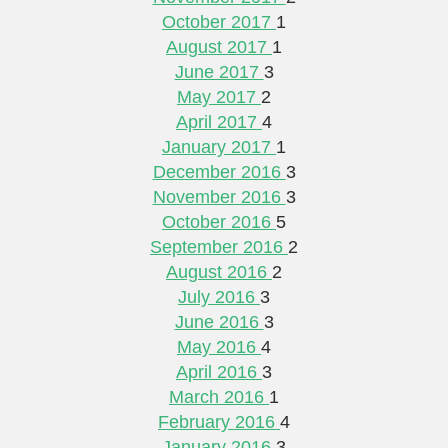
October 2017
1
August 2017
1
June 2017
3
May 2017
2
April 2017
4
January 2017
1
December 2016
3
November 2016
3
October 2016
5
September 2016
2
August 2016
2
July 2016
3
June 2016
3
May 2016
4
April 2016
3
March 2016
1
February 2016
4
January 2016
3