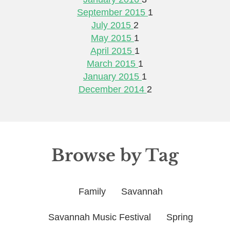
September 2015
1
July 2015
2
May 2015
1
April 2015
1
March 2015
1
January 2015
1
December 2014
2
Browse by Tag
Family
Savannah
Savannah Music Festival
Spring