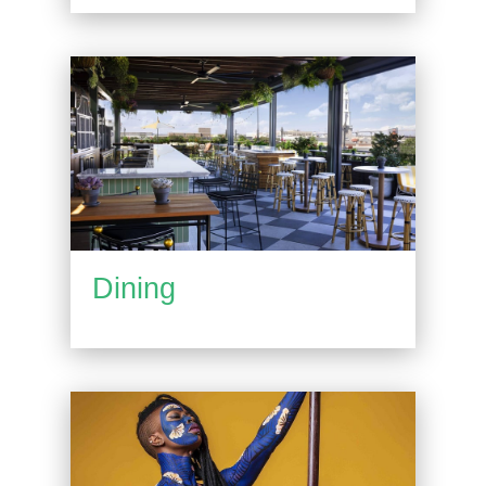
Dining