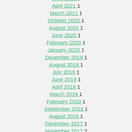
April 2021
1
March 2021
1
October 2020
1
August 2020
1
June 2020
1
February 2020
1
January 2020
1
December 2019
1
August 2019
1
July 2019
1
June 2019
1
April 2019
1
March 2019
1
February 2019
1
September 2018
1
August 2018
1
December 2017
1
November 2017
2