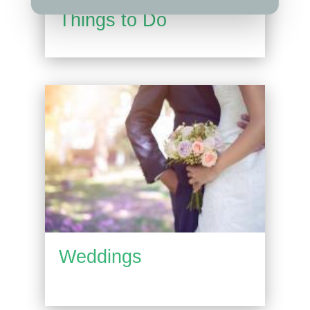
Things to Do
Weddings