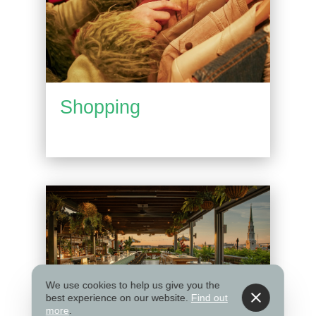
Shopping
We use cookies to help us give you the
best experience on our website.
Find out
more
.