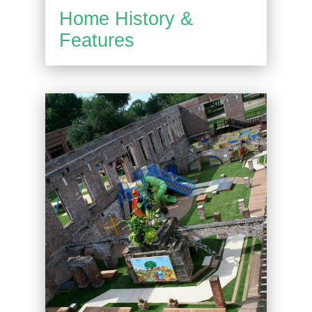
Home History &
Features