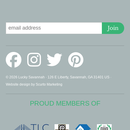
Signup for Deals
Join
© 2026 Lucky Savannah · 126 E Liberty, Savannah, GA 31401 US ·
Website design by Scurto Marketing
PROUD MEMBERS OF