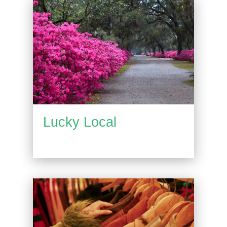
Lucky Local