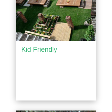
Kid Friendly