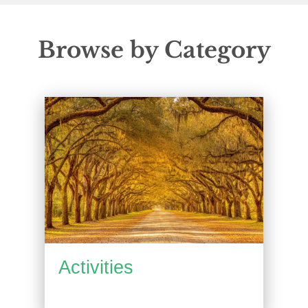
Browse by Category
Activities