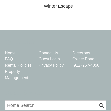
Winter Escape
Quick Links
Home
Contact Us
Directions
FAQ
Guest Login
Owner Portal
Rental Policies
Privacy Policy
(912) 257-4050
Property
Management
Home Search