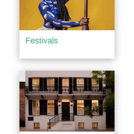
Festivals