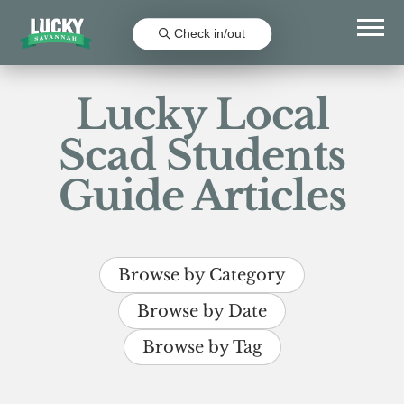
Check in/out
Lucky Local
Scad Students
Guide Articles
Browse by Category
Browse by Date
Browse by Tag