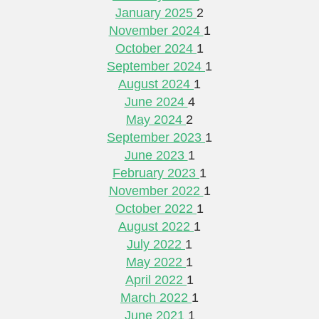
January 2025
2
November 2024
1
October 2024
1
September 2024
1
August 2024
1
June 2024
4
May 2024
2
September 2023
1
June 2023
1
February 2023
1
November 2022
1
October 2022
1
August 2022
1
July 2022
1
May 2022
1
April 2022
1
March 2022
1
June 2021
1