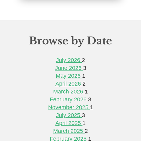
Browse by Date
July 2026
2
June 2026
3
May 2026
1
April 2026
2
March 2026
1
February 2026
3
November 2025
1
July 2025
3
April 2025
1
March 2025
2
February 2025
1