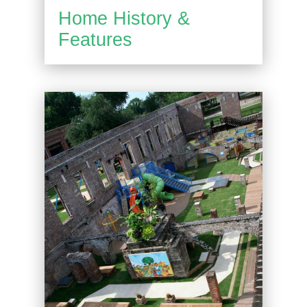
Home History &
Features