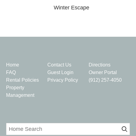
Winter Escape
Quick Links
Home
Contact Us
Directions
FAQ
Guest Login
Owner Portal
Rental Policies
Privacy Policy
(912) 257-4050
Property
Management
Home Search