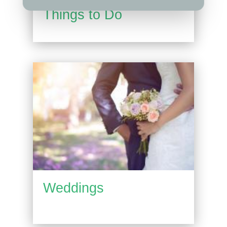
Things to Do
Weddings