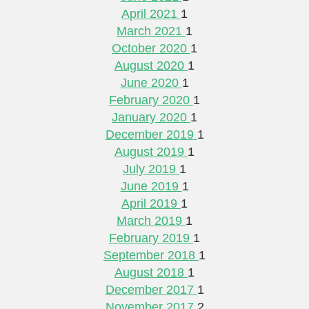
April 2021
1
March 2021
1
October 2020
1
August 2020
1
June 2020
1
February 2020
1
January 2020
1
December 2019
1
August 2019
1
July 2019
1
June 2019
1
April 2019
1
March 2019
1
February 2019
1
September 2018
1
August 2018
1
December 2017
1
November 2017
2