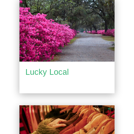
Lucky Local