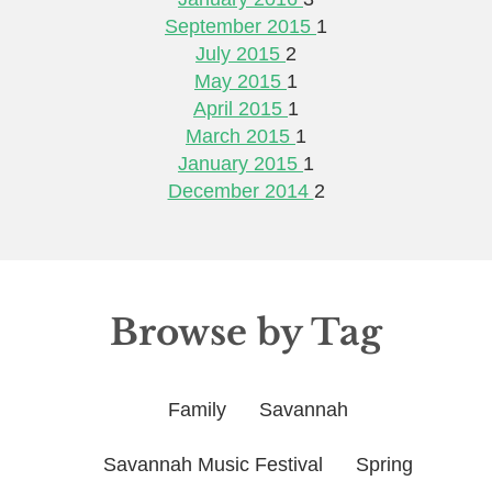
September 2015
1
July 2015
2
May 2015
1
April 2015
1
March 2015
1
January 2015
1
December 2014
2
Browse by Tag
Family
Savannah
Savannah Music Festival
Spring