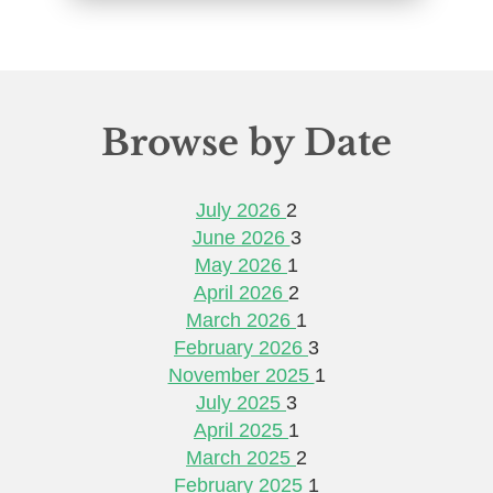
Browse by Date
July 2026
2
June 2026
3
May 2026
1
April 2026
2
March 2026
1
February 2026
3
November 2025
1
July 2025
3
April 2025
1
March 2025
2
February 2025
1