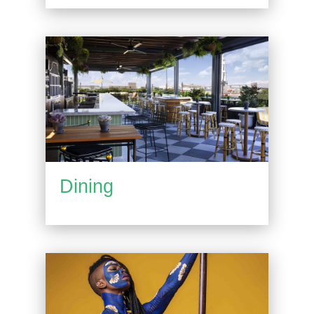
Dining