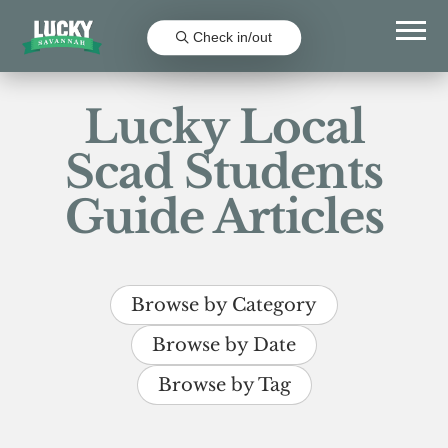
Check in/out
Lucky Local
Scad Students
Guide Articles
Browse by Category
Browse by Date
Browse by Tag