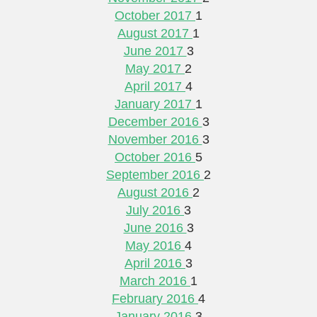
October 2017
1
August 2017
1
June 2017
3
May 2017
2
April 2017
4
January 2017
1
December 2016
3
November 2016
3
October 2016
5
September 2016
2
August 2016
2
July 2016
3
June 2016
3
May 2016
4
April 2016
3
March 2016
1
February 2016
4
January 2016
3