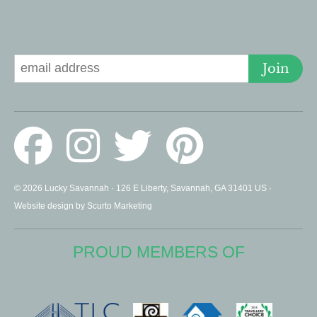
Signup for Deals
Join
© 2026 Lucky Savannah · 126 E Liberty, Savannah, GA 31401 US ·
Website design by Scurto Marketing
PROUD MEMBERS OF