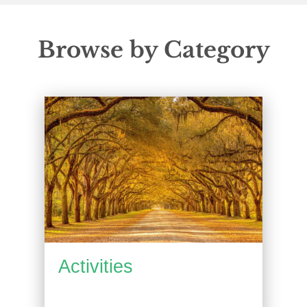
Browse by Category
Activities