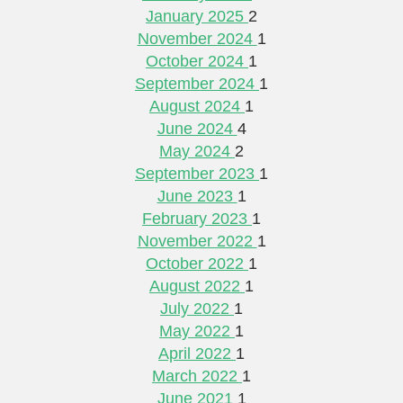
January 2025
2
November 2024
1
October 2024
1
September 2024
1
August 2024
1
June 2024
4
May 2024
2
September 2023
1
June 2023
1
February 2023
1
November 2022
1
October 2022
1
August 2022
1
July 2022
1
May 2022
1
April 2022
1
March 2022
1
June 2021
1