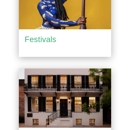
Festivals