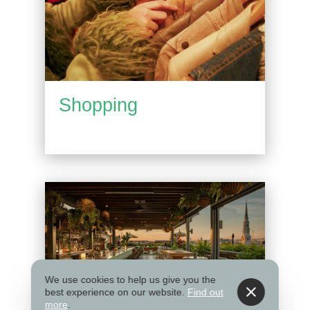
Shopping
We use cookies to help us give you the
best experience on our website.
Find out
more
.