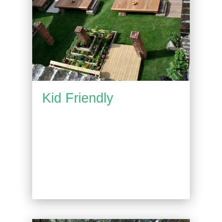
Kid Friendly