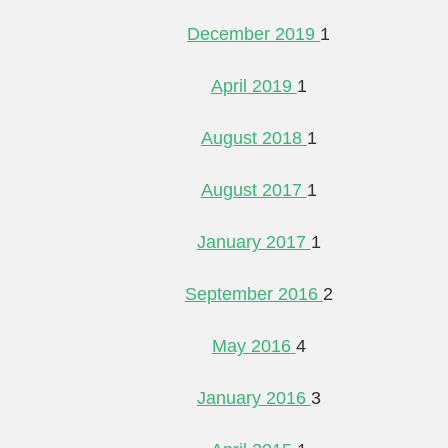
December 2019
1
April 2019
1
August 2018
1
August 2017
1
January 2017
1
September 2016
2
May 2016
4
January 2016
3