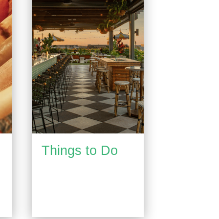
Things to Do