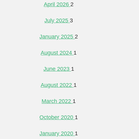
April 2026
2
July 2025
3
January 2025
2
August 2024
1
June 2023
1
August 2022
1
March 2022
1
October 2020
1
January 2020
1