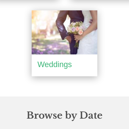
Weddings
Browse by Date