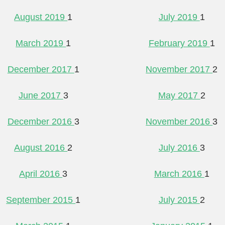
August 2019
1
July 2019
1
March 2019
1
February 2019
1
December 2017
1
November 2017
2
June 2017
3
May 2017
2
December 2016
3
November 2016
3
August 2016
2
July 2016
3
April 2016
3
March 2016
1
September 2015
1
July 2015
2