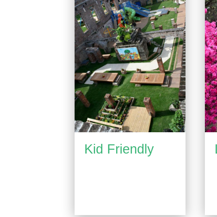
Kid Friendly