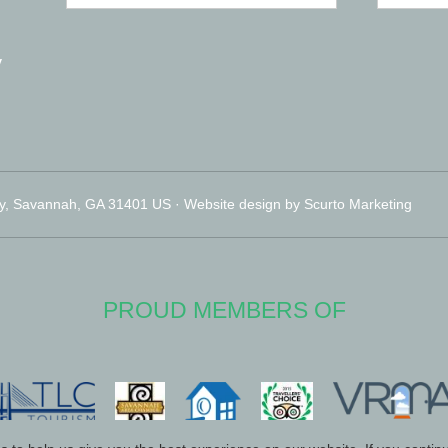
y
y, Savannah, GA 31401 US · Website design by Scurto Marketing
PROUD MEMBERS OF