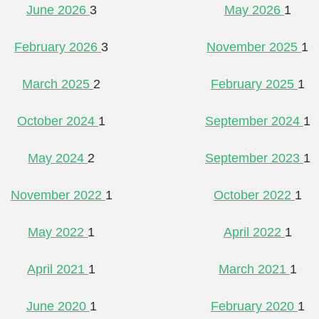
June 2026
3
May 2026
1
February 2026
3
November 2025
1
March 2025
2
February 2025
1
October 2024
1
September 2024
1
May 2024
2
September 2023
1
November 2022
1
October 2022
1
May 2022
1
April 2022
1
April 2021
1
March 2021
1
June 2020
1
February 2020
1