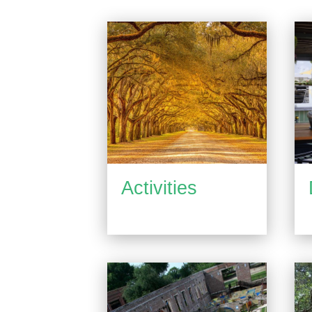
Activities