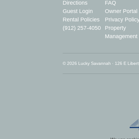
Directions
FAQ
Guest Login
Owner Portal
Rental Policies
Privacy Polic
(912) 257-4050
Property
Management
© 2026 Lucky Savannah · 126 E Libert