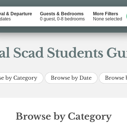
val & Departure
Guests & Bedrooms
More Filters
dates
0 guest, 0-8 bedrooms
None selected
l Scad Students Gui
e by Category
Browse by Date
Browse 
Browse by Category