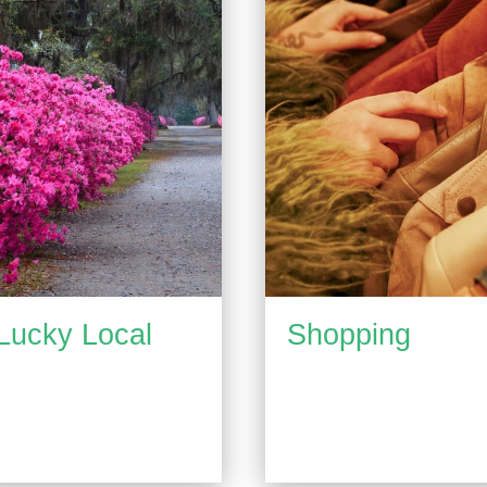
Lucky Local
Shopping