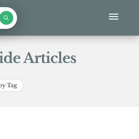
de Articles
by Tag