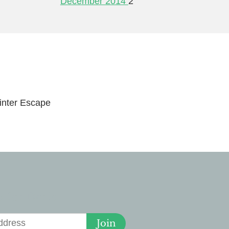
December 2014
2
nter Escape
 for Deals
Join