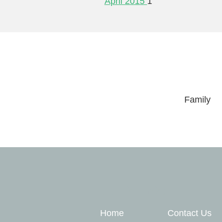
April 2015
1
Family
Quick Links
Home
Contact Us