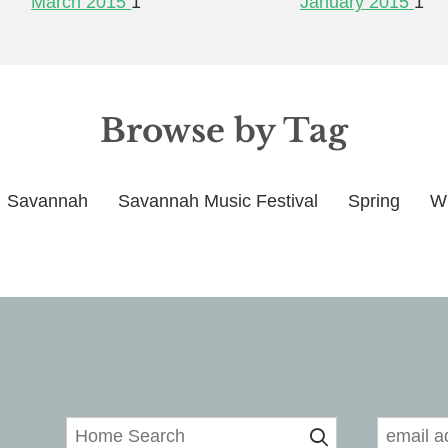
March 2015
1
January 2015
1
Browse by Tag
Savannah
Savannah Music Festival
Spring
Wi
Home Search
Signup