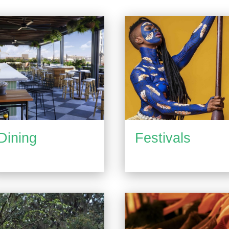
Dining
Festivals