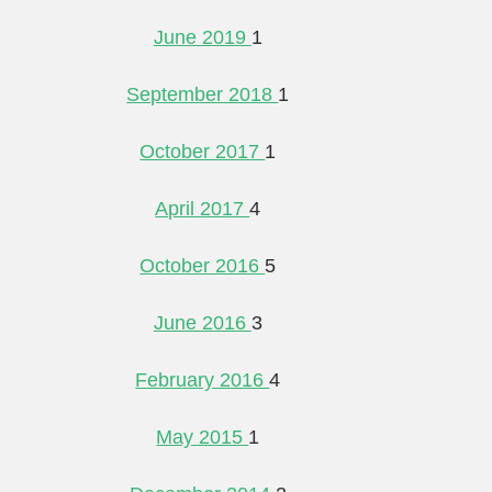
June 2019
1
September 2018
1
October 2017
1
April 2017
4
October 2016
5
June 2016
3
February 2016
4
May 2015
1