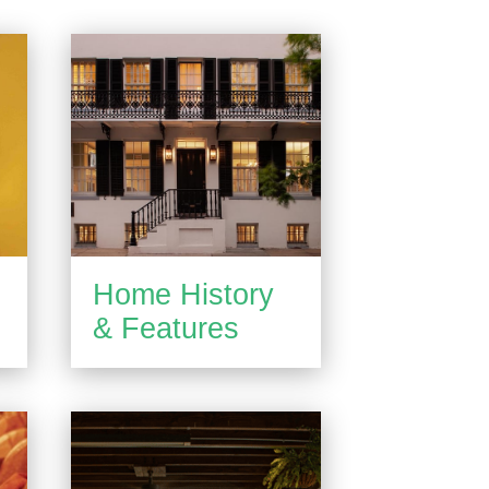
Home History
& Features