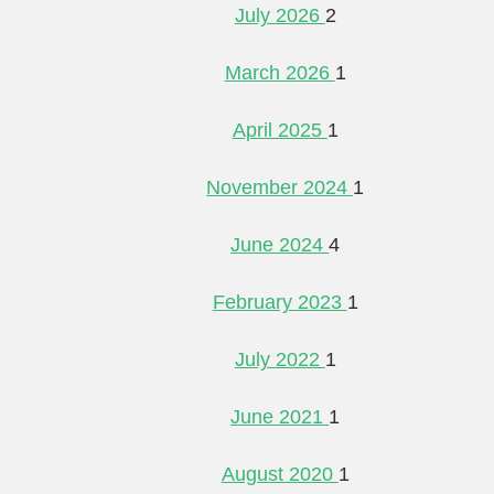
July 2026
2
March 2026
1
April 2025
1
November 2024
1
June 2024
4
February 2023
1
July 2022
1
June 2021
1
August 2020
1