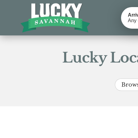
Arri
Any 
Lucky Loca
Brows