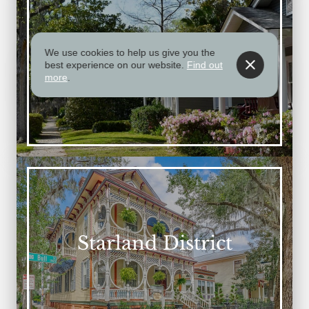
We use cookies to help us give you the
Midtown
best experience on our website.
Find out
more
.
Starland District