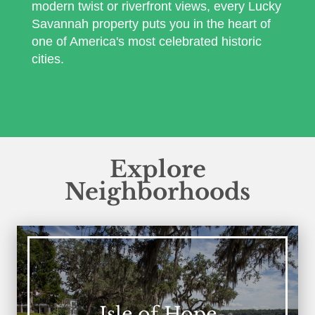
modern twist or riverfront views, every Lucky
Savannah property puts you in the heart of
one of America's most celebrated historic
cities.
Explore
Neighborhoods
Isle of Hope