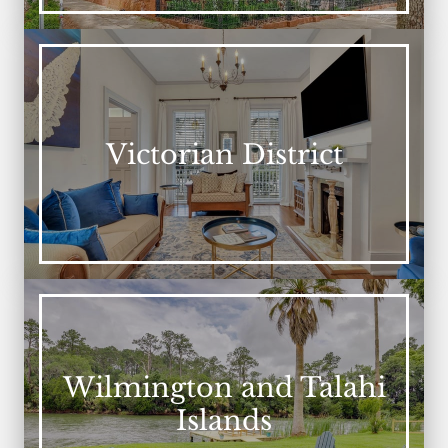
Victorian District
Wilmington and Talahi
Islands