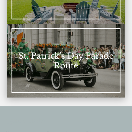
St. Patrick's Day Parade
Route
Quick Links