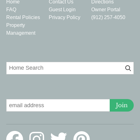
Home
Contact Us
Directions
FAQ
Guest Login
Owner Portal
Rental Policies
Privacy Policy
(912) 257-4050
Property
Management
Home Search
Signup for Deals
Join