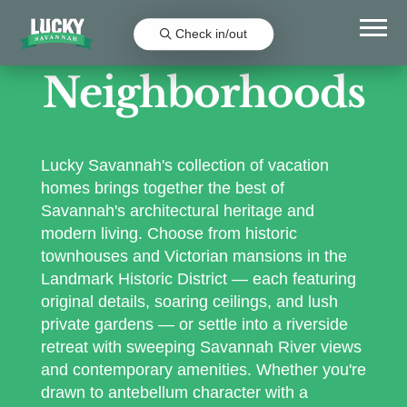
Check in/out
Neighborhoods
Lucky Savannah's collection of vacation
homes brings together the best of
Savannah's architectural heritage and
modern living. Choose from historic
townhouses and Victorian mansions in the
Landmark Historic District — each featuring
original details, soaring ceilings, and lush
private gardens — or settle into a riverside
retreat with sweeping Savannah River views
and contemporary amenities. Whether you're
drawn to antebellum character with a