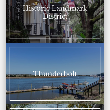
Historic Landmark
District
Thunderbolt