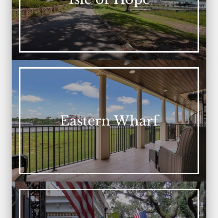
Eastern Wharf