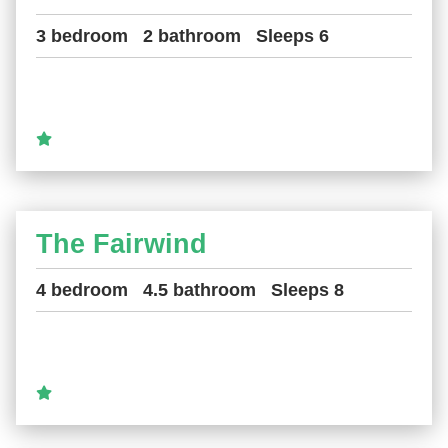
3 bedroom
2 bathroom
Sleeps 6
The Fairwind
4 bedroom
4.5 bathroom
Sleeps 8