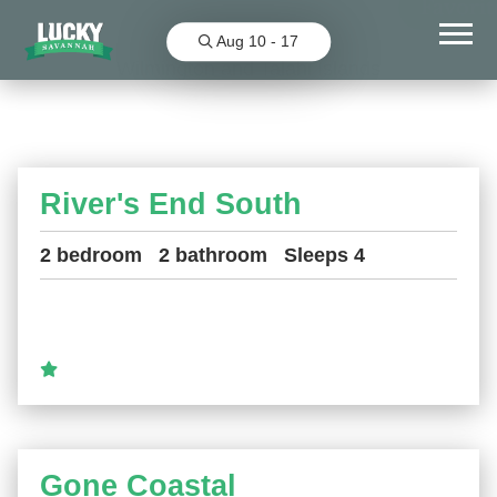
Favorit
Aug 10 - 17
Wilmington and Talahi Islands
River's End South
2 bedroom
2 bathroom
Sleeps 4
Gone Coastal