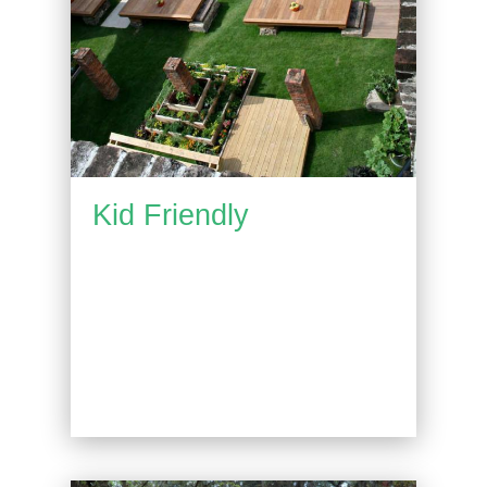
Kid Friendly