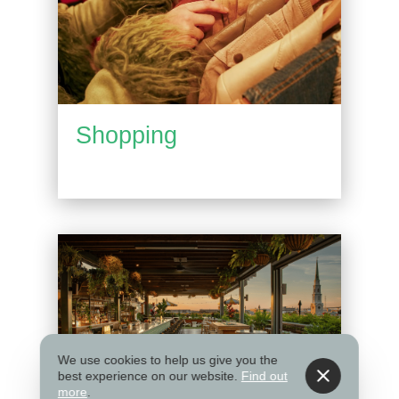
Shopping
We use cookies to help us give you the
best experience on our website.
Find out
more
.