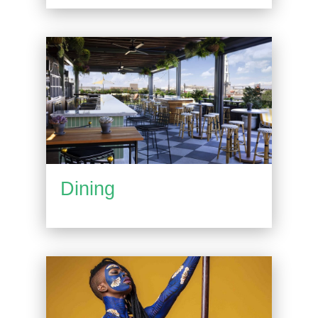
Dining