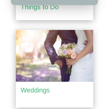
Things to Do
Weddings