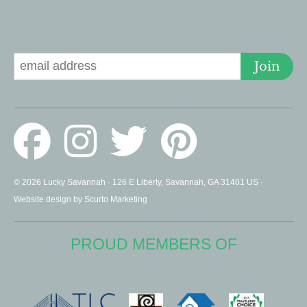
Signup for Deals
Join
© 2026 Lucky Savannah · 126 E Liberty, Savannah, GA 31401 US ·
Website design by Scurto Marketing
PROUD MEMBERS OF