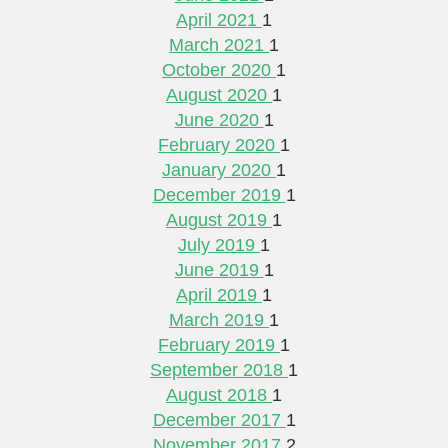
April 2021
1
March 2021
1
October 2020
1
August 2020
1
June 2020
1
February 2020
1
January 2020
1
December 2019
1
August 2019
1
July 2019
1
June 2019
1
April 2019
1
March 2019
1
February 2019
1
September 2018
1
August 2018
1
December 2017
1
November 2017
2