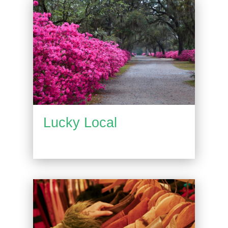
Lucky Local