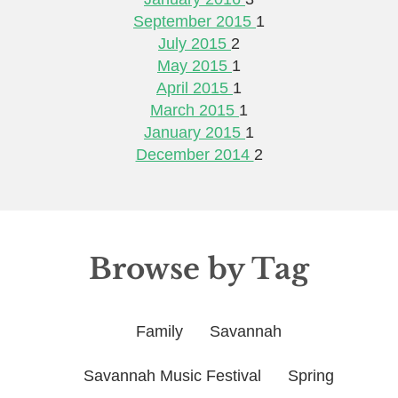
September 2015
1
July 2015
2
May 2015
1
April 2015
1
March 2015
1
January 2015
1
December 2014
2
Browse by Tag
Family
Savannah
Savannah Music Festival
Spring