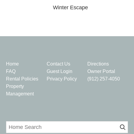
Winter Escape
Quick Links
Home
Contact Us
Directions
FAQ
Guest Login
Owner Portal
Rental Policies
Privacy Policy
(912) 257-4050
Property
Management
Home Search