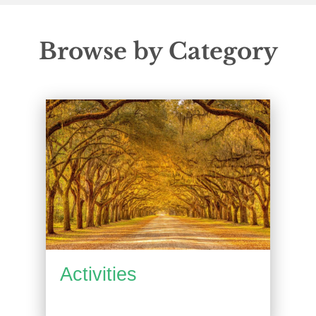
Browse by Category
Activities