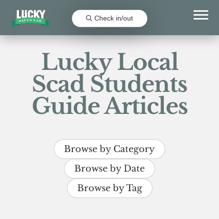
Check in/out
Lucky Local
Scad Students
Guide Articles
Browse by Category
Browse by Date
Browse by Tag