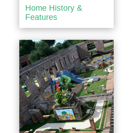
Home History &
Features