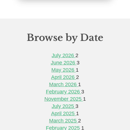
Browse by Date
July 2026
2
June 2026
3
May 2026
1
April 2026
2
March 2026
1
February 2026
3
November 2025
1
July 2025
3
April 2025
1
March 2025
2
February 2025
1