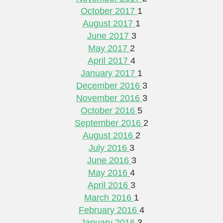
October 2017
1
August 2017
1
June 2017
3
May 2017
2
April 2017
4
January 2017
1
December 2016
3
November 2016
3
October 2016
5
September 2016
2
August 2016
2
July 2016
3
June 2016
3
May 2016
4
April 2016
3
March 2016
1
February 2016
4
January 2016
3