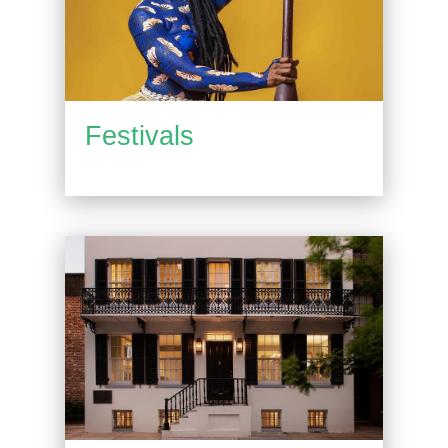
Festivals