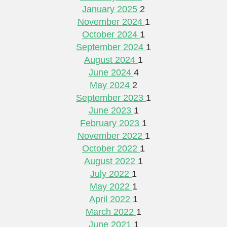
January 2025
2
November 2024
1
October 2024
1
September 2024
1
August 2024
1
June 2024
4
May 2024
2
September 2023
1
June 2023
1
February 2023
1
November 2022
1
October 2022
1
August 2022
1
July 2022
1
May 2022
1
April 2022
1
March 2022
1
June 2021
1