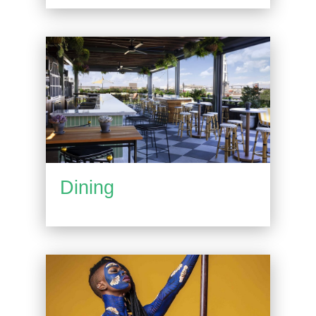
Dining