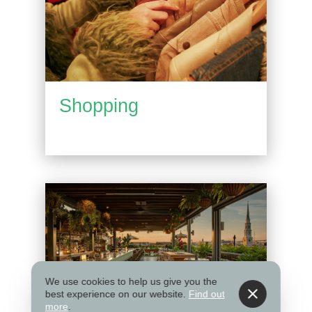
Shopping
We use cookies to help us give you the
best experience on our website.
Find out
more
.