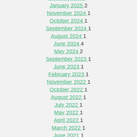
January 2025
2
November 2024
1
October 2024
1
September 2024
1
August 2024
1
June 2024
4
May 2024
2
September 2023
1
June 2023
1
February 2023
1
November 2022
1
October 2022
1
August 2022
1
July 2022
1
May 2022
1
April 2022
1
March 2022
1
June 2021
1