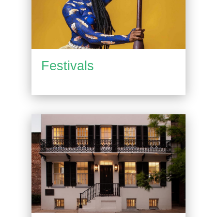
Festivals