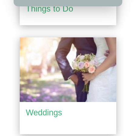
Things to Do
Weddings