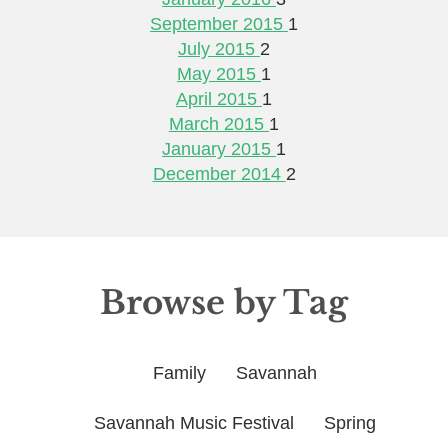
September 2015
1
July 2015
2
May 2015
1
April 2015
1
March 2015
1
January 2015
1
December 2014
2
Browse by Tag
Family
Savannah
Savannah Music Festival
Spring