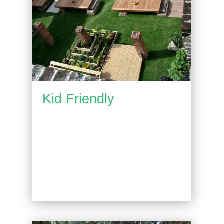
Kid Friendly