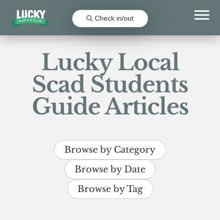
Check in/out
Lucky Local
Scad Students
Guide Articles
Browse by Category
Browse by Date
Browse by Tag