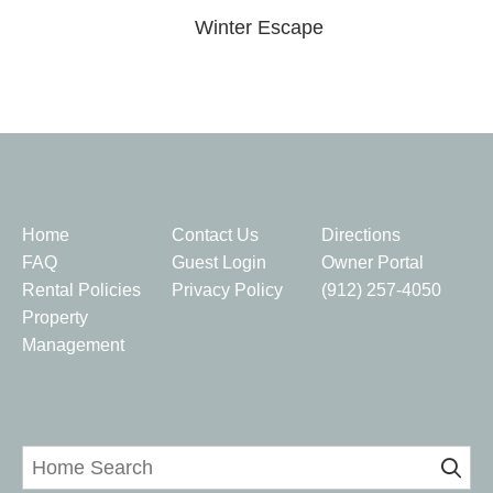
Winter Escape
Quick Links
Home
Contact Us
Directions
FAQ
Guest Login
Owner Portal
Rental Policies
Privacy Policy
(912) 257-4050
Property
Management
Home Search