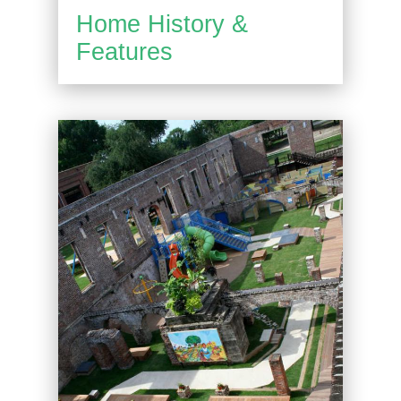
Home History &
Features