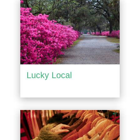
Lucky Local