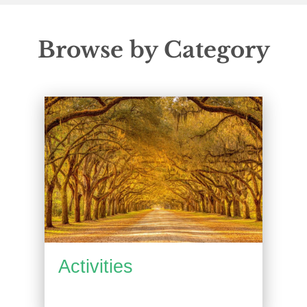
Browse by Category
Activities