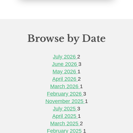
Browse by Date
July 2026
2
June 2026
3
May 2026
1
April 2026
2
March 2026
1
February 2026
3
November 2025
1
July 2025
3
April 2025
1
March 2025
2
February 2025
1