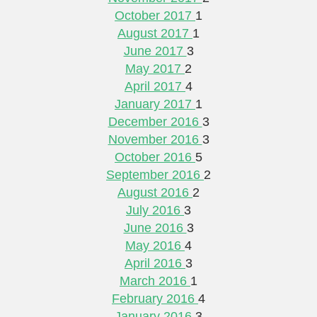
October 2017
1
August 2017
1
June 2017
3
May 2017
2
April 2017
4
January 2017
1
December 2016
3
November 2016
3
October 2016
5
September 2016
2
August 2016
2
July 2016
3
June 2016
3
May 2016
4
April 2016
3
March 2016
1
February 2016
4
January 2016
3