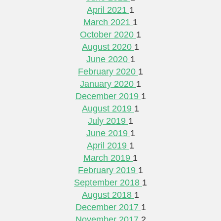
April 2021
1
March 2021
1
October 2020
1
August 2020
1
June 2020
1
February 2020
1
January 2020
1
December 2019
1
August 2019
1
July 2019
1
June 2019
1
April 2019
1
March 2019
1
February 2019
1
September 2018
1
August 2018
1
December 2017
1
November 2017
2