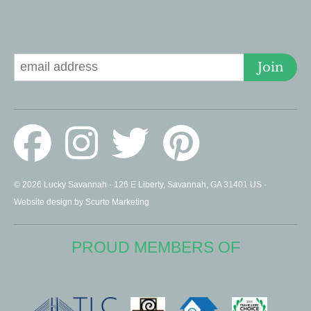
Signup for Deals
Join
© 2026 Lucky Savannah · 126 E Liberty, Savannah, GA 31401 US ·
Website design by Scurto Marketing
PROUD MEMBERS OF