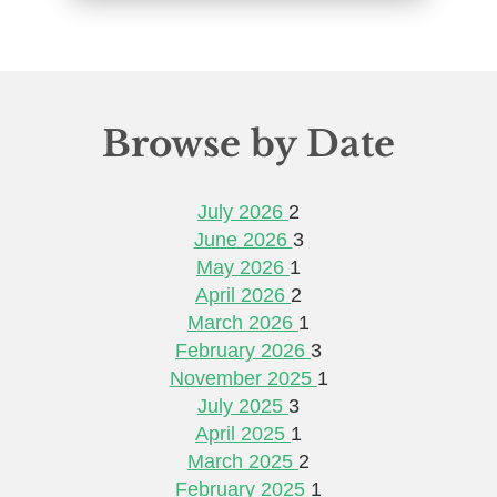
Browse by Date
July 2026
2
June 2026
3
May 2026
1
April 2026
2
March 2026
1
February 2026
3
November 2025
1
July 2025
3
April 2025
1
March 2025
2
February 2025
1