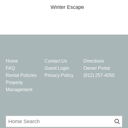
Winter Escape
Quick Links
Home
Contact Us
Directions
FAQ
Guest Login
Owner Portal
Rental Policies
Privacy Policy
(912) 257-4050
Property
Management
Home Search