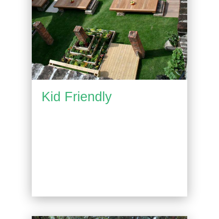
Kid Friendly