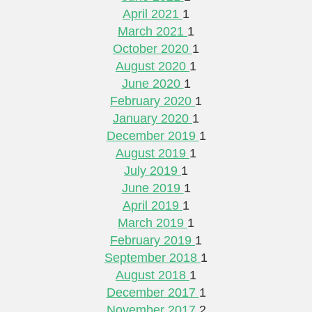
April 2021
1
March 2021
1
October 2020
1
August 2020
1
June 2020
1
February 2020
1
January 2020
1
December 2019
1
August 2019
1
July 2019
1
June 2019
1
April 2019
1
March 2019
1
February 2019
1
September 2018
1
August 2018
1
December 2017
1
November 2017
2