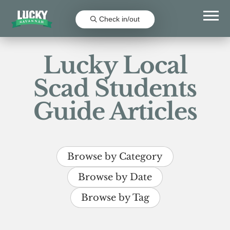
Check in/out
Lucky Local
Scad Students
Guide Articles
Browse by Category
Browse by Date
Browse by Tag