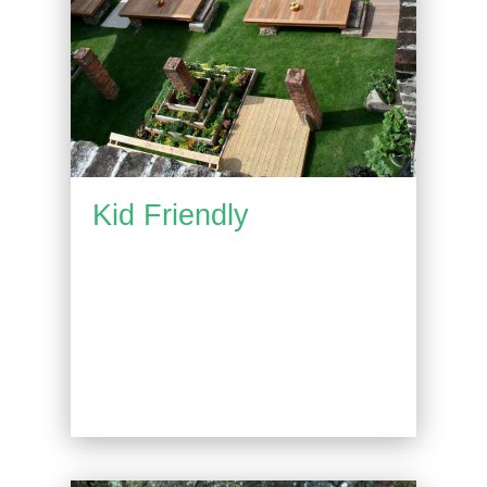
Kid Friendly