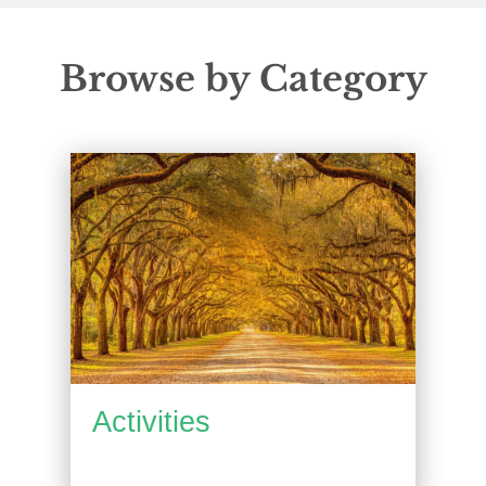
Browse by Category
Activities