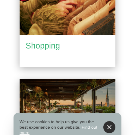
Shopping
We use cookies to help us give you the
best experience on our website.
Find out
more
.