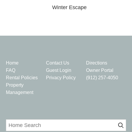
Winter Escape
Quick Links
Home
Contact Us
Directions
FAQ
Guest Login
Owner Portal
Rental Policies
Privacy Policy
(912) 257-4050
Property
Management
Home Search