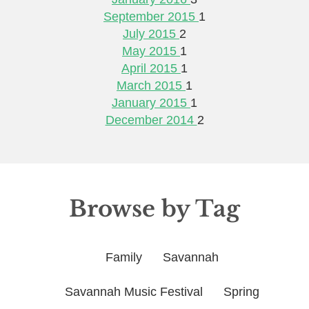
September 2015
1
July 2015
2
May 2015
1
April 2015
1
March 2015
1
January 2015
1
December 2014
2
Browse by Tag
Family
Savannah
Savannah Music Festival
Spring