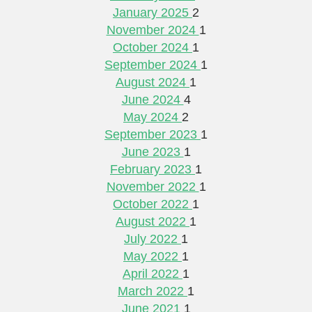
January 2025
2
November 2024
1
October 2024
1
September 2024
1
August 2024
1
June 2024
4
May 2024
2
September 2023
1
June 2023
1
February 2023
1
November 2022
1
October 2022
1
August 2022
1
July 2022
1
May 2022
1
April 2022
1
March 2022
1
June 2021
1