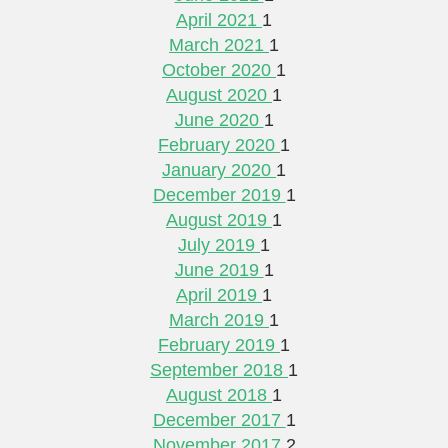
April 2021
1
March 2021
1
October 2020
1
August 2020
1
June 2020
1
February 2020
1
January 2020
1
December 2019
1
August 2019
1
July 2019
1
June 2019
1
April 2019
1
March 2019
1
February 2019
1
September 2018
1
August 2018
1
December 2017
1
November 2017
2