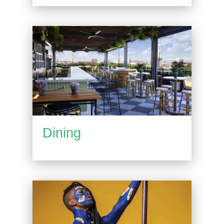
Dining