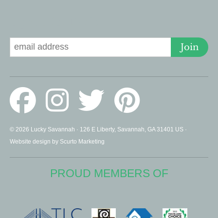
Signup for Deals
Join
© 2026 Lucky Savannah · 126 E Liberty, Savannah, GA 31401 US ·
Website design by Scurto Marketing
PROUD MEMBERS OF