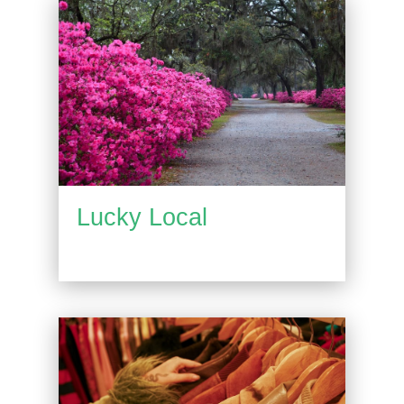
Lucky Local