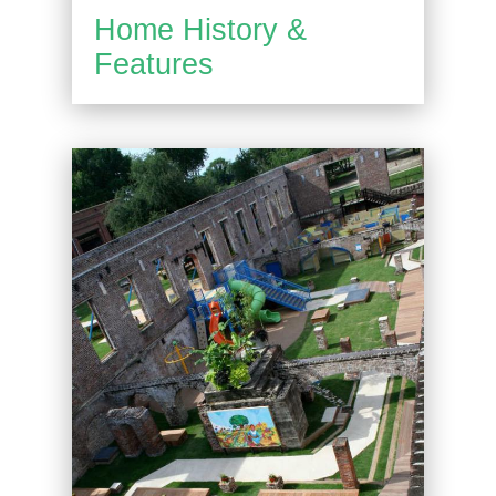
Home History &
Features