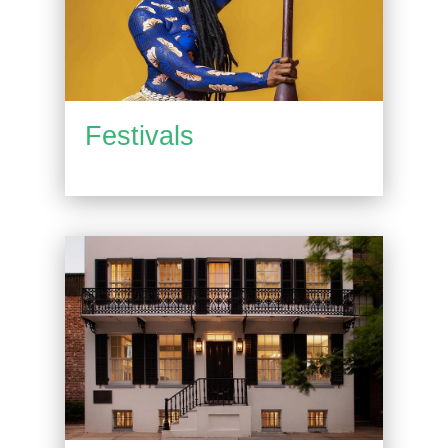
Festivals