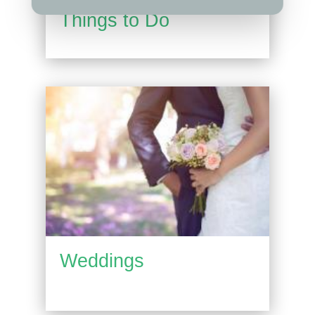
Things to Do
Weddings