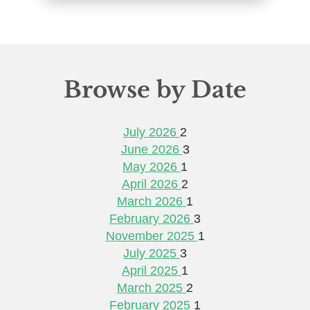
Browse by Date
July 2026
2
June 2026
3
May 2026
1
April 2026
2
March 2026
1
February 2026
3
November 2025
1
July 2025
3
April 2025
1
March 2025
2
February 2025
1