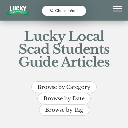
Check in/out
Lucky Local
Scad Students
Guide Articles
Browse by Category
Browse by Date
Browse by Tag