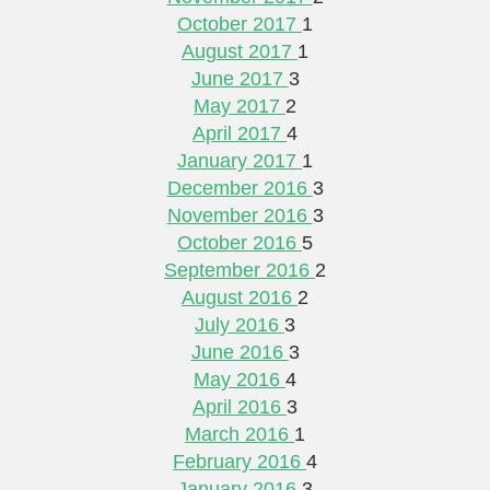
October 2017
1
August 2017
1
June 2017
3
May 2017
2
April 2017
4
January 2017
1
December 2016
3
November 2016
3
October 2016
5
September 2016
2
August 2016
2
July 2016
3
June 2016
3
May 2016
4
April 2016
3
March 2016
1
February 2016
4
January 2016
3