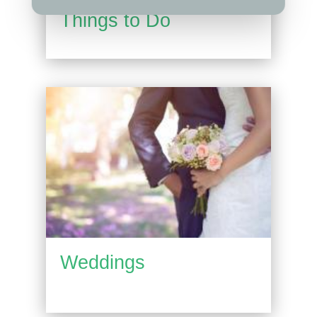
Things to Do
Weddings