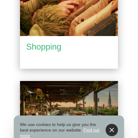
Shopping
We use cookies to help us give you the
best experience on our website.
Find out
more
.