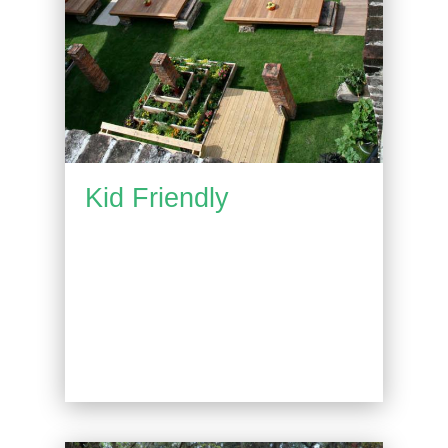
Kid Friendly