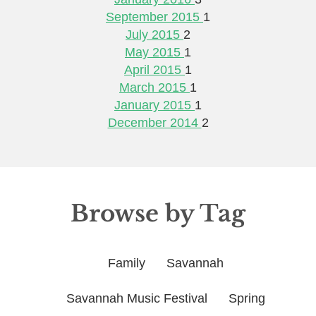
September 2015
1
July 2015
2
May 2015
1
April 2015
1
March 2015
1
January 2015
1
December 2014
2
Browse by Tag
Family
Savannah
Savannah Music Festival
Spring