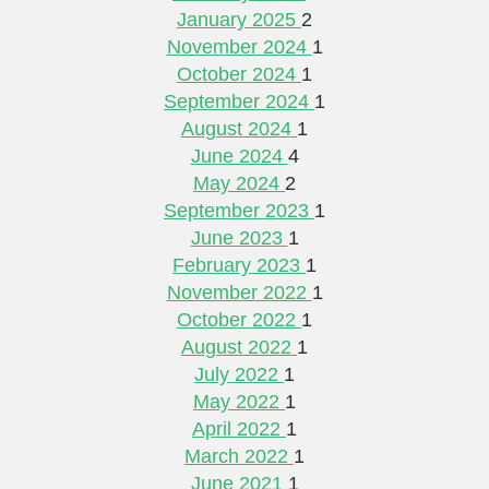
January 2025
2
November 2024
1
October 2024
1
September 2024
1
August 2024
1
June 2024
4
May 2024
2
September 2023
1
June 2023
1
February 2023
1
November 2022
1
October 2022
1
August 2022
1
July 2022
1
May 2022
1
April 2022
1
March 2022
1
June 2021
1