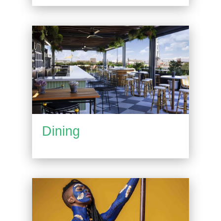
Dining