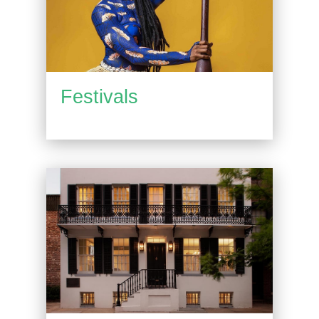
Festivals