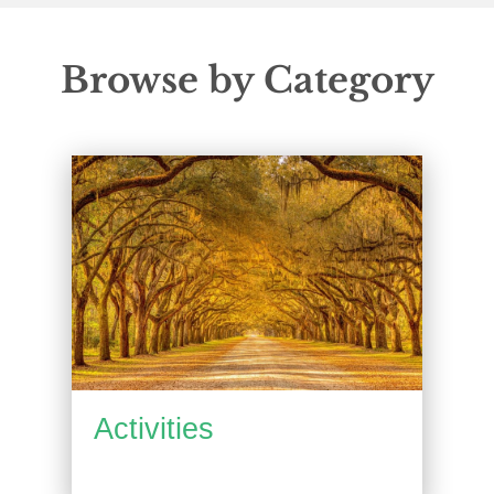
Browse by Category
Activities