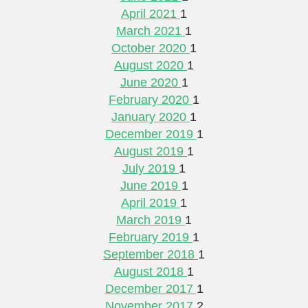
April 2021
1
March 2021
1
October 2020
1
August 2020
1
June 2020
1
February 2020
1
January 2020
1
December 2019
1
August 2019
1
July 2019
1
June 2019
1
April 2019
1
March 2019
1
February 2019
1
September 2018
1
August 2018
1
December 2017
1
November 2017
2