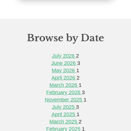
Browse by Date
July 2026
2
June 2026
3
May 2026
1
April 2026
2
March 2026
1
February 2026
3
November 2025
1
July 2025
3
April 2025
1
March 2025
2
February 2025
1