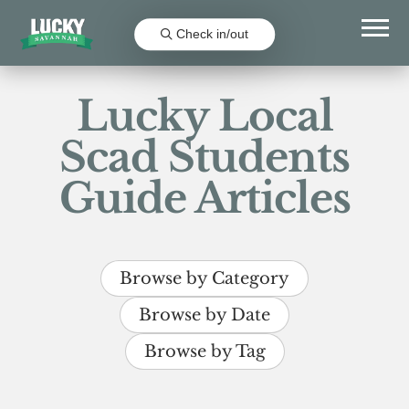
Check in/out
Lucky Local
Scad Students
Guide Articles
Browse by Category
Browse by Date
Browse by Tag