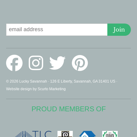
Signup for Deals
Join
© 2026 Lucky Savannah · 126 E Liberty, Savannah, GA 31401 US ·
Website design by Scurto Marketing
PROUD MEMBERS OF