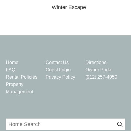
Winter Escape
Quick Links
Home
Contact Us
Directions
FAQ
Guest Login
Owner Portal
Rental Policies
Privacy Policy
(912) 257-4050
Property
Management
Home Search