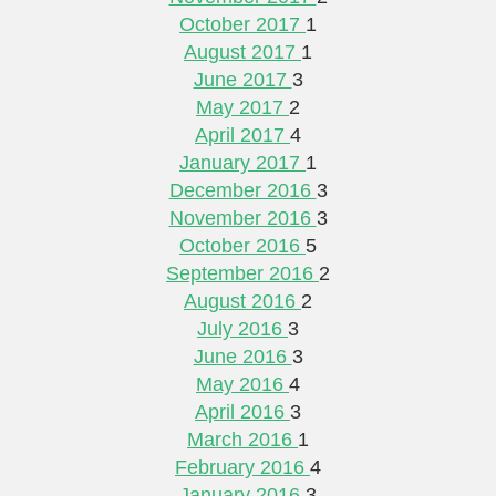
October 2017
1
August 2017
1
June 2017
3
May 2017
2
April 2017
4
January 2017
1
December 2016
3
November 2016
3
October 2016
5
September 2016
2
August 2016
2
July 2016
3
June 2016
3
May 2016
4
April 2016
3
March 2016
1
February 2016
4
January 2016
3