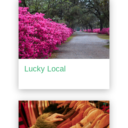
Lucky Local