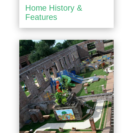
Home History &
Features