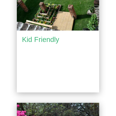
Kid Friendly