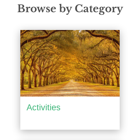
Browse by Category
Activities