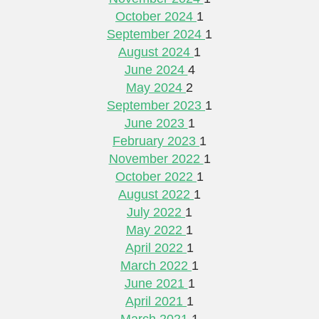
October 2024
1
September 2024
1
August 2024
1
June 2024
4
May 2024
2
September 2023
1
June 2023
1
February 2023
1
November 2022
1
October 2022
1
August 2022
1
July 2022
1
May 2022
1
April 2022
1
March 2022
1
June 2021
1
April 2021
1
March 2021
1