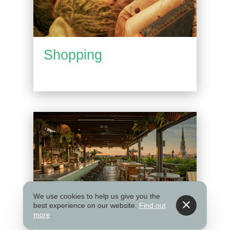
Shopping
We use cookies to help us give you the
best experience on our website.
Find out
more
.
Things to Do