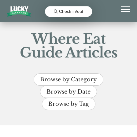
Check in/out
Where Eat
Guide Articles
Browse by Category
Browse by Date
Browse by Tag