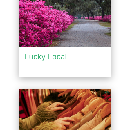
Lucky Local