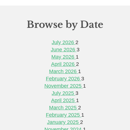
Browse by Date
July 2026
2
June 2026
3
May 2026
1
April 2026
2
March 2026
1
February 2026
3
November 2025
1
July 2025
3
April 2025
1
March 2025
2
February 2025
1
January 2025
2
November 2024
1