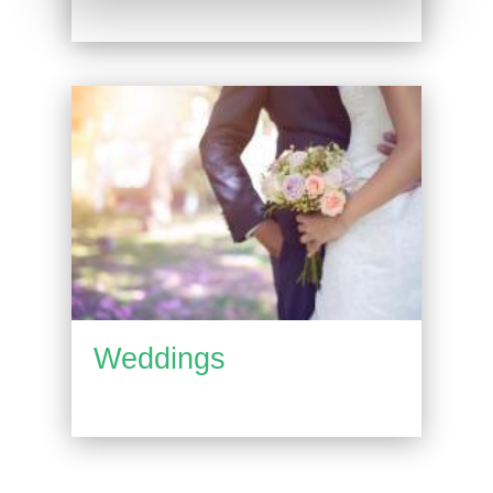
Weddings