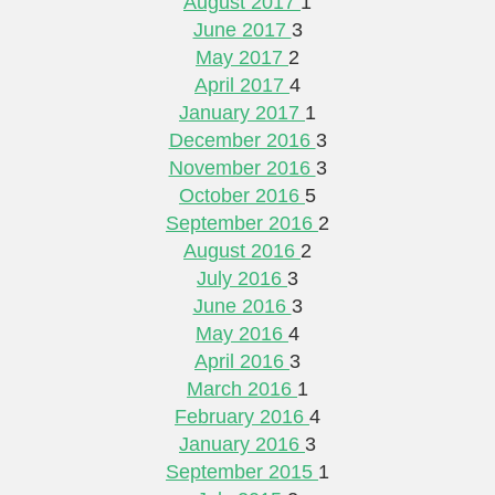
August 2017
1
June 2017
3
May 2017
2
April 2017
4
January 2017
1
December 2016
3
November 2016
3
October 2016
5
September 2016
2
August 2016
2
July 2016
3
June 2016
3
May 2016
4
April 2016
3
March 2016
1
February 2016
4
January 2016
3
September 2015
1