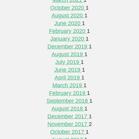
October 2020
1
August 2020
1
June 2020
1
February 2020
1
January 2020
1
December 2019
1
August 2019
1
July 2019
1
June 2019
1
April 2019
1
March 2019
1
February 2019
1
September 2018
1
August 2018
1
December 2017
1
November 2017
2
October 2017
1