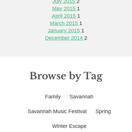
July 2015
2
May 2015
1
April 2015
1
March 2015
1
January 2015
1
December 2014
2
Browse by Tag
Family
Savannah
Savannah Music Festival
Spring
Winter Escape