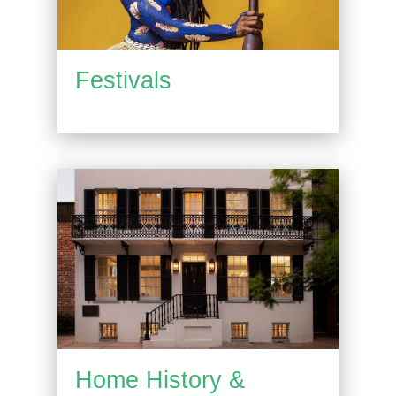
Festivals
Home History &