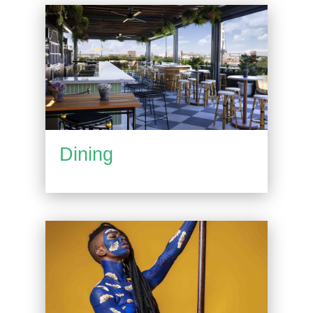
Dining