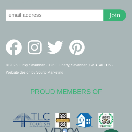
Signup for Deals
Join
© 2026 Lucky Savannah · 126 E Liberty, Savannah, GA 31401 US ·
Website design by Scurto Marketing
PROUD MEMBERS OF