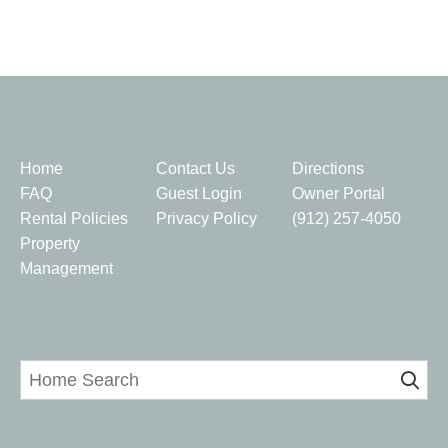
Quick Links
Home
Contact Us
Directions
FAQ
Guest Login
Owner Portal
Rental Policies
Privacy Policy
(912) 257-4050
Property
Management
Home Search