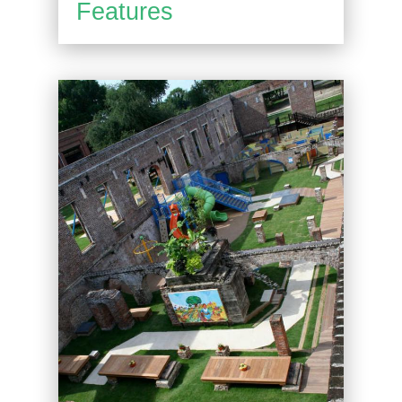
Features