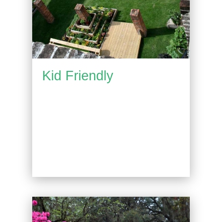
Kid Friendly