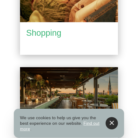
Shopping
We use cookies to help us give you the
best experience on our website.
Find out
more
.
Things to Do