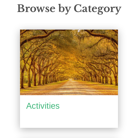
Browse by Category
Activities