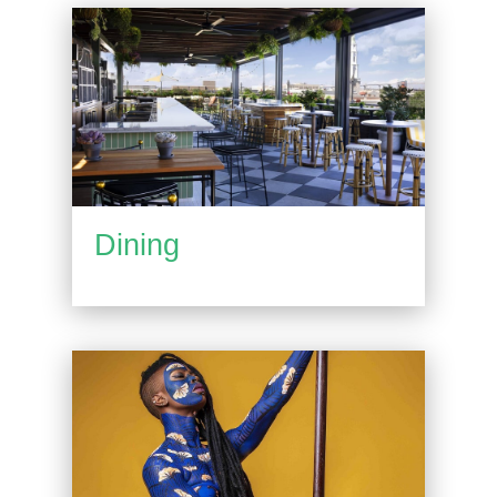
Dining