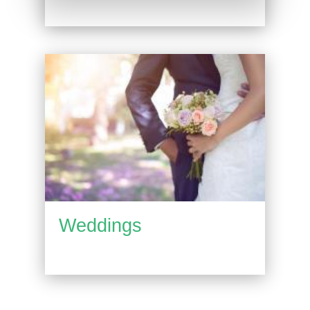
Weddings