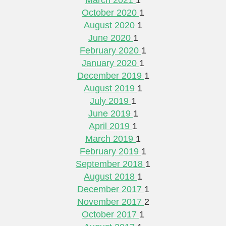
October 2020
1
August 2020
1
June 2020
1
February 2020
1
January 2020
1
December 2019
1
August 2019
1
July 2019
1
June 2019
1
April 2019
1
March 2019
1
February 2019
1
September 2018
1
August 2018
1
December 2017
1
November 2017
2
October 2017
1