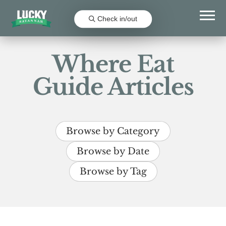
Check in/out
Where Eat
Guide Articles
Browse by Category
Browse by Date
Browse by Tag