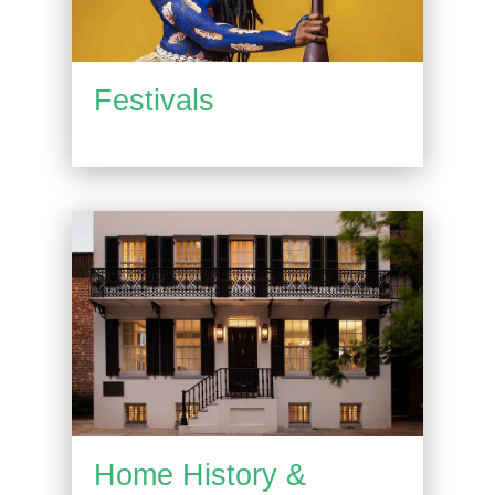
Festivals
Home History &