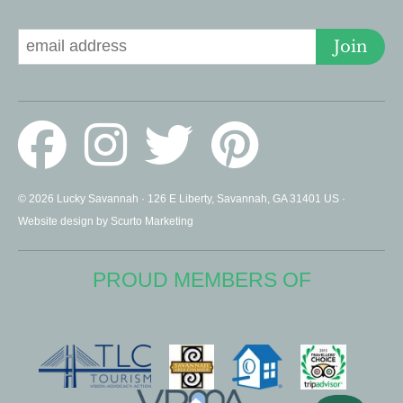
Signup for Deals
Join
© 2026 Lucky Savannah · 126 E Liberty, Savannah, GA 31401 US ·
Website design by Scurto Marketing
PROUD MEMBERS OF