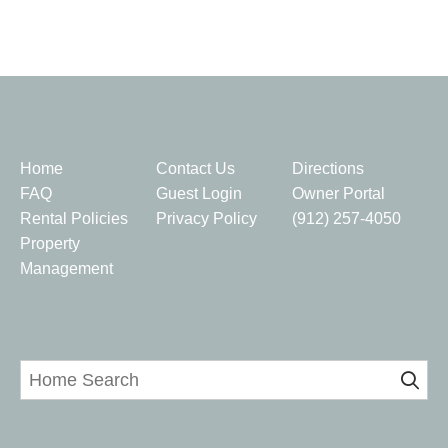
Quick Links
Home
Contact Us
Directions
FAQ
Guest Login
Owner Portal
Rental Policies
Privacy Policy
(912) 257-4050
Property
Management
Home Search