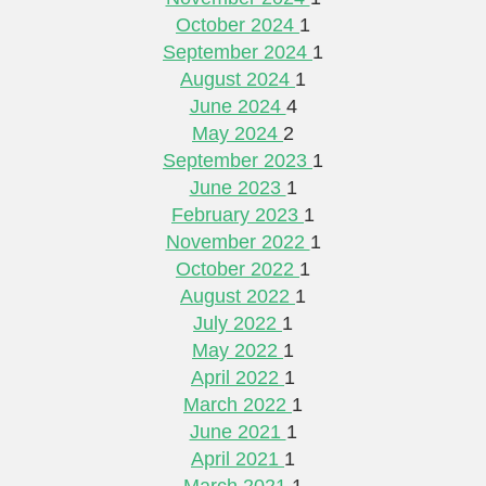
October 2024
1
September 2024
1
August 2024
1
June 2024
4
May 2024
2
September 2023
1
June 2023
1
February 2023
1
November 2022
1
October 2022
1
August 2022
1
July 2022
1
May 2022
1
April 2022
1
March 2022
1
June 2021
1
April 2021
1
March 2021
1