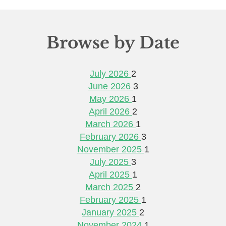
Browse by Date
July 2026
2
June 2026
3
May 2026
1
April 2026
2
March 2026
1
February 2026
3
November 2025
1
July 2025
3
April 2025
1
March 2025
2
February 2025
1
January 2025
2
November 2024
1