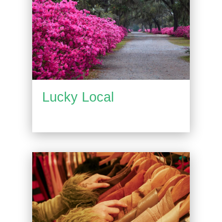
Lucky Local