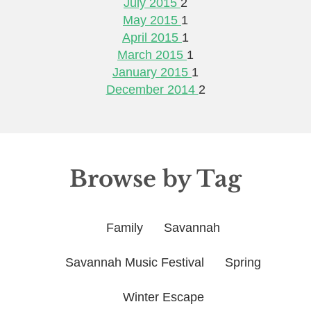
July 2015
2
May 2015
1
April 2015
1
March 2015
1
January 2015
1
December 2014
2
Browse by Tag
Family
Savannah
Savannah Music Festival
Spring
Winter Escape