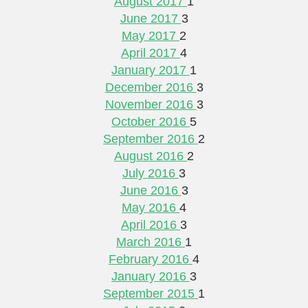
August 2017
1
June 2017
3
May 2017
2
April 2017
4
January 2017
1
December 2016
3
November 2016
3
October 2016
5
September 2016
2
August 2016
2
July 2016
3
June 2016
3
May 2016
4
April 2016
3
March 2016
1
February 2016
4
January 2016
3
September 2015
1