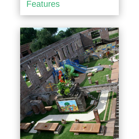
Features