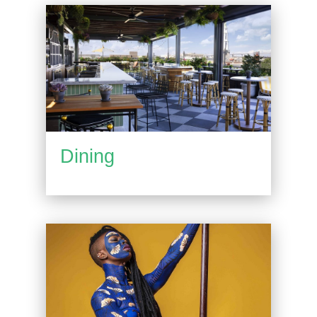
Dining