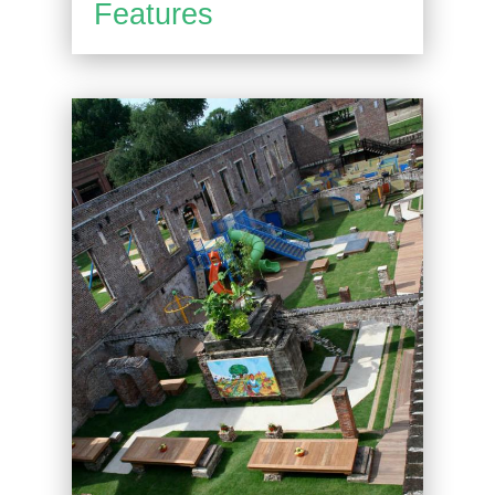
Features