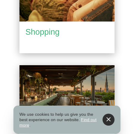
Shopping
We use cookies to help us give you the
best experience on our website.
Find out
more
.
Things to Do