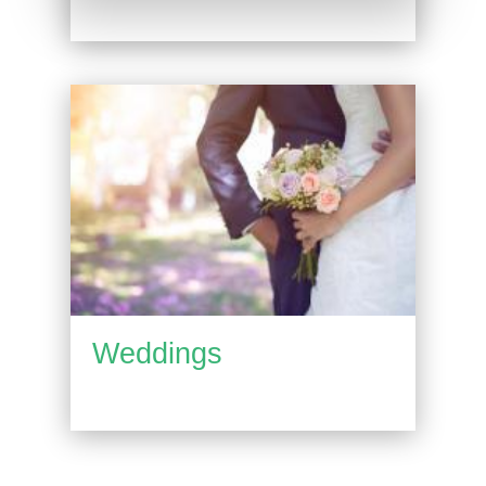
Weddings