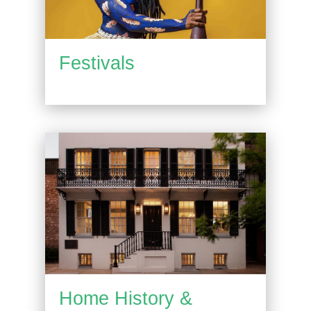
Festivals
Home History &