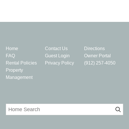
Quick Links
Home
Contact Us
Directions
FAQ
Guest Login
Owner Portal
Rental Policies
Privacy Policy
(912) 257-4050
Property
Management
Home Search