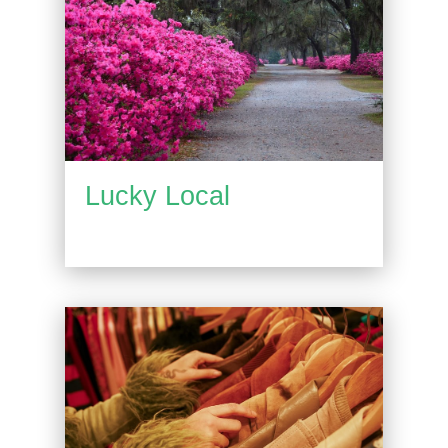
Lucky Local