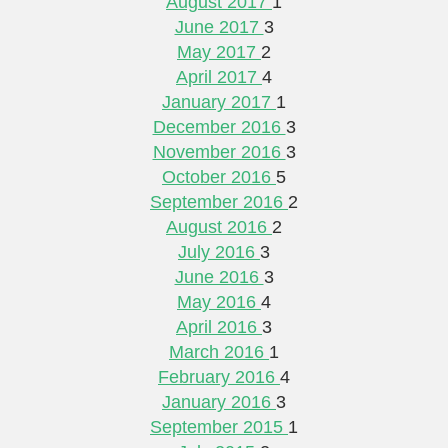
August 2017
1
June 2017
3
May 2017
2
April 2017
4
January 2017
1
December 2016
3
November 2016
3
October 2016
5
September 2016
2
August 2016
2
July 2016
3
June 2016
3
May 2016
4
April 2016
3
March 2016
1
February 2016
4
January 2016
3
September 2015
1