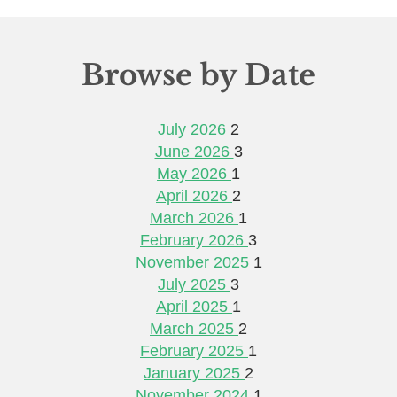
Browse by Date
July 2026
2
June 2026
3
May 2026
1
April 2026
2
March 2026
1
February 2026
3
November 2025
1
July 2025
3
April 2025
1
March 2025
2
February 2025
1
January 2025
2
November 2024
1