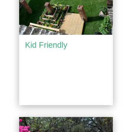
Kid Friendly