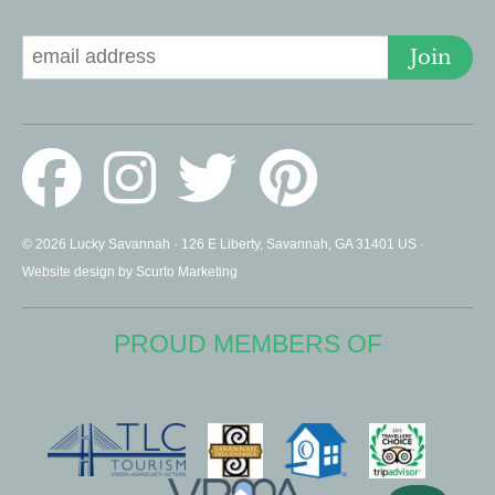
Signup for Deals
Join
© 2026 Lucky Savannah · 126 E Liberty, Savannah, GA 31401 US ·
Website design by Scurto Marketing
PROUD MEMBERS OF