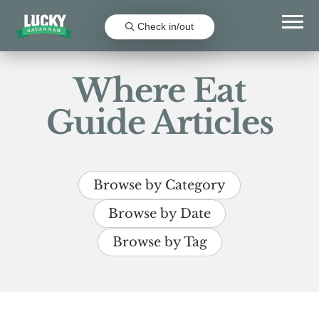
Check in/out
Where Eat
Guide Articles
Browse by Category
Browse by Date
Browse by Tag