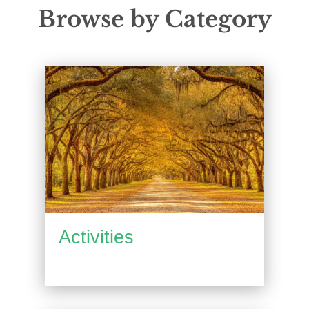
Browse by Category
Activities