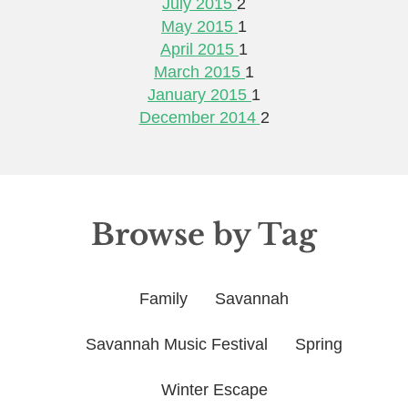
July 2015
2
May 2015
1
April 2015
1
March 2015
1
January 2015
1
December 2014
2
Browse by Tag
Family
Savannah
Savannah Music Festival
Spring
Winter Escape