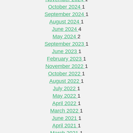
October 2024
1
September 2024
1
August 2024
1
June 2024
4
May 2024
2
September 2023
1
June 2023
1
February 2023
1
November 2022
1
October 2022
1
August 2022
1
July 2022
1
May 2022
1
April 2022
1
March 2022
1
June 2021
1
April 2021
1
March 2021
1