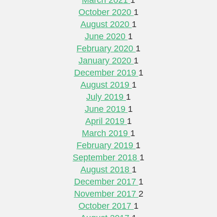
October 2020
1
August 2020
1
June 2020
1
February 2020
1
January 2020
1
December 2019
1
August 2019
1
July 2019
1
June 2019
1
April 2019
1
March 2019
1
February 2019
1
September 2018
1
August 2018
1
December 2017
1
November 2017
2
October 2017
1