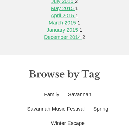
July 2015
2
May 2015
1
April 2015
1
March 2015
1
January 2015
1
December 2014
2
Browse by Tag
Family
Savannah
Savannah Music Festival
Spring
Winter Escape