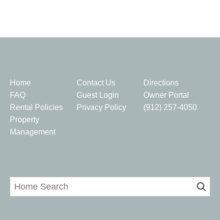
Quick Links
Home
Contact Us
Directions
FAQ
Guest Login
Owner Portal
Rental Policies
Privacy Policy
(912) 257-4050
Property
Management
Home Search