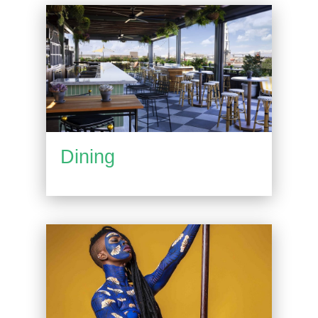
Dining