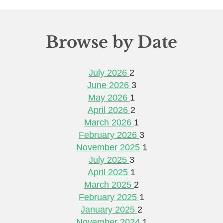
Browse by Date
July 2026
2
June 2026
3
May 2026
1
April 2026
2
March 2026
1
February 2026
3
November 2025
1
July 2025
3
April 2025
1
March 2025
2
February 2025
1
January 2025
2
November 2024
1