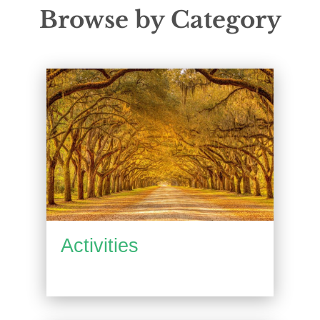
Browse by Category
Activities