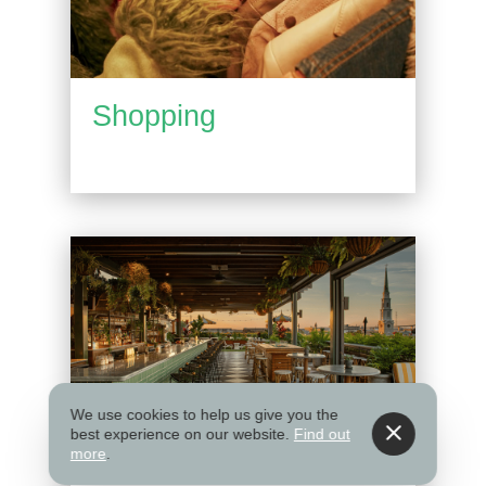
Shopping
We use cookies to help us give you the
best experience on our website.
Find out
more
.
Things to Do