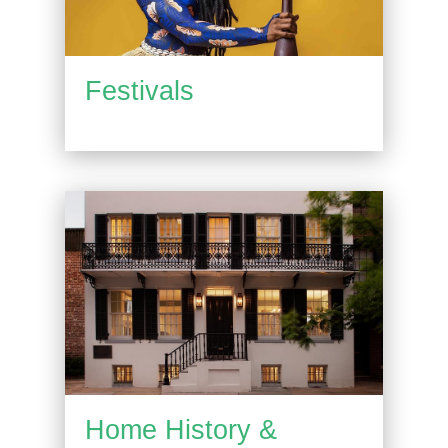
Festivals
Home History &