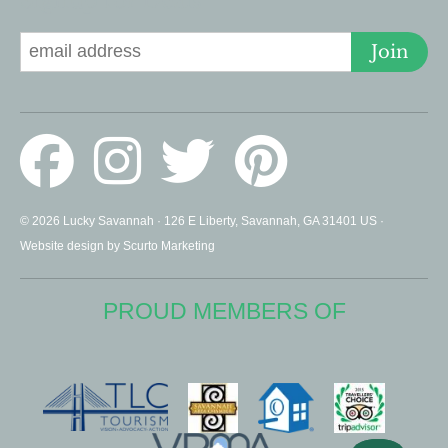
Signup for Deals
Join
© 2026 Lucky Savannah · 126 E Liberty, Savannah, GA 31401 US ·
Website design by Scurto Marketing
PROUD MEMBERS OF