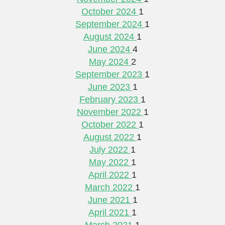
October 2024
1
September 2024
1
August 2024
1
June 2024
4
May 2024
2
September 2023
1
June 2023
1
February 2023
1
November 2022
1
October 2022
1
August 2022
1
July 2022
1
May 2022
1
April 2022
1
March 2022
1
June 2021
1
April 2021
1
March 2021
1