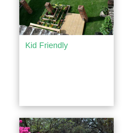
Kid Friendly