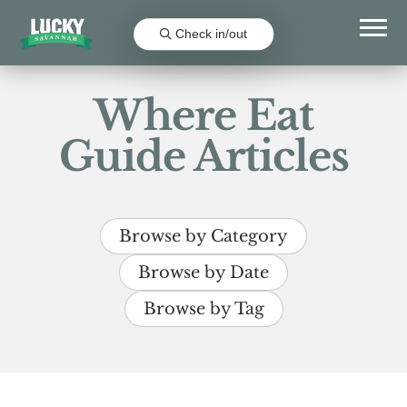
Check in/out
Where Eat
Guide Articles
Browse by Category
Browse by Date
Browse by Tag