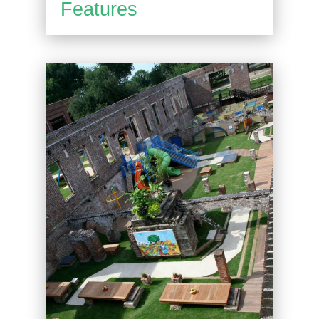
Features