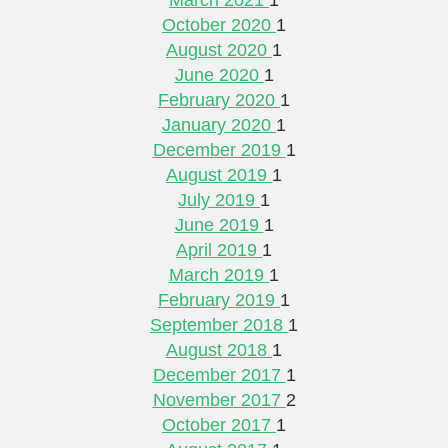
October 2020
1
August 2020
1
June 2020
1
February 2020
1
January 2020
1
December 2019
1
August 2019
1
July 2019
1
June 2019
1
April 2019
1
March 2019
1
February 2019
1
September 2018
1
August 2018
1
December 2017
1
November 2017
2
October 2017
1