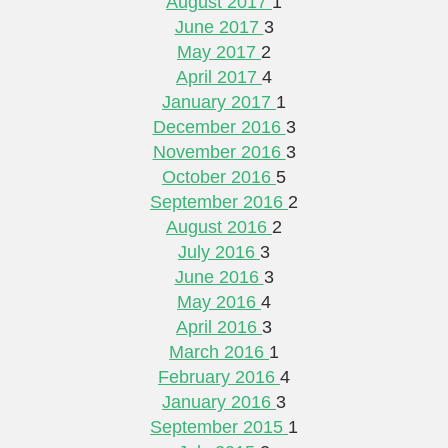
August 2017
1
June 2017
3
May 2017
2
April 2017
4
January 2017
1
December 2016
3
November 2016
3
October 2016
5
September 2016
2
August 2016
2
July 2016
3
June 2016
3
May 2016
4
April 2016
3
March 2016
1
February 2016
4
January 2016
3
September 2015
1