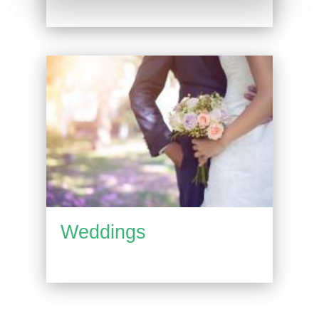
Weddings