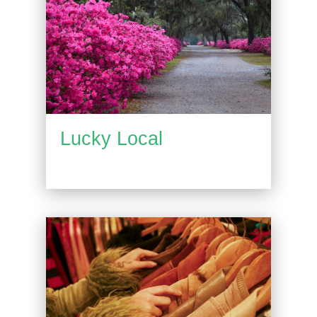
Lucky Local