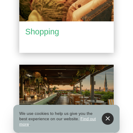
Shopping
We use cookies to help us give you the
best experience on our website.
Find out
more
.
Things to Do