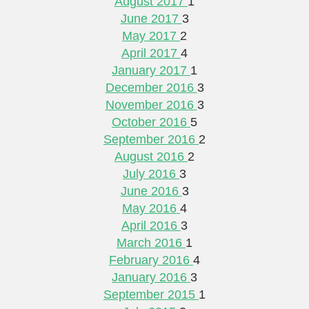
August 2017
1
June 2017
3
May 2017
2
April 2017
4
January 2017
1
December 2016
3
November 2016
3
October 2016
5
September 2016
2
August 2016
2
July 2016
3
June 2016
3
May 2016
4
April 2016
3
March 2016
1
February 2016
4
January 2016
3
September 2015
1