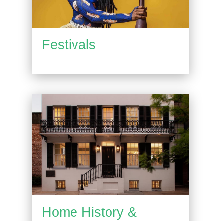
Festivals
Home History &