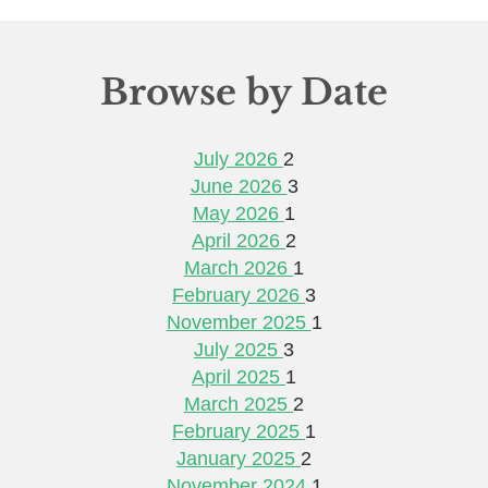
Browse by Date
July 2026
2
June 2026
3
May 2026
1
April 2026
2
March 2026
1
February 2026
3
November 2025
1
July 2025
3
April 2025
1
March 2025
2
February 2025
1
January 2025
2
November 2024
1