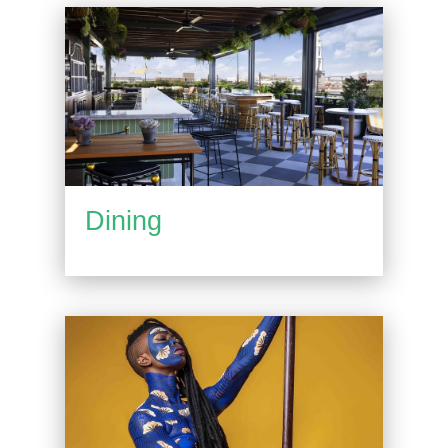
Dining