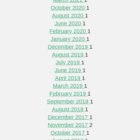
October 2020
1
August 2020
1
June 2020
1
February 2020
1
January 2020
1
December 2019
1
August 2019
1
July 2019
1
June 2019
1
April 2019
1
March 2019
1
February 2019
1
September 2018
1
August 2018
1
December 2017
1
November 2017
2
October 2017
1