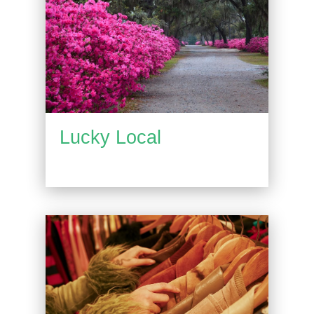
Lucky Local