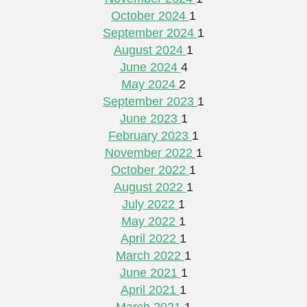
October 2024
1
September 2024
1
August 2024
1
June 2024
4
May 2024
2
September 2023
1
June 2023
1
February 2023
1
November 2022
1
October 2022
1
August 2022
1
July 2022
1
May 2022
1
April 2022
1
March 2022
1
June 2021
1
April 2021
1
March 2021
1