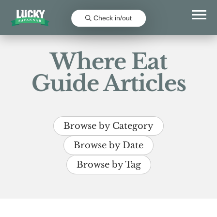
Check in/out
Where Eat
Guide Articles
Browse by Category
Browse by Date
Browse by Tag