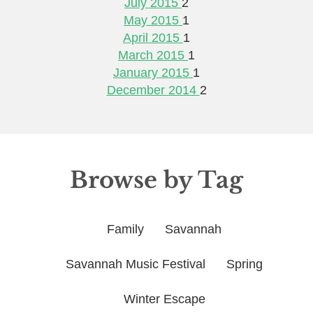
July 2015
2
May 2015
1
April 2015
1
March 2015
1
January 2015
1
December 2014
2
Browse by Tag
Family
Savannah
Savannah Music Festival
Spring
Winter Escape