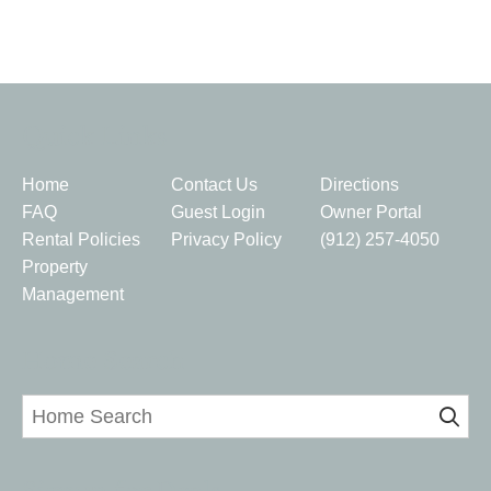
Quick Links
Home
Contact Us
Directions
FAQ
Guest Login
Owner Portal
Rental Policies
Privacy Policy
(912) 257-4050
Property
Management
Home Search