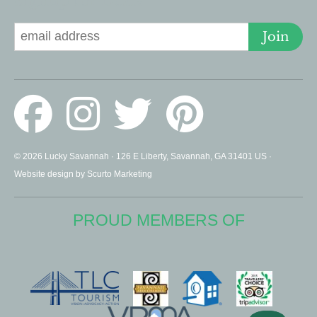
Signup for Deals
Join
© 2026 Lucky Savannah · 126 E Liberty, Savannah, GA 31401 US ·
Website design by Scurto Marketing
PROUD MEMBERS OF