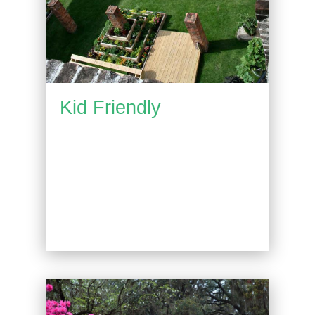
Kid Friendly