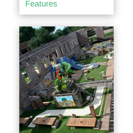
Features