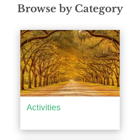
Browse by Category
Activities