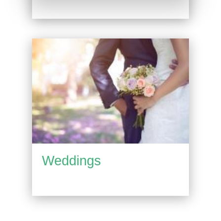
Weddings