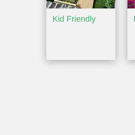
Kid Friendly