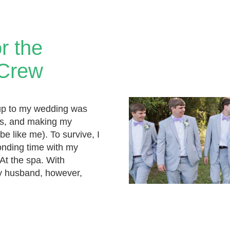
or the
 Crew
up to my wedding was
ings, and making my
be like me). To survive, I
nding time with my
 At the spa. With
 husband, however,