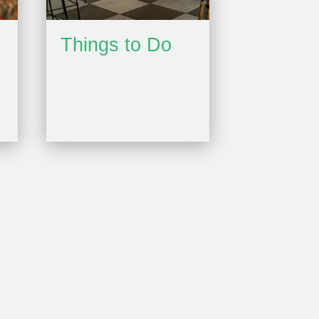
Things to Do