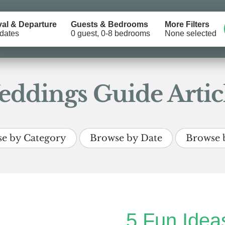
val & Departure
Guests & Bedrooms
More Filters
dates
0 guest, 0-8 bedrooms
None selected
ddings Guide Artic
e by Category
Browse by Date
Browse 
5 Fun Ideas