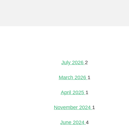
July 2026
2
March 2026
1
April 2025
1
November 2024
1
June 2024
4