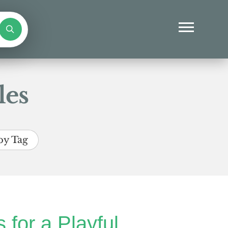
les
by Tag
 for a Playful