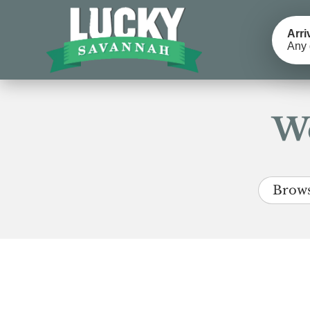
Arri
Any 
We
Brows