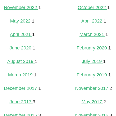
November 2022
1
October 2022
1
May 2022
1
April 2022
1
April 2021
1
March 2021
1
June 2020
1
February 2020
1
August 2019
1
July 2019
1
March 2019
1
February 2019
1
December 2017
1
November 2017
2
June 2017
3
May 2017
2
December 2016
3
November 2016
3