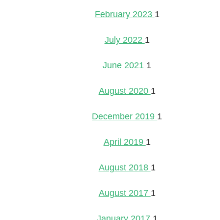
February 2023
1
July 2022
1
June 2021
1
August 2020
1
December 2019
1
April 2019
1
August 2018
1
August 2017
1
January 2017
1