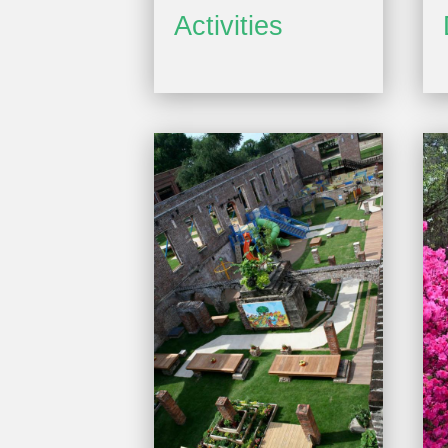
Activities