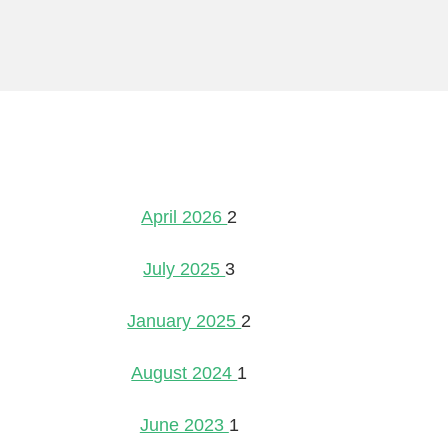
April 2026
2
July 2025
3
January 2025
2
August 2024
1
June 2023
1