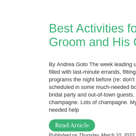
Best Activities f
Groom and His
By Andrea Goto The week leading 
filled with last-minute errands, fitt
programs the night before (re: don’t 
scheduled in some much-needed bo
bridal party and out-of-town guests.
champagne. Lots of champagne. My
needed help
Read Article
Published on Thursday, March 10, 2022