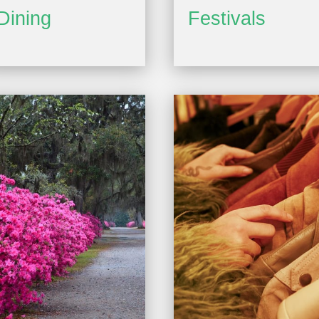
Dining
Festivals