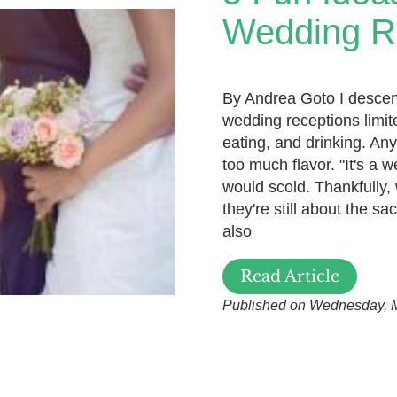
Wedding R
By Andrea Goto I descend 
wedding receptions limite
eating, and drinking. An
too much flavor. "It's a 
would scold. Thankfully,
they're still about the sa
also
Read Article
Published on Wednesday, 