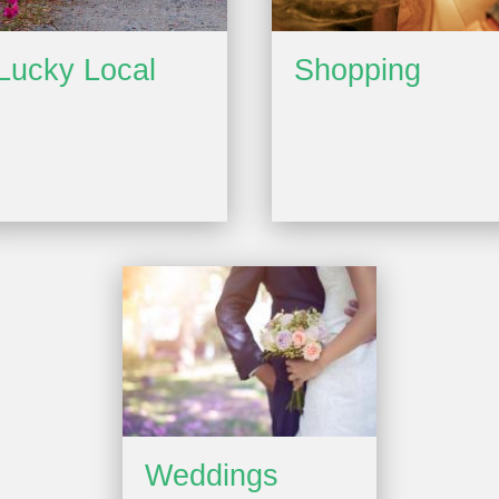
Lucky Local
Shopping
Weddings