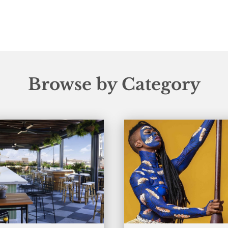
Browse by Category