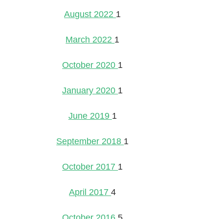
August 2022
1
March 2022
1
October 2020
1
January 2020
1
June 2019
1
September 2018
1
October 2017
1
April 2017
4
October 2016
5