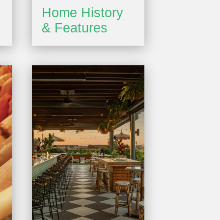
Home History
& Features