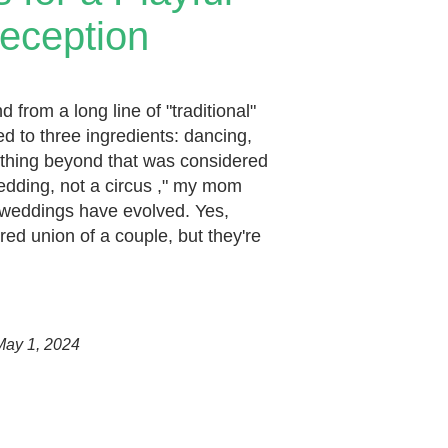
eception
from a long line of "traditional"
d to three ingredients: dancing,
ything beyond that was considered
wedding, not a circus ," my mom
 weddings have evolved. Yes,
cred union of a couple, but they're
May 1, 2024