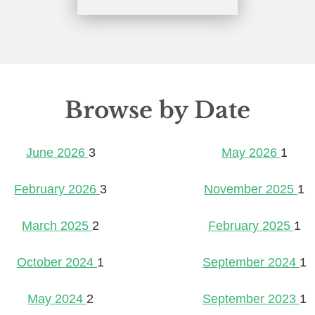
Browse by Date
June 2026
3
May 2026
1
February 2026
3
November 2025
1
March 2025
2
February 2025
1
October 2024
1
September 2024
1
May 2024
2
September 2023
1