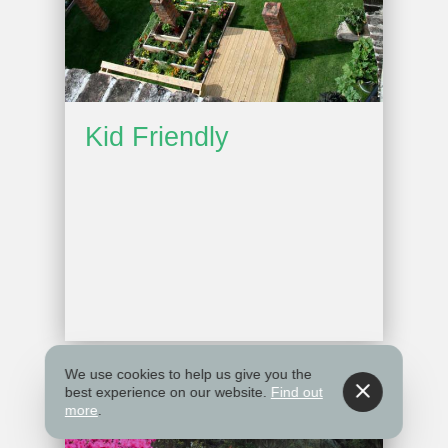
Kid Friendly
We use cookies to help us give you the
best experience on our website.
Find out
more
.