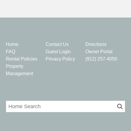
Quick Links
Home
Contact Us
Directions
FAQ
Guest Login
Owner Portal
Rental Policies
Privacy Policy
(912) 257-4050
Property
Management
Home Search
Signup for Deals