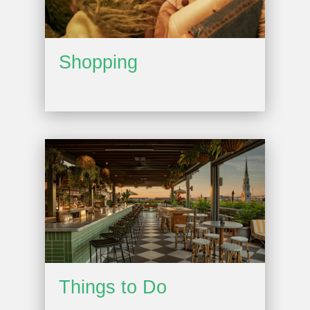
Shopping
Things to Do