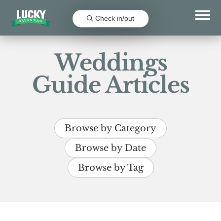
Check in/out
Weddings
Guide Articles
Browse by Category
Browse by Date
Browse by Tag