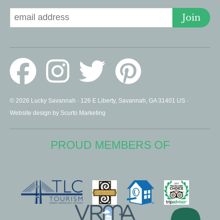
Join
© 2026 Lucky Savannah · 126 E Liberty, Savannah, GA 31401 US ·
Website design by Scurto Marketing
PROUD MEMBERS OF