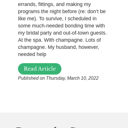
errands, fittings, and making my
programs the night before (re: don’t be
like me). To survive, I scheduled in
some much-needed bonding time with
my bridal party and out-of-town guests.
At the spa. With champagne. Lots of
champagne. My husband, however,
needed help
Read Article
Published on Thursday, March 10, 2022