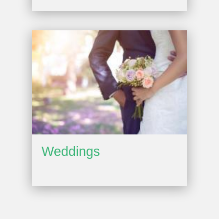
Weddings