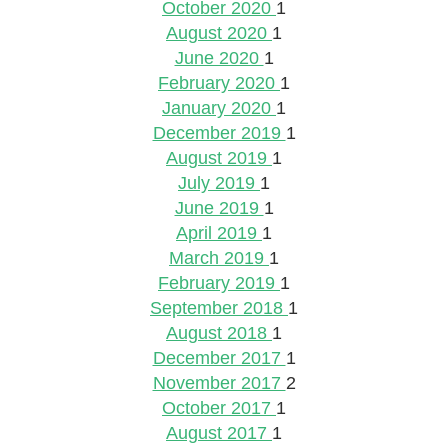
October 2020
1
August 2020
1
June 2020
1
February 2020
1
January 2020
1
December 2019
1
August 2019
1
July 2019
1
June 2019
1
April 2019
1
March 2019
1
February 2019
1
September 2018
1
August 2018
1
December 2017
1
November 2017
2
October 2017
1
August 2017
1