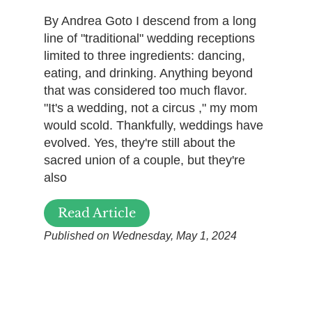
By Andrea Goto I descend from a long
line of "traditional" wedding receptions
limited to three ingredients: dancing,
eating, and drinking. Anything beyond
that was considered too much flavor.
"It's a wedding, not a circus ," my mom
would scold. Thankfully, weddings have
evolved. Yes, they're still about the
sacred union of a couple, but they're
also
Read Article
Published on Wednesday, May 1, 2024