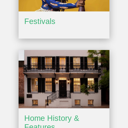
Festivals
Home History &
Features