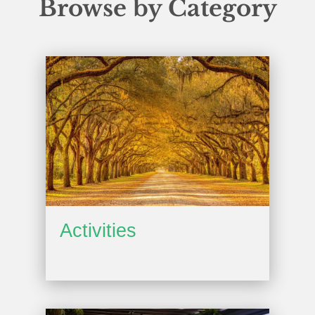
Browse by Category
Activities