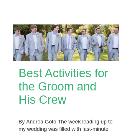
Best Activities for
the Groom and
His Crew
By Andrea Goto The week leading up to
my wedding was filled with last-minute