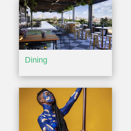
Dining