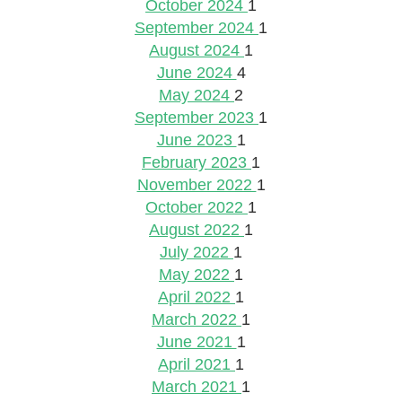
October 2024
1
September 2024
1
August 2024
1
June 2024
4
May 2024
2
September 2023
1
June 2023
1
February 2023
1
November 2022
1
October 2022
1
August 2022
1
July 2022
1
May 2022
1
April 2022
1
March 2022
1
June 2021
1
April 2021
1
March 2021
1