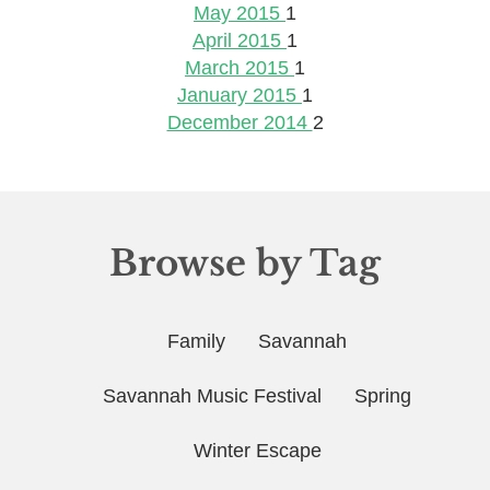
May 2015
1
April 2015
1
March 2015
1
January 2015
1
December 2014
2
Browse by Tag
Family
Savannah
Savannah Music Festival
Spring
Winter Escape