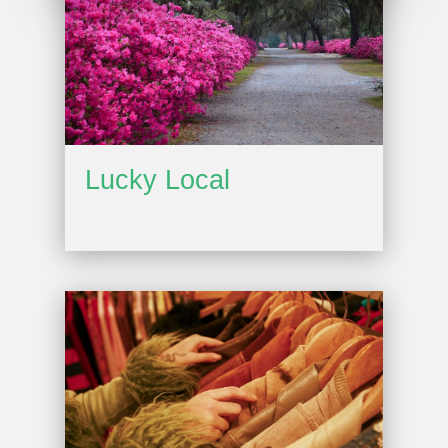
Lucky Local