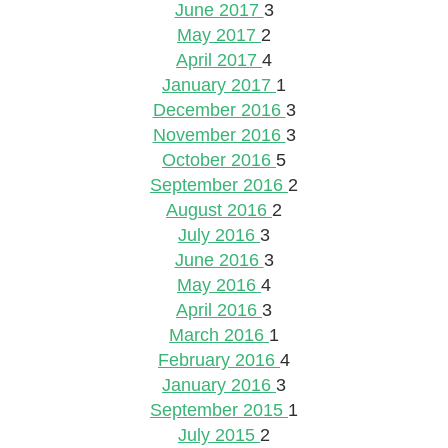
June 2017
3
May 2017
2
April 2017
4
January 2017
1
December 2016
3
November 2016
3
October 2016
5
September 2016
2
August 2016
2
July 2016
3
June 2016
3
May 2016
4
April 2016
3
March 2016
1
February 2016
4
January 2016
3
September 2015
1
July 2015
2