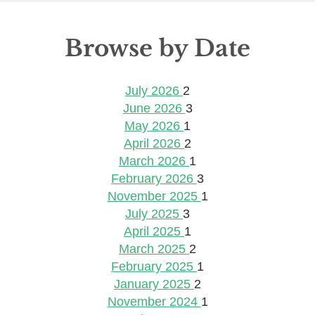
Browse by Date
July 2026
2
June 2026
3
May 2026
1
April 2026
2
March 2026
1
February 2026
3
November 2025
1
July 2025
3
April 2025
1
March 2025
2
February 2025
1
January 2025
2
November 2024
1