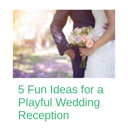
5 Fun Ideas for a
Playful Wedding
Reception