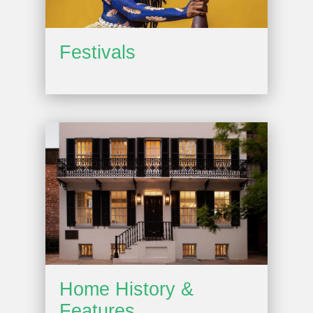
Festivals
Home History &
Features