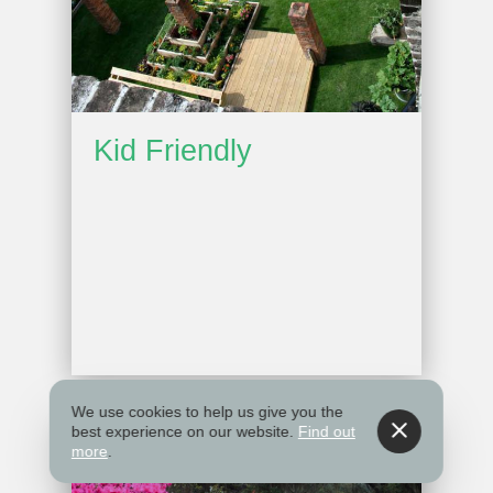
Kid Friendly
We use cookies to help us give you the
best experience on our website.
Find out
more
.