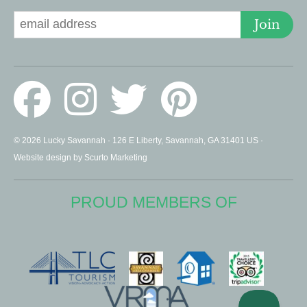
Join
© 2026 Lucky Savannah · 126 E Liberty, Savannah, GA 31401 US ·
Website design by Scurto Marketing
PROUD MEMBERS OF