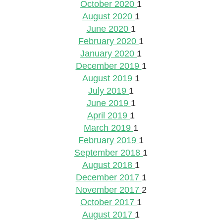
October 2020
1
August 2020
1
June 2020
1
February 2020
1
January 2020
1
December 2019
1
August 2019
1
July 2019
1
June 2019
1
April 2019
1
March 2019
1
February 2019
1
September 2018
1
August 2018
1
December 2017
1
November 2017
2
October 2017
1
August 2017
1