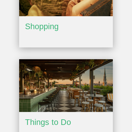
Shopping
Things to Do