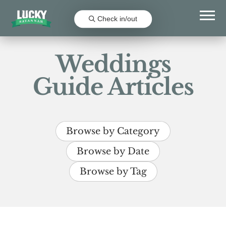
Check in/out
Weddings
Guide Articles
Browse by Category
Browse by Date
Browse by Tag