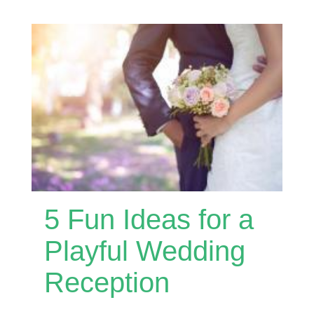
5 Fun Ideas for a
Playful Wedding
Reception