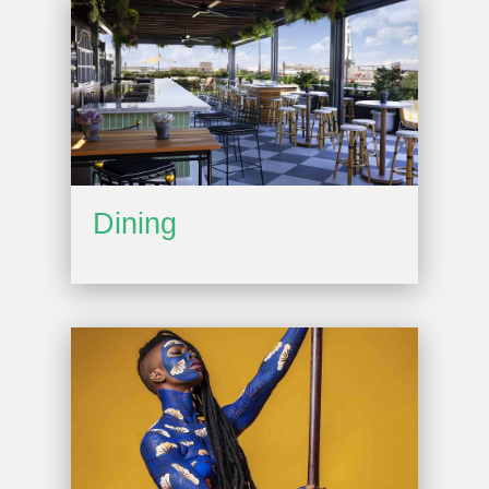
Dining