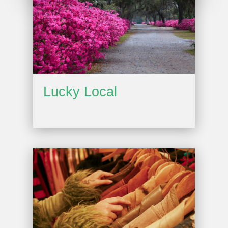
Lucky Local