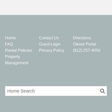
Quick Links
Home
Contact Us
Directions
FAQ
Guest Login
Owner Portal
Rental Policies
Privacy Policy
(912) 257-4050
Property
Management
Home Search
Signup for Deals