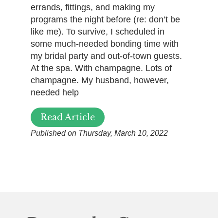
errands, fittings, and making my
programs the night before (re: don’t be
like me). To survive, I scheduled in
some much-needed bonding time with
my bridal party and out-of-town guests.
At the spa. With champagne. Lots of
champagne. My husband, however,
needed help
Read Article
Published on Thursday, March 10, 2022