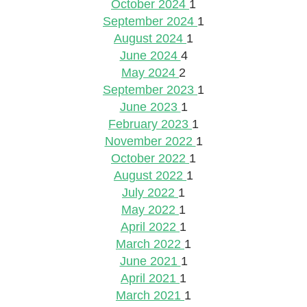
October 2024
1
September 2024
1
August 2024
1
June 2024
4
May 2024
2
September 2023
1
June 2023
1
February 2023
1
November 2022
1
October 2022
1
August 2022
1
July 2022
1
May 2022
1
April 2022
1
March 2022
1
June 2021
1
April 2021
1
March 2021
1