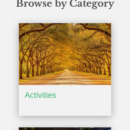
Browse by Category
Activities