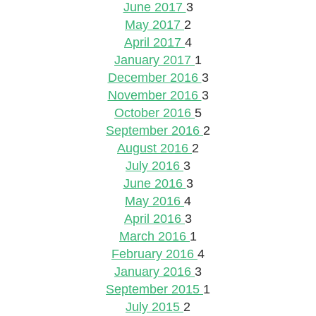
June 2017
3
May 2017
2
April 2017
4
January 2017
1
December 2016
3
November 2016
3
October 2016
5
September 2016
2
August 2016
2
July 2016
3
June 2016
3
May 2016
4
April 2016
3
March 2016
1
February 2016
4
January 2016
3
September 2015
1
July 2015
2