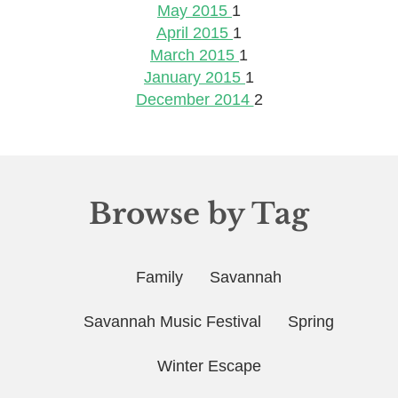
May 2015
1
April 2015
1
March 2015
1
January 2015
1
December 2014
2
Browse by Tag
Family
Savannah
Savannah Music Festival
Spring
Winter Escape