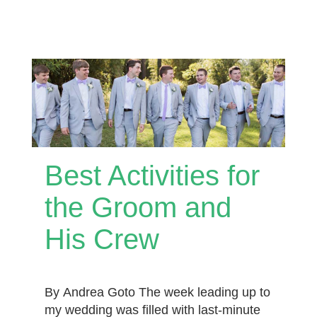
Best Activities for
the Groom and
His Crew
By Andrea Goto The week leading up to
my wedding was filled with last-minute