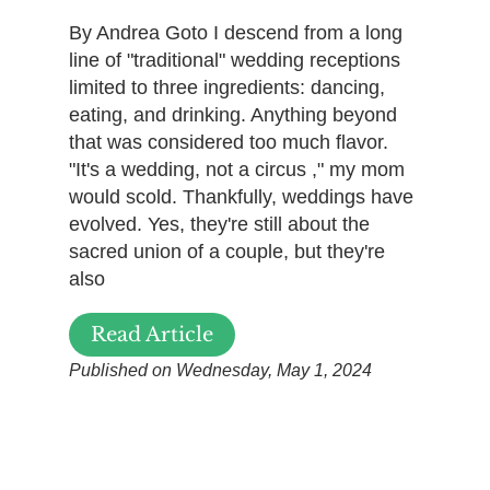
By Andrea Goto I descend from a long
line of "traditional" wedding receptions
limited to three ingredients: dancing,
eating, and drinking. Anything beyond
that was considered too much flavor.
"It's a wedding, not a circus ," my mom
would scold. Thankfully, weddings have
evolved. Yes, they're still about the
sacred union of a couple, but they're
also
Read Article
Published on Wednesday, May 1, 2024