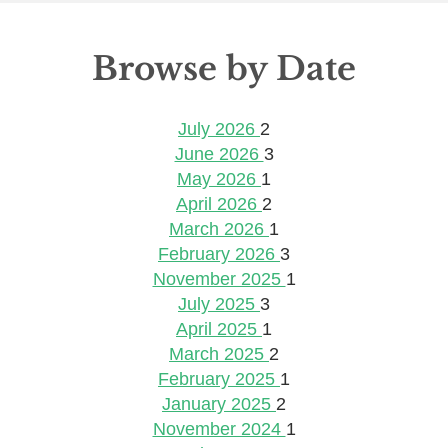
Browse by Date
July 2026
2
June 2026
3
May 2026
1
April 2026
2
March 2026
1
February 2026
3
November 2025
1
July 2025
3
April 2025
1
March 2025
2
February 2025
1
January 2025
2
November 2024
1