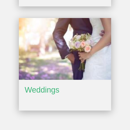
Weddings