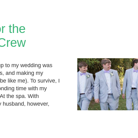
or the
 Crew
up to my wedding was
ings, and making my
be like me). To survive, I
nding time with my
 At the spa. With
 husband, however,