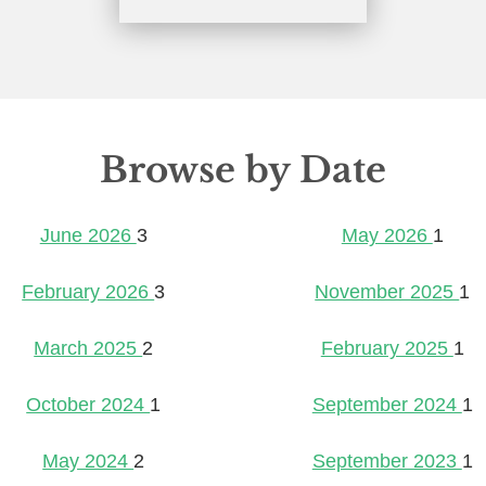
Browse by Date
June 2026
3
May 2026
1
February 2026
3
November 2025
1
March 2025
2
February 2025
1
October 2024
1
September 2024
1
May 2024
2
September 2023
1