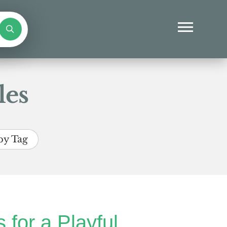
les
by Tag
 for a Playful