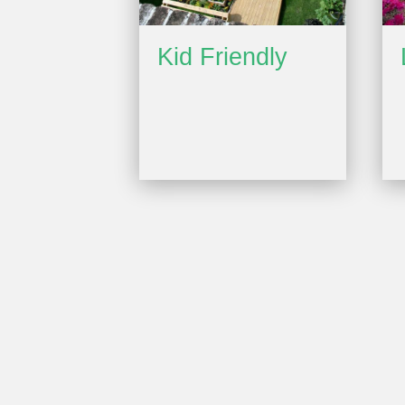
Kid Friendly