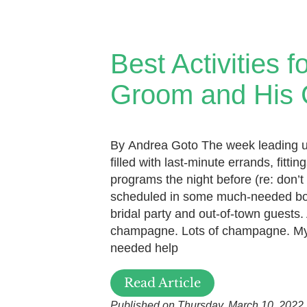
Best Activities f
Groom and His
By Andrea Goto The week leading 
filled with last-minute errands, fitt
programs the night before (re: don’t 
scheduled in some much-needed bo
bridal party and out-of-town guests.
champagne. Lots of champagne. My
needed help
Read Article
Published on Thursday, March 10, 2022