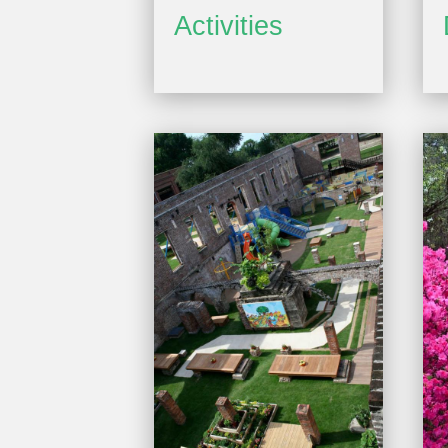
Activities