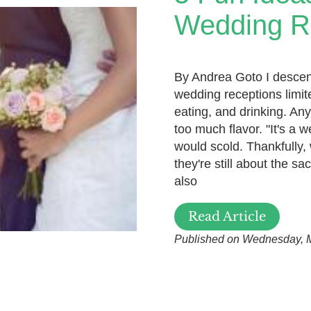
Wedding R
By Andrea Goto I descend 
wedding receptions limite
eating, and drinking. An
too much flavor. "It's a 
would scold. Thankfully,
they're still about the sa
also
Read Article
Published on Wednesday, 