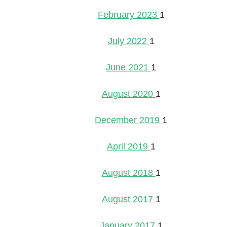
February 2023
1
July 2022
1
June 2021
1
August 2020
1
December 2019
1
April 2019
1
August 2018
1
August 2017
1
January 2017
1