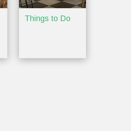
Things to Do