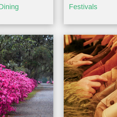
Dining
Festivals