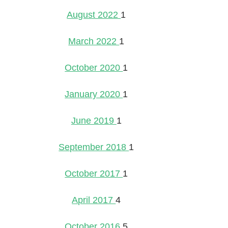
August 2022
1
March 2022
1
October 2020
1
January 2020
1
June 2019
1
September 2018
1
October 2017
1
April 2017
4
October 2016
5