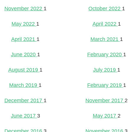
November 2022
1
October 2022
1
May 2022
1
April 2022
1
April 2021
1
March 2021
1
June 2020
1
February 2020
1
August 2019
1
July 2019
1
March 2019
1
February 2019
1
December 2017
1
November 2017
2
June 2017
3
May 2017
2
December 2016
3
November 2016
3