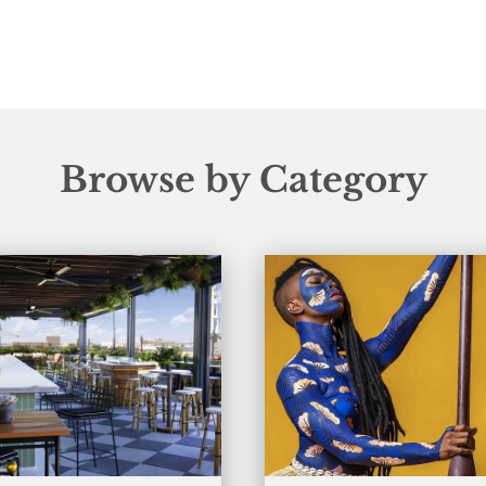
Browse by Category