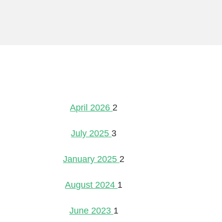
April 2026
2
July 2025
3
January 2025
2
August 2024
1
June 2023
1