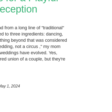
eception
from a long line of "traditional"
d to three ingredients: dancing,
ything beyond that was considered
wedding, not a circus ," my mom
 weddings have evolved. Yes,
cred union of a couple, but they're
May 1, 2024