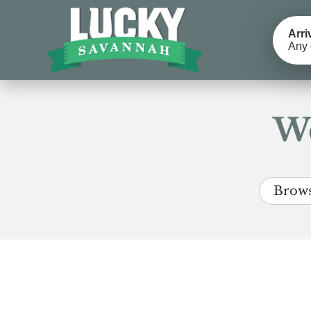
Arri
Any 
We
Brows