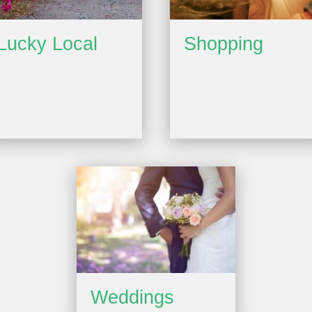
Lucky Local
Shopping
Weddings