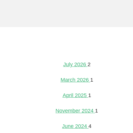
July 2026
2
March 2026
1
April 2025
1
November 2024
1
June 2024
4