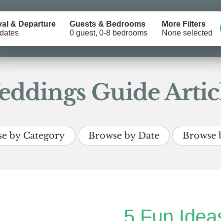
val & Departure
Guests & Bedrooms
More Filters
dates
0 guest, 0-8 bedrooms
None selected
ddings Guide Artic
e by Category
Browse by Date
Browse 
5 Fun Ideas