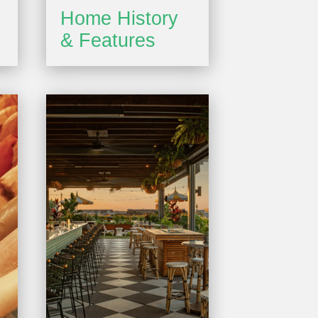
Home History
& Features