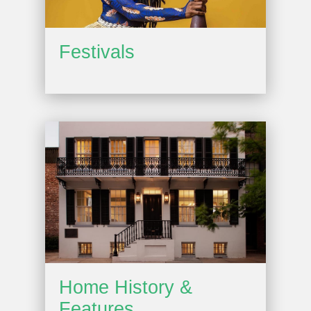
Festivals
Home History &
Features