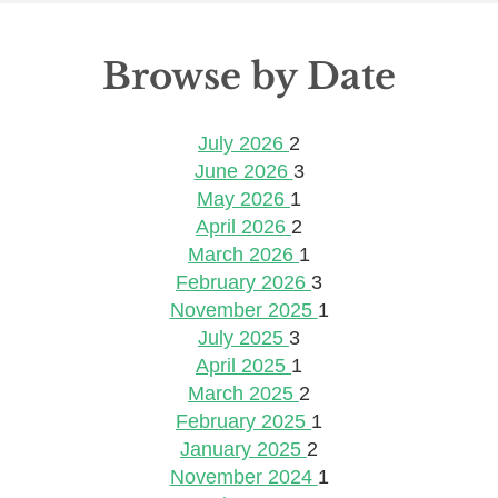
Browse by Date
July 2026
2
June 2026
3
May 2026
1
April 2026
2
March 2026
1
February 2026
3
November 2025
1
July 2025
3
April 2025
1
March 2025
2
February 2025
1
January 2025
2
November 2024
1