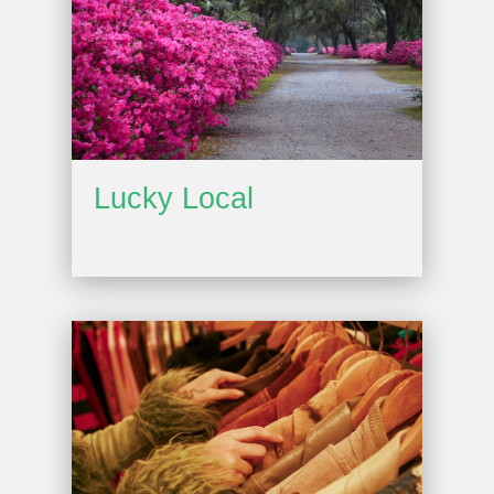
Lucky Local