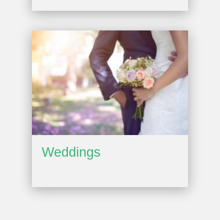
Weddings