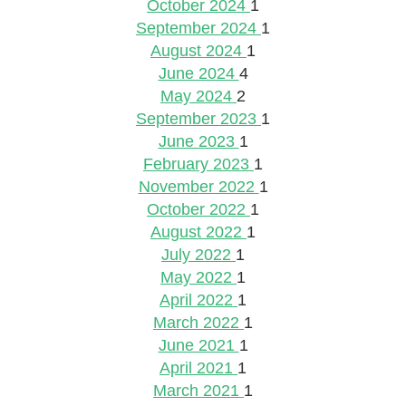
October 2024
1
September 2024
1
August 2024
1
June 2024
4
May 2024
2
September 2023
1
June 2023
1
February 2023
1
November 2022
1
October 2022
1
August 2022
1
July 2022
1
May 2022
1
April 2022
1
March 2022
1
June 2021
1
April 2021
1
March 2021
1