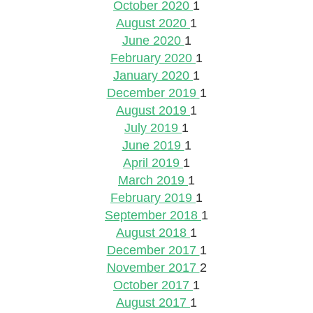
October 2020
1
August 2020
1
June 2020
1
February 2020
1
January 2020
1
December 2019
1
August 2019
1
July 2019
1
June 2019
1
April 2019
1
March 2019
1
February 2019
1
September 2018
1
August 2018
1
December 2017
1
November 2017
2
October 2017
1
August 2017
1