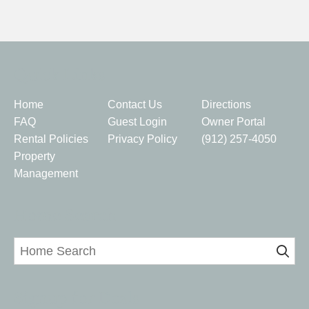
Quick Links
Home
Contact Us
Directions
FAQ
Guest Login
Owner Portal
Rental Policies
Privacy Policy
(912) 257-4050
Property
Management
Home Search
Signup for Deals