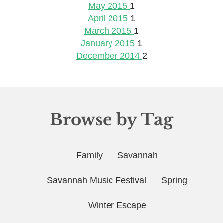
May 2015
1
April 2015
1
March 2015
1
January 2015
1
December 2014
2
Browse by Tag
Family
Savannah
Savannah Music Festival
Spring
Winter Escape