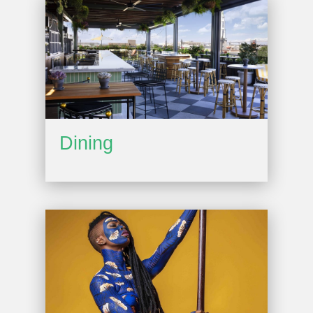
Dining