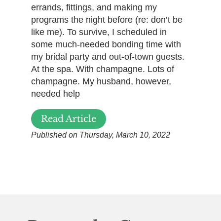
errands, fittings, and making my
programs the night before (re: don’t be
like me). To survive, I scheduled in
some much-needed bonding time with
my bridal party and out-of-town guests.
At the spa. With champagne. Lots of
champagne. My husband, however,
needed help
Read Article
Published on Thursday, March 10, 2022