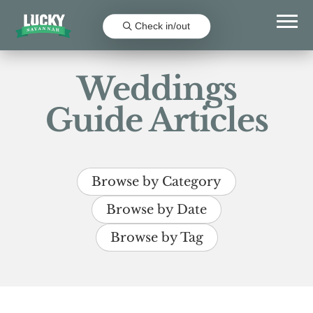
Check in/out
Weddings
Guide Articles
Browse by Category
Browse by Date
Browse by Tag