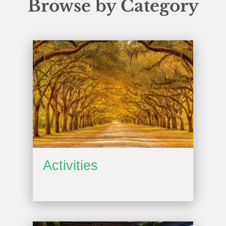
Browse by Category
Activities