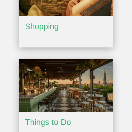
Shopping
Things to Do