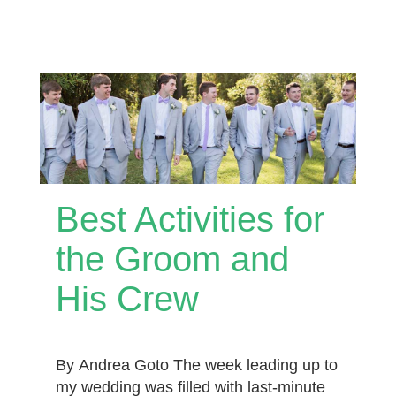
Best Activities for
the Groom and
His Crew
By Andrea Goto The week leading up to
my wedding was filled with last-minute