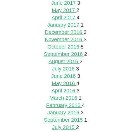
June 2017
3
May 2017
2
April 2017
4
January 2017
1
December 2016
3
November 2016
3
October 2016
5
September 2016
2
August 2016
2
July 2016
3
June 2016
3
May 2016
4
April 2016
3
March 2016
1
February 2016
4
January 2016
3
September 2015
1
July 2015
2