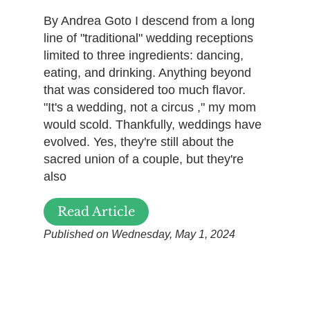
By Andrea Goto I descend from a long
line of "traditional" wedding receptions
limited to three ingredients: dancing,
eating, and drinking. Anything beyond
that was considered too much flavor.
"It's a wedding, not a circus ," my mom
would scold. Thankfully, weddings have
evolved. Yes, they're still about the
sacred union of a couple, but they're
also
Read Article
Published on Wednesday, May 1, 2024