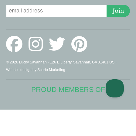
Join
© 2026 Lucky Savannah · 126 E Liberty, Savannah, GA 31401 US ·
Website design by Scurto Marketing
PROUD MEMBERS OF