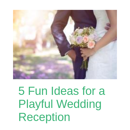
5 Fun Ideas for a
Playful Wedding
Reception