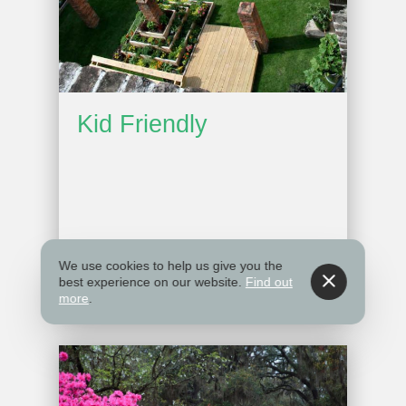
Kid Friendly
We use cookies to help us give you the
best experience on our website.
Find out
more
.