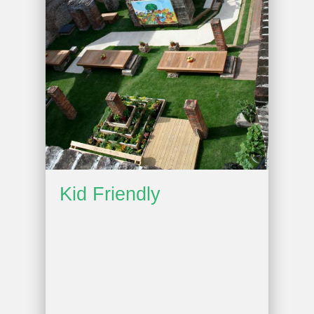
Kid Friendly