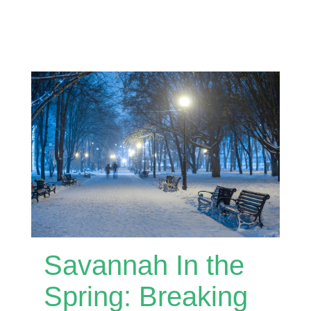
Savannah In the
Spring: Breaking