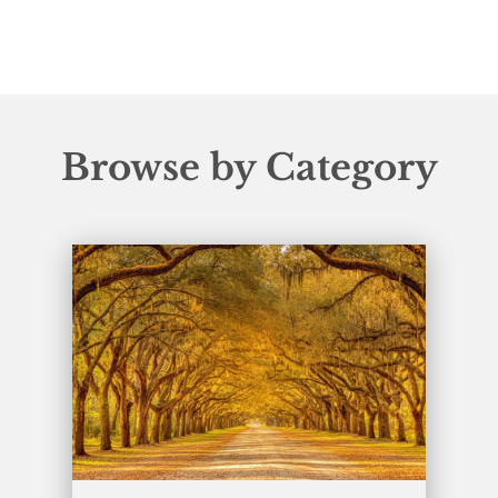
Browse by Category