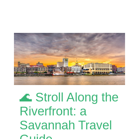
🌊 Stroll Along the
Riverfront: a
Savannah Travel