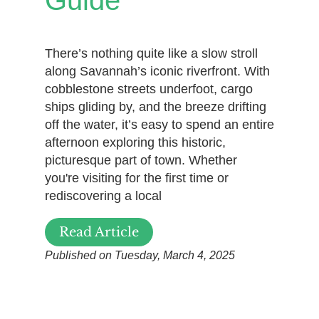
Guide
There’s nothing quite like a slow stroll
along Savannah’s iconic riverfront. With
cobblestone streets underfoot, cargo
ships gliding by, and the breeze drifting
off the water, it’s easy to spend an entire
afternoon exploring this historic,
picturesque part of town. Whether
you're visiting for the first time or
rediscovering a local
Read Article
Published on Tuesday, March 4, 2025