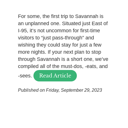
For some, the first trip to Savannah is
an unplanned one. Situated just East of
I-95, it’s not uncommon for first-time
visitors to “just pass-through” and
wishing they could stay for just a few
more nights. If your next plan to stop
through Savannah is a short one, we’ve
compiled all of the must-dos, -eats, and
Read Article
-sees.
Published on Friday, September 29, 2023