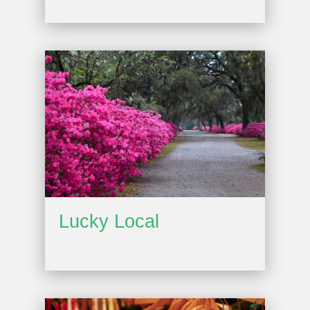
Lucky Local