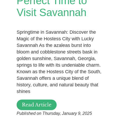
Perfect Time to
Visit Savannah
Springtime in Savannah: Discover the
Magic of the Hostess City with Lucky
Savannah As the azaleas burst into
bloom and cobblestone streets bask in
golden sunshine, Savannah, Georgia,
springs to life with its undeniable charm.
Known as the Hostess City of the South,
Savannah offers a unique blend of
history, culture, and natural beauty that
shines
Read Article
Published on Thursday, January 9, 2025