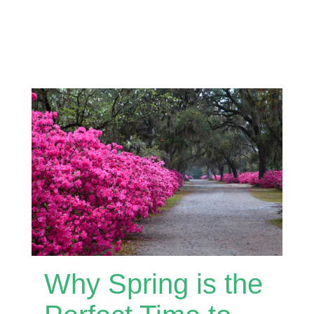
Why Spring is the