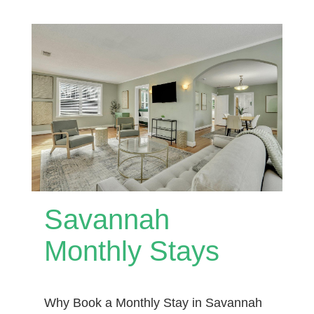
Savannah
Monthly Stays
Why Book a Monthly Stay in Savannah