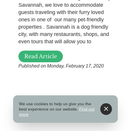
Savannah, we love to accommodate
guests traveling with their furry loved
ones in one of our many pet-friendly
properties . Savannah is a dog friendly
city, with many restaurants, shops, and
even tours that will allow you to
Read Article
Published on Monday, February 17, 2020
We use cookies to help us give you the
best experience on our website.
Find out
more
.