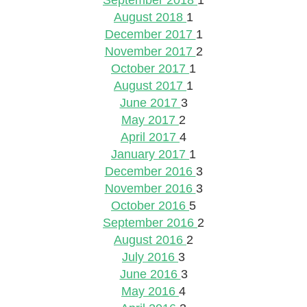
September 2018
1
August 2018
1
December 2017
1
November 2017
2
October 2017
1
August 2017
1
June 2017
3
May 2017
2
April 2017
4
January 2017
1
December 2016
3
November 2016
3
October 2016
5
September 2016
2
August 2016
2
July 2016
3
June 2016
3
May 2016
4