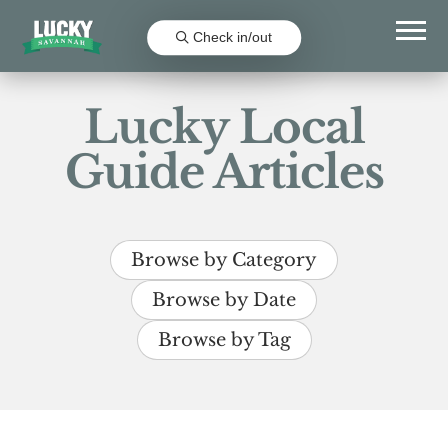
Check in/out
Lucky Local
Guide Articles
Browse by Category
Browse by Date
Browse by Tag