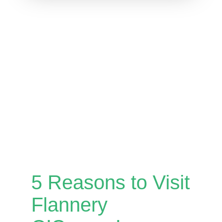
5 Reasons to Visit
Flannery