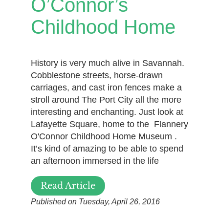
O’Connor’s
Childhood Home
History is very much alive in Savannah.
Cobblestone streets, horse-drawn
carriages, and cast iron fences make a
stroll around The Port City all the more
interesting and enchanting. Just look at
Lafayette Square, home to the Flannery
O'Connor Childhood Home Museum .
It’s kind of amazing to be able to spend
an afternoon immersed in the life
Read Article
Published on Tuesday, April 26, 2016