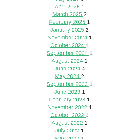
April 2025
1
March 2025
2
February 2025
1
January 2025
2
November 2024
1
October 2024
1
September 2024
1
August 2024
1
June 2024
4
May 2024
2
September 2023
1
June 2023
1
February 2023
1
November 2022
1
October 2022
1
August 2022
1
July 2022
1
May 2022
1