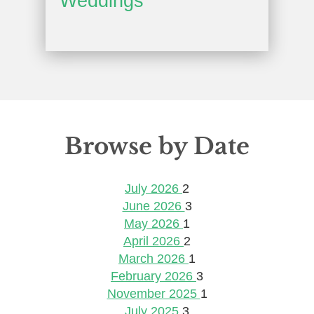
Weddings
Browse by Date
July 2026
2
June 2026
3
May 2026
1
April 2026
2
March 2026
1
February 2026
3
November 2025
1
July 2025
3