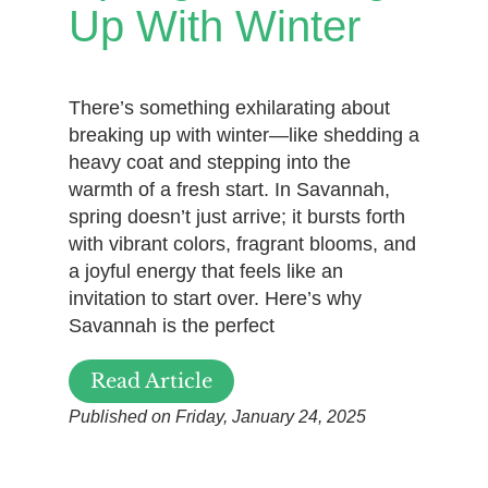
Up With Winter
There’s something exhilarating about
breaking up with winter—like shedding a
heavy coat and stepping into the
warmth of a fresh start. In Savannah,
spring doesn’t just arrive; it bursts forth
with vibrant colors, fragrant blooms, and
a joyful energy that feels like an
invitation to start over. Here’s why
Savannah is the perfect
Read Article
Published on Friday, January 24, 2025