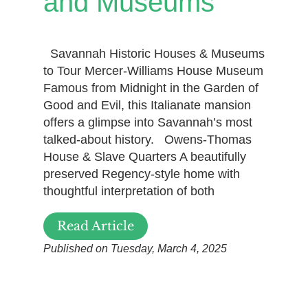
and Museums
Savannah Historic Houses & Museums
to Tour Mercer-Williams House Museum
Famous from Midnight in the Garden of
Good and Evil, this Italianate mansion
offers a glimpse into Savannah’s most
talked-about history. Owens-Thomas
House & Slave Quarters A beautifully
preserved Regency-style home with
thoughtful interpretation of both
Read Article
Published on Tuesday, March 4, 2025