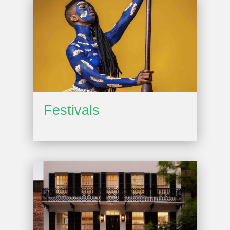
Festivals