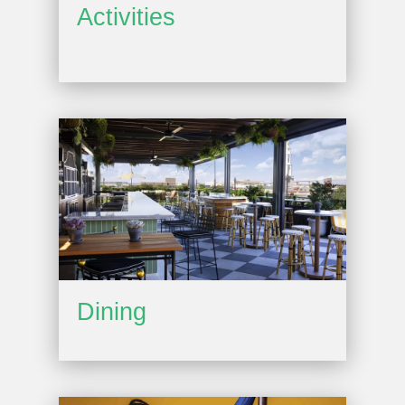
Activities
Dining