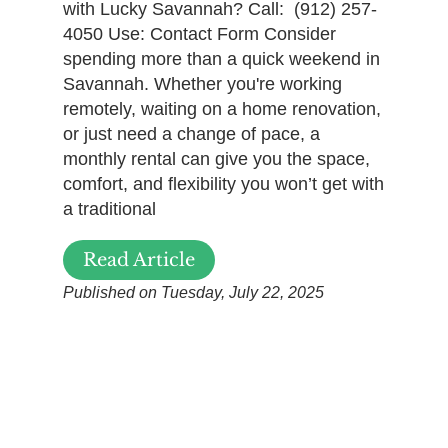
with Lucky Savannah? Call: (912) 257-
4050 Use: Contact Form Consider
spending more than a quick weekend in
Savannah. Whether you're working
remotely, waiting on a home renovation,
or just need a change of pace, a
monthly rental can give you the space,
comfort, and flexibility you won’t get with
a traditional
Read Article
Published on Tuesday, July 22, 2025