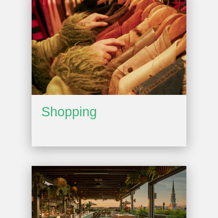
Shopping