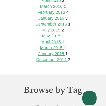
April 2016
3
March 2016
1
February 2016
4
January 2016
3
September 2015
1
July 2015
2
May 2015
1
April 2015
1
March 2015
1
January 2015
1
December 2014
2
Browse by Tag