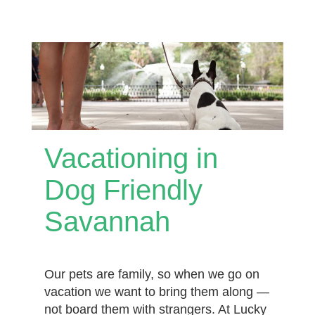
Vacationing in
Dog Friendly
Savannah
Our pets are family, so when we go on
vacation we want to bring them along —
not board them with strangers. At Lucky