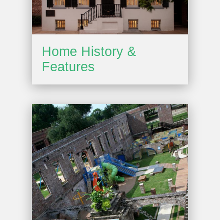
Home History &
Features