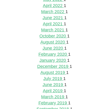
April 2022
1
March 2022
1
June 2021
1
April 2021
1
March 2021
1
October 2020
1
August 2020
1
June 2020
1
February 2020
1
January 2020
1
December 2019
1
August 2019
1
July 2019
1
June 2019
1
April 2019
1
March 2019
1
February 2019
1