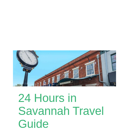
24 Hours in
Savannah Travel
Guide