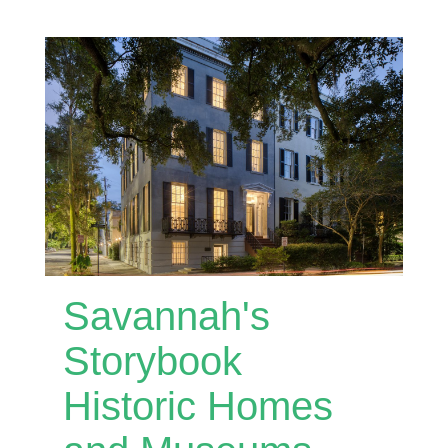
Savannah's
Storybook
Historic Homes