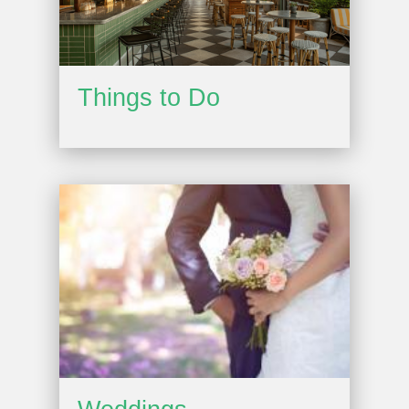
Things to Do