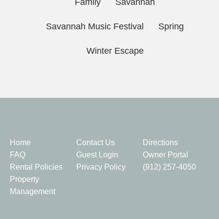
Family
Savannah
Savannah Music Festival
Spring
Winter Escape
Quick Links
Home
Contact Us
Directions
FAQ
Guest Login
Owner Portal
Rental Policies
Privacy Policy
(912) 257-4050
Property
Management