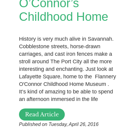
O’Connor’s
Childhood Home
History is very much alive in Savannah.
Cobblestone streets, horse-drawn
carriages, and cast iron fences make a
stroll around The Port City all the more
interesting and enchanting. Just look at
Lafayette Square, home to the Flannery
O'Connor Childhood Home Museum .
It’s kind of amazing to be able to spend
an afternoon immersed in the life
Read Article
Published on Tuesday, April 26, 2016