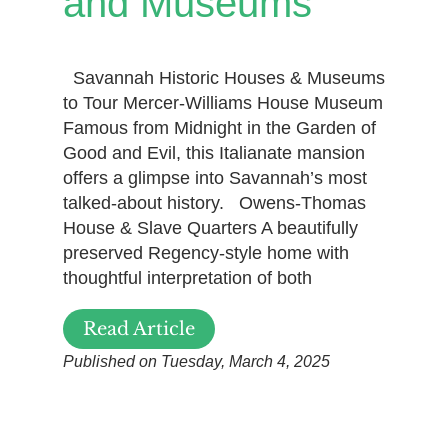
and Museums
Savannah Historic Houses & Museums
to Tour Mercer-Williams House Museum
Famous from Midnight in the Garden of
Good and Evil, this Italianate mansion
offers a glimpse into Savannah’s most
talked-about history. Owens-Thomas
House & Slave Quarters A beautifully
preserved Regency-style home with
thoughtful interpretation of both
Read Article
Published on Tuesday, March 4, 2025