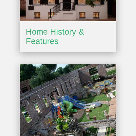
Home History &
Features