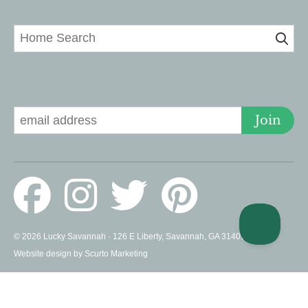
Home Search
Signup for Deals
Join
© 2026 Lucky Savannah · 126 E Liberty, Savannah, GA 31401 US ·
Website design by Scurto Marketing
PROUD MEMBERS OF