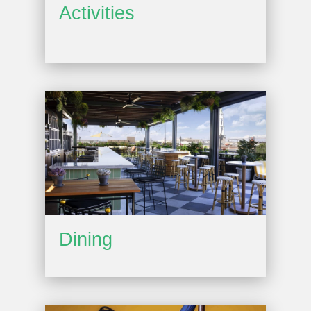
Activities
Dining