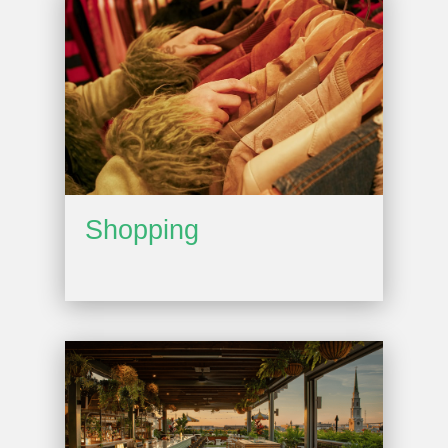
Shopping