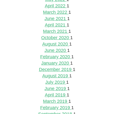
April 2022
1
March 2022
1
June 2021
1
April 2021
1
March 2021
1
October 2020
1
August 2020
1
June 2020
1
February 2020
1
January 2020
1
December 2019
1
August 2019
1
July 2019
1
June 2019
1
April 2019
1
March 2019
1
February 2019
1