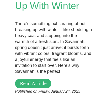
Up With Winter
There’s something exhilarating about
breaking up with winter—like shedding a
heavy coat and stepping into the
warmth of a fresh start. In Savannah,
spring doesn’t just arrive; it bursts forth
with vibrant colors, fragrant blooms, and
a joyful energy that feels like an
invitation to start over. Here’s why
Savannah is the perfect
Read Article
Published on Friday, January 24, 2025