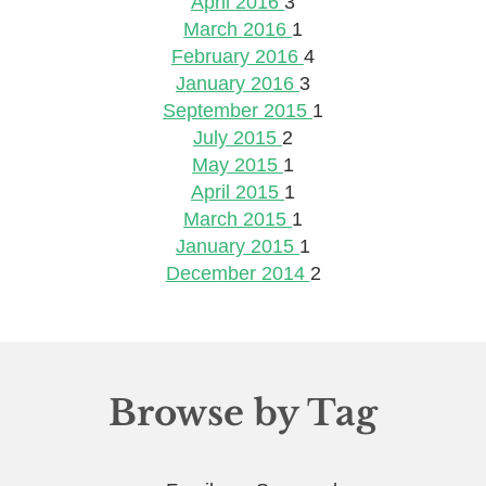
April 2016
3
March 2016
1
February 2016
4
January 2016
3
September 2015
1
July 2015
2
May 2015
1
April 2015
1
March 2015
1
January 2015
1
December 2014
2
Browse by Tag