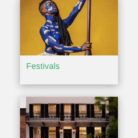
Festivals