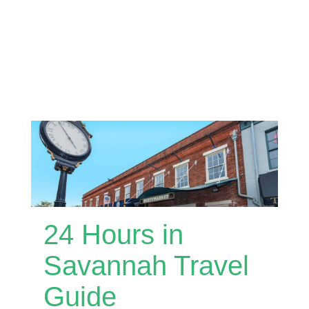
24 Hours in
Savannah Travel
Guide