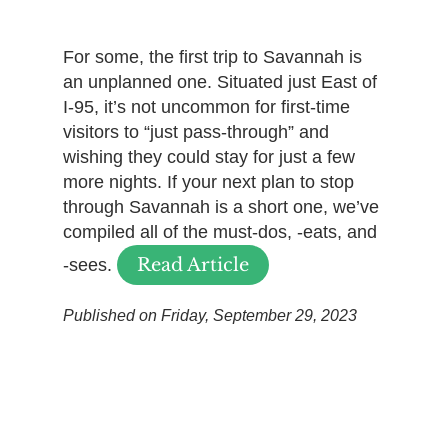
For some, the first trip to Savannah is
an unplanned one. Situated just East of
I-95, it’s not uncommon for first-time
visitors to “just pass-through” and
wishing they could stay for just a few
more nights. If your next plan to stop
through Savannah is a short one, we’ve
compiled all of the must-dos, -eats, and
Read Article
-sees.
Published on Friday, September 29, 2023