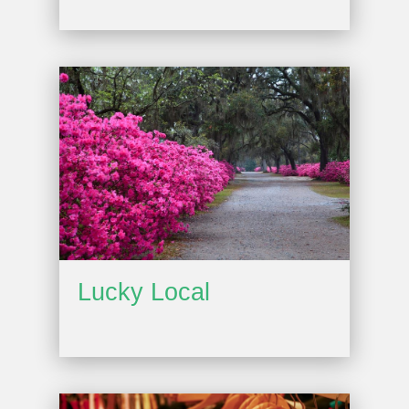
Lucky Local