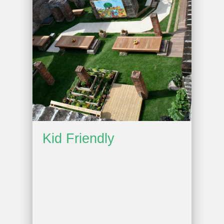
Kid Friendly