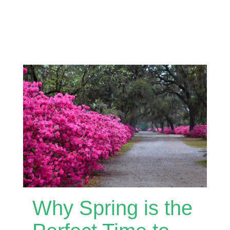
Why Spring is the