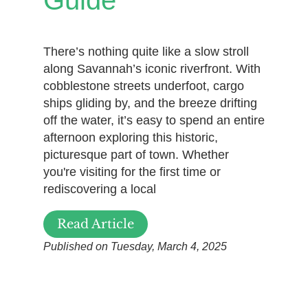
Guide
There’s nothing quite like a slow stroll
along Savannah’s iconic riverfront. With
cobblestone streets underfoot, cargo
ships gliding by, and the breeze drifting
off the water, it’s easy to spend an entire
afternoon exploring this historic,
picturesque part of town. Whether
you're visiting for the first time or
rediscovering a local
Read Article
Published on Tuesday, March 4, 2025