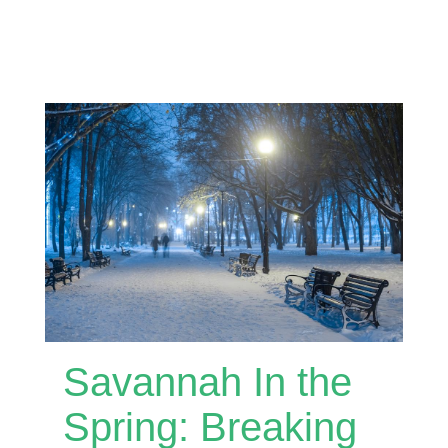
Savannah In the
Spring: Breaking