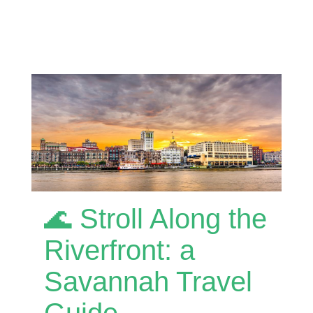
🌊 Stroll Along the
Riverfront: a
Savannah Travel