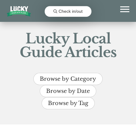
Check in/out
Lucky Local
Guide Articles
Browse by Category
Browse by Date
Browse by Tag