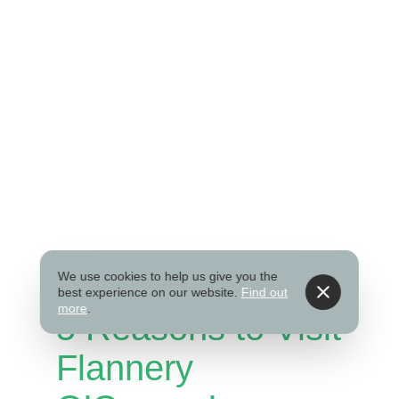
We use cookies to help us give you the
best experience on our website.
Find out
more
.
5 Reasons to Visit
Flannery