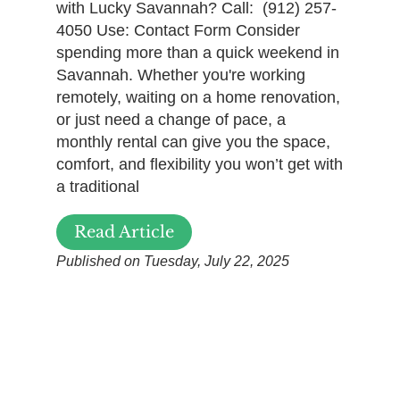
with Lucky Savannah? Call: (912) 257-
4050 Use: Contact Form Consider
spending more than a quick weekend in
Savannah. Whether you're working
remotely, waiting on a home renovation,
or just need a change of pace, a
monthly rental can give you the space,
comfort, and flexibility you won’t get with
a traditional
Read Article
Published on Tuesday, July 22, 2025