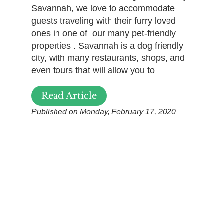
Savannah, we love to accommodate
guests traveling with their furry loved
ones in one of our many pet-friendly
properties . Savannah is a dog friendly
city, with many restaurants, shops, and
even tours that will allow you to
Read Article
Published on Monday, February 17, 2020