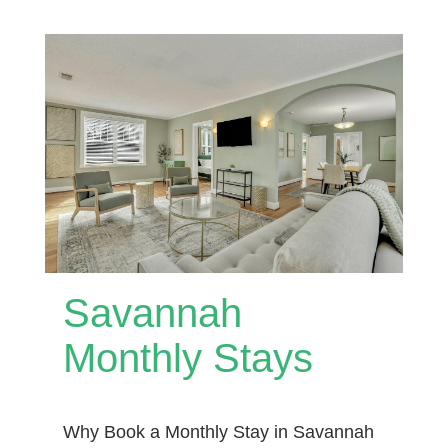
Savannah
Monthly Stays
Why Book a Monthly Stay in Savannah