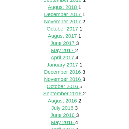
September 2018
1
August 2018
1
December 2017
1
November 2017
2
October 2017
1
August 2017
1
June 2017
3
May 2017
2
April 2017
4
January 2017
1
December 2016
3
November 2016
3
October 2016
5
September 2016
2
August 2016
2
July 2016
3
June 2016
3
May 2016
4