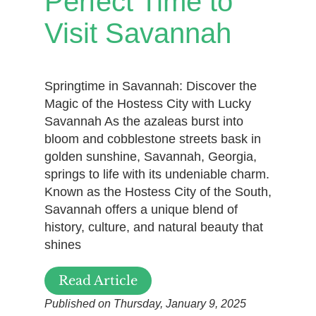
Perfect Time to
Visit Savannah
Springtime in Savannah: Discover the
Magic of the Hostess City with Lucky
Savannah As the azaleas burst into
bloom and cobblestone streets bask in
golden sunshine, Savannah, Georgia,
springs to life with its undeniable charm.
Known as the Hostess City of the South,
Savannah offers a unique blend of
history, culture, and natural beauty that
shines
Read Article
Published on Thursday, January 9, 2025