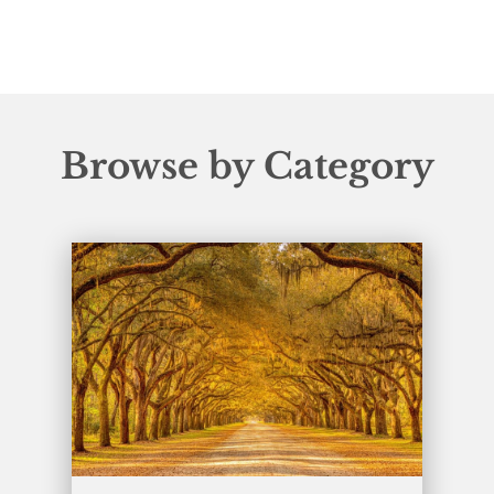
Browse by Category