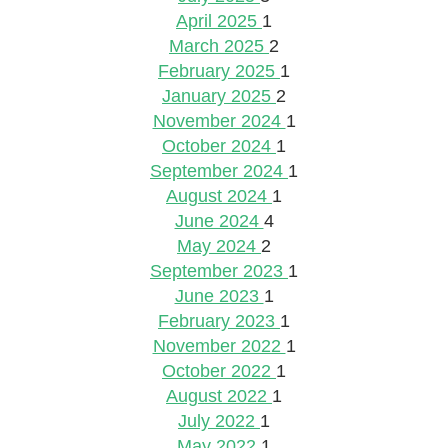
April 2025
1
March 2025
2
February 2025
1
January 2025
2
November 2024
1
October 2024
1
September 2024
1
August 2024
1
June 2024
4
May 2024
2
September 2023
1
June 2023
1
February 2023
1
November 2022
1
October 2022
1
August 2022
1
July 2022
1
May 2022
1