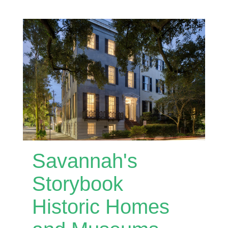
Savannah's
Storybook
Historic Homes