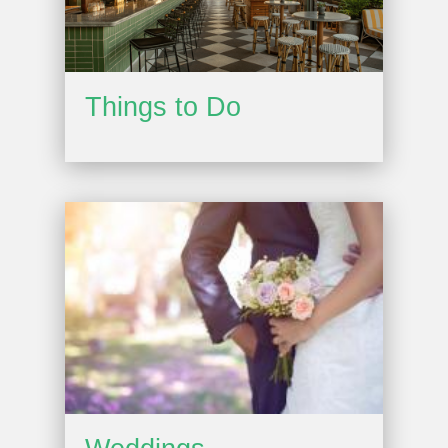
Things to Do