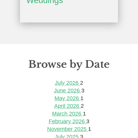
Weddings
Browse by Date
July 2026
2
June 2026
3
May 2026
1
April 2026
2
March 2026
1
February 2026
3
November 2025
1
July 2025
3