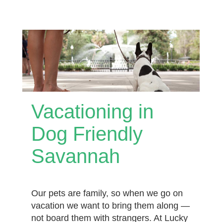
Vacationing in
Dog Friendly
Savannah
Our pets are family, so when we go on
vacation we want to bring them along —
not board them with strangers. At Lucky