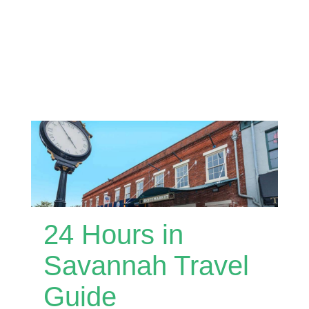
24 Hours in
Savannah Travel
Guide