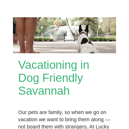
Vacationing in
Dog Friendly
Savannah
Our pets are family, so when we go on
vacation we want to bring them along —
not board them with strangers. At Lucky