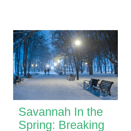
Savannah In the
Spring: Breaking