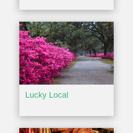
Lucky Local