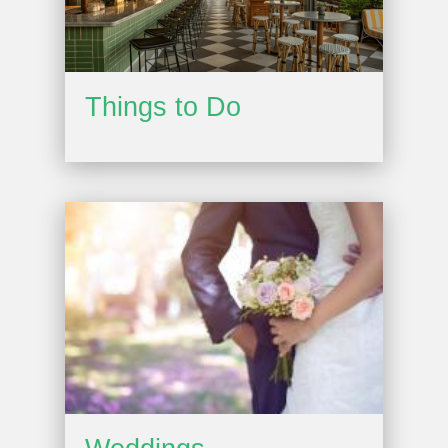
Things to Do