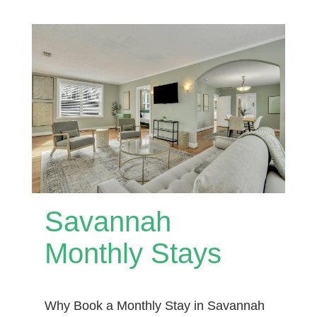
Savannah
Monthly Stays
Why Book a Monthly Stay in Savannah