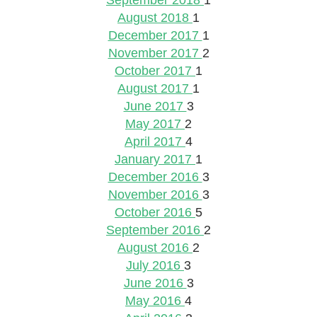
September 2018
1
August 2018
1
December 2017
1
November 2017
2
October 2017
1
August 2017
1
June 2017
3
May 2017
2
April 2017
4
January 2017
1
December 2016
3
November 2016
3
October 2016
5
September 2016
2
August 2016
2
July 2016
3
June 2016
3
May 2016
4