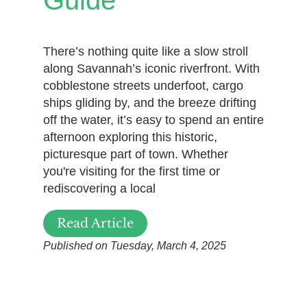
Guide
There’s nothing quite like a slow stroll
along Savannah’s iconic riverfront. With
cobblestone streets underfoot, cargo
ships gliding by, and the breeze drifting
off the water, it’s easy to spend an entire
afternoon exploring this historic,
picturesque part of town. Whether
you're visiting for the first time or
rediscovering a local
Read Article
Published on Tuesday, March 4, 2025