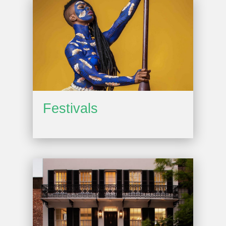
Festivals