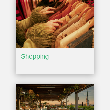
Shopping