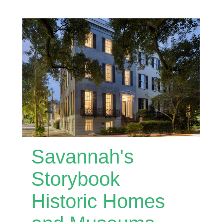
Savannah's
Storybook
Historic Homes