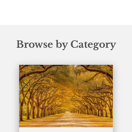
Browse by Category