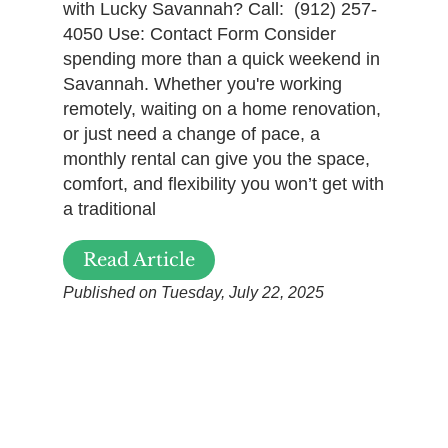
with Lucky Savannah? Call: (912) 257-
4050 Use: Contact Form Consider
spending more than a quick weekend in
Savannah. Whether you're working
remotely, waiting on a home renovation,
or just need a change of pace, a
monthly rental can give you the space,
comfort, and flexibility you won’t get with
a traditional
Read Article
Published on Tuesday, July 22, 2025