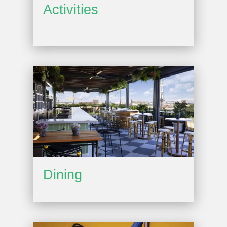
Activities
Dining