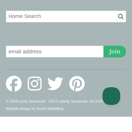
Home Search
Signup for Deals
Join
© 2026 Lucky Savannah · 126 E Liberty, Savannah, GA 31401 US ·
Website design by Scurto Marketing
PROUD MEMBERS OF