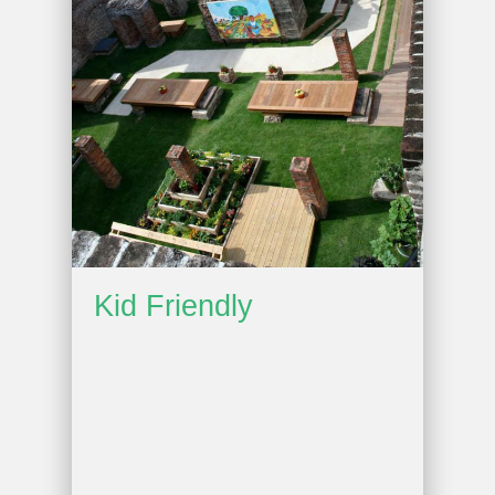
Kid Friendly