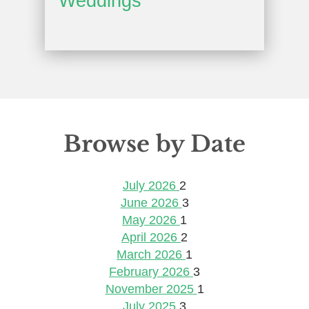
Weddings
Browse by Date
July 2026
2
June 2026
3
May 2026
1
April 2026
2
March 2026
1
February 2026
3
November 2025
1
July 2025
3