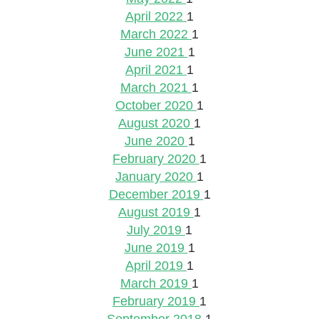
April 2022
1
March 2022
1
June 2021
1
April 2021
1
March 2021
1
October 2020
1
August 2020
1
June 2020
1
February 2020
1
January 2020
1
December 2019
1
August 2019
1
July 2019
1
June 2019
1
April 2019
1
March 2019
1
February 2019
1