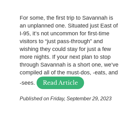
For some, the first trip to Savannah is
an unplanned one. Situated just East of
I-95, it’s not uncommon for first-time
visitors to “just pass-through” and
wishing they could stay for just a few
more nights. If your next plan to stop
through Savannah is a short one, we’ve
compiled all of the must-dos, -eats, and
Read Article
-sees.
Published on Friday, September 29, 2023