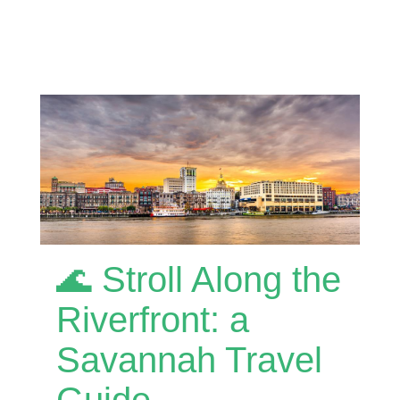
🌊 Stroll Along the
Riverfront: a
Savannah Travel