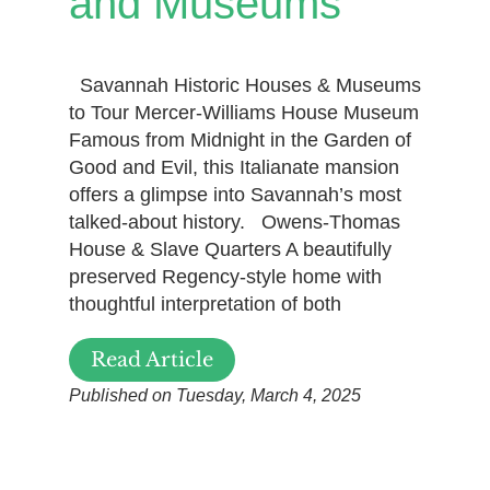
and Museums
Savannah Historic Houses & Museums
to Tour Mercer-Williams House Museum
Famous from Midnight in the Garden of
Good and Evil, this Italianate mansion
offers a glimpse into Savannah’s most
talked-about history. Owens-Thomas
House & Slave Quarters A beautifully
preserved Regency-style home with
thoughtful interpretation of both
Read Article
Published on Tuesday, March 4, 2025