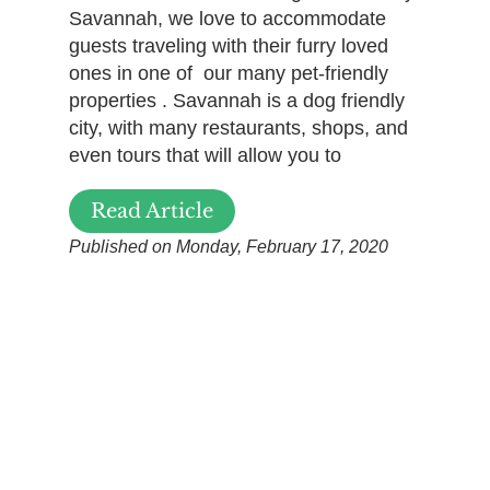
Savannah, we love to accommodate
guests traveling with their furry loved
ones in one of our many pet-friendly
properties . Savannah is a dog friendly
city, with many restaurants, shops, and
even tours that will allow you to
Read Article
Published on Monday, February 17, 2020