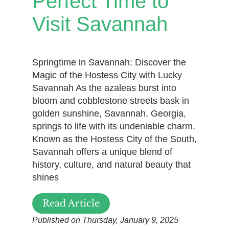
Perfect Time to
Visit Savannah
Springtime in Savannah: Discover the
Magic of the Hostess City with Lucky
Savannah As the azaleas burst into
bloom and cobblestone streets bask in
golden sunshine, Savannah, Georgia,
springs to life with its undeniable charm.
Known as the Hostess City of the South,
Savannah offers a unique blend of
history, culture, and natural beauty that
shines
Read Article
Published on Thursday, January 9, 2025