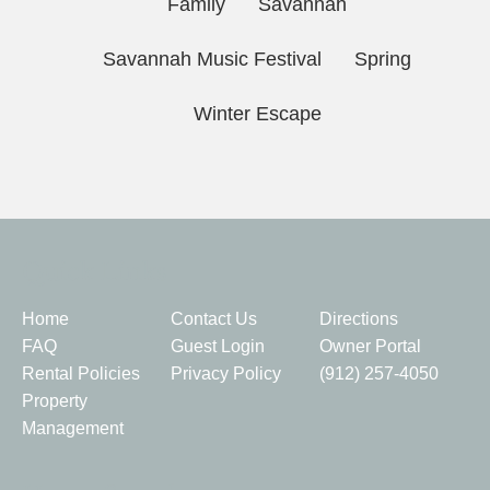
Family
Savannah
Savannah Music Festival
Spring
Winter Escape
Quick Links
Home
Contact Us
Directions
FAQ
Guest Login
Owner Portal
Rental Policies
Privacy Policy
(912) 257-4050
Property
Management