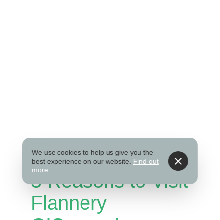
We use cookies to help us give you the
best experience on our website.
Find out
more
.
5 Reasons to Visit
Flannery