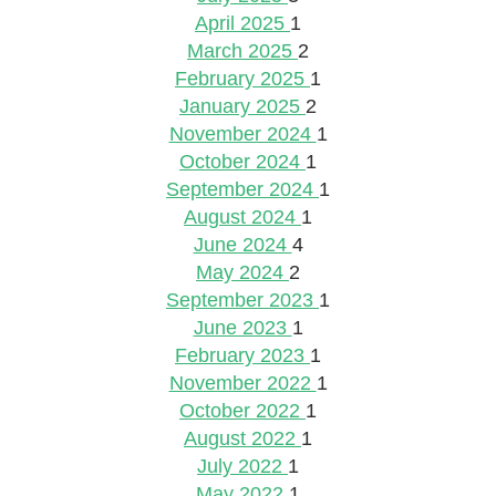
April 2025
1
March 2025
2
February 2025
1
January 2025
2
November 2024
1
October 2024
1
September 2024
1
August 2024
1
June 2024
4
May 2024
2
September 2023
1
June 2023
1
February 2023
1
November 2022
1
October 2022
1
August 2022
1
July 2022
1
May 2022
1