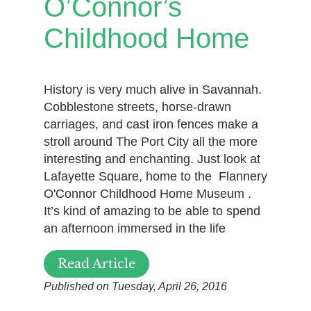
O’Connor’s
Childhood Home
History is very much alive in Savannah.
Cobblestone streets, horse-drawn
carriages, and cast iron fences make a
stroll around The Port City all the more
interesting and enchanting. Just look at
Lafayette Square, home to the Flannery
O'Connor Childhood Home Museum .
It’s kind of amazing to be able to spend
an afternoon immersed in the life
Read Article
Published on Tuesday, April 26, 2016