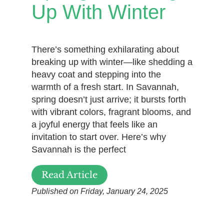
Up With Winter
There’s something exhilarating about
breaking up with winter—like shedding a
heavy coat and stepping into the
warmth of a fresh start. In Savannah,
spring doesn’t just arrive; it bursts forth
with vibrant colors, fragrant blooms, and
a joyful energy that feels like an
invitation to start over. Here’s why
Savannah is the perfect
Read Article
Published on Friday, January 24, 2025