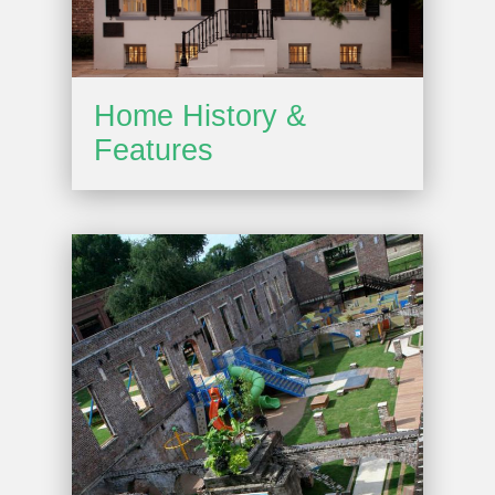
Home History &
Features