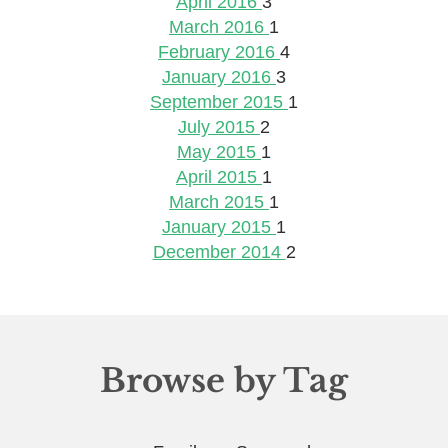
April 2016
3
March 2016
1
February 2016
4
January 2016
3
September 2015
1
July 2015
2
May 2015
1
April 2015
1
March 2015
1
January 2015
1
December 2014
2
Browse by Tag