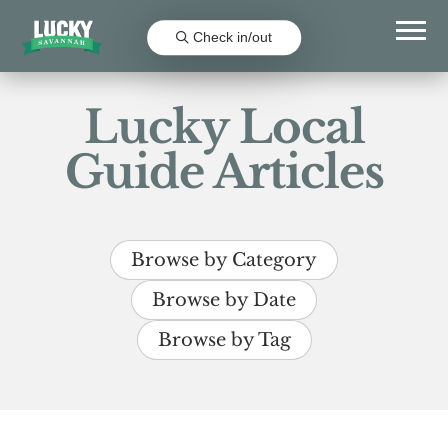
Check in/out
Lucky Local
Guide Articles
Browse by Category
Browse by Date
Browse by Tag