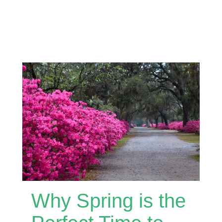
Why Spring is the