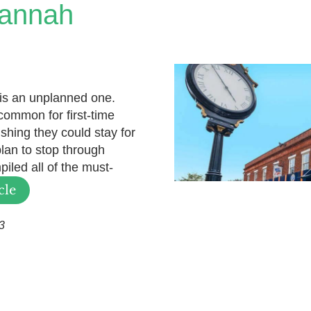
vannah
 is an unplanned one.
ncommon for first-time
ishing they could stay for
plan to stop through
iled all of the must-
cle
3