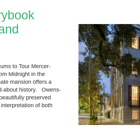
rybook
 and
ums to Tour Mercer-
m Midnight in the
nate mansion offers a
ed-about history. Owens-
eautifully preserved
interpretation of both