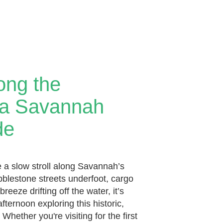
long the
: a Savannah
de
e a slow stroll along Savannah’s
obblestone streets underfoot, cargo
breeze drifting off the water, it’s
fternoon exploring this historic,
Whether you're visiting for the first