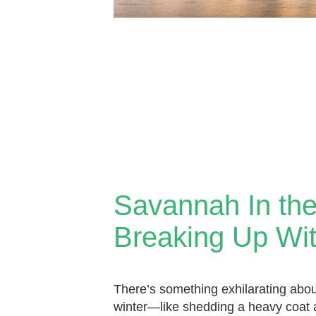
Savannah In the
Breaking Up Wit
There’s something exhilarating abou
winter—like shedding a heavy coat a