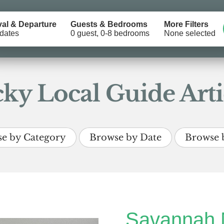
val & Departure
Guests & Bedrooms
More Filters
dates
0 guest, 0-8 bedrooms
None selected
ky Local Guide Arti
e by Category
Browse by Date
Browse 
Savannah 