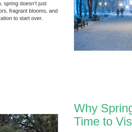
, spring doesn’t just
olors, fragrant blooms, and
tation to start over.
Why Spring
Time to Vi