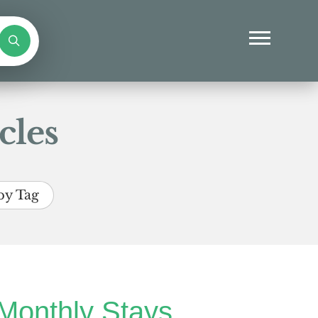
cles
by Tag
Monthly Stays