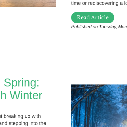
time or rediscovering a l
Read Article
Published on Tuesday, Mar
 Spring:
h Winter
t breaking up with
nd stepping into the