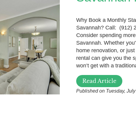
Why Book a Monthly Sta
Savannah? Call: (912) 
Consider spending more 
Savannah. Whether you'r
home renovation, or jus
rental can give you the s
won’t get with a tradition
Read Article
Published on Tuesday, July