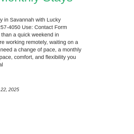
y in Savannah with Lucky
257-4050 Use: Contact Form
than a quick weekend in
e working remotely, waiting on a
t need a change of pace, a monthly
pace, comfort, and flexibility you
al
 22, 2025