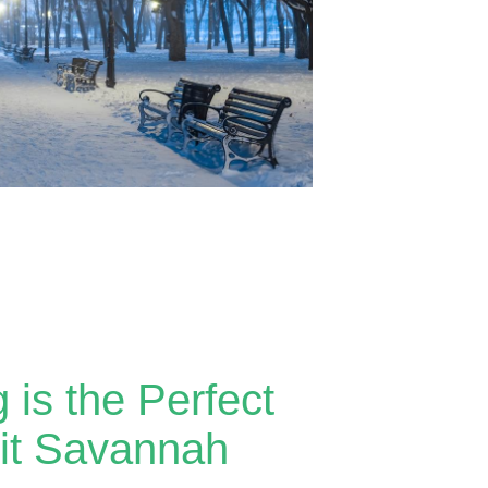
 is the Perfect
sit Savannah