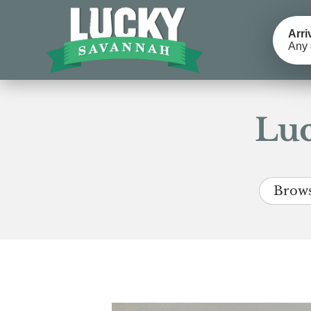
Arri
Any 
Luc
Brows