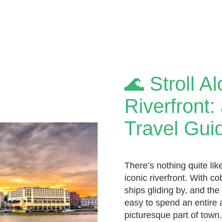
🌊 Stroll A
Riverfront
Travel Gui
There’s nothing quite lik
iconic riverfront. With c
ships gliding by, and the 
easy to spend an entire a
picturesque part of town. 