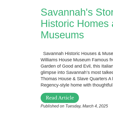
Savannah's Sto
Historic Homes
Museums
Savannah Historic Houses & Muse
Williams House Museum Famous fro
Garden of Good and Evil, this Italia
glimpse into Savannah’s most talk
Thomas House & Slave Quarters A b
Regency-style home with thoughtful 
Read Article
Published on Tuesday, March 4, 2025