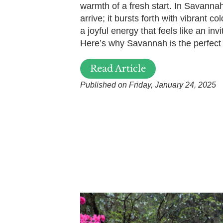
warmth of a fresh start. In Savannah
arrive; it bursts forth with vibrant c
a joyful energy that feels like an invi
Here’s why Savannah is the perfect
Read Article
Published on Friday, January 24, 2025