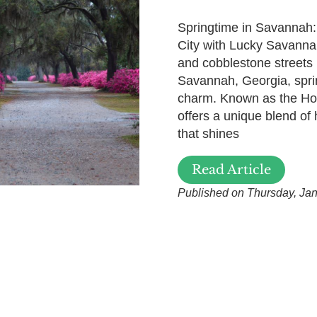
Springtime in Savannah:
City with Lucky Savanna
and cobblestone streets 
Savannah, Georgia, spring
charm. Known as the Hos
offers a unique blend of 
that shines
Read Article
Published on Thursday, Jan