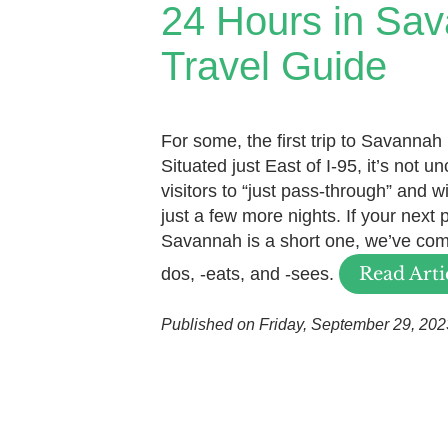
24 Hours in Sa
Travel Guide
For some, the first trip to Savannah
Situated just East of I-95, it’s not u
visitors to “just pass-through” and w
just a few more nights. If your next 
Savannah is a short one, we’ve comp
Read Arti
dos, -eats, and -sees.
Published on Friday, September 29, 202