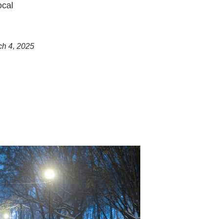
ocal
ch 4, 2025