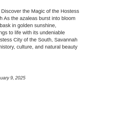
 Discover the Magic of the Hostess
h As the azaleas burst into bloom
bask in golden sunshine,
s to life with its undeniable
tess City of the South, Savannah
history, culture, and natural beauty
uary 9, 2025