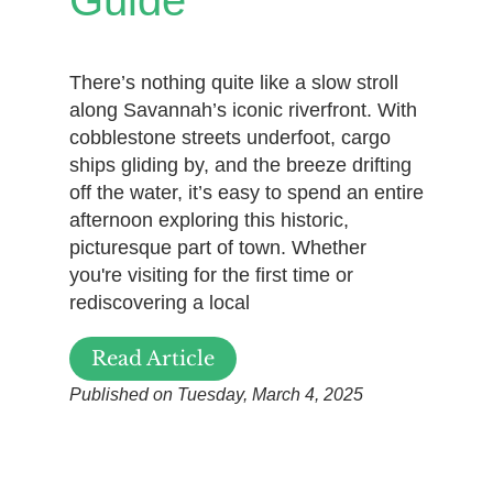
Guide
There’s nothing quite like a slow stroll
along Savannah’s iconic riverfront. With
cobblestone streets underfoot, cargo
ships gliding by, and the breeze drifting
off the water, it’s easy to spend an entire
afternoon exploring this historic,
picturesque part of town. Whether
you're visiting for the first time or
rediscovering a local
Read Article
Published on Tuesday, March 4, 2025