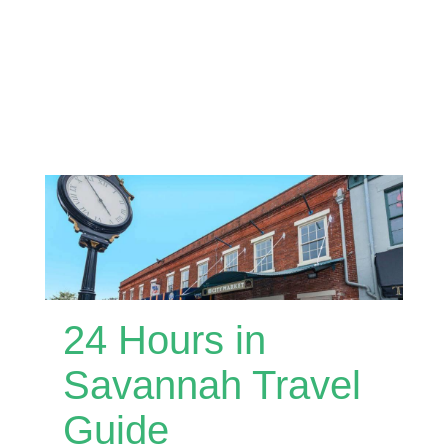
24 Hours in
Savannah Travel
Guide