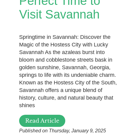
Perfect Time to
Visit Savannah
Springtime in Savannah: Discover the
Magic of the Hostess City with Lucky
Savannah As the azaleas burst into
bloom and cobblestone streets bask in
golden sunshine, Savannah, Georgia,
springs to life with its undeniable charm.
Known as the Hostess City of the South,
Savannah offers a unique blend of
history, culture, and natural beauty that
shines
Read Article
Published on Thursday, January 9, 2025