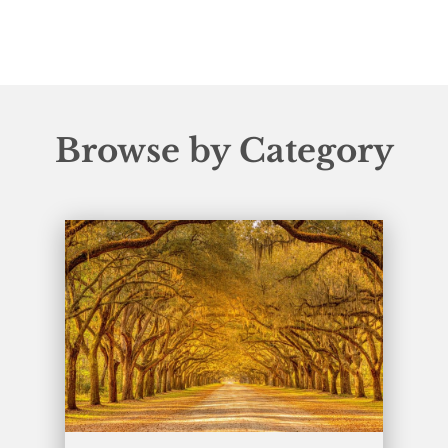
Browse by Category