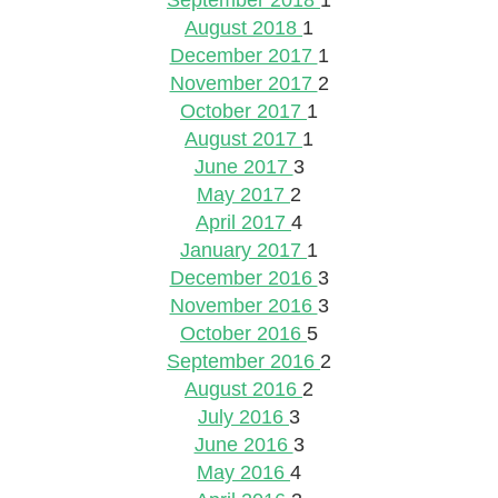
September 2018
1
August 2018
1
December 2017
1
November 2017
2
October 2017
1
August 2017
1
June 2017
3
May 2017
2
April 2017
4
January 2017
1
December 2016
3
November 2016
3
October 2016
5
September 2016
2
August 2016
2
July 2016
3
June 2016
3
May 2016
4