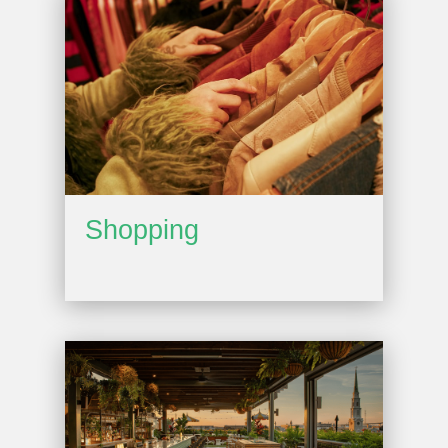
Shopping