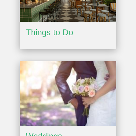
Things to Do