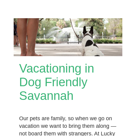
Vacationing in
Dog Friendly
Savannah
Our pets are family, so when we go on
vacation we want to bring them along —
not board them with strangers. At Lucky