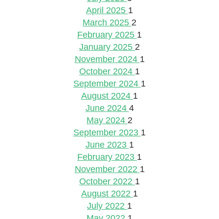
April 2025
1
March 2025
2
February 2025
1
January 2025
2
November 2024
1
October 2024
1
September 2024
1
August 2024
1
June 2024
4
May 2024
2
September 2023
1
June 2023
1
February 2023
1
November 2022
1
October 2022
1
August 2022
1
July 2022
1
May 2022
1