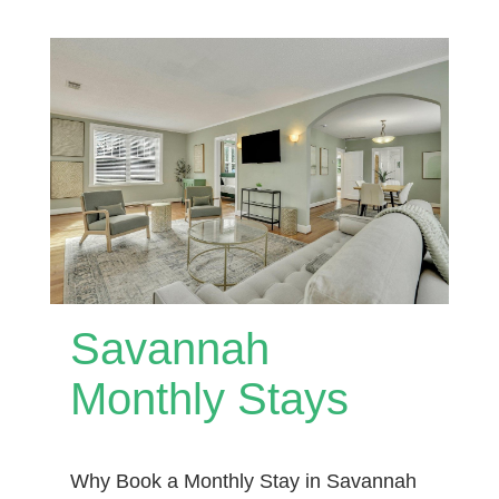
Savannah
Monthly Stays
Why Book a Monthly Stay in Savannah