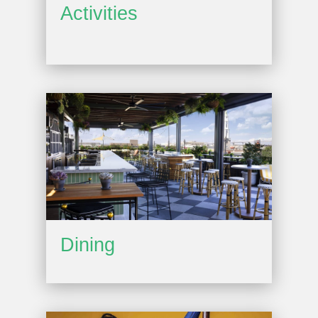
Activities
Dining