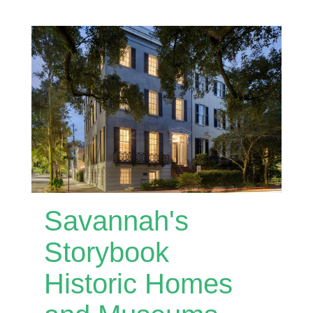
Savannah's
Storybook
Historic Homes