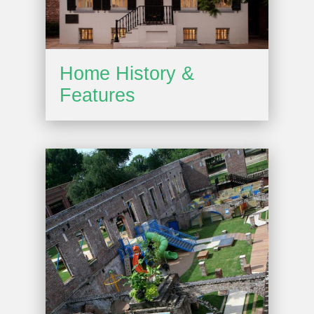
Home History &
Features