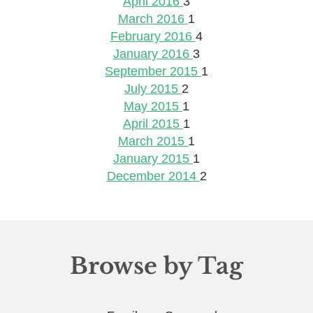
April 2016
3
March 2016
1
February 2016
4
January 2016
3
September 2015
1
July 2015
2
May 2015
1
April 2015
1
March 2015
1
January 2015
1
December 2014
2
Browse by Tag