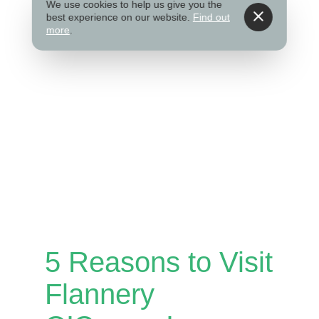
We use cookies to help us give you the
best experience on our website.
Find out
more
.
5 Reasons to Visit
Flannery