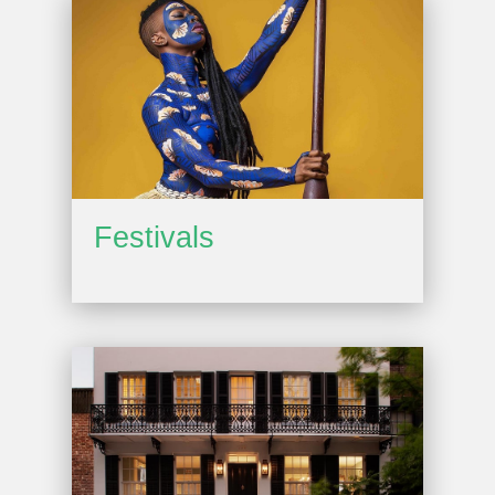
Festivals