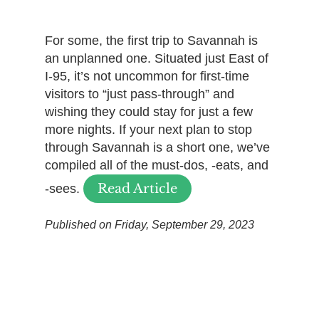
For some, the first trip to Savannah is
an unplanned one. Situated just East of
I-95, it’s not uncommon for first-time
visitors to “just pass-through” and
wishing they could stay for just a few
more nights. If your next plan to stop
through Savannah is a short one, we’ve
compiled all of the must-dos, -eats, and
Read Article
-sees.
Published on Friday, September 29, 2023