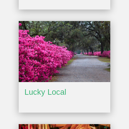
Lucky Local