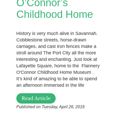
O’Connor’s
Childhood Home
History is very much alive in Savannah.
Cobblestone streets, horse-drawn
carriages, and cast iron fences make a
stroll around The Port City all the more
interesting and enchanting. Just look at
Lafayette Square, home to the Flannery
O'Connor Childhood Home Museum .
It’s kind of amazing to be able to spend
an afternoon immersed in the life
Read Article
Published on Tuesday, April 26, 2016