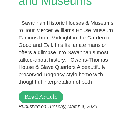
and Museums
Savannah Historic Houses & Museums
to Tour Mercer-Williams House Museum
Famous from Midnight in the Garden of
Good and Evil, this Italianate mansion
offers a glimpse into Savannah’s most
talked-about history. Owens-Thomas
House & Slave Quarters A beautifully
preserved Regency-style home with
thoughtful interpretation of both
Read Article
Published on Tuesday, March 4, 2025