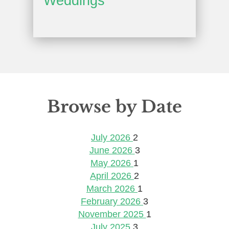
Weddings
Browse by Date
July 2026
2
June 2026
3
May 2026
1
April 2026
2
March 2026
1
February 2026
3
November 2025
1
July 2025
3