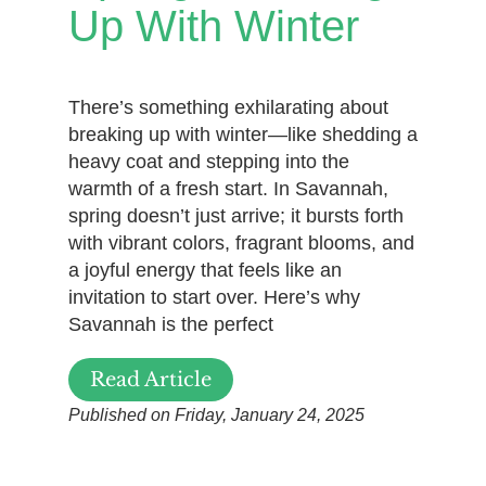
Up With Winter
There’s something exhilarating about
breaking up with winter—like shedding a
heavy coat and stepping into the
warmth of a fresh start. In Savannah,
spring doesn’t just arrive; it bursts forth
with vibrant colors, fragrant blooms, and
a joyful energy that feels like an
invitation to start over. Here’s why
Savannah is the perfect
Read Article
Published on Friday, January 24, 2025