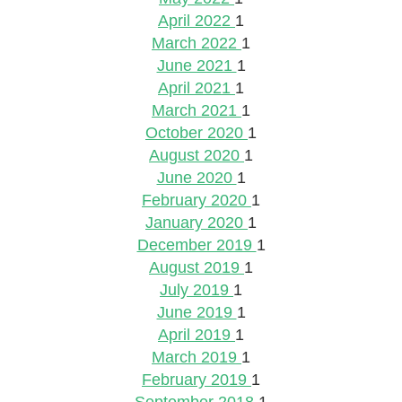
April 2022
1
March 2022
1
June 2021
1
April 2021
1
March 2021
1
October 2020
1
August 2020
1
June 2020
1
February 2020
1
January 2020
1
December 2019
1
August 2019
1
July 2019
1
June 2019
1
April 2019
1
March 2019
1
February 2019
1