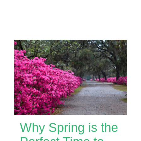
Why Spring is the