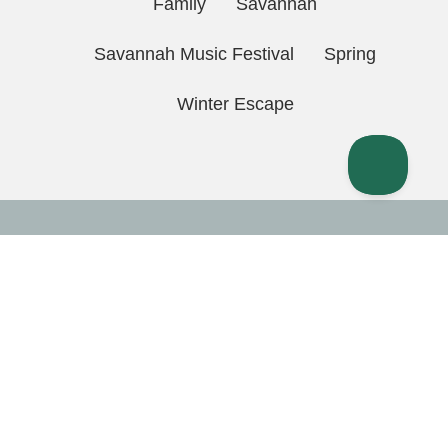
Family
Savannah
Savannah Music Festival
Spring
Winter Escape
Quick Links
Home
Contact Us
Directions
FAQ
Guest Login
Owner Portal
Rental Policies
Privacy Policy
(912) 257-4050
Property
Management