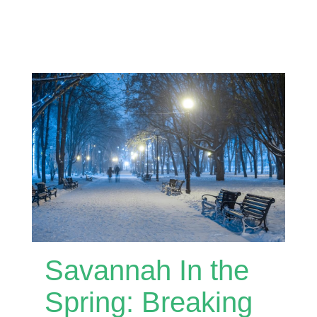
Savannah In the
Spring: Breaking