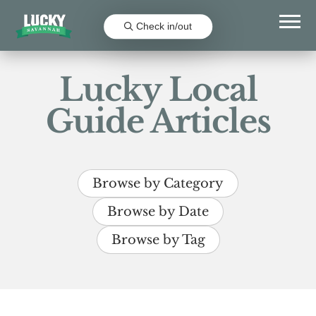
Check in/out
Lucky Local
Guide Articles
Browse by Category
Browse by Date
Browse by Tag