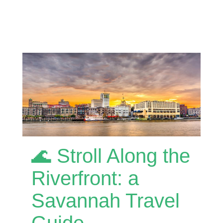
🌊 Stroll Along the
Riverfront: a
Savannah Travel