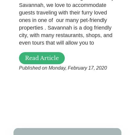
Savannah, we love to accommodate
guests traveling with their furry loved
ones in one of our many pet-friendly
properties . Savannah is a dog friendly
city, with many restaurants, shops, and
even tours that will allow you to
Read Article
Published on Monday, February 17, 2020