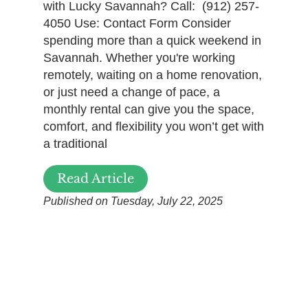
with Lucky Savannah? Call: (912) 257-
4050 Use: Contact Form Consider
spending more than a quick weekend in
Savannah. Whether you're working
remotely, waiting on a home renovation,
or just need a change of pace, a
monthly rental can give you the space,
comfort, and flexibility you won’t get with
a traditional
Read Article
Published on Tuesday, July 22, 2025