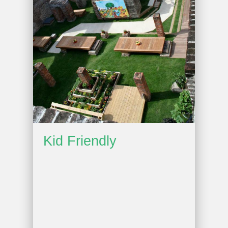
Kid Friendly