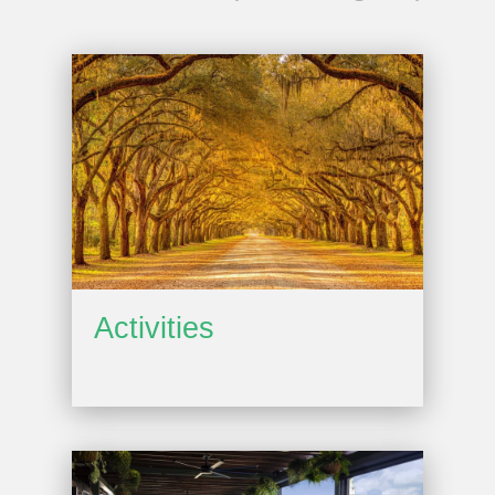
Activities