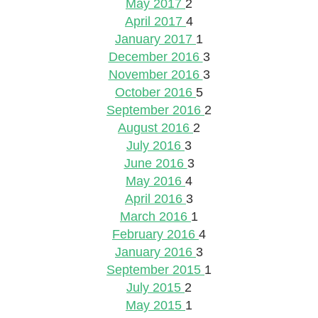
May 2017
2
April 2017
4
January 2017
1
December 2016
3
November 2016
3
October 2016
5
September 2016
2
August 2016
2
July 2016
3
June 2016
3
May 2016
4
April 2016
3
March 2016
1
February 2016
4
January 2016
3
September 2015
1
July 2015
2
May 2015
1