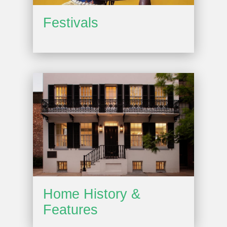
Festivals
Home History &
Features