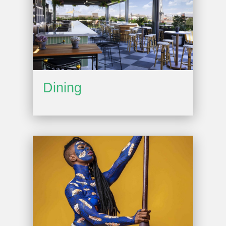
Dining