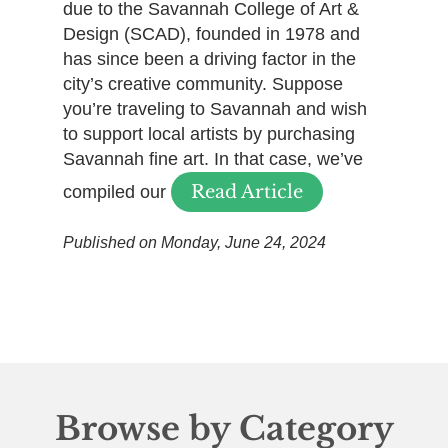
due to the Savannah College of Art &
Design (SCAD), founded in 1978 and
has since been a driving factor in the
city’s creative community. Suppose
you’re traveling to Savannah and wish
to support local artists by purchasing
Savannah fine art. In that case, we’ve
Read Article
compiled our
Published on Monday, June 24, 2024
Browse by Category