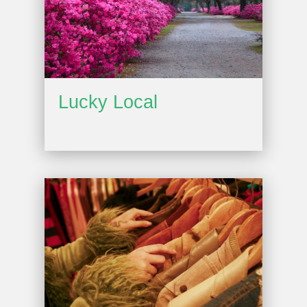
Lucky Local