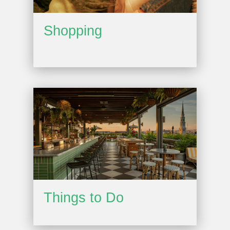
Shopping
Things to Do