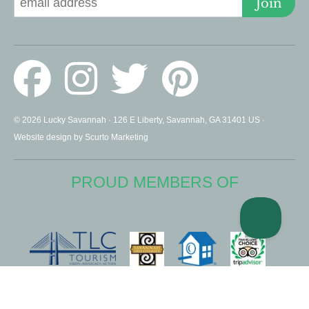
Join
© 2026 Lucky Savannah · 126 E Liberty, Savannah, GA 31401 US ·
Website design by Scurto Marketing
PROUD MEMBERS OF