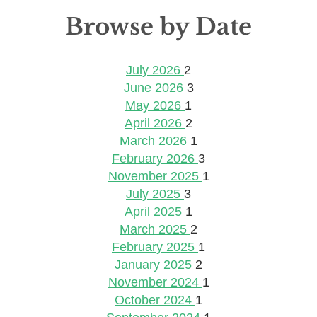
Browse by Date
July 2026
2
June 2026
3
May 2026
1
April 2026
2
March 2026
1
February 2026
3
November 2025
1
July 2025
3
April 2025
1
March 2025
2
February 2025
1
January 2025
2
November 2024
1
October 2024
1