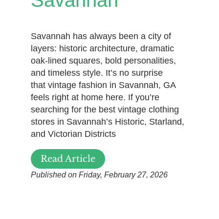
Savannah has always been a city of
layers: historic architecture, dramatic
oak-lined squares, bold personalities,
and timeless style. It’s no surprise
that vintage fashion in Savannah, GA
feels right at home here. If you’re
searching for the best vintage clothing
stores in Savannah’s Historic, Starland,
and Victorian Districts
Read Article
Published on Friday, February 27, 2026