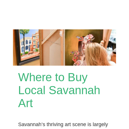
Where to Buy
Local Savannah
Art
Savannah’s thriving art scene is largely