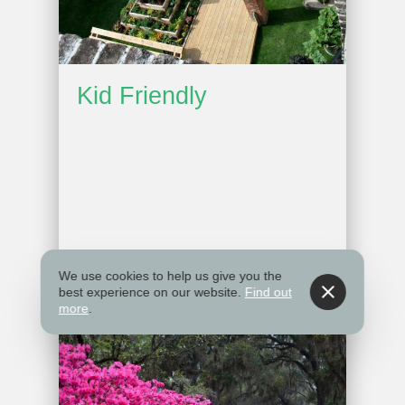
Kid Friendly
We use cookies to help us give you the
best experience on our website.
Find out
more
.