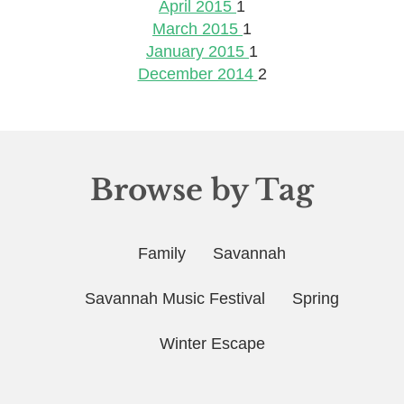
April 2015
1
March 2015
1
January 2015
1
December 2014
2
Browse by Tag
Family
Savannah
Savannah Music Festival
Spring
Winter Escape