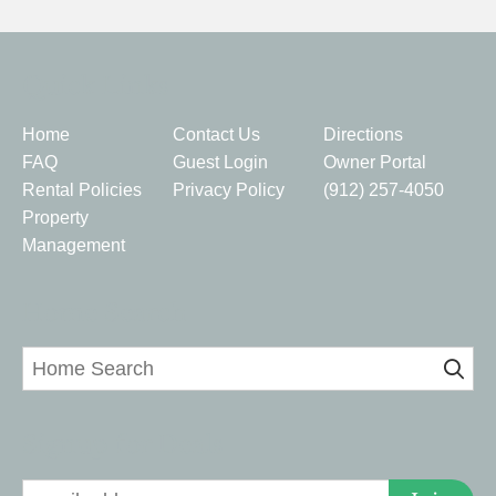
Quick Links
Home
Contact Us
Directions
FAQ
Guest Login
Owner Portal
Rental Policies
Privacy Policy
(912) 257-4050
Property
Management
Home Search
Signup for Deals