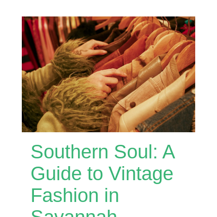
Southern Soul: A
Guide to Vintage
Fashion in
Savannah