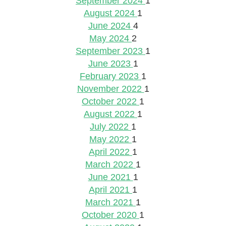
September 2024
1
August 2024
1
June 2024
4
May 2024
2
September 2023
1
June 2023
1
February 2023
1
November 2022
1
October 2022
1
August 2022
1
July 2022
1
May 2022
1
April 2022
1
March 2022
1
June 2021
1
April 2021
1
March 2021
1
October 2020
1