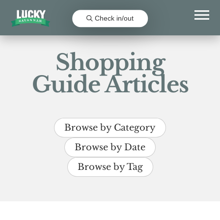
Check in/out
Shopping
Guide Articles
Browse by Category
Browse by Date
Browse by Tag