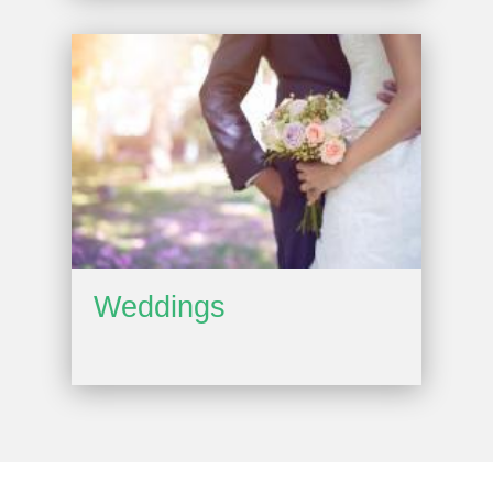
Weddings