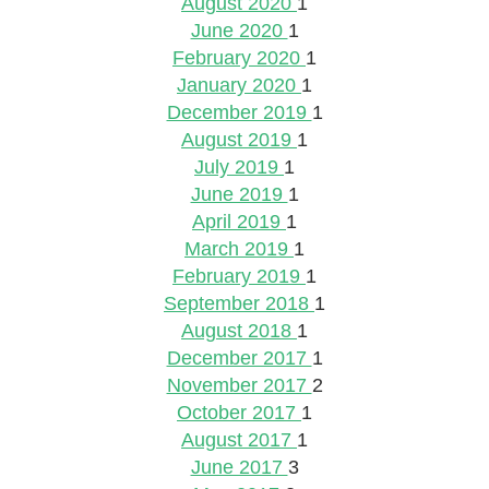
August 2020
1
June 2020
1
February 2020
1
January 2020
1
December 2019
1
August 2019
1
July 2019
1
June 2019
1
April 2019
1
March 2019
1
February 2019
1
September 2018
1
August 2018
1
December 2017
1
November 2017
2
October 2017
1
August 2017
1
June 2017
3