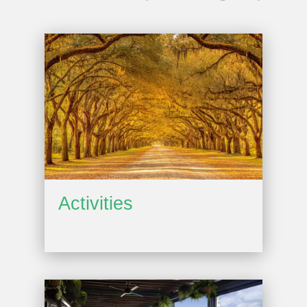
Activities