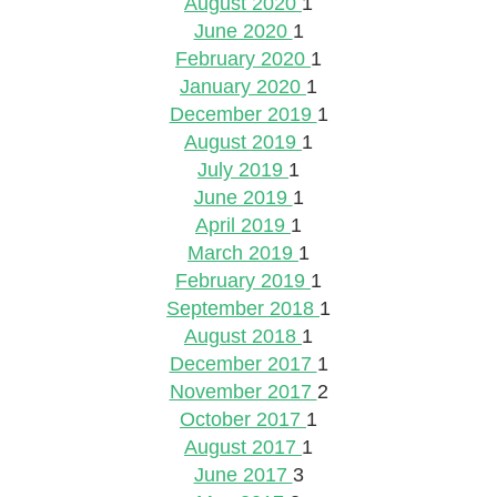
August 2020
1
June 2020
1
February 2020
1
January 2020
1
December 2019
1
August 2019
1
July 2019
1
June 2019
1
April 2019
1
March 2019
1
February 2019
1
September 2018
1
August 2018
1
December 2017
1
November 2017
2
October 2017
1
August 2017
1
June 2017
3