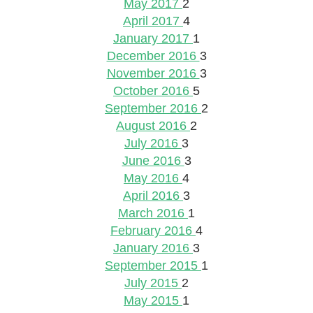
May 2017
2
April 2017
4
January 2017
1
December 2016
3
November 2016
3
October 2016
5
September 2016
2
August 2016
2
July 2016
3
June 2016
3
May 2016
4
April 2016
3
March 2016
1
February 2016
4
January 2016
3
September 2015
1
July 2015
2
May 2015
1