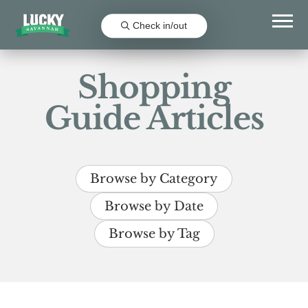
Check in/out
Shopping
Guide Articles
Browse by Category
Browse by Date
Browse by Tag