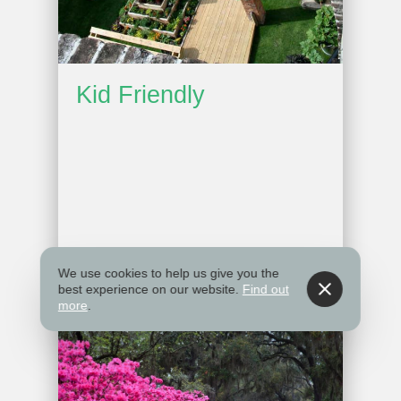
Kid Friendly
We use cookies to help us give you the
best experience on our website.
Find out
more
.