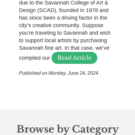
due to the Savannah College of Art &
Design (SCAD), founded in 1978 and
has since been a driving factor in the
city’s creative community. Suppose
you’re traveling to Savannah and wish
to support local artists by purchasing
Savannah fine art. In that case, we’ve
Read Article
compiled our
Published on Monday, June 24, 2024
Browse by Category