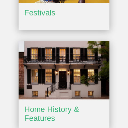
Festivals
Home History &
Features