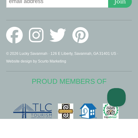
Join
© 2026 Lucky Savannah · 126 E Liberty, Savannah, GA 31401 US ·
Website design by Scurto Marketing
PROUD MEMBERS OF