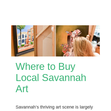
Where to Buy
Local Savannah
Art
Savannah’s thriving art scene is largely