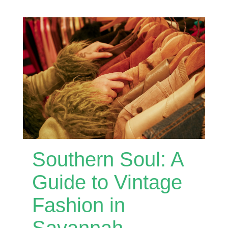
Southern Soul: A
Guide to Vintage
Fashion in
Savannah