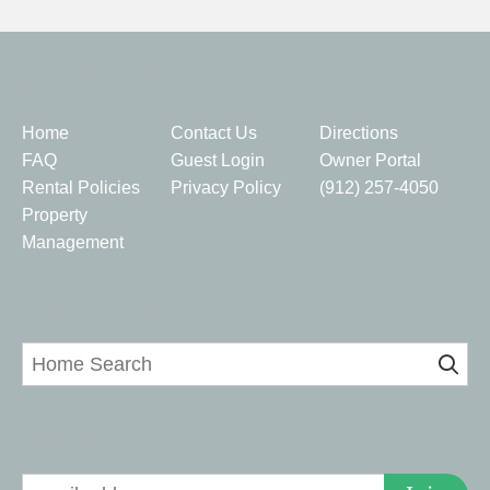
Quick Links
Home
Contact Us
Directions
FAQ
Guest Login
Owner Portal
Rental Policies
Privacy Policy
(912) 257-4050
Property
Management
Home Search
Signup for Deals