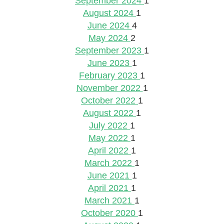
September 2024
1
August 2024
1
June 2024
4
May 2024
2
September 2023
1
June 2023
1
February 2023
1
November 2022
1
October 2022
1
August 2022
1
July 2022
1
May 2022
1
April 2022
1
March 2022
1
June 2021
1
April 2021
1
March 2021
1
October 2020
1