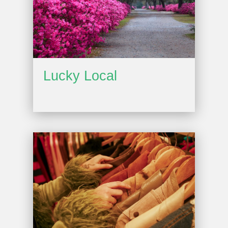
Lucky Local