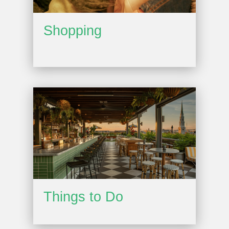
Shopping
Things to Do