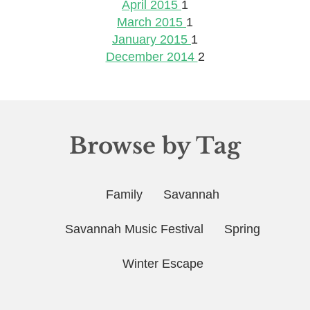
April 2015
1
March 2015
1
January 2015
1
December 2014
2
Browse by Tag
Family
Savannah
Savannah Music Festival
Spring
Winter Escape