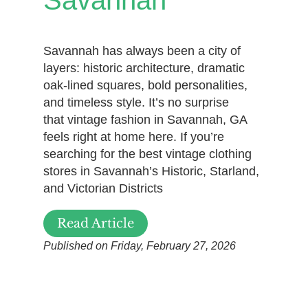
Savannah has always been a city of
layers: historic architecture, dramatic
oak-lined squares, bold personalities,
and timeless style. It’s no surprise
that vintage fashion in Savannah, GA
feels right at home here. If you’re
searching for the best vintage clothing
stores in Savannah’s Historic, Starland,
and Victorian Districts
Read Article
Published on Friday, February 27, 2026