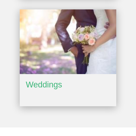
Weddings