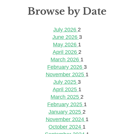
Browse by Date
July 2026
2
June 2026
3
May 2026
1
April 2026
2
March 2026
1
February 2026
3
November 2025
1
July 2025
3
April 2025
1
March 2025
2
February 2025
1
January 2025
2
November 2024
1
October 2024
1