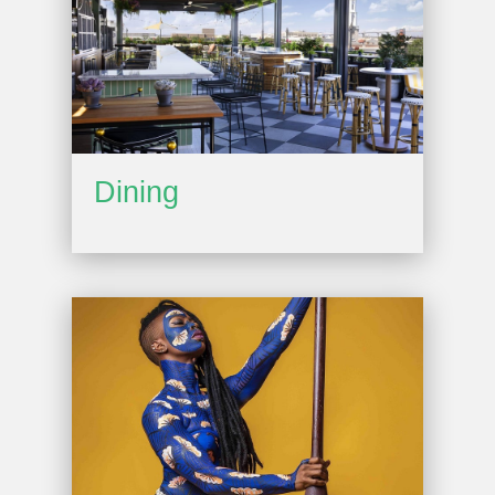
Dining