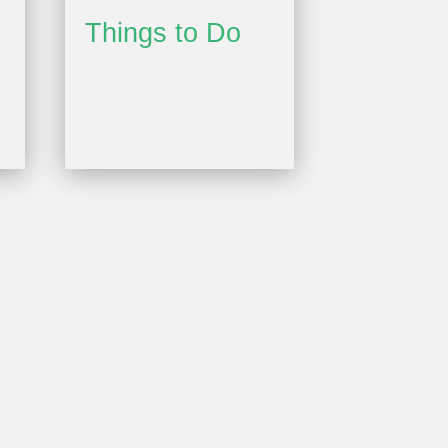
Things to Do