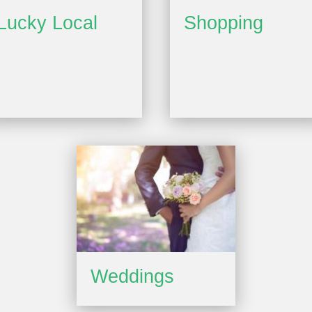
Lucky Local
Shopping
Weddings