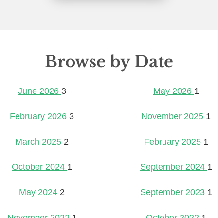
Browse by Date
June 2026
3
May 2026
1
February 2026
3
November 2025
1
March 2025
2
February 2025
1
October 2024
1
September 2024
1
May 2024
2
September 2023
1
November 2022
1
October 2022
1