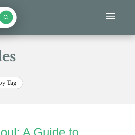
les
by Tag
oul: A Guide to