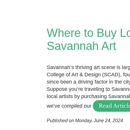
Where to Buy L
Savannah Art
Savannah’s thriving art scene is la
College of Art & Design (SCAD), fo
since been a driving factor in the ci
Suppose you’re traveling to Savann
local artists by purchasing Savannah 
Read Articl
we’ve compiled our
Published on Monday, June 24, 2024