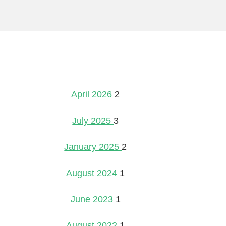
April 2026
2
July 2025
3
January 2025
2
August 2024
1
June 2023
1
August 2022
1