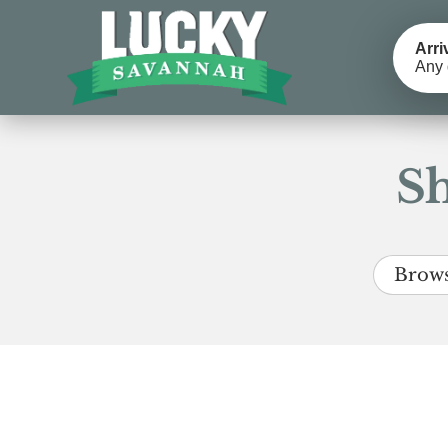
Arri
Any 
Sh
Brows