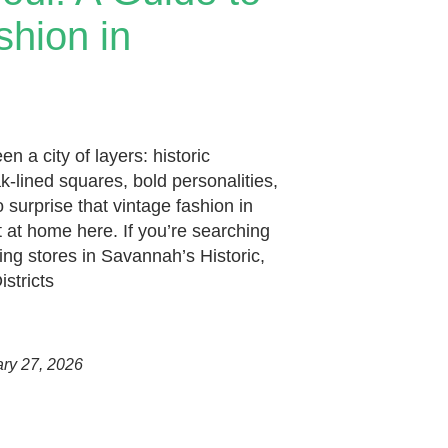
shion in
 a city of layers: historic
k-lined squares, bold personalities,
o surprise that vintage fashion in
 at home here. If you’re searching
hing stores in Savannah’s Historic,
istricts
ary 27, 2026