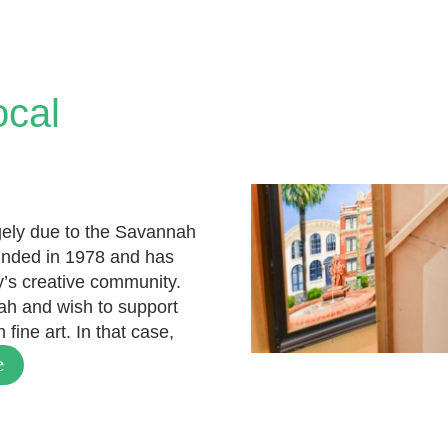
ocal
rgely due to the Savannah
unded in 1978 and has
ty’s creative community.
ah and wish to support
fine art. In that case,
e