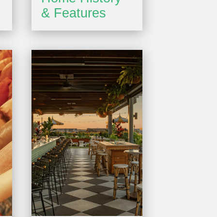
& Features