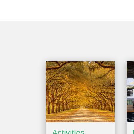
Activities