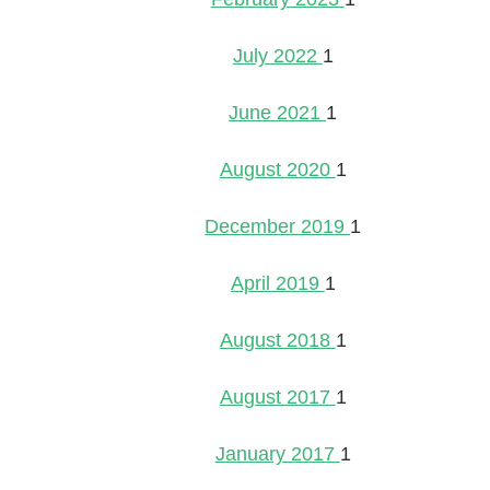
July 2022
1
June 2021
1
August 2020
1
December 2019
1
April 2019
1
August 2018
1
August 2017
1
January 2017
1