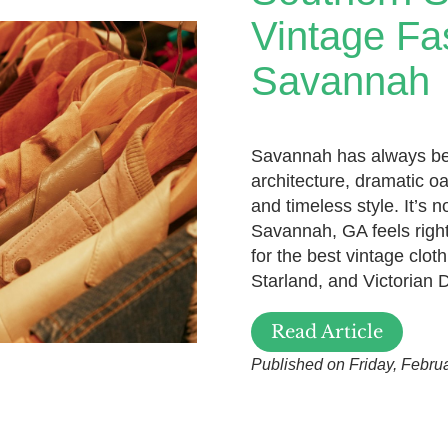
Vintage Fa
Savannah
Savannah has always been
architecture, dramatic oa
and timeless style. It’s n
Savannah, GA feels right
for the best vintage clot
Starland, and Victorian D
Read Article
Published on Friday, Febru