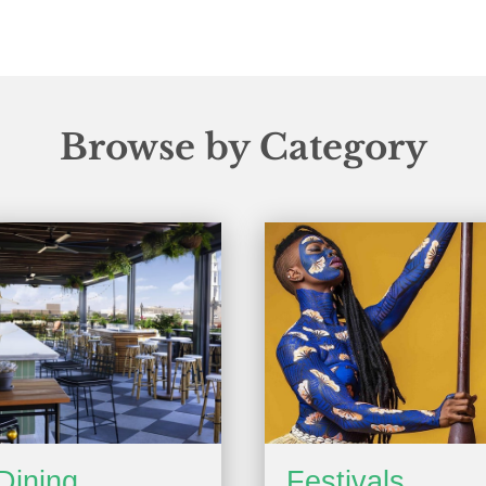
Browse by Category
Dining
Festivals