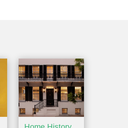
Home History