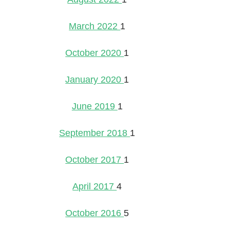
March 2022
1
October 2020
1
January 2020
1
June 2019
1
September 2018
1
October 2017
1
April 2017
4
October 2016
5