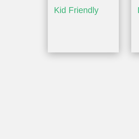
Kid Friendly