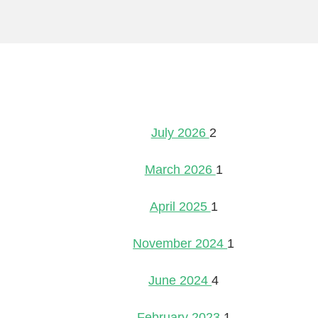
July 2026
2
March 2026
1
April 2025
1
November 2024
1
June 2024
4
February 2023
1