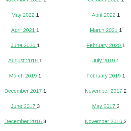
May 2022
1
April 2022
1
April 2021
1
March 2021
1
June 2020
1
February 2020
1
August 2019
1
July 2019
1
March 2019
1
February 2019
1
December 2017
1
November 2017
2
June 2017
3
May 2017
2
December 2016
3
November 2016
3