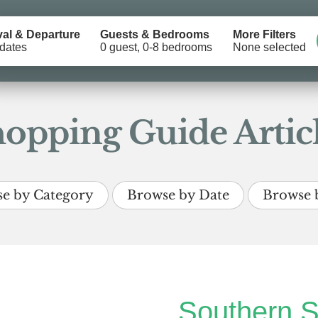
val & Departure
Guests & Bedrooms
More Filters
dates
0 guest, 0-8 bedrooms
None selected
opping Guide Artic
e by Category
Browse by Date
Browse 
Southern S