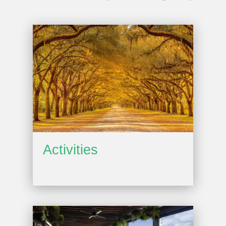
Activities