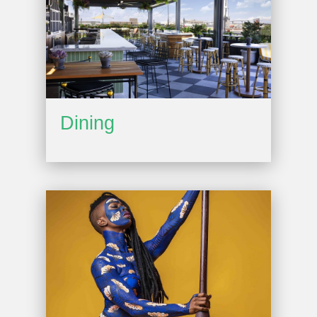
Dining