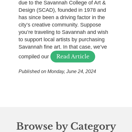
due to the Savannah College of Art &
Design (SCAD), founded in 1978 and
has since been a driving factor in the
city’s creative community. Suppose
you’re traveling to Savannah and wish
to support local artists by purchasing
Savannah fine art. In that case, we’ve
Read Article
compiled our
Published on Monday, June 24, 2024
Browse by Category