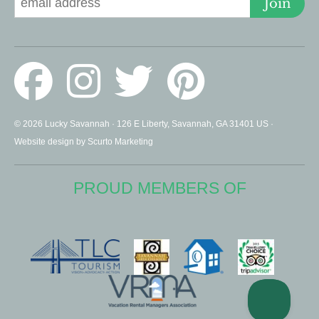
Join
© 2026 Lucky Savannah · 126 E Liberty, Savannah, GA 31401 US ·
Website design by Scurto Marketing
PROUD MEMBERS OF