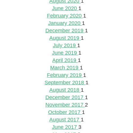
August 2020
1
June 2020
1
February 2020
1
January 2020
1
December 2019
1
August 2019
1
July 2019
1
June 2019
1
April 2019
1
March 2019
1
February 2019
1
September 2018
1
August 2018
1
December 2017
1
November 2017
2
October 2017
1
August 2017
1
June 2017
3