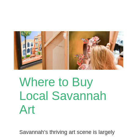
Where to Buy
Local Savannah
Art
Savannah’s thriving art scene is largely