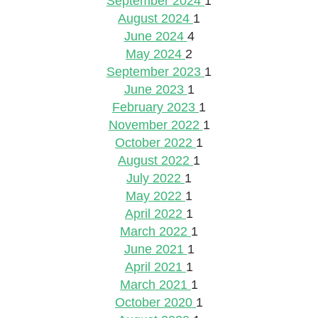
September 2024
1
August 2024
1
June 2024
4
May 2024
2
September 2023
1
June 2023
1
February 2023
1
November 2022
1
October 2022
1
August 2022
1
July 2022
1
May 2022
1
April 2022
1
March 2022
1
June 2021
1
April 2021
1
March 2021
1
October 2020
1