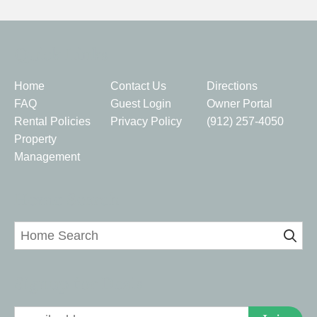
Quick Links
Home
Contact Us
Directions
FAQ
Guest Login
Owner Portal
Rental Policies
Privacy Policy
(912) 257-4050
Property
Management
Home Search
Signup for Deals