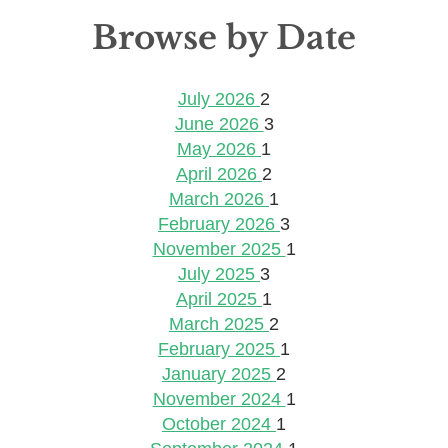
Browse by Date
July 2026
2
June 2026
3
May 2026
1
April 2026
2
March 2026
1
February 2026
3
November 2025
1
July 2025
3
April 2025
1
March 2025
2
February 2025
1
January 2025
2
November 2024
1
October 2024
1