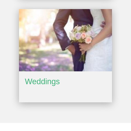
Weddings