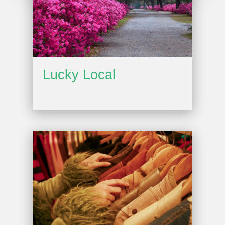
Lucky Local