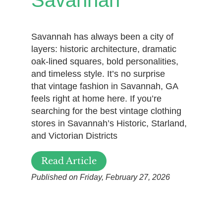
Savannah has always been a city of
layers: historic architecture, dramatic
oak-lined squares, bold personalities,
and timeless style. It’s no surprise
that vintage fashion in Savannah, GA
feels right at home here. If you’re
searching for the best vintage clothing
stores in Savannah’s Historic, Starland,
and Victorian Districts
Read Article
Published on Friday, February 27, 2026