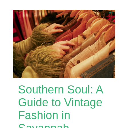
Southern Soul: A
Guide to Vintage
Fashion in
Savannah