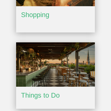
Shopping
Things to Do