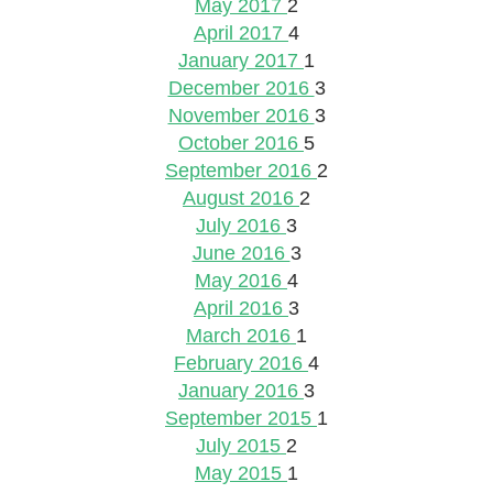
May 2017
2
April 2017
4
January 2017
1
December 2016
3
November 2016
3
October 2016
5
September 2016
2
August 2016
2
July 2016
3
June 2016
3
May 2016
4
April 2016
3
March 2016
1
February 2016
4
January 2016
3
September 2015
1
July 2015
2
May 2015
1