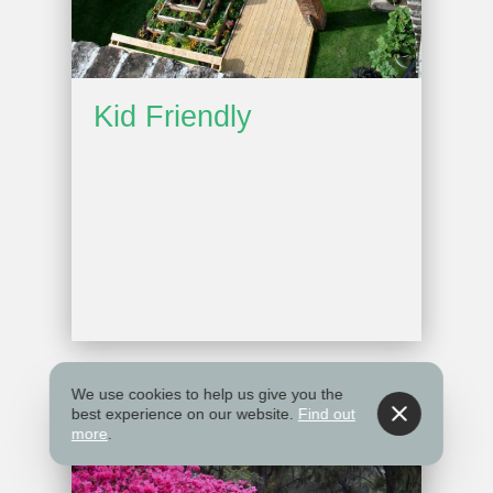
Kid Friendly
We use cookies to help us give you the
best experience on our website.
Find out
more
.