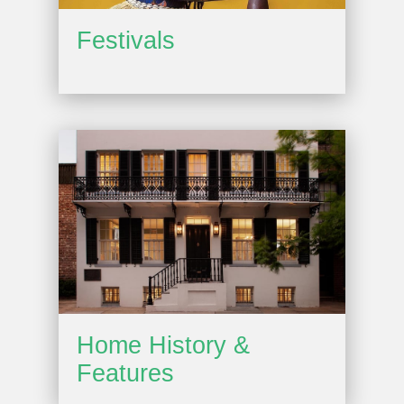
Festivals
Home History &
Features