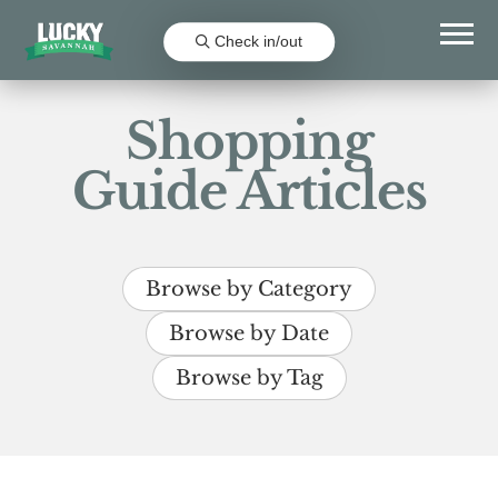
Check in/out
Shopping
Guide Articles
Browse by Category
Browse by Date
Browse by Tag