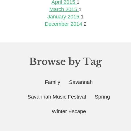
April 2015
1
March 2015
1
January 2015
1
December 2014
2
Browse by Tag
Family
Savannah
Savannah Music Festival
Spring
Winter Escape