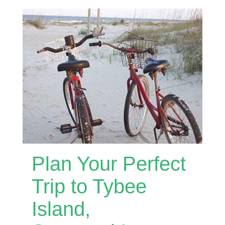
Plan Your Perfect
Trip to Tybee
Island,