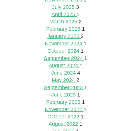
July 2025
3
April 2025
1
March 2025
2
February 2025
1
January 2025
2
November 2024
1
October 2024
1
September 2024
1
August 2024
1
June 2024
4
May 2024
2
September 2023
1
June 2023
1
February 2023
1
November 2022
1
October 2022
1
August 2022
1