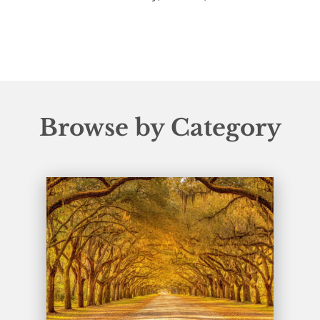
Browse by Category