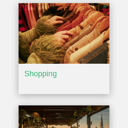
Shopping