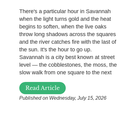
There's a particular hour in Savannah
when the light turns gold and the heat
begins to soften, when the live oaks
throw long shadows across the squares
and the river catches fire with the last of
the sun. It's the hour to go up.
Savannah is a city best known at street
level — the cobblestones, the moss, the
slow walk from one square to the next
Read Article
Published on Wednesday, July 15, 2026