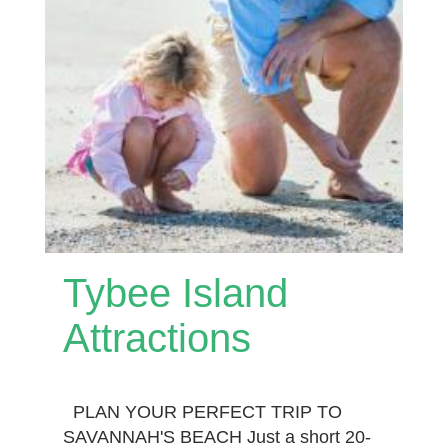
Tybee Island
Attractions
PLAN YOUR PERFECT TRIP TO
SAVANNAH'S BEACH Just a short 20-