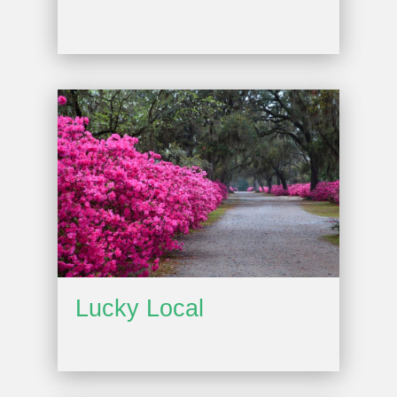
Lucky Local