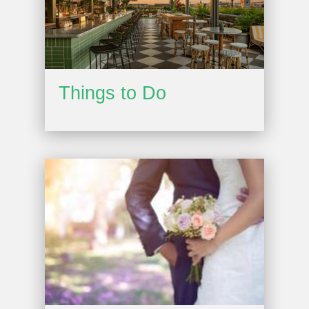
Things to Do