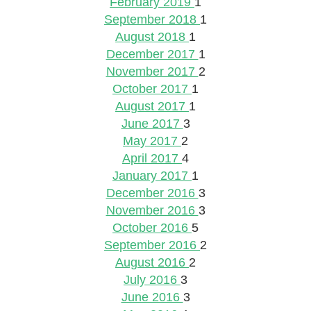
February 2019
1
September 2018
1
August 2018
1
December 2017
1
November 2017
2
October 2017
1
August 2017
1
June 2017
3
May 2017
2
April 2017
4
January 2017
1
December 2016
3
November 2016
3
October 2016
5
September 2016
2
August 2016
2
July 2016
3
June 2016
3