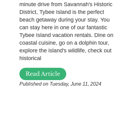
minute drive from Savannah's Historic
District, Tybee Island is the perfect
beach getaway during your stay. You
can stay here in one of our fantastic
Tybee Island vacation rentals. Dine on
coastal cuisine, go on a dolphin tour,
explore the island's wildlife, check out
historical
Read Article
Published on Tuesday, June 11, 2024