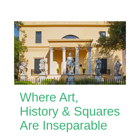
Where Art,
History & Squares
Are Inseparable