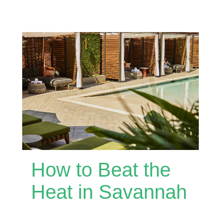
How to Beat the
Heat in Savannah