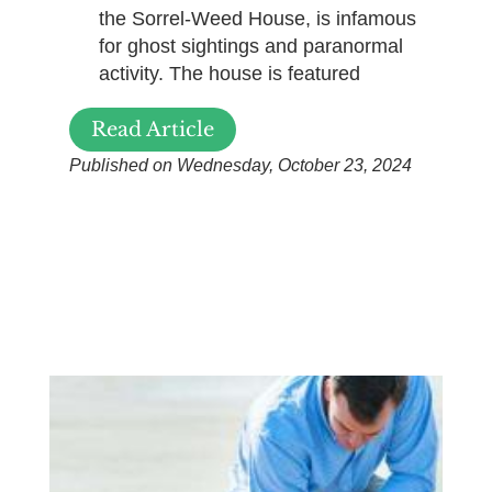
the Sorrel-Weed House, is infamous
for ghost sightings and paranormal
activity. The house is featured
Read Article
Published on Wednesday, October 23, 2024