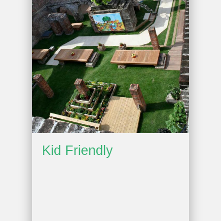
Kid Friendly