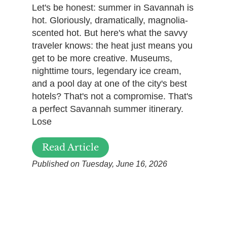
Let's be honest: summer in Savannah is
hot. Gloriously, dramatically, magnolia-
scented hot. But here's what the savvy
traveler knows: the heat just means you
get to be more creative. Museums,
nighttime tours, legendary ice cream,
and a pool day at one of the city's best
hotels? That's not a compromise. That's
a perfect Savannah summer itinerary.
Lose
Read Article
Published on Tuesday, June 16, 2026