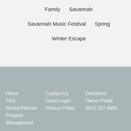
Family
Savannah
Savannah Music Festival
Spring
Winter Escape
Quick Links
Home
Contact Us
Directions
FAQ
Guest Login
Owner Portal
Rental Policies
Privacy Policy
(912) 257-4050
Property
Management