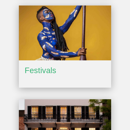
Festivals