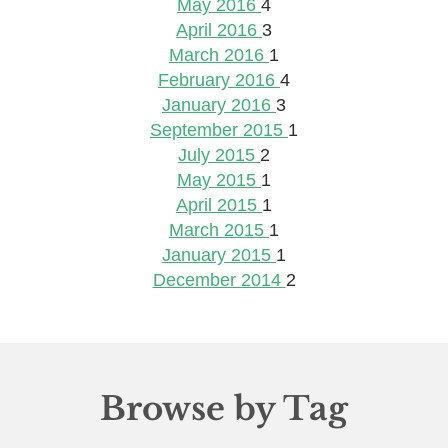
May 2016
4
April 2016
3
March 2016
1
February 2016
4
January 2016
3
September 2015
1
July 2015
2
May 2015
1
April 2015
1
March 2015
1
January 2015
1
December 2014
2
Browse by Tag