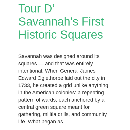
Tour D’
Savannah's First
Historic Squares
Savannah was designed around its
squares — and that was entirely
intentional. When General James
Edward Oglethorpe laid out the city in
1733, he created a grid unlike anything
in the American colonies: a repeating
pattern of wards, each anchored by a
central green square meant for
gathering, militia drills, and community
life. What began as