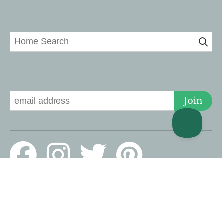
Home Search
Signup for Deals
Join
© 2026 Lucky Savannah · 126 E Liberty, Savannah, GA 31401 US ·
Website design by Scurto Marketing