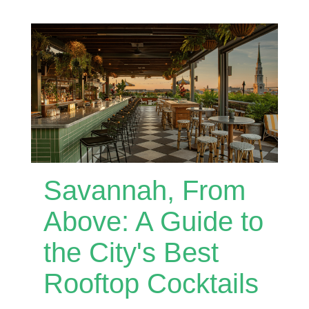
Savannah, From
Above: A Guide to
the City's Best
Rooftop Cocktails