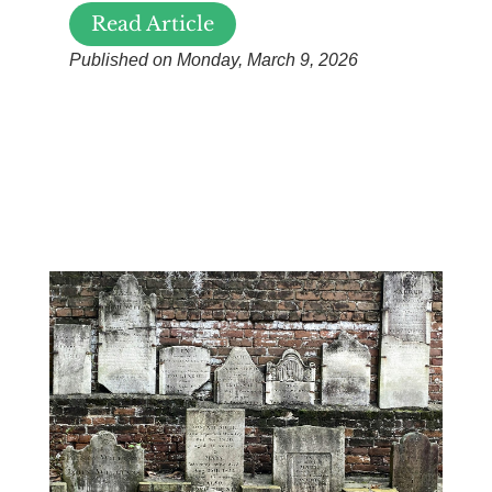
Read Article
Published on Monday, March 9, 2026