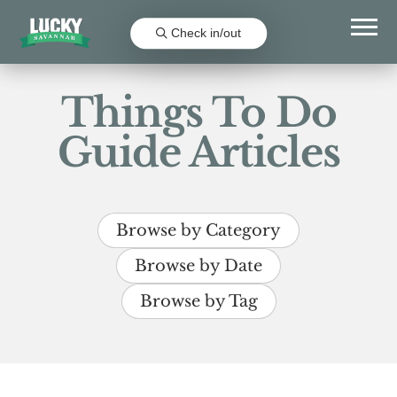
Check in/out
Things To Do
Guide Articles
Browse by Category
Browse by Date
Browse by Tag