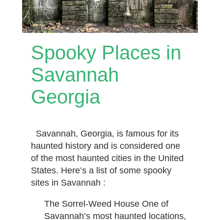
Spooky Places in
Savannah
Georgia
Savannah, Georgia, is famous for its
haunted history and is considered one
of the most haunted cities in the United
States. Here’s a list of some spooky
sites in Savannah :
The Sorrel-Weed House One of
Savannah’s most haunted locations,