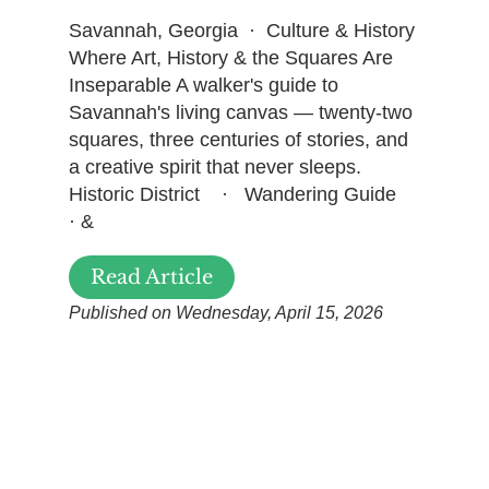
Savannah, Georgia · Culture & History
Where Art, History & the Squares Are
Inseparable A walker's guide to
Savannah's living canvas — twenty-two
squares, three centuries of stories, and
a creative spirit that never sleeps.
Historic District · Wandering Guide
· &
Read Article
Published on Wednesday, April 15, 2026