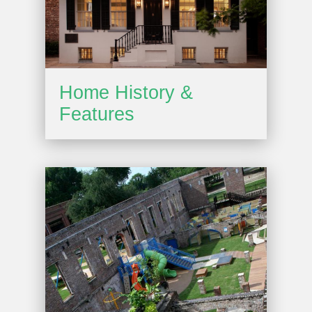
Home History &
Features