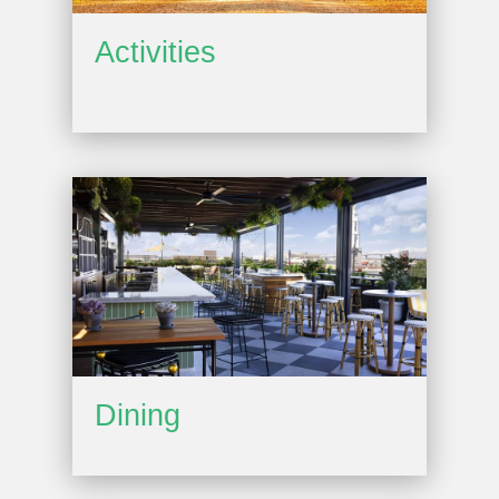
Activities
Dining