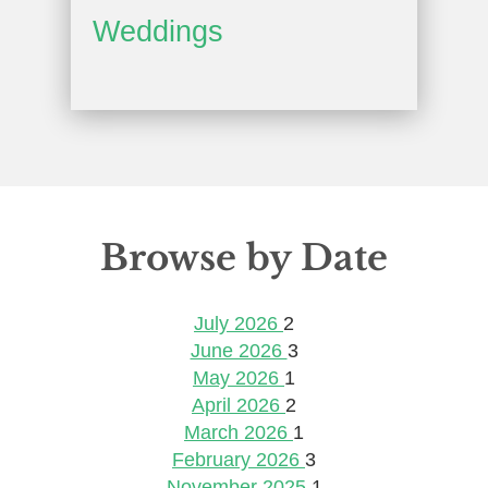
Weddings
Browse by Date
July 2026
2
June 2026
3
May 2026
1
April 2026
2
March 2026
1
February 2026
3
November 2025
1