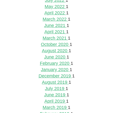
July 2022
1
May 2022
1
April 2022
1
March 2022
1
June 2021
1
April 2021
1
March 2021
1
October 2020
1
August 2020
1
June 2020
1
February 2020
1
January 2020
1
December 2019
1
August 2019
1
July 2019
1
June 2019
1
April 2019
1
March 2019
1