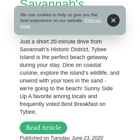
Savannah's
Beach
We use cookies to help us give you the
best experience on our website.
Find out
more
.
Just a short 20-minute drive from
Savannah’s Historic District, Tybee
Island is the perfect beach getaway
during your stay. Dine on coastal
cuisine, explore the island’s wildlife, and
unwind with your toes in the sand -
we’re going to the beach! Sunny Side
Up A favorite among locals and
frequently voted Best Breakfast on
Tybee,
Read Article
Published on Tuesday, June 23, 2020