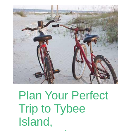
Plan Your Perfect
Trip to Tybee
Island,