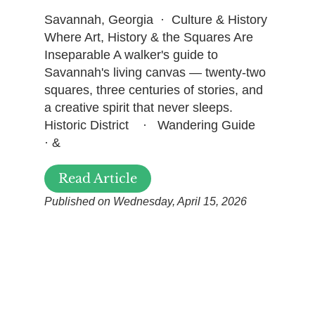
Savannah, Georgia · Culture & History
Where Art, History & the Squares Are
Inseparable A walker's guide to
Savannah's living canvas — twenty-two
squares, three centuries of stories, and
a creative spirit that never sleeps.
Historic District · Wandering Guide
· &
Read Article
Published on Wednesday, April 15, 2026