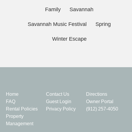
Family
Savannah
Savannah Music Festival
Spring
Winter Escape
Quick Links
Home
Contact Us
Directions
FAQ
Guest Login
Owner Portal
Rental Policies
Privacy Policy
(912) 257-4050
Property
Management