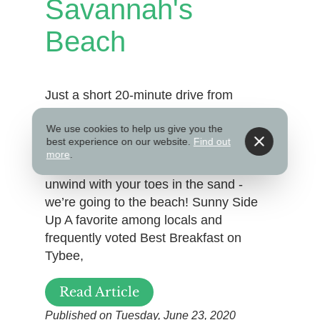
Savannah's
Beach
Just a short 20-minute drive from
Savannah’s Historic District, Tybee
We use cookies to help us give you the
Island is the perfect beach getaway
best experience on our website.
Find out
during your stay. Dine on coastal
more
.
cuisine, explore the island’s wildlife, and
unwind with your toes in the sand -
we’re going to the beach! Sunny Side
Up A favorite among locals and
frequently voted Best Breakfast on
Tybee,
Read Article
Published on Tuesday, June 23, 2020