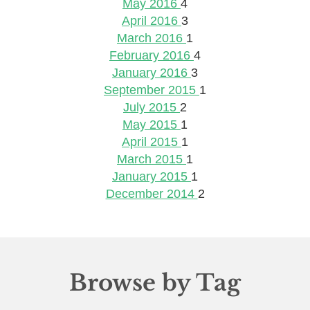
May 2016
4
April 2016
3
March 2016
1
February 2016
4
January 2016
3
September 2015
1
July 2015
2
May 2015
1
April 2015
1
March 2015
1
January 2015
1
December 2014
2
Browse by Tag