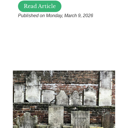
Read Article
Published on Monday, March 9, 2026