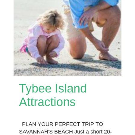
Tybee Island
Attractions
PLAN YOUR PERFECT TRIP TO
SAVANNAH'S BEACH Just a short 20-