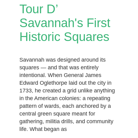
Tour D’
Savannah's First
Historic Squares
Savannah was designed around its
squares — and that was entirely
intentional. When General James
Edward Oglethorpe laid out the city in
1733, he created a grid unlike anything
in the American colonies: a repeating
pattern of wards, each anchored by a
central green square meant for
gathering, militia drills, and community
life. What began as