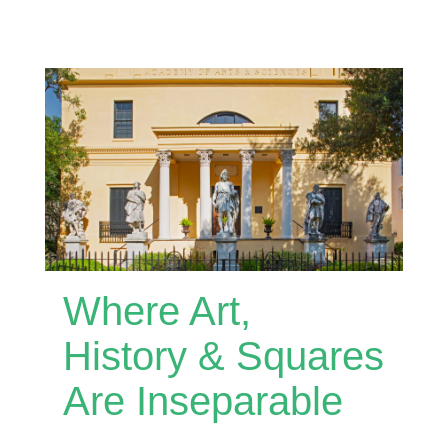
Where Art,
History & Squares
Are Inseparable