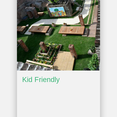
Kid Friendly