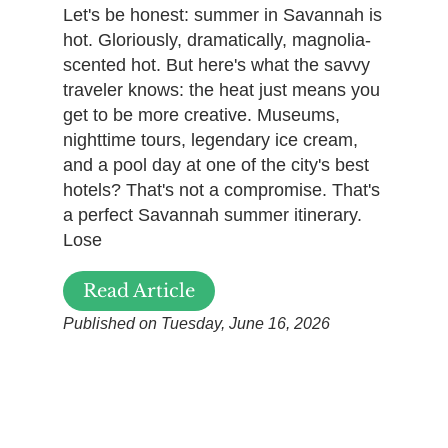
Let's be honest: summer in Savannah is
hot. Gloriously, dramatically, magnolia-
scented hot. But here's what the savvy
traveler knows: the heat just means you
get to be more creative. Museums,
nighttime tours, legendary ice cream,
and a pool day at one of the city's best
hotels? That's not a compromise. That's
a perfect Savannah summer itinerary.
Lose
Read Article
Published on Tuesday, June 16, 2026