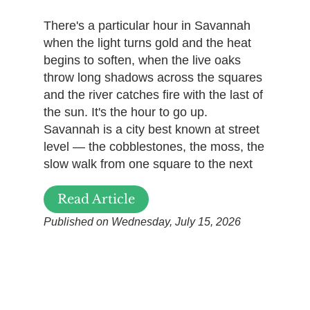
There's a particular hour in Savannah
when the light turns gold and the heat
begins to soften, when the live oaks
throw long shadows across the squares
and the river catches fire with the last of
the sun. It's the hour to go up.
Savannah is a city best known at street
level — the cobblestones, the moss, the
slow walk from one square to the next
Read Article
Published on Wednesday, July 15, 2026