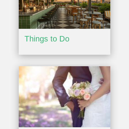
Things to Do