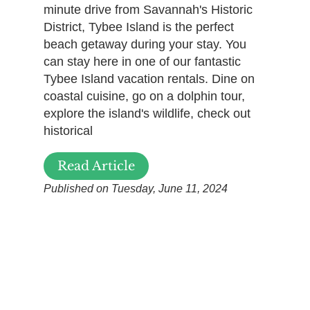
minute drive from Savannah's Historic
District, Tybee Island is the perfect
beach getaway during your stay. You
can stay here in one of our fantastic
Tybee Island vacation rentals. Dine on
coastal cuisine, go on a dolphin tour,
explore the island's wildlife, check out
historical
Read Article
Published on Tuesday, June 11, 2024