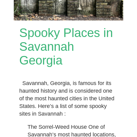
Spooky Places in
Savannah
Georgia
Savannah, Georgia, is famous for its
haunted history and is considered one
of the most haunted cities in the United
States. Here’s a list of some spooky
sites in Savannah :
The Sorrel-Weed House One of
Savannah’s most haunted locations,