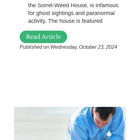
the Sorrel-Weed House, is infamous
for ghost sightings and paranormal
activity. The house is featured
Read Article
Published on Wednesday, October 23, 2024