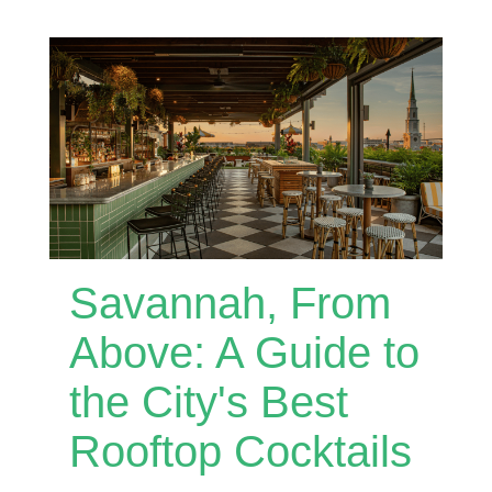
Savannah, From
Above: A Guide to
the City's Best
Rooftop Cocktails