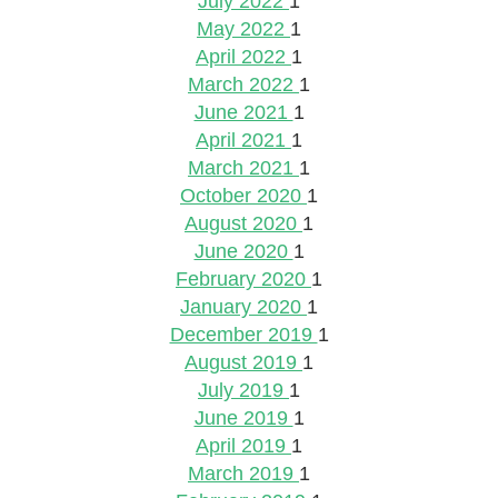
July 2022
1
May 2022
1
April 2022
1
March 2022
1
June 2021
1
April 2021
1
March 2021
1
October 2020
1
August 2020
1
June 2020
1
February 2020
1
January 2020
1
December 2019
1
August 2019
1
July 2019
1
June 2019
1
April 2019
1
March 2019
1