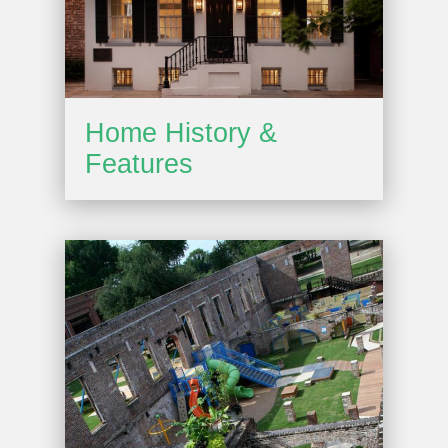
Home History &
Features