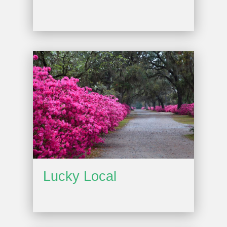
Lucky Local