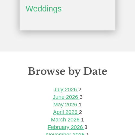
Weddings
Browse by Date
July 2026
2
June 2026
3
May 2026
1
April 2026
2
March 2026
1
February 2026
3
November 2025
1