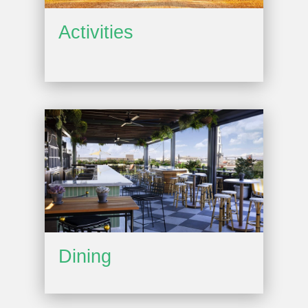
Activities
Dining