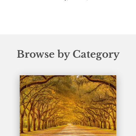
Browse by Category