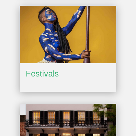
Festivals