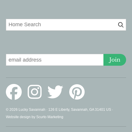
Home Search
Signup for Deals
Join
© 2026 Lucky Savannah · 126 E Liberty, Savannah, GA 31401 US ·
Website design by Scurto Marketing