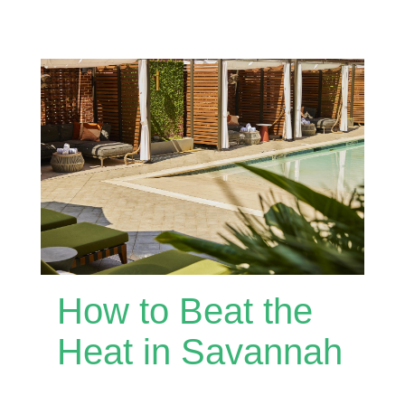
How to Beat the
Heat in Savannah