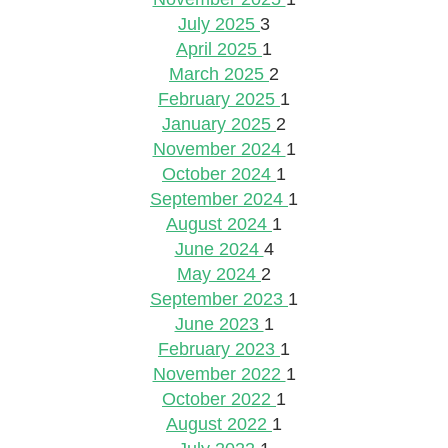
July 2025
3
April 2025
1
March 2025
2
February 2025
1
January 2025
2
November 2024
1
October 2024
1
September 2024
1
August 2024
1
June 2024
4
May 2024
2
September 2023
1
June 2023
1
February 2023
1
November 2022
1
October 2022
1
August 2022
1