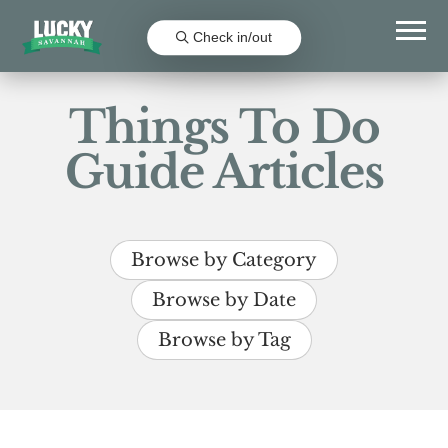
Check in/out
Things To Do
Guide Articles
Browse by Category
Browse by Date
Browse by Tag