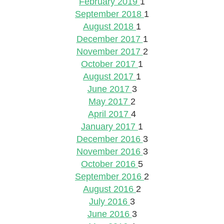
February 2019
1
September 2018
1
August 2018
1
December 2017
1
November 2017
2
October 2017
1
August 2017
1
June 2017
3
May 2017
2
April 2017
4
January 2017
1
December 2016
3
November 2016
3
October 2016
5
September 2016
2
August 2016
2
July 2016
3
June 2016
3