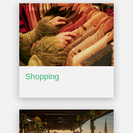
Shopping