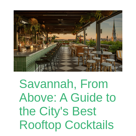
Savannah, From
Above: A Guide to
the City's Best
Rooftop Cocktails