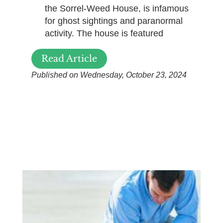
the Sorrel-Weed House, is infamous
for ghost sightings and paranormal
activity. The house is featured
Read Article
Published on Wednesday, October 23, 2024