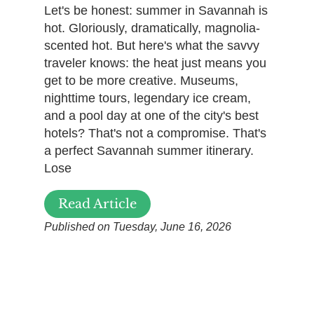
Let's be honest: summer in Savannah is
hot. Gloriously, dramatically, magnolia-
scented hot. But here's what the savvy
traveler knows: the heat just means you
get to be more creative. Museums,
nighttime tours, legendary ice cream,
and a pool day at one of the city's best
hotels? That's not a compromise. That's
a perfect Savannah summer itinerary.
Lose
Read Article
Published on Tuesday, June 16, 2026