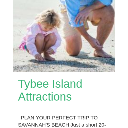
Tybee Island
Attractions
PLAN YOUR PERFECT TRIP TO
SAVANNAH'S BEACH Just a short 20-