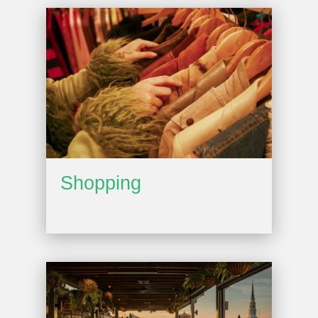
Shopping