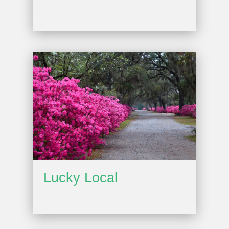
Lucky Local