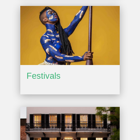
Festivals