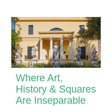
Where Art,
History & Squares
Are Inseparable