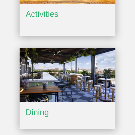
Activities
Dining