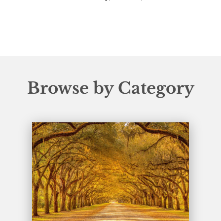
Browse by Category