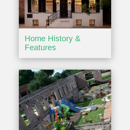
Home History &
Features