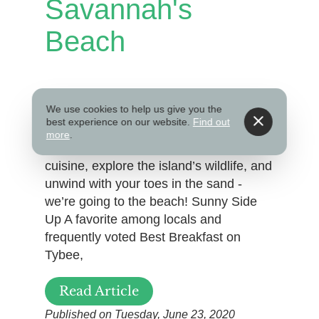
Savannah's
Beach
Just a short 20-minute drive from
We use cookies to help us give you the
Savannah’s Historic District, Tybee
best experience on our website.
Find out
Island is the perfect beach getaway
more
.
during your stay. Dine on coastal
cuisine, explore the island’s wildlife, and
unwind with your toes in the sand -
we’re going to the beach! Sunny Side
Up A favorite among locals and
frequently voted Best Breakfast on
Tybee,
Read Article
Published on Tuesday, June 23, 2020