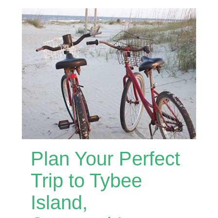
Plan Your Perfect
Trip to Tybee
Island,