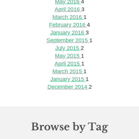
May 2016
4
April 2016
3
March 2016
1
February 2016
4
January 2016
3
September 2015
1
July 2015
2
May 2015
1
April 2015
1
March 2015
1
January 2015
1
December 2014
2
Browse by Tag