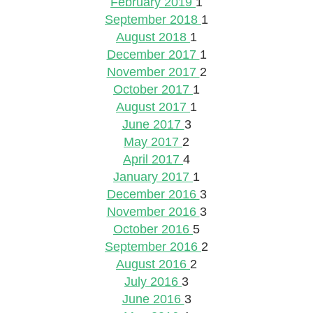
February 2019
1
September 2018
1
August 2018
1
December 2017
1
November 2017
2
October 2017
1
August 2017
1
June 2017
3
May 2017
2
April 2017
4
January 2017
1
December 2016
3
November 2016
3
October 2016
5
September 2016
2
August 2016
2
July 2016
3
June 2016
3