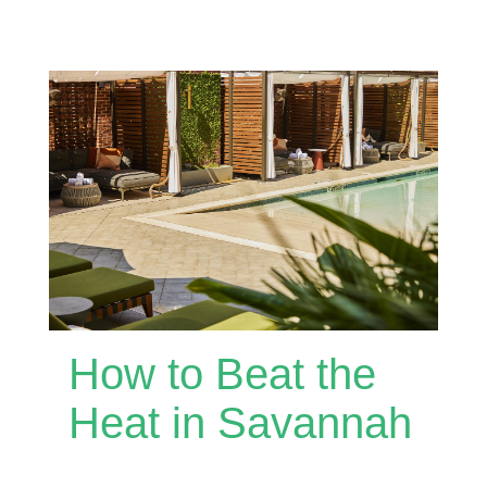
How to Beat the
Heat in Savannah