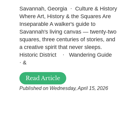
Savannah, Georgia · Culture & History
Where Art, History & the Squares Are
Inseparable A walker's guide to
Savannah's living canvas — twenty-two
squares, three centuries of stories, and
a creative spirit that never sleeps.
Historic District · Wandering Guide
· &
Read Article
Published on Wednesday, April 15, 2026