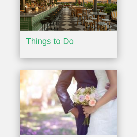
Things to Do