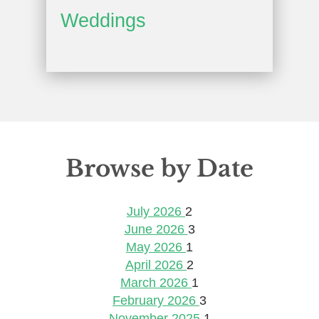
Weddings
Browse by Date
July 2026
2
June 2026
3
May 2026
1
April 2026
2
March 2026
1
February 2026
3
November 2025
1