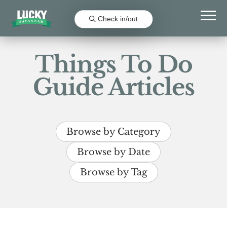
Check in/out
Things To Do
Guide Articles
Browse by Category
Browse by Date
Browse by Tag