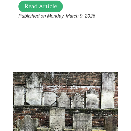
Read Article
Published on Monday, March 9, 2026