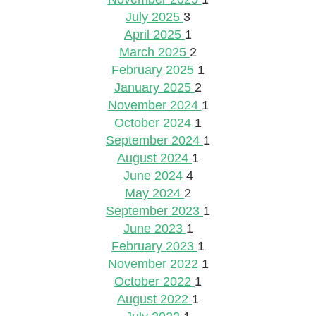
July 2025
3
April 2025
1
March 2025
2
February 2025
1
January 2025
2
November 2024
1
October 2024
1
September 2024
1
August 2024
1
June 2024
4
May 2024
2
September 2023
1
June 2023
1
February 2023
1
November 2022
1
October 2022
1
August 2022
1