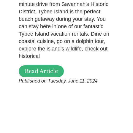
minute drive from Savannah's Historic
District, Tybee Island is the perfect
beach getaway during your stay. You
can stay here in one of our fantastic
Tybee Island vacation rentals. Dine on
coastal cuisine, go on a dolphin tour,
explore the island's wildlife, check out
historical
Read Article
Published on Tuesday, June 11, 2024