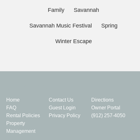
Family
Savannah
Savannah Music Festival
Spring
Winter Escape
Quick Links
Home
Contact Us
Directions
FAQ
Guest Login
Owner Portal
Rental Policies
Privacy Policy
(912) 257-4050
Property
Management