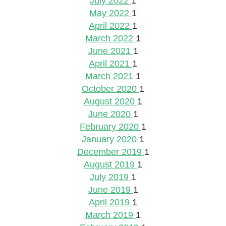
July 2022
1
May 2022
1
April 2022
1
March 2022
1
June 2021
1
April 2021
1
March 2021
1
October 2020
1
August 2020
1
June 2020
1
February 2020
1
January 2020
1
December 2019
1
August 2019
1
July 2019
1
June 2019
1
April 2019
1
March 2019
1