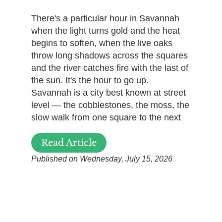
There's a particular hour in Savannah
when the light turns gold and the heat
begins to soften, when the live oaks
throw long shadows across the squares
and the river catches fire with the last of
the sun. It's the hour to go up.
Savannah is a city best known at street
level — the cobblestones, the moss, the
slow walk from one square to the next
Read Article
Published on Wednesday, July 15, 2026