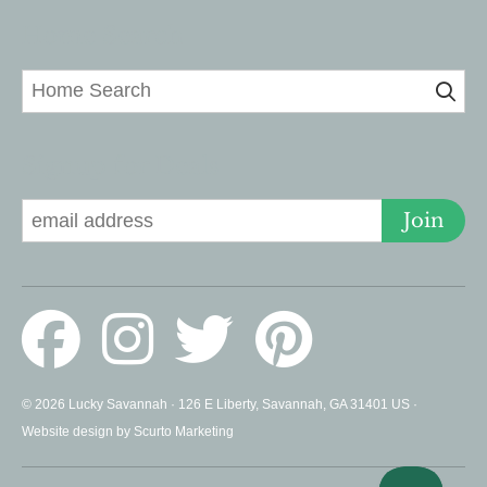
Home Search
Signup for Deals
Join
© 2026 Lucky Savannah · 126 E Liberty, Savannah, GA 31401 US ·
Website design by Scurto Marketing