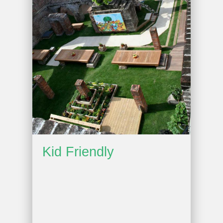
Kid Friendly