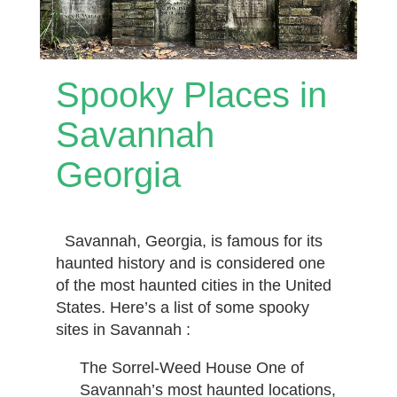
Spooky Places in
Savannah
Georgia
Savannah, Georgia, is famous for its
haunted history and is considered one
of the most haunted cities in the United
States. Here’s a list of some spooky
sites in Savannah :
The Sorrel-Weed House One of
Savannah’s most haunted locations,