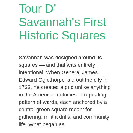
Tour D’
Savannah's First
Historic Squares
Savannah was designed around its
squares — and that was entirely
intentional. When General James
Edward Oglethorpe laid out the city in
1733, he created a grid unlike anything
in the American colonies: a repeating
pattern of wards, each anchored by a
central green square meant for
gathering, militia drills, and community
life. What began as