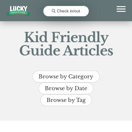
Check in/out
Kid Friendly
Guide Articles
Browse by Category
Browse by Date
Browse by Tag