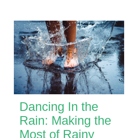
Dancing In the
Rain: Making the
Most of Rainy