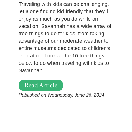
Traveling with kids can be challenging,
let alone finding kid-friendly that they'll
enjoy as much as you do while on
vacation. Savannah has a wide array of
free things to do for kids, from taking
advantage of our moderate weather to
entire museums dedicated to children's
education. Look at the 10 free things
below to do when traveling with kids to
Savannah...
Read Article
Published on Wednesday, June 26, 2024