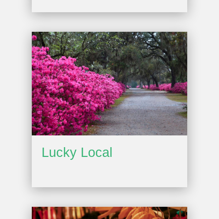
Lucky Local