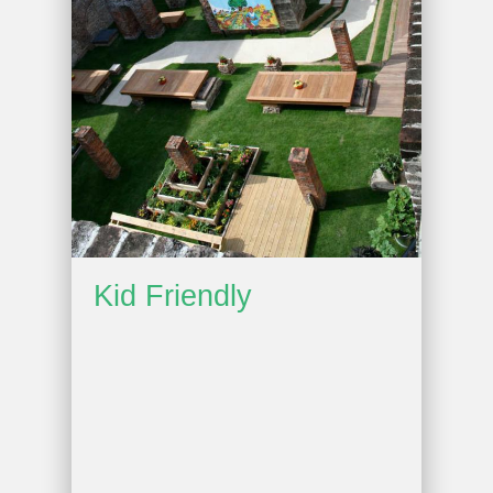
Kid Friendly