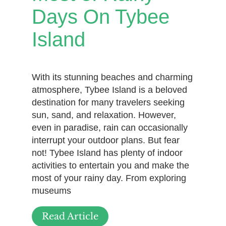
Days On Tybee
Island
With its stunning beaches and charming
atmosphere, Tybee Island is a beloved
destination for many travelers seeking
sun, sand, and relaxation. However,
even in paradise, rain can occasionally
interrupt your outdoor plans. But fear
not! Tybee Island has plenty of indoor
activities to entertain you and make the
most of your rainy day. From exploring
museums
Read Article