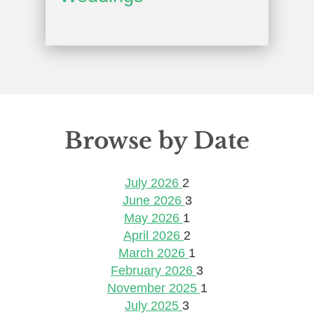
Browse by Date
July 2026
2
June 2026
3
May 2026
1
April 2026
2
March 2026
1
February 2026
3
November 2025
1
July 2025
3