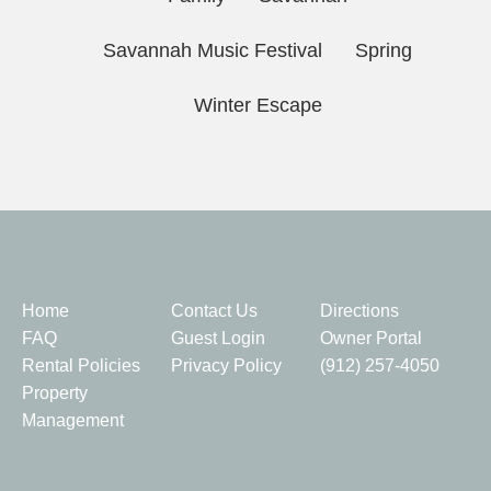
Savannah Music Festival
Spring
Winter Escape
Quick Links
Home
Contact Us
Directions
FAQ
Guest Login
Owner Portal
Rental Policies
Privacy Policy
(912) 257-4050
Property
Management
Home Search