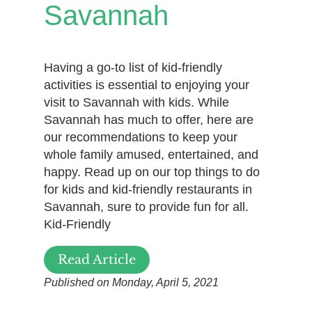
Savannah
Having a go-to list of kid-friendly
activities is essential to enjoying your
visit to Savannah with kids. While
Savannah has much to offer, here are
our recommendations to keep your
whole family amused, entertained, and
happy. Read up on our top things to do
for kids and kid-friendly restaurants in
Savannah, sure to provide fun for all.
Kid-Friendly
Read Article
Published on Monday, April 5, 2021