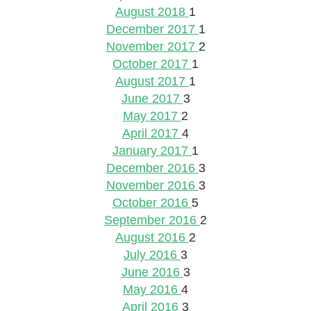
August 2018
1
December 2017
1
November 2017
2
October 2017
1
August 2017
1
June 2017
3
May 2017
2
April 2017
4
January 2017
1
December 2016
3
November 2016
3
October 2016
5
September 2016
2
August 2016
2
July 2016
3
June 2016
3
May 2016
4
April 2016
3