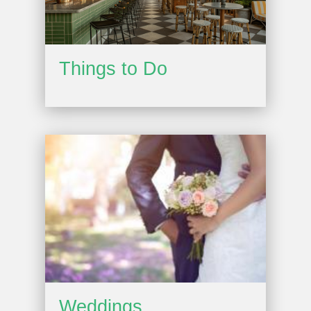
Things to Do
Weddings