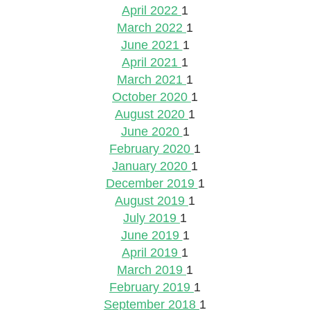
April 2022
1
March 2022
1
June 2021
1
April 2021
1
March 2021
1
October 2020
1
August 2020
1
June 2020
1
February 2020
1
January 2020
1
December 2019
1
August 2019
1
July 2019
1
June 2019
1
April 2019
1
March 2019
1
February 2019
1
September 2018
1