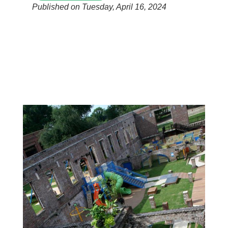
Published on Tuesday, April 16, 2024