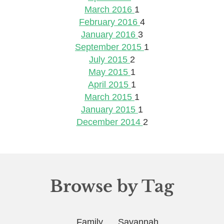
March 2016
1
February 2016
4
January 2016
3
September 2015
1
July 2015
2
May 2015
1
April 2015
1
March 2015
1
January 2015
1
December 2014
2
Browse by Tag
Family
Savannah