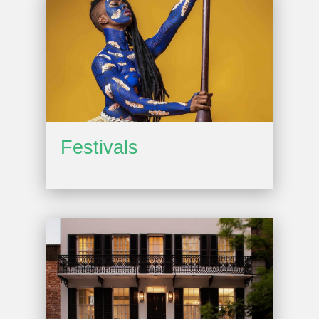
Festivals