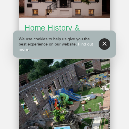
Home History &
Features
We use cookies to help us give you the
best experience on our website.
Find out
more
.