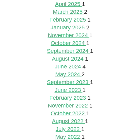
April 2025
1
March 2025
2
February 2025
1
January 2025
2
November 2024
1
October 2024
1
September 2024
1
August 2024
1
June 2024
4
May 2024
2
September 2023
1
June 2023
1
February 2023
1
November 2022
1
October 2022
1
August 2022
1
July 2022
1
May 2022
1