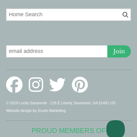
Signup for Deals
Join
© 2026 Lucky Savannah · 126 E Liberty, Savannah, GA 31401 US ·
Website design by Scurto Marketing
PROUD MEMBERS OF