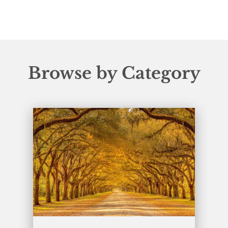
Browse by Category