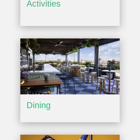
Activities
Dining