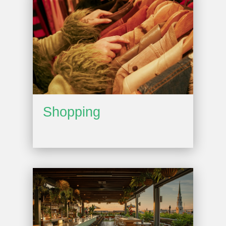
Shopping