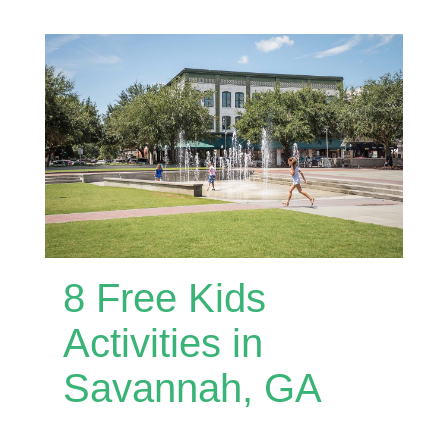
8 Free Kids
Activities in
Savannah, GA