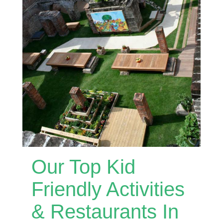
Our Top Kid
Friendly Activities
& Restaurants In