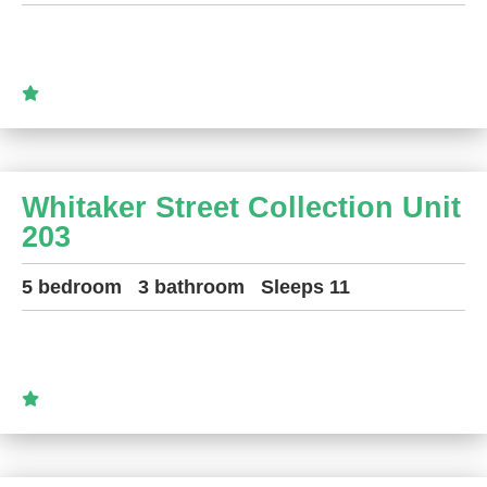
Whitaker Street Collection Unit
203
5 bedroom
3 bathroom
Sleeps 11