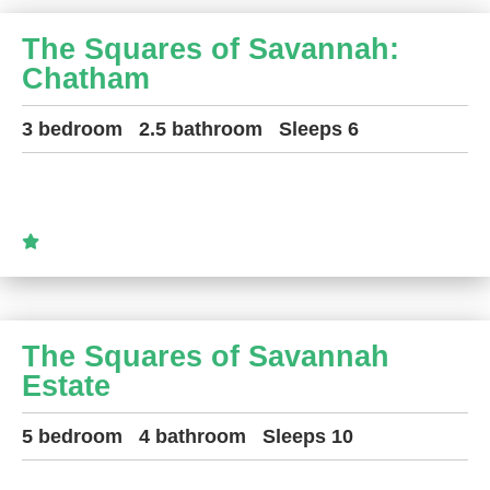
The Squares of Savannah:
Chatham
3 bedroom
2.5 bathroom
Sleeps 6
The Squares of Savannah
Estate
5 bedroom
4 bathroom
Sleeps 10