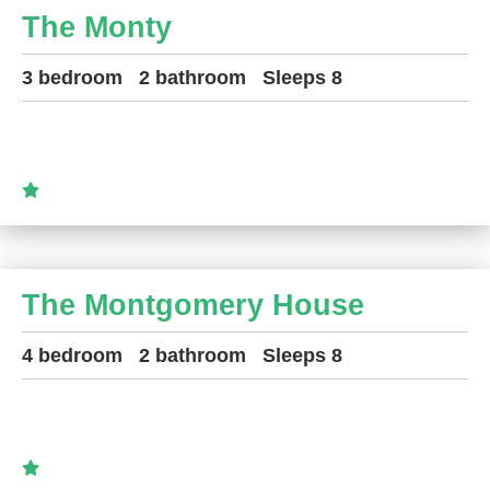
The Monty
3 bedroom
2 bathroom
Sleeps 8
The Montgomery House
4 bedroom
2 bathroom
Sleeps 8