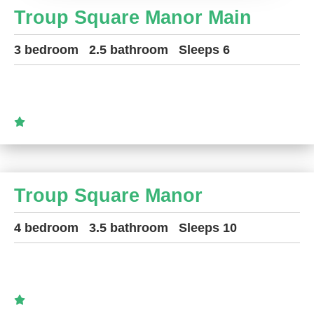
Troup Square Manor Main
3 bedroom
2.5 bathroom
Sleeps 6
Troup Square Manor
4 bedroom
3.5 bathroom
Sleeps 10