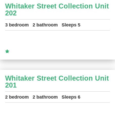
Whitaker Street Collection Unit
202
3 bedroom
2 bathroom
Sleeps 5
Whitaker Street Collection Unit
201
2 bedroom
2 bathroom
Sleeps 6