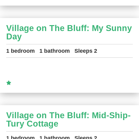
Village on The Bluff: My Sunny
Day
1 bedroom
1 bathroom
Sleeps 2
Village on The Bluff: Mid-Ship-
Tury Cottage
1 bedroom
1 bathroom
Sleeps 2