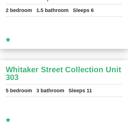
2 bedroom
1.5 bathroom
Sleeps 6
Whitaker Street Collection Unit
303
5 bedroom
3 bathroom
Sleeps 11