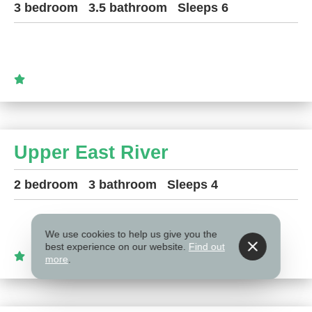
3 bedroom
3.5 bathroom
Sleeps 6
Upper East River
2 bedroom
3 bathroom
Sleeps 4
We use cookies to help us give you the
best experience on our website.
Find out
more
.