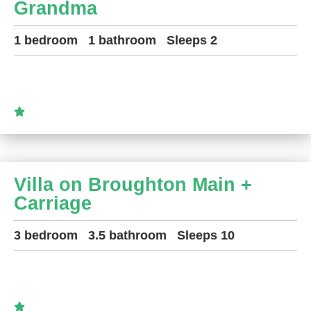
Grandma
1 bedroom
1 bathroom
Sleeps 2
Villa on Broughton Main +
Carriage
3 bedroom
3.5 bathroom
Sleeps 10