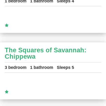
1 bedroom
1 bathroom
Sleeps 4
The Squares of Savannah:
Chippewa
3 bedroom
1 bathroom
Sleeps 5