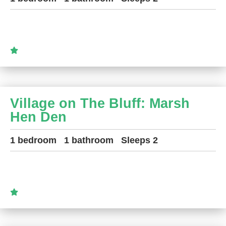
Village on The Bluff: Marsh
Hen Den
1 bedroom
1 bathroom
Sleeps 2