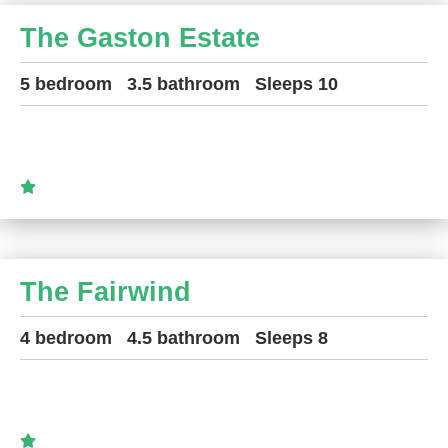
The Gaston Estate
5 bedroom
3.5 bathroom
Sleeps 10
The Fairwind
4 bedroom
4.5 bathroom
Sleeps 8