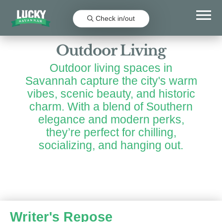
Favorit
Check in/out
Outdoor Living
Outdoor living spaces in
Savannah capture the city's warm
vibes, scenic beauty, and historic
charm. With a blend of Southern
elegance and modern perks,
they’re perfect for chilling,
socializing, and hanging out.
Writer's Repose