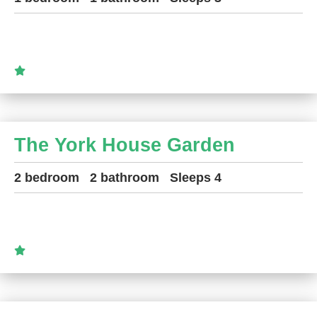
The York House Garden
2 bedroom
2 bathroom
Sleeps 4