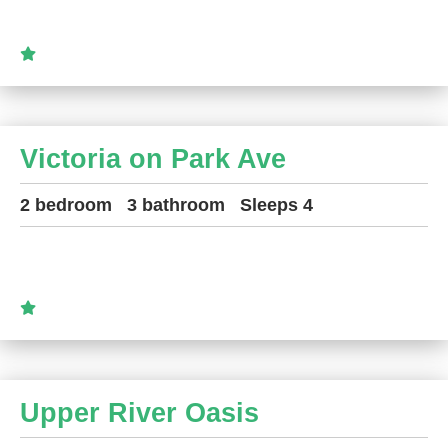
Victoria on Park Ave
2 bedroom
3 bathroom
Sleeps 4
Upper River Oasis