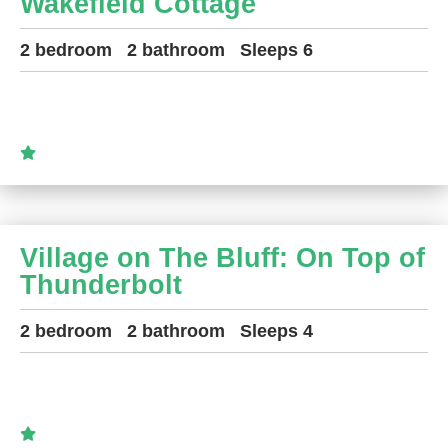
Wakefield Cottage
2 bedroom
2 bathroom
Sleeps 6
Village on The Bluff: On Top of
Thunderbolt
2 bedroom
2 bathroom
Sleeps 4