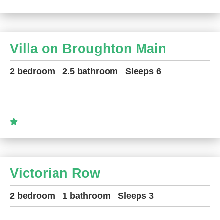
Villa on Broughton Main
2 bedroom
2.5 bathroom
Sleeps 6
Victorian Row
2 bedroom
1 bathroom
Sleeps 3