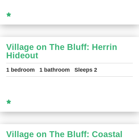
Village on The Bluff: Herrin
Hideout
1 bedroom
1 bathroom
Sleeps 2
Village on The Bluff: Coastal