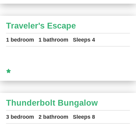
Traveler's Escape
1 bedroom
1 bathroom
Sleeps 4
Thunderbolt Bungalow
3 bedroom
2 bathroom
Sleeps 8