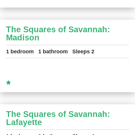
The Squares of Savannah:
Madison
1 bedroom
1 bathroom
Sleeps 2
The Squares of Savannah:
Lafayette