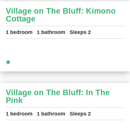
Village on The Bluff: Kimono
Cottage
1 bedroom
1 bathroom
Sleeps 2
Village on The Bluff: In The
Pink
1 bedroom
1 bathroom
Sleeps 2