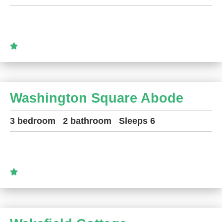
Washington Square Abode
3 bedroom
2 bathroom
Sleeps 6