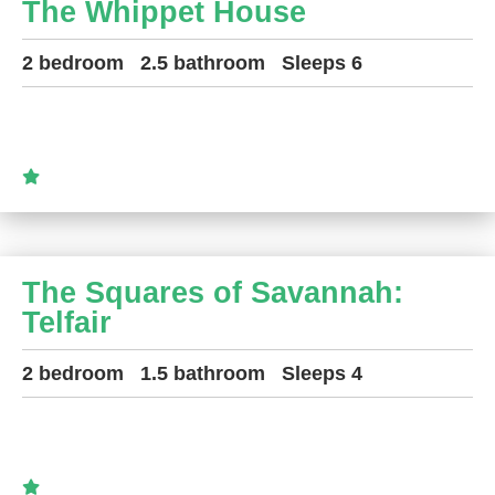
The Whippet House
2 bedroom
2.5 bathroom
Sleeps 6
The Squares of Savannah:
Telfair
2 bedroom
1.5 bathroom
Sleeps 4