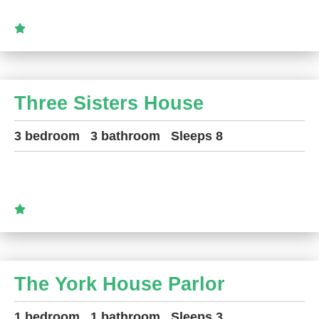
Three Sisters House
3 bedroom
3 bathroom
Sleeps 8
The York House Parlor
1 bedroom
1 bathroom
Sleeps 3