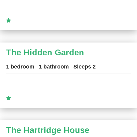
The Hidden Garden
1 bedroom
1 bathroom
Sleeps 2
The Hartridge House