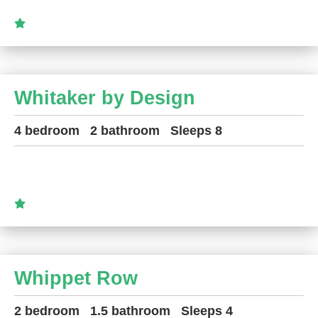
Whitaker by Design
4 bedroom
2 bathroom
Sleeps 8
Whippet Row
2 bedroom
1.5 bathroom
Sleeps 4