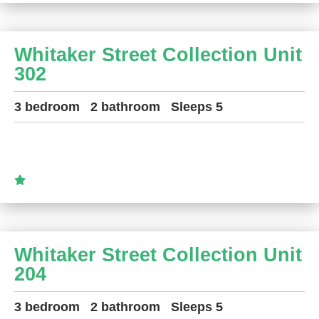
Whitaker Street Collection Unit
302
3 bedroom
2 bathroom
Sleeps 5
Whitaker Street Collection Unit
204
3 bedroom
2 bathroom
Sleeps 5