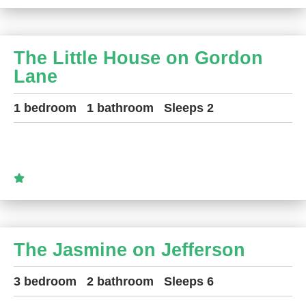
The Little House on Gordon
Lane
1 bedroom
1 bathroom
Sleeps 2
The Jasmine on Jefferson
3 bedroom
2 bathroom
Sleeps 6