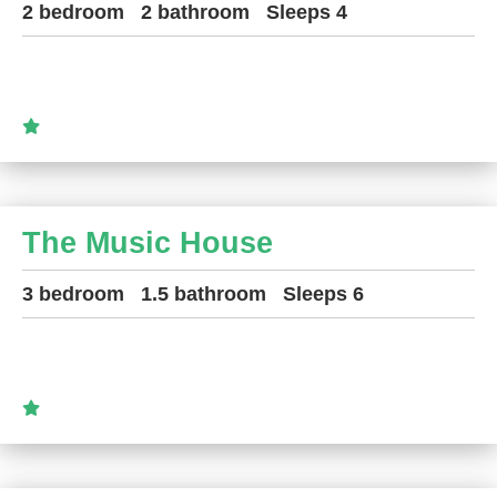
2 bedroom
2 bathroom
Sleeps 4
The Music House
3 bedroom
1.5 bathroom
Sleeps 6