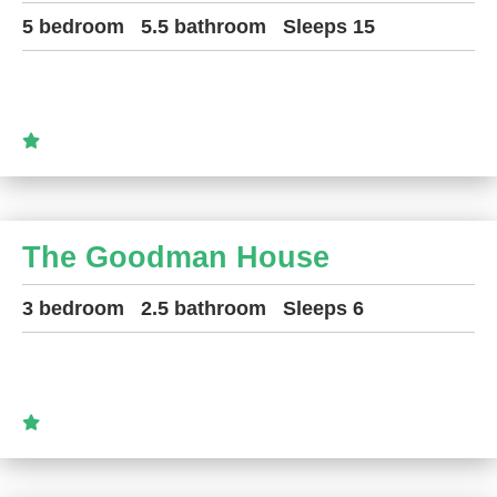
5 bedroom
5.5 bathroom
Sleeps 15
The Goodman House
3 bedroom
2.5 bathroom
Sleeps 6