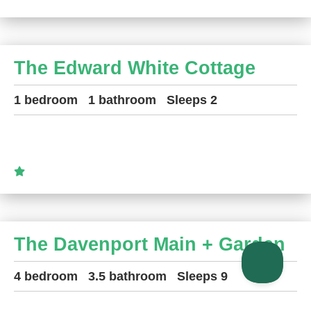
The Edward White Cottage
1 bedroom
1 bathroom
Sleeps 2
The Davenport Main + Garden
4 bedroom
3.5 bathroom
Sleeps 9