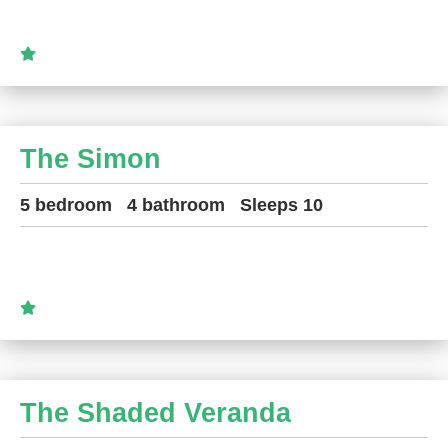
The Simon
5 bedroom
4 bathroom
Sleeps 10
The Shaded Veranda