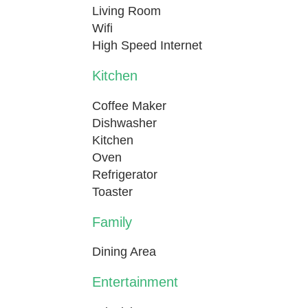
Living Room
Wifi
High Speed Internet
Kitchen
Coffee Maker
Dishwasher
Kitchen
Oven
Refrigerator
Toaster
Family
Dining Area
Entertainment