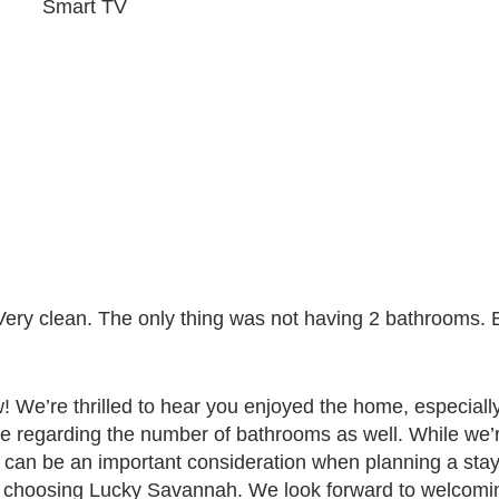
Smart TV
 Very clean. The only thing was not having 2 bathrooms. 
 We’re thrilled to hear you enjoyed the home, especially 
te regarding the number of bathrooms as well. While we’
 can be an important consideration when planning a sta
u choosing Lucky Savannah. We look forward to welcomin