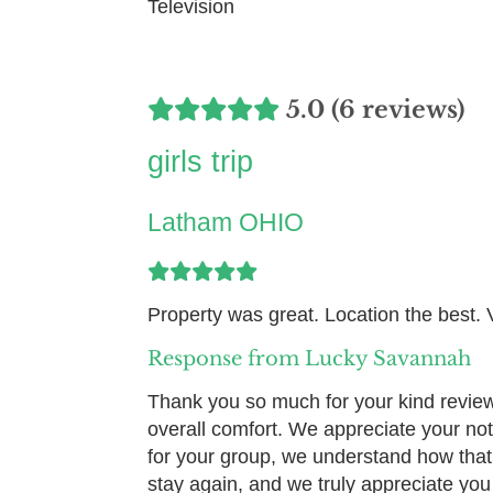
Television
5.0 (6 reviews)
girls trip
Latham OHIO
Property was great. Location the best.
Response from Lucky Savannah
Thank you so much for your kind review!
overall comfort. We appreciate your no
for your group, we understand how that
stay again, and we truly appreciate yo