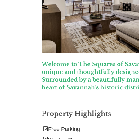
Welcome to The Squares of Savann
unique and thoughtfully designed
Surrounded by a beautifully man
heart of Savannah’s historic distri
Property Highlights
Free Parking