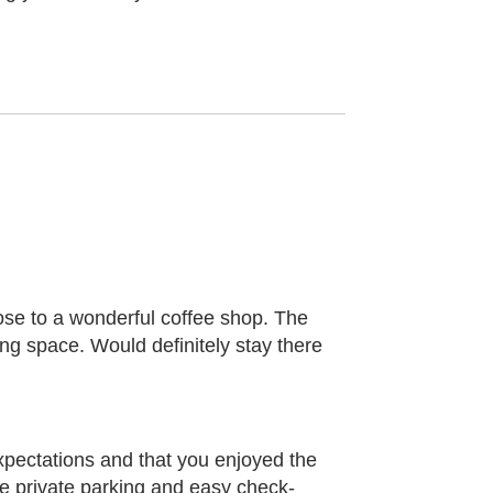
close to a wonderful coffee shop. The
ng space. Would definitely stay there
xpectations and that you enjoyed the
the private parking and easy check-