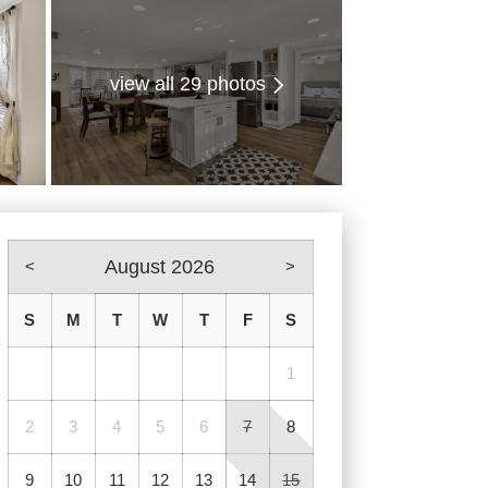
view all 29 photos
August 2026
<
>
S
M
T
W
T
F
S
1
2
3
4
5
6
7
8
9
10
11
12
13
14
15