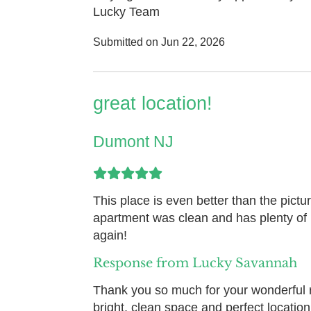
Lucky Team
Submitted on Jun 22, 2026
great location!
Dumont NJ
This place is even better than the pictur
apartment was clean and has plenty of l
again!
Response from Lucky Savannah
Thank you so much for your wonderful r
bright, clean space and perfect locatio