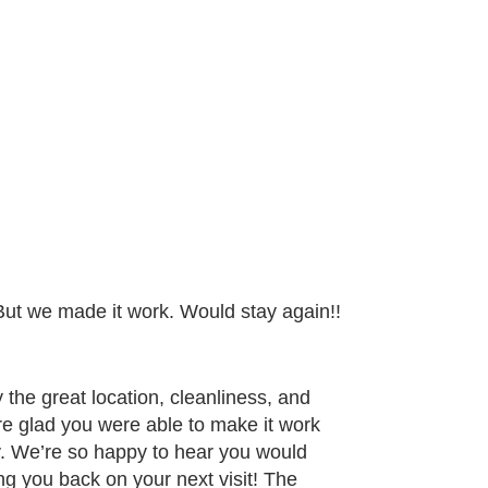
But we made it work. Would stay again!!
the great location, cleanliness, and
re glad you were able to make it work
y. We’re so happy to hear you would
g you back on your next visit! The