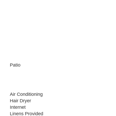
rking space directly behind the home off of the
ze SUV or full-size sedan - trucks, large SUVs,
Patio
Air Conditioning
Hair Dryer
Internet
Linens Provided