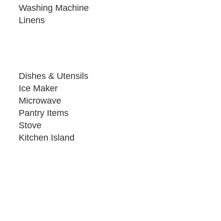
Washing Machine
Linens
Dishes & Utensils
Ice Maker
Microwave
Pantry Items
Stove
Kitchen Island