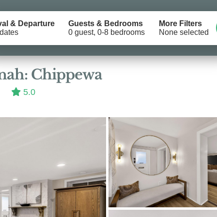
val & Departure
Guests & Bedrooms
More Filters
dates
0 guest, 0-8 bedrooms
None selected
Location
nnah: Chippewa
5.0