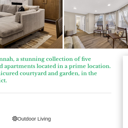
ah, a stunning collection of five
 apartments located in a prime location.
icured courtyard and garden, in the
ct.
Outdoor Living