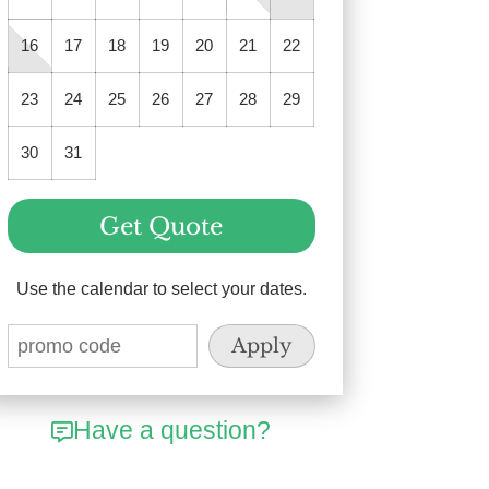
16
17
18
19
20
21
22
23
24
25
26
27
28
29
30
31
Get Quote
Use the calendar to select your dates.
Have a question?