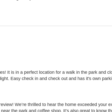
es! It is in a perfect location for a walk in the park and 
ight. Easy check in and check out and has it's own parki
eview! We’re thrilled to hear the home exceeded your e
n near the park and coffee shop. It’s also great to know 