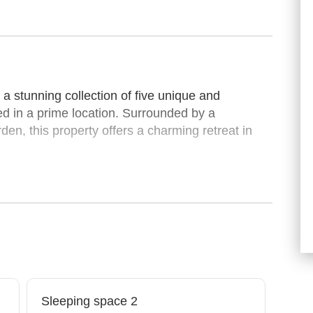
 stunning collection of five unique and
ed in a prime location. Surrounded by a
den, this property offers a charming retreat in
.
arming garden-level unit located on the ground
rooms and 1 bathroom, it comfortably
a warm and inviting retreat overlooking the
ed with tasteful finishes, this apartment
modern comfort.
or families or groups, featuring a luxurious king
Sleeping space 2
n the second and a twin bed in the third