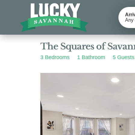
Arri
Any 
Photos
Details
Reviews
The Squares of Sava
3 Bedrooms
1 Bathroom
5 Guests