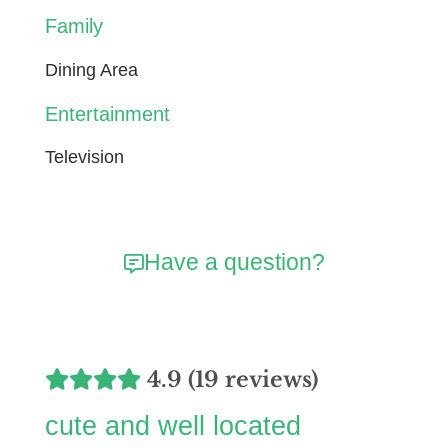
Family
Dining Area
Entertainment
Television
Have a question?
4.9 (19 reviews)
cute and well located