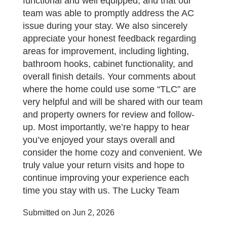
functional and well equipped, and that our
team was able to promptly address the AC
issue during your stay. We also sincerely
appreciate your honest feedback regarding
areas for improvement, including lighting,
bathroom hooks, cabinet functionality, and
overall finish details. Your comments about
where the home could use some “TLC” are
very helpful and will be shared with our team
and property owners for review and follow-
up. Most importantly, we’re happy to hear
you’ve enjoyed your stays overall and
consider the home cozy and convenient. We
truly value your return visits and hope to
continue improving your experience each
time you stay with us. The Lucky Team
Submitted on Jun 2, 2026