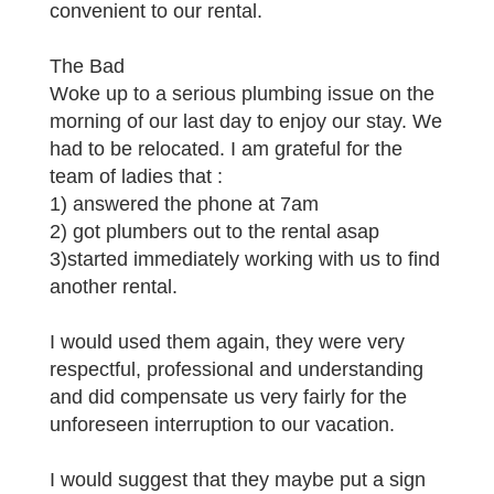
convenient to our rental.
The Bad
Woke up to a serious plumbing issue on the
morning of our last day to enjoy our stay. We
had to be relocated. I am grateful for the
team of ladies that :
1) answered the phone at 7am
2) got plumbers out to the rental asap
3)started immediately working with us to find
another rental.
I would used them again, they were very
respectful, professional and understanding
and did compensate us very fairly for the
unforeseen interruption to our vacation.
I would suggest that they maybe put a sign