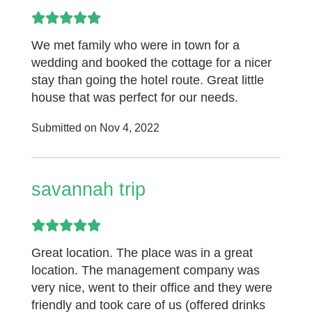
We met family who were in town for a
wedding and booked the cottage for a nicer
stay than going the hotel route. Great little
house that was perfect for our needs.
Submitted on Nov 4, 2022
savannah trip
Great location. The place was in a great
location. The management company was
very nice, went to their office and they were
friendly and took care of us (offered drinks