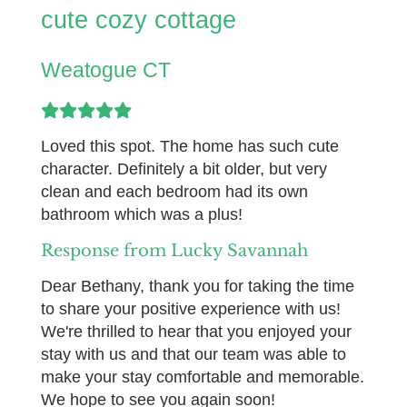
cute cozy cottage
Weatogue CT
Loved this spot. The home has such cute
character. Definitely a bit older, but very
clean and each bedroom had its own
bathroom which was a plus!
Response from Lucky Savannah
Dear Bethany, thank you for taking the time
to share your positive experience with us!
We're thrilled to hear that you enjoyed your
stay with us and that our team was able to
make your stay comfortable and memorable.
We hope to see you again soon!