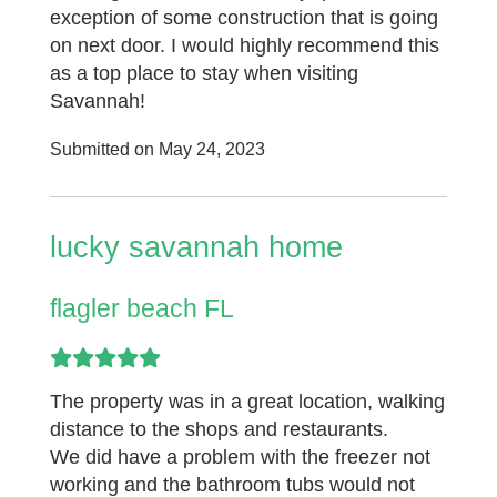
exception of some construction that is going
on next door. I would highly recommend this
as a top place to stay when visiting
Savannah!
Submitted on May 24, 2023
lucky savannah home
flagler beach FL
The property was in a great location, walking
distance to the shops and restaurants.
We did have a problem with the freezer not
working and the bathroom tubs would not