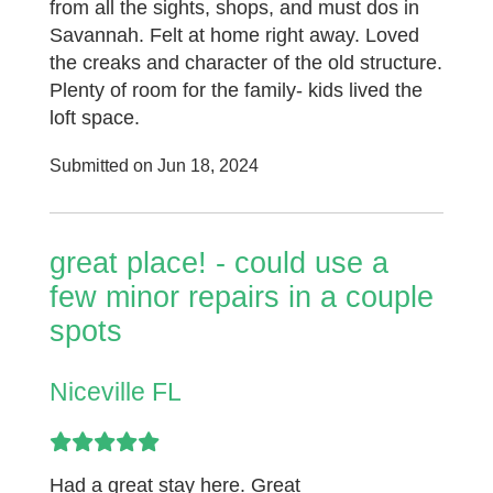
from all the sights, shops, and must dos in
Savannah. Felt at home right away. Loved
the creaks and character of the old structure.
Plenty of room for the family- kids lived the
loft space.
Submitted on Jun 18, 2024
great place! - could use a
few minor repairs in a couple
spots
Niceville FL
Had a great stay here. Great