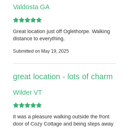
Valdosta GA
Great location just off Oglethorpe. Walking
distance to everything.
Submitted on May 19, 2025
great location - lots of charm
Wilder VT
It was a pleasure walking outside the front
door of Cozy Cottage and being steps away