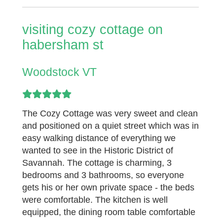
visiting cozy cottage on
habersham st
Woodstock VT
The Cozy Cottage was very sweet and clean
and positioned on a quiet street which was in
easy walking distance of everything we
wanted to see in the Historic District of
Savannah. The cottage is charming, 3
bedrooms and 3 bathrooms, so everyone
gets his or her own private space - the beds
were comfortable. The kitchen is well
equipped, the dining room table comfortable