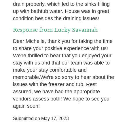
drain properly, which led to the sinks filling
up with bathtub water. House was in great
condition besides the draining issues!
Response from Lucky Savannah
Dear Michelle, thank you for taking the time
to share your positive experience with us!
We're thrilled to hear that you enjoyed your
stay with us and that our team was able to
make your stay comfortable and
memorable.We're so sorry to hear about the
issues with the freezer and tub. Rest
assured, we have had the appropriate
vendors assess both! We hope to see you
again soon!
Submitted on May 17, 2023