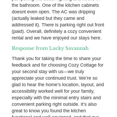
the bathroom. One of the kitchen cabinets
doesnt even open. The AC was dripping
(actually leaked but they came and
addressed it). There is parking right out front
(paid). Overall, definitely a cozy convenient
rental and we have enjoyed our stays here.
Response from Lucky Savannah
Thank you for taking the time to share your
feedback and for choosing Cozy Cottage for
your second stay with us—we truly
appreciate your continued trust. We’re so
glad to hear the home’s location, layout, and
accessibility worked well for your family,
especially with the minimal entry stairs and
convenient parking right outside. It’s also
great to know you found the kitchen