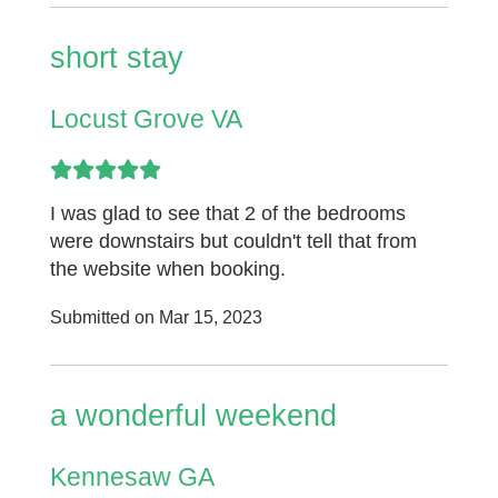
short stay
Locust Grove VA
I was glad to see that 2 of the bedrooms
were downstairs but couldn't tell that from
the website when booking.
Submitted on Mar 15, 2023
a wonderful weekend
Kennesaw GA