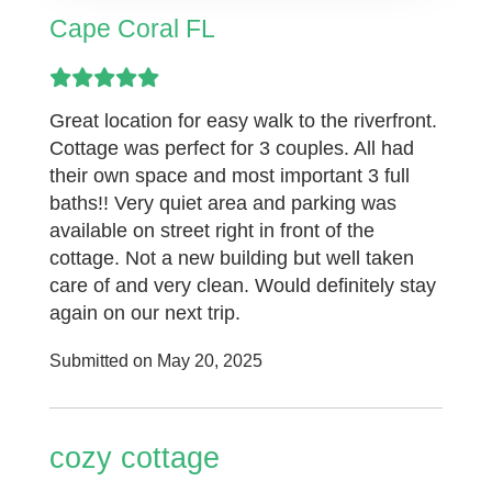
Cape Coral FL
Great location for easy walk to the riverfront.
Cottage was perfect for 3 couples. All had
their own space and most important 3 full
baths!! Very quiet area and parking was
available on street right in front of the
cottage. Not a new building but well taken
care of and very clean. Would definitely stay
again on our next trip.
Submitted on May 20, 2025
cozy cottage