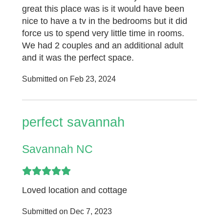
great this place was is it would have been
nice to have a tv in the bedrooms but it did
force us to spend very little time in rooms.
We had 2 couples and an additional adult
and it was the perfect space.
Submitted on Feb 23, 2024
perfect savannah
Savannah NC
Loved location and cottage
Submitted on Dec 7, 2023