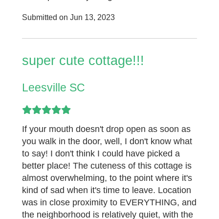
Submitted on Jun 13, 2023
super cute cottage!!!
Leesville SC
If your mouth doesn't drop open as soon as
you walk in the door, well, I don't know what
to say! I don't think I could have picked a
better place! The cuteness of this cottage is
almost overwhelming, to the point where it's
kind of sad when it's time to leave. Location
was in close proximity to EVERYTHING, and
the neighborhood is relatively quiet, with the