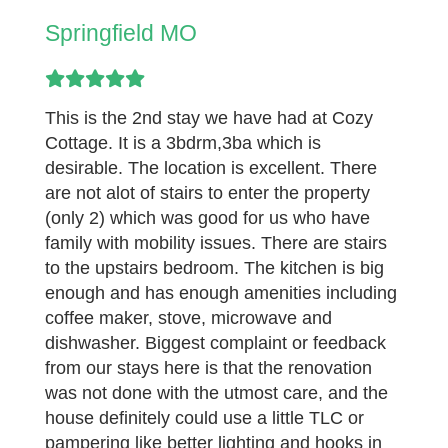
Springfield MO
This is the 2nd stay we have had at Cozy
Cottage. It is a 3bdrm,3ba which is
desirable. The location is excellent. There
are not alot of stairs to enter the property
(only 2) which was good for us who have
family with mobility issues. There are stairs
to the upstairs bedroom. The kitchen is big
enough and has enough amenities including
coffee maker, stove, microwave and
dishwasher. Biggest complaint or feedback
from our stays here is that the renovation
was not done with the utmost care, and the
house definitely could use a little TLC or
pampering like better lighting and hooks in