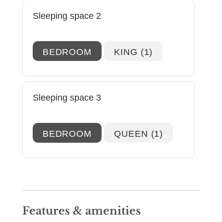
the spacious kitchen, you'll find all of the
Sleeping space 2
modern conveniences one could ask for!
You'll also find that the kitchen is stocked
with everything to prepare home-cooked
BEDROOM
KING (1)
meals.
Just off the kitchen, the first suite is fitted
with a king size bed, and ensuite bathroom.
Sleeping space 3
Down the hall, you'll find the second suite
which is also fitted with a king size bed,
ensuite bathroom with tub-shower
BEDROOM
QUEEN (1)
combination, and plenty of storage space for
all of your belongings. Heading upstairs,
you'll find the final bedroom that is a lofted
space, and offers a queen size bed, ensuite
bathroom with a tub-shower combination,
and plenty of natural light!
Features & amenities