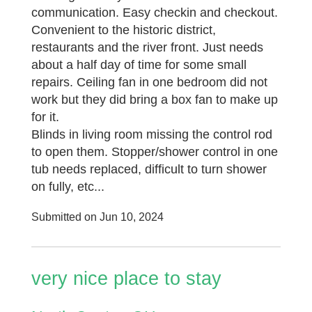
communication. Easy checkin and checkout.
Convenient to the historic district,
restaurants and the river front. Just needs
about a half day of time for some small
repairs. Ceiling fan in one bedroom did not
work but they did bring a box fan to make up
for it.
Blinds in living room missing the control rod
to open them. Stopper/shower control in one
tub needs replaced, difficult to turn shower
on fully, etc...
Submitted on Jun 10, 2024
very nice place to stay