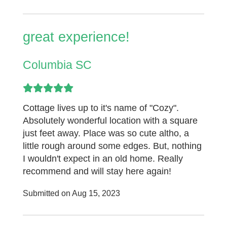
great experience!
Columbia SC
Cottage lives up to it's name of "Cozy".
Absolutely wonderful location with a square
just feet away. Place was so cute altho, a
little rough around some edges. But, nothing
I wouldn't expect in an old home. Really
recommend and will stay here again!
Submitted on Aug 15, 2023