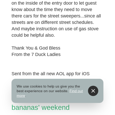
on the inside of the entry door to let guest
know about the time they need to move
there cars for the street sweepers...since all
streets are on different street schedules.
And maybe instruction on use of gas stove
could be helpful also.
Thank You & God Bless
From the 7 Duck Ladies
Sent from the all new AOL app for iOS
Submitted on Aug 27, 2025
We use cookies to help us give you the
best experience on our website.
Find out
more
.
bananas' weekend