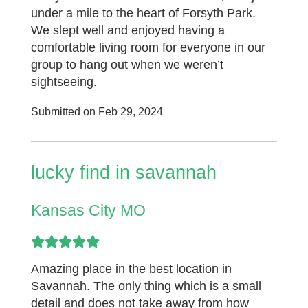
under a mile to the heart of Forsyth Park.
We slept well and enjoyed having a
comfortable living room for everyone in our
group to hang out when we weren’t
sightseeing.
Submitted on Feb 29, 2024
lucky find in savannah
Kansas City MO
Amazing place in the best location in
Savannah. The only thing which is a small
detail and does not take away from how