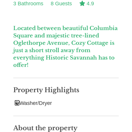
3 Bathrooms
8 Guests
4.9
Located between beautiful Columbia
Square and majestic tree-lined
Oglethorpe Avenue, Cozy Cottage is
just a short stroll away from
everything Historic Savannah has to
offer!
Property Highlights
Washer/Dryer
About the property