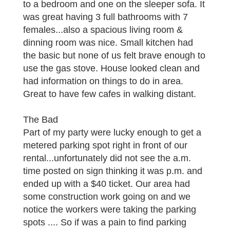
to a bedroom and one on the sleeper sofa. It
was great having 3 full bathrooms with 7
females...also a spacious living room &
dinning room was nice. Small kitchen had
the basic but none of us felt brave enough to
use the gas stove. House looked clean and
had information on things to do in area.
Great to have few cafes in walking distant.
The Bad
Part of my party were lucky enough to get a
metered parking spot right in front of our
rental...unfortunately did not see the a.m.
time posted on sign thinking it was p.m. and
ended up with a $40 ticket. Our area had
some construction work going on and we
notice the workers were taking the parking
spots .... So if was a pain to find parking