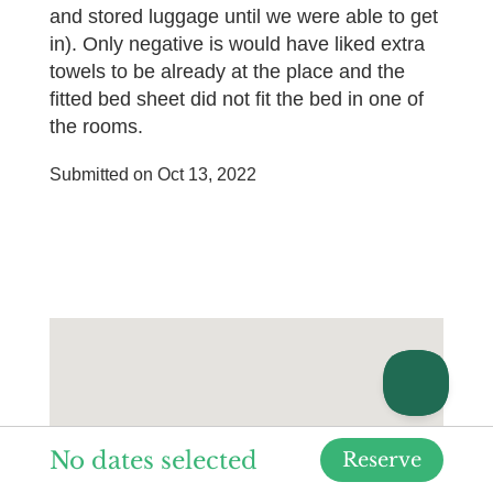
and stored luggage until we were able to get
in). Only negative is would have liked extra
towels to be already at the place and the
fitted bed sheet did not fit the bed in one of
the rooms.
Submitted on Oct 13, 2022
No dates selected
Reserve