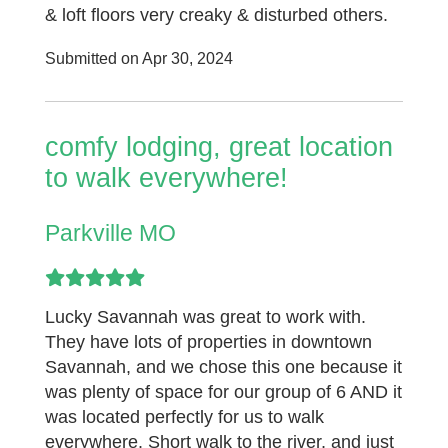
& loft floors very creaky & disturbed others.
Submitted on Apr 30, 2024
comfy lodging, great location
to walk everywhere!
Parkville MO
Lucky Savannah was great to work with.
They have lots of properties in downtown
Savannah, and we chose this one because it
was plenty of space for our group of 6 AND it
was located perfectly for us to walk
everywhere. Short walk to the river, and just