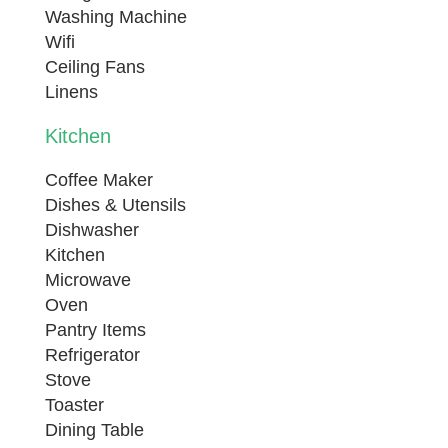
Washing Machine
Sleeping Configuration:
Wifi
Bedroom 1: King Size Bed
Ceiling Fans
Bedroom 2: King Size Bed
Linens
Bedroom 3 (Loft): Queen Size Bed
Kitchen
Living Room: Queen Sleeper Sofa
Coffee Maker
SVR-00174
Dishes & Utensils
Dishwasher
Kitchen
Microwave
Oven
Pantry Items
Refrigerator
Stove
Toaster
Dining Table