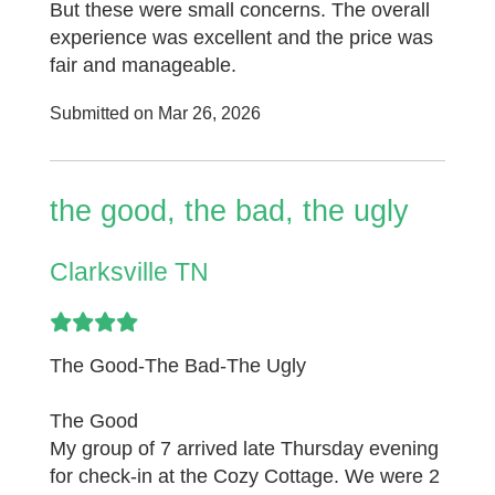
But these were small concerns. The overall
experience was excellent and the price was
fair and manageable.
Submitted on Mar 26, 2026
the good, the bad, the ugly
Clarksville TN
The Good-The Bad-The Ugly
The Good
My group of 7 arrived late Thursday evening
for check-in at the Cozy Cottage. We were 2