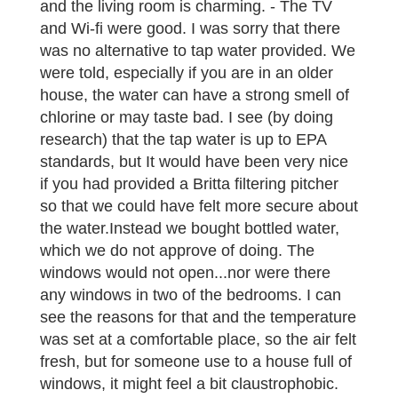
and the living room is charming. - The TV
and Wi-fi were good. I was sorry that there
was no alternative to tap water provided. We
were told, especially if you are in an older
house, the water can have a strong smell of
chlorine or may taste bad. I see (by doing
research) that the tap water is up to EPA
standards, but It would have been very nice
if you had provided a Britta filtering pitcher
so that we could have felt more secure about
the water.Instead we bought bottled water,
which we do not approve of doing. The
windows would not open...nor were there
any windows in two of the bedrooms. I can
see the reasons for that and the temperature
was set at a comfortable place, so the air felt
fresh, but for someone use to a house full of
windows, it might feel a bit claustrophobic.