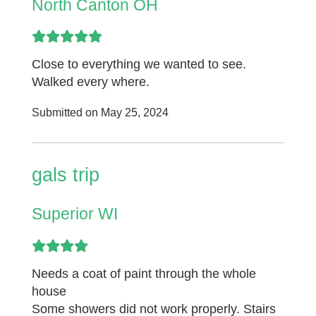
North Canton OH
Close to everything we wanted to see.
Walked every where.
Submitted on May 25, 2024
gals trip
Superior WI
Needs a coat of paint through the whole
house
Some showers did not work properly. Stairs