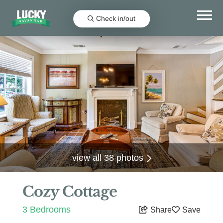
Check in/out
view all 38 photos
Cozy Cottage
3 Bedrooms