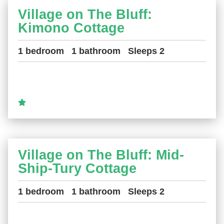
Village on The Bluff:
Kimono Cottage
1 bedroom
1 bathroom
Sleeps 2
Village on The Bluff: Mid-
Ship-Tury Cottage
1 bedroom
1 bathroom
Sleeps 2