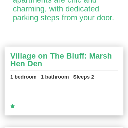
apartments are chic and
charming, with dedicated
parking steps from your door.
Village on The Bluff: Marsh
Hen Den
1 bedroom
1 bathroom
Sleeps 2