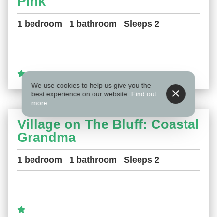
Pink
1 bedroom
1 bathroom
Sleeps 2
We use cookies to help us give you the
best experience on our website.
Find out
more
.
Village on The Bluff: Coastal
Grandma
1 bedroom
1 bathroom
Sleeps 2