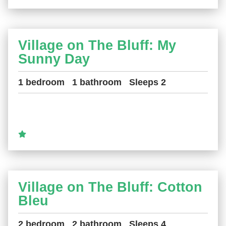
Village on The Bluff: My
Sunny Day
1 bedroom
1 bathroom
Sleeps 2
Village on The Bluff: Cotton
Bleu
2 bedroom
2 bathroom
Sleeps 4