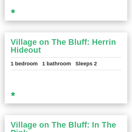
Village on The Bluff: Herrin
Hideout
1 bedroom
1 bathroom
Sleeps 2
Village on The Bluff: In The