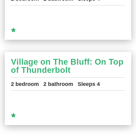
Village on The Bluff: On Top
of Thunderbolt
2 bedroom
2 bathroom
Sleeps 4