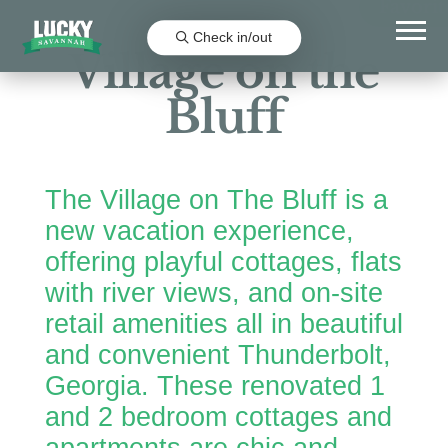
Favorit
Check in/out
Village on the
Bluff
The Village on The Bluff is a
new vacation experience,
offering playful cottages, flats
with river views, and on-site
retail amenities all in beautiful
and convenient Thunderbolt,
Georgia. These renovated 1
and 2 bedroom cottages and