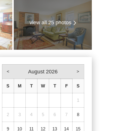
view all 25 photos
August 2026
<
>
S
M
T
W
T
F
S
1
2
3
4
5
6
7
8
9
10
11
12
13
14
15