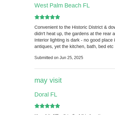
West Palm Beach FL
Convenient to the Historic District & d
didn't heat up, the gardens at the rear 
Interior lighting is dark - no good place
antiques, yet the kitchen, bath, bed etc
Submitted on Jun 25, 2025
may visit
Doral FL