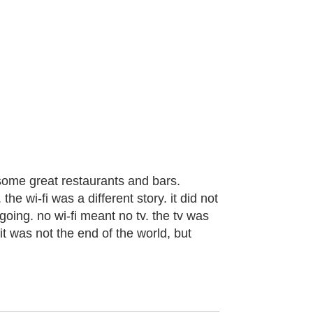
 some great restaurants and bars.
he wi-fi was a different story. it did not
going. no wi-fi meant no tv. the tv was
it was not the end of the world, but