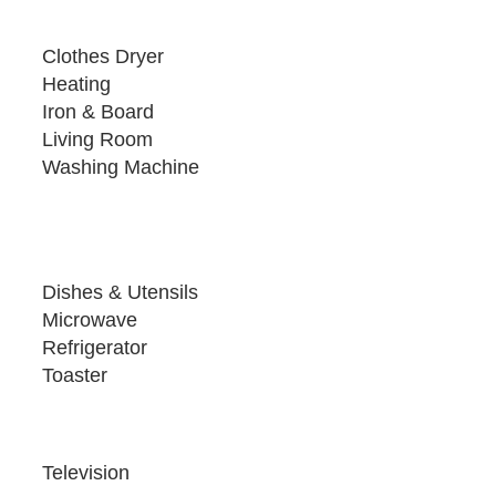
Clothes Dryer
Heating
Iron & Board
Living Room
Washing Machine
Dishes & Utensils
Microwave
Refrigerator
Toaster
Television