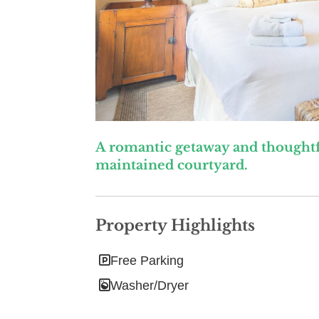
A romantic getaway and thoughtf
maintained courtyard.
Property Highlights
Free Parking
Washer/Dryer