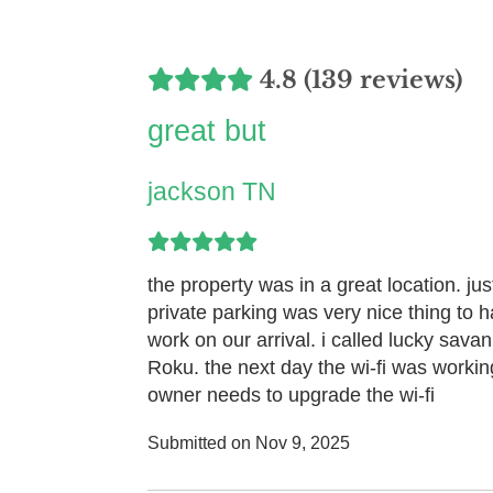
4.8 (139 reviews)
great but
jackson TN
the property was in a great location. j
private parking was very nice thing to ha
work on our arrival. i called lucky sava
Roku. the next day the wi-fi was working
owner needs to upgrade the wi-fi
Submitted on Nov 9, 2025