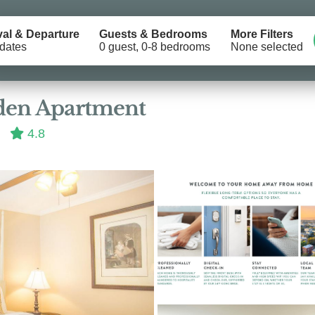
val & Departure
Guests & Bedrooms
More Filters
dates
0 guest, 0-8 bedrooms
None selected
Location
den Apartment
4.8