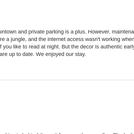
owntown and private parking is a plus. However, maintenan
are a jungle, and the internet access wasn't working when 
 if you like to read at night. But the decor is authentic e
 are up to date. We enjoyed our stay.