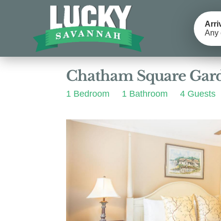
Arri
Any 
Photos
Details
Reviews
Chatham Square Gar
1 Bedroom
1 Bathroom
4 Guests