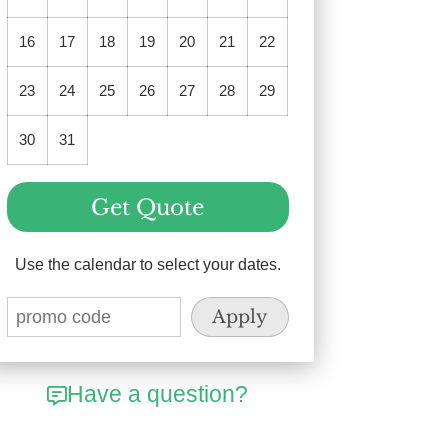
16
17
18
19
20
21
22
23
24
25
26
27
28
29
30
31
Get Quote
Use the calendar to select your dates.
Have a question?