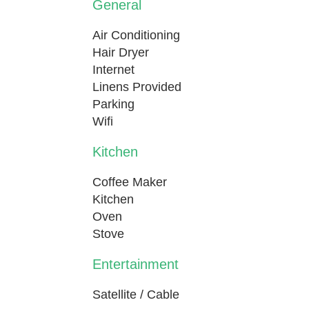
General
Air Conditioning
Hair Dryer
Internet
Linens Provided
Parking
Wifi
Kitchen
Coffee Maker
Kitchen
Oven
Stove
Entertainment
Satellite / Cable