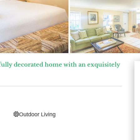
ully decorated home with an exquisitely
Outdoor Living