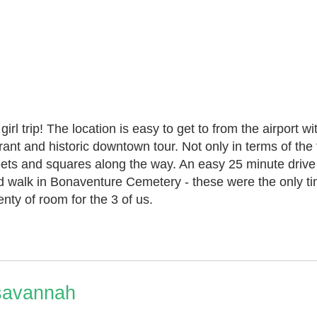
girl trip! The location is easy to get to from the airport 
ant and historic downtown tour. Not only in terms of the
streets and squares along the way. An easy 25 minute drive
nd walk in Bonaventure Cemetery - these were the only ti
nty of room for the 3 of us.
 savannah