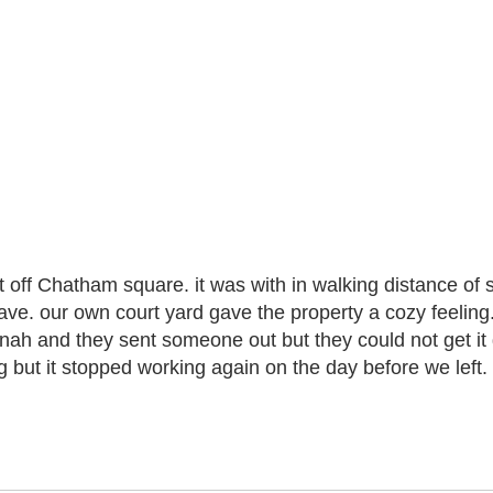
ust off Chatham square. it was with in walking distance of
ve. our own court yard gave the property a cozy feeling. t
nnah and they sent someone out but they could not get it 
 but it stopped working again on the day before we left. 