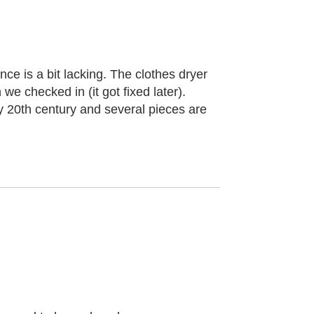
ce is a bit lacking. The clothes dryer
we checked in (it got fixed later).
arly 20th century and several pieces are