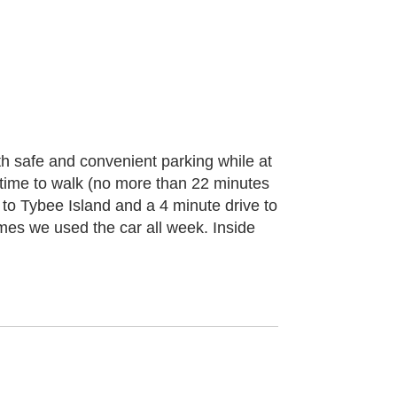
with safe and convenient parking while at
 time to walk (no more than 22 minutes
 to Tybee Island and a 4 minute drive to
mes we used the car all week. Inside