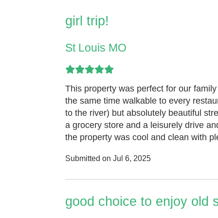
girl trip!
St Louis MO
This property was perfect for our family 
the same time walkable to every restaur
to the river) but absolutely beautiful 
a grocery store and a leisurely drive a
the property was cool and clean with ple
Submitted on Jul 6, 2025
good choice to enjoy old