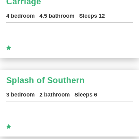
Carriage
4 bedroom
4.5 bathroom
Sleeps 12
Splash of Southern
3 bedroom
2 bathroom
Sleeps 6