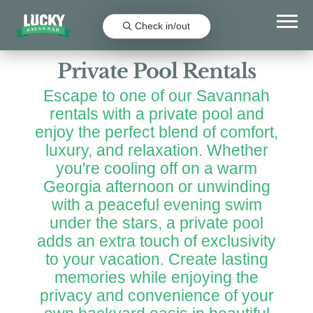
Favorit
Check in/out
Private Pool Rentals
Escape to one of our Savannah
rentals with a private pool and
enjoy the perfect blend of comfort,
luxury, and relaxation. Whether
you're cooling off on a warm
Georgia afternoon or unwinding
with a peaceful evening swim
under the stars, a private pool
adds an extra touch of exclusivity
to your vacation. Create lasting
memories while enjoying the
privacy and convenience of your