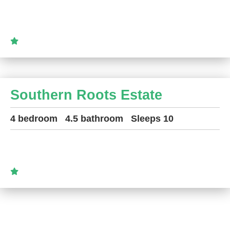
Southern Roots Estate
4 bedroom
4.5 bathroom
Sleeps 10