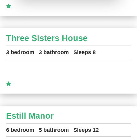
Three Sisters House
3 bedroom
3 bathroom
Sleeps 8
Estill Manor
6 bedroom
5 bathroom
Sleeps 12