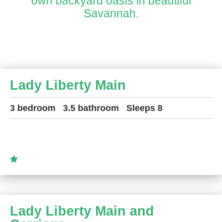
own backyard oasis in beautiful
Savannah.
Lady Liberty Main
3 bedroom
3.5 bathroom
Sleeps 8
Lady Liberty Main and