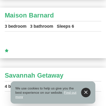
Maison Barnard
3 bedroom
3 bathroom
Sleeps 6
Savannah Getaway
4 bedroom
2.5 bathroom
Sleeps 10
We use cookies to help us give you the
best experience on our website.
Find out
more
.