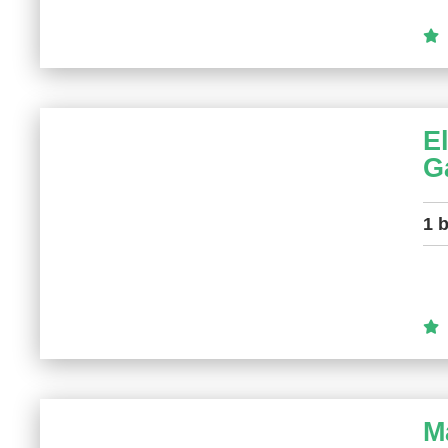
E
G
1 
M