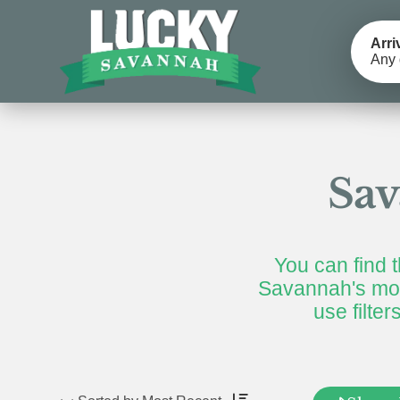
Arri
Any 
Sav
You can find t
Savannah's mos
use filte