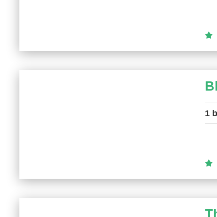
B
1 
T