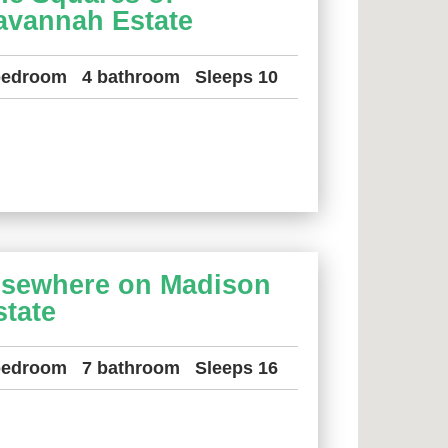
avannah Estate
bedroom
4 bathroom
Sleeps 10
lsewhere on Madison
state
bedroom
7 bathroom
Sleeps 16