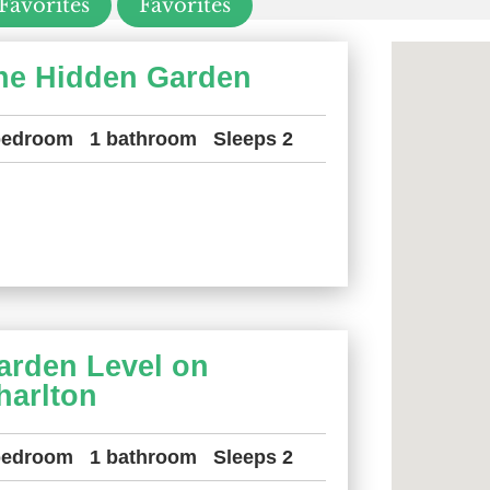
Favorites
Favorites
he Hidden Garden
bedroom
1 bathroom
Sleeps 2
arden Level on
harlton
bedroom
1 bathroom
Sleeps 2