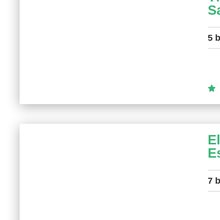
S
5 
E
E
7 