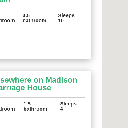
4.5
Sleeps
droom
bathroom
10
lsewhere on Madison
arriage House
1.5
Sleeps
droom
bathroom
4