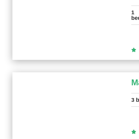
1
be
M
3 