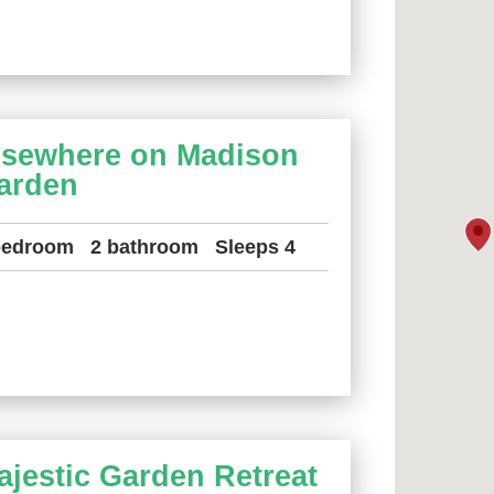
lsewhere on Madison
arden
bedroom
2 bathroom
Sleeps 4
ajestic Garden Retreat