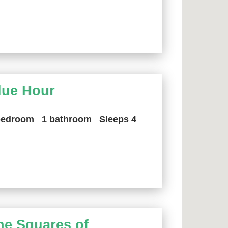
lue Hour
bedroom
1 bathroom
Sleeps 4
he Squares of