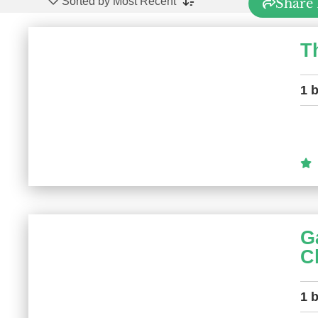
Sorted by Most Recent
Share 
T
1 
G
C
1 