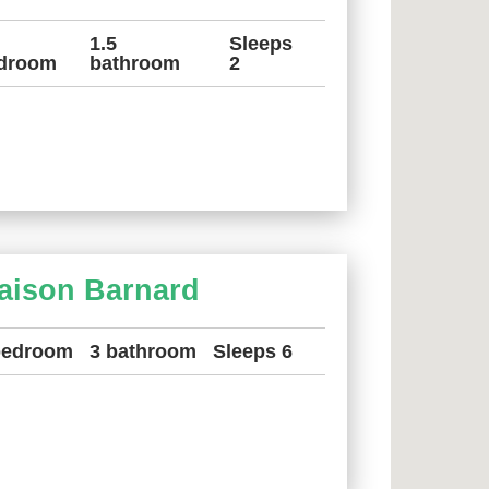
1.5
Sleeps
droom
bathroom
2
aison Barnard
bedroom
3 bathroom
Sleeps 6