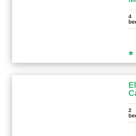
4
be
E
C
2
be