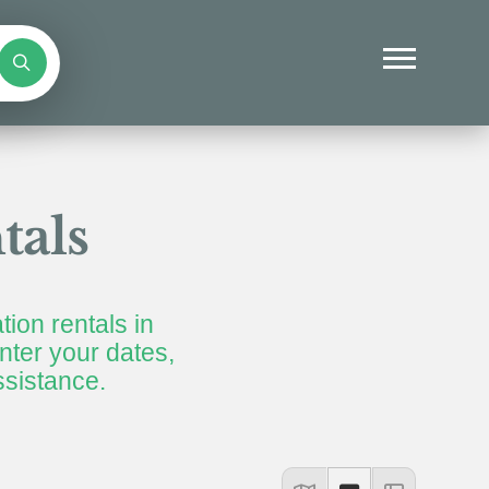
tals
tion rentals in
ter your dates,
ssistance.