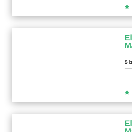
E
M
5 
E
M