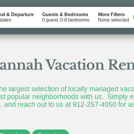
val & Departure
Guests & Bedrooms
More Filters
dates
0 guest, 0-8 bedrooms
None selected
annah Vacation Ren
he largest selection of locally managed vaca
t popular neighborhoods with us. Simply en
rs, and reach out to us at 912-257-4050 for a