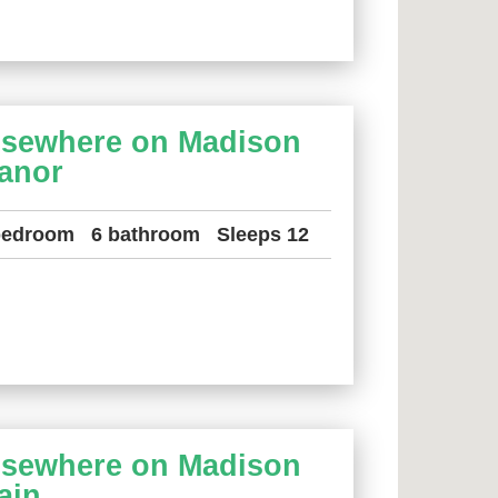
lsewhere on Madison
anor
bedroom
6 bathroom
Sleeps 12
lsewhere on Madison
ain