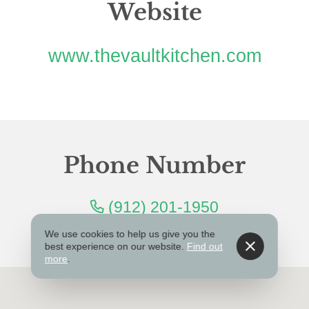
Website
www.thevaultkitchen.com
Phone Number
(912) 201-1950
We use cookies to help us give you the
best experience on our website.
Find out
more
.