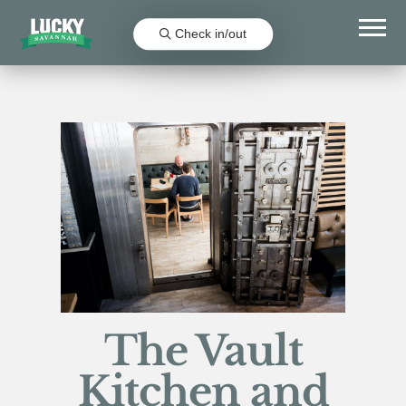
Check in/out
The Vault
Kitchen and