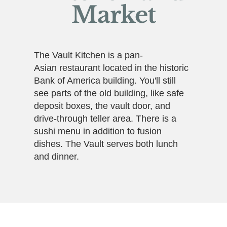
Market
The Vault Kitchen is a pan-
Asian restaurant located in the historic
Bank of America building. You'll still
see parts of the old building, like safe
deposit boxes, the vault door, and
drive-through teller area. There is a
sushi menu in addition to fusion
dishes. The Vault serves both lunch
and dinner.