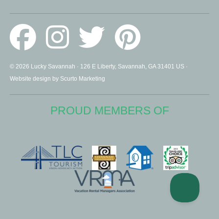
© 2026 Lucky Savannah · 126 E Liberty, Savannah, GA 31401 US ·
Website design by Scurto Marketing
PROUD MEMBERS OF