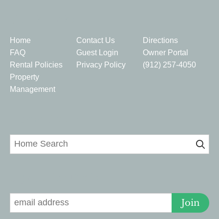
Quick Links
Home
Contact Us
Directions
FAQ
Guest Login
Owner Portal
Rental Policies
Privacy Policy
(912) 257-4050
Property
Management
Home Search
Signup for Deals
Join