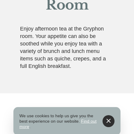
Room
Enjoy afternoon tea at the Gryphon
room. Your appetite can also be
soothed while you enjoy tea with a
variety of brunch and lunch menu
items such as quiche, crepes, and a
full English breakfast.
Website
We use cookies to help us give you the
best experience on our website.
Find out
more
.
www.scadgryphon.com/