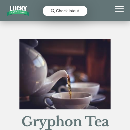
Check in/out
Gryphon Tea