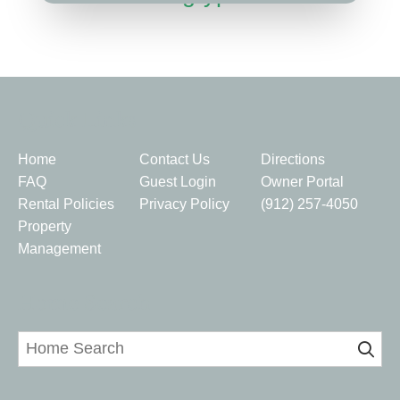
Quick Links
Home
Contact Us
Directions
FAQ
Guest Login
Owner Portal
Rental Policies
Privacy Policy
(912) 257-4050
Property
Management
Home Search