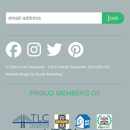
Signup for Deals
Join
© 2026 Lucky Savannah · 126 E Liberty, Savannah, GA 31401 US ·
Website design by Scurto Marketing
PROUD MEMBERS OF