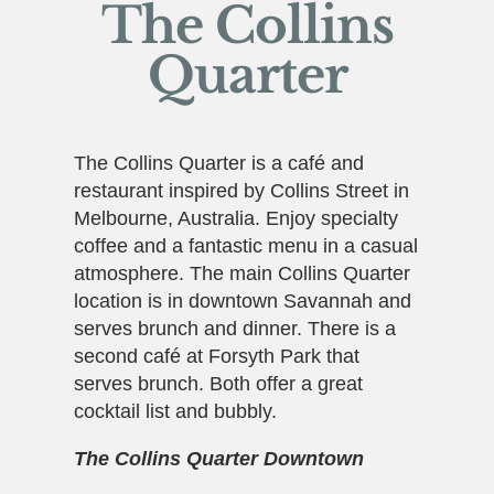
The Collins
Quarter
The Collins Quarter is a café and
restaurant inspired by Collins Street in
Melbourne, Australia. Enjoy specialty
coffee and a fantastic menu in a casual
atmosphere. The main Collins Quarter
location is in downtown Savannah and
serves brunch and dinner. There is a
second café at Forsyth Park that
serves brunch. Both offer a great
cocktail list and bubbly.
The Collins Quarter Downtown