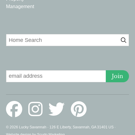
Management
Home Search
Signup for Deals
Join
© 2026 Lucky Savannah · 126 E Liberty, Savannah, GA 31401 US ·
Website design by Scurto Marketing