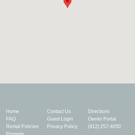
Quick Links
Home
Contact Us
Directions
FAQ
Guest Login
Owner Portal
Rental Policies
Privacy Policy
(912) 257-4050
Property