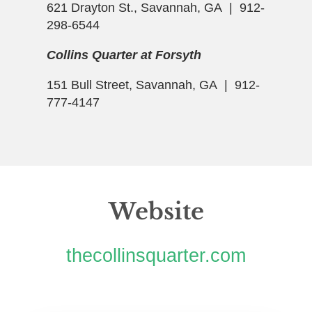
621 Drayton St., Savannah, GA | 912-
298-6544
Collins Quarter at Forsyth
151 Bull Street, Savannah, GA | 912-
777-4147
Website
thecollinsquarter.com