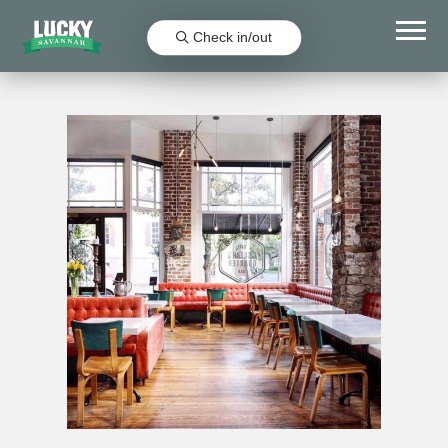
Check in/out