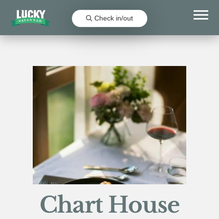
Check in/out
Chart House