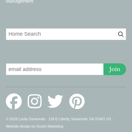
Management
Home Search
Signup for Deals
Join
© 2026 Lucky Savannah · 126 E Liberty, Savannah, GA 31401 US ·
Website design by Scurto Marketing