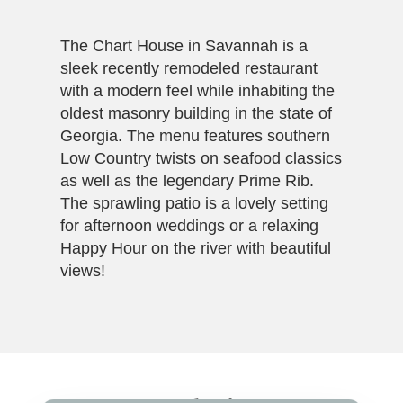
The Chart House in Savannah is a
sleek recently remodeled restaurant
with a modern feel while inhabiting the
oldest masonry building in the state of
Georgia. The menu features southern
Low Country twists on seafood classics
as well as the legendary Prime Rib.
The sprawling patio is a lovely setting
for afternoon weddings or a relaxing
Happy Hour on the river with beautiful
views!