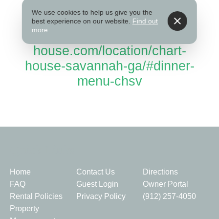
Website
We use cookies to help us give you the
best experience on our website.
Find out
more
.
www.chart-
house.com/location/chart-
house-savannah-ga/#dinner-
menu-chsv
Quick Links
Home
Contact Us
Directions
FAQ
Guest Login
Owner Portal
Rental Policies
Privacy Policy
(912) 257-4050
Property