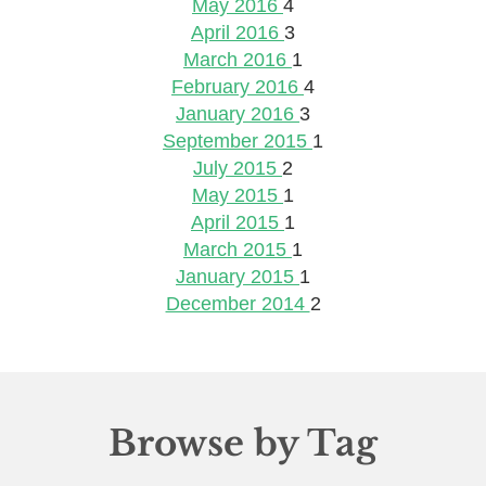
May 2016
4
April 2016
3
March 2016
1
February 2016
4
January 2016
3
September 2015
1
July 2015
2
May 2015
1
April 2015
1
March 2015
1
January 2015
1
December 2014
2
Browse by Tag