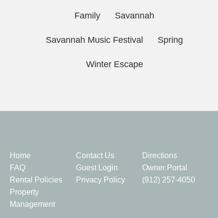
Family
Savannah
Savannah Music Festival
Spring
Winter Escape
Quick Links
Home
Contact Us
Directions
FAQ
Guest Login
Owner Portal
Rental Policies
Privacy Policy
(912) 257-4050
Property
Management