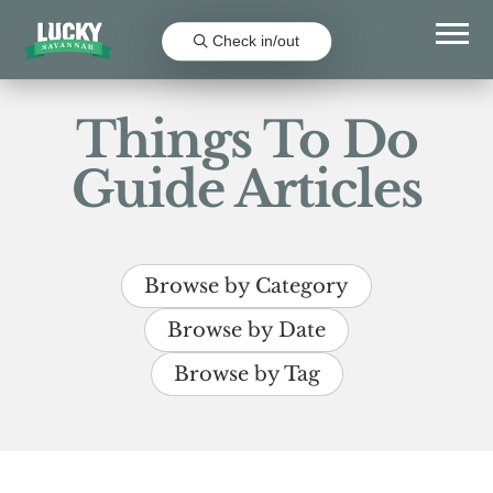
Check in/out
Things To Do
Guide Articles
Browse by Category
Browse by Date
Browse by Tag