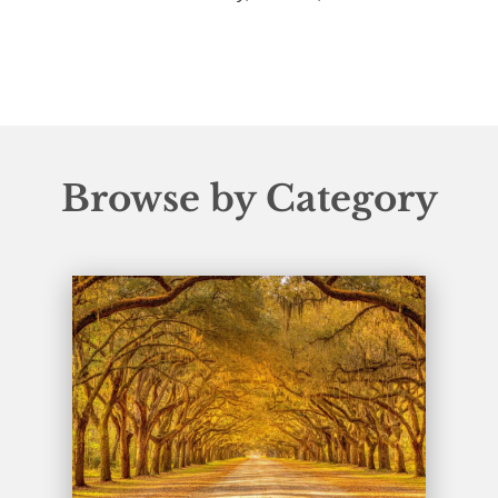
Browse by Category