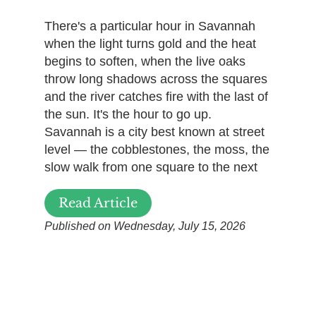
There's a particular hour in Savannah
when the light turns gold and the heat
begins to soften, when the live oaks
throw long shadows across the squares
and the river catches fire with the last of
the sun. It's the hour to go up.
Savannah is a city best known at street
level — the cobblestones, the moss, the
slow walk from one square to the next
Read Article
Published on Wednesday, July 15, 2026