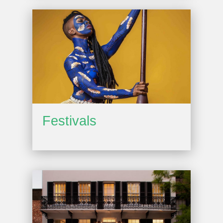
Festivals