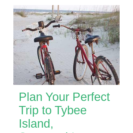
Plan Your Perfect
Trip to Tybee
Island,