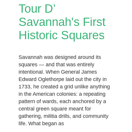
Tour D’
Savannah's First
Historic Squares
Savannah was designed around its
squares — and that was entirely
intentional. When General James
Edward Oglethorpe laid out the city in
1733, he created a grid unlike anything
in the American colonies: a repeating
pattern of wards, each anchored by a
central green square meant for
gathering, militia drills, and community
life. What began as