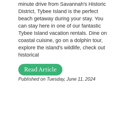
minute drive from Savannah's Historic
District, Tybee Island is the perfect
beach getaway during your stay. You
can stay here in one of our fantastic
Tybee Island vacation rentals. Dine on
coastal cuisine, go on a dolphin tour,
explore the island's wildlife, check out
historical
Read Article
Published on Tuesday, June 11, 2024