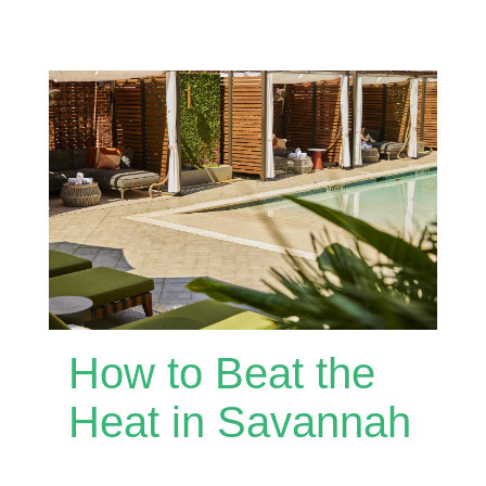
How to Beat the
Heat in Savannah