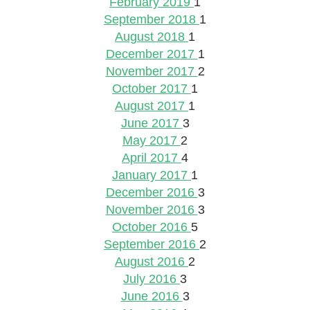
February 2019
1
September 2018
1
August 2018
1
December 2017
1
November 2017
2
October 2017
1
August 2017
1
June 2017
3
May 2017
2
April 2017
4
January 2017
1
December 2016
3
November 2016
3
October 2016
5
September 2016
2
August 2016
2
July 2016
3
June 2016
3