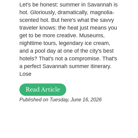
Let's be honest: summer in Savannah is
hot. Gloriously, dramatically, magnolia-
scented hot. But here's what the savvy
traveler knows: the heat just means you
get to be more creative. Museums,
nighttime tours, legendary ice cream,
and a pool day at one of the city's best
hotels? That's not a compromise. That's
a perfect Savannah summer itinerary.
Lose
Read Article
Published on Tuesday, June 16, 2026