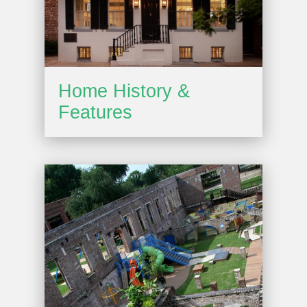
Home History &
Features