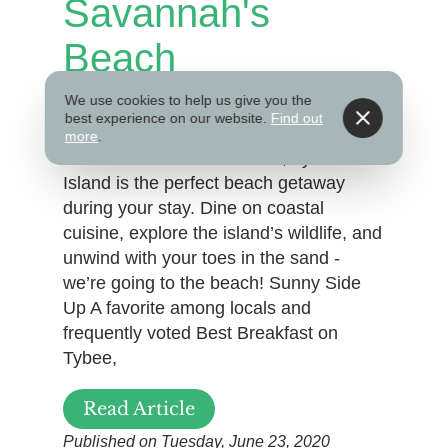
Savannah's
Beach
We use cookies to help us give you the
best experience on our website.
Find out
Just a short 20-minute drive from
more
.
Savannah’s Historic District, Tybee
Island is the perfect beach getaway
during your stay. Dine on coastal
cuisine, explore the island’s wildlife, and
unwind with your toes in the sand -
we’re going to the beach! Sunny Side
Up A favorite among locals and
frequently voted Best Breakfast on
Tybee,
Read Article
Published on Tuesday, June 23, 2020