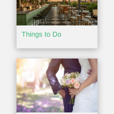
Things to Do