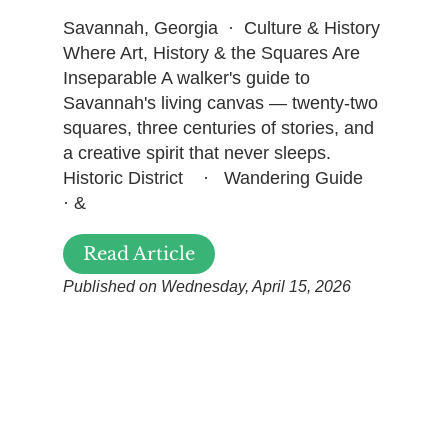
Savannah, Georgia · Culture & History
Where Art, History & the Squares Are
Inseparable A walker's guide to
Savannah's living canvas — twenty-two
squares, three centuries of stories, and
a creative spirit that never sleeps.
Historic District · Wandering Guide
· &
Read Article
Published on Wednesday, April 15, 2026