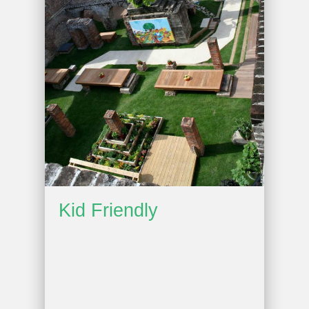
Kid Friendly