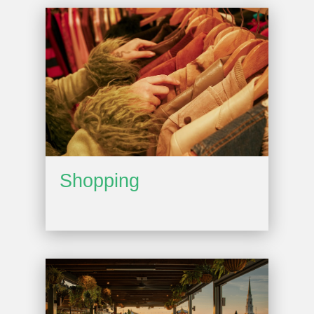
Shopping