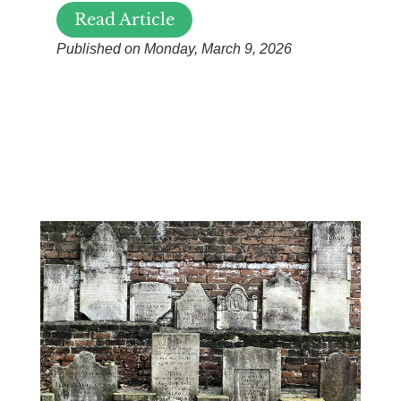
Read Article
Published on Monday, March 9, 2026