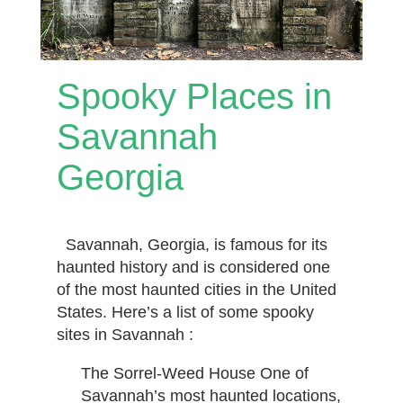
Spooky Places in
Savannah
Georgia
Savannah, Georgia, is famous for its
haunted history and is considered one
of the most haunted cities in the United
States. Here’s a list of some spooky
sites in Savannah :
The Sorrel-Weed House One of
Savannah’s most haunted locations,