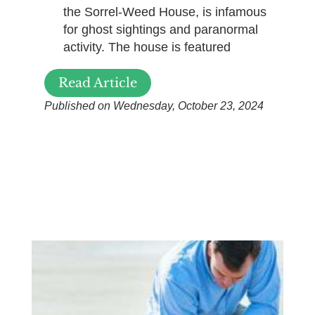
the Sorrel-Weed House, is infamous
for ghost sightings and paranormal
activity. The house is featured
Read Article
Published on Wednesday, October 23, 2024