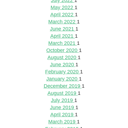
July 2022
1
May 2022
1
April 2022
1
March 2022
1
June 2021
1
April 2021
1
March 2021
1
October 2020
1
August 2020
1
June 2020
1
February 2020
1
January 2020
1
December 2019
1
August 2019
1
July 2019
1
June 2019
1
April 2019
1
March 2019
1