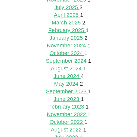
July 2025
3
April 2025
1
March 2025
2
February 2025
1
January 2025
2
November 2024
1
October 2024
1
September 2024
1
August 2024
1
June 2024
4
May 2024
2
September 2023
1
June 2023
1
February 2023
1
November 2022
1
October 2022
1
August 2022
1