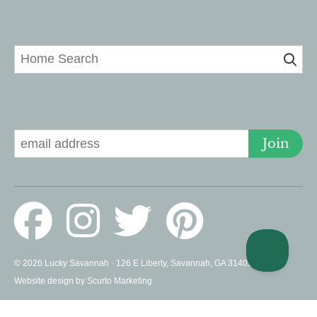
Home Search
Signup for Deals
Join
© 2026 Lucky Savannah · 126 E Liberty, Savannah, GA 31401 US ·
Website design by Scurto Marketing