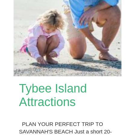
Tybee Island
Attractions
PLAN YOUR PERFECT TRIP TO
SAVANNAH'S BEACH Just a short 20-