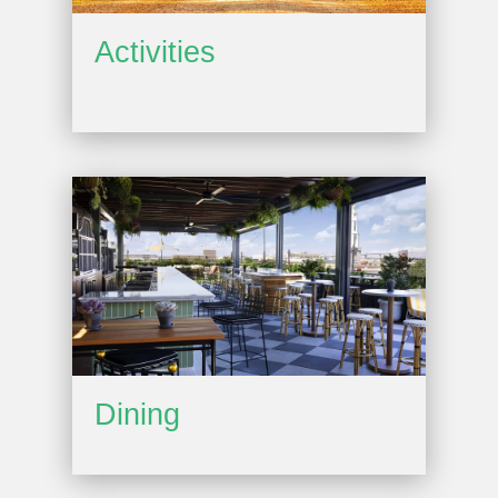
Activities
Dining