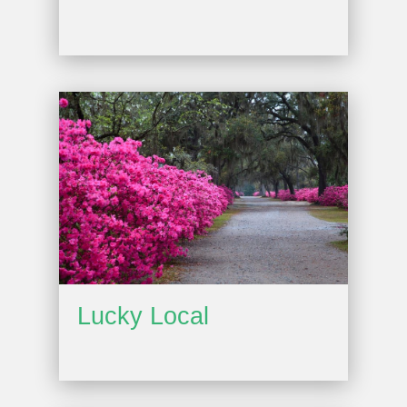
Lucky Local