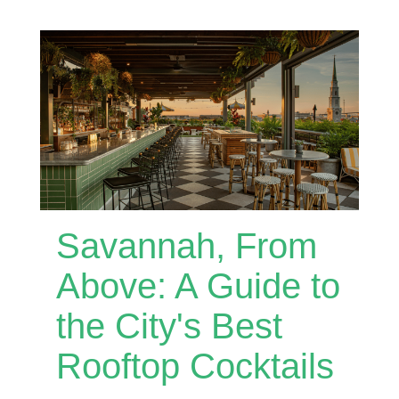
Savannah, From
Above: A Guide to
the City's Best
Rooftop Cocktails