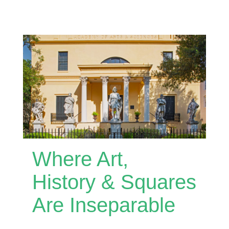
Where Art,
History & Squares
Are Inseparable