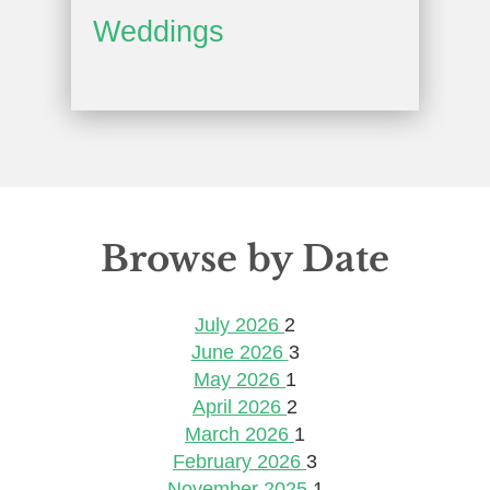
Weddings
Browse by Date
July 2026
2
June 2026
3
May 2026
1
April 2026
2
March 2026
1
February 2026
3
November 2025
1