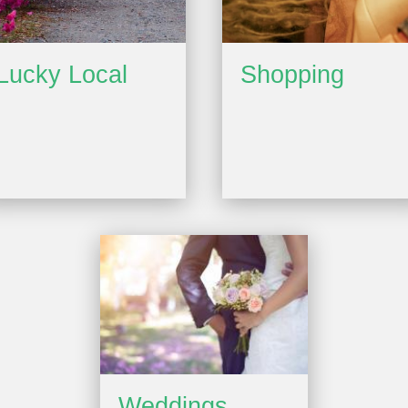
Lucky Local
Shopping
Weddings