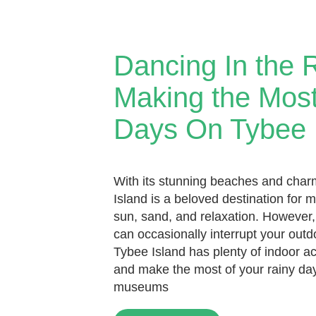
Dancing In the 
Making the Most
Days On Tybee 
With its stunning beaches and cha
Island is a beloved destination for 
sun, sand, and relaxation. However,
can occasionally interrupt your outd
Tybee Island has plenty of indoor act
and make the most of your rainy da
museums