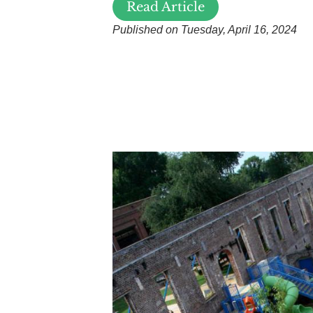
Read Article
Published on Tuesday, April 16, 2024