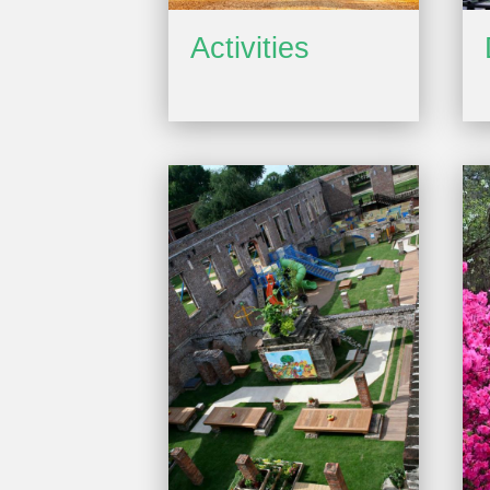
Activities