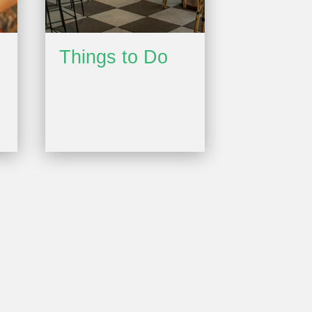
Things to Do