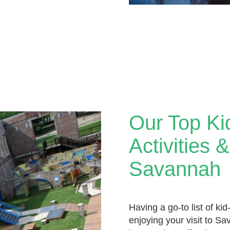
Our Top Ki
Activities 
Savannah
Having a go-to list of kid-
enjoying your visit to S