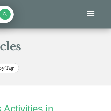
cles
by Tag
 Activities in