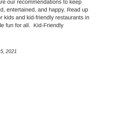
 are our recommendations to keep
d, entertained, and happy. Read up
r kids and kid-friendly restaurants in
 fun for all. Kid-Friendly
 5, 2021