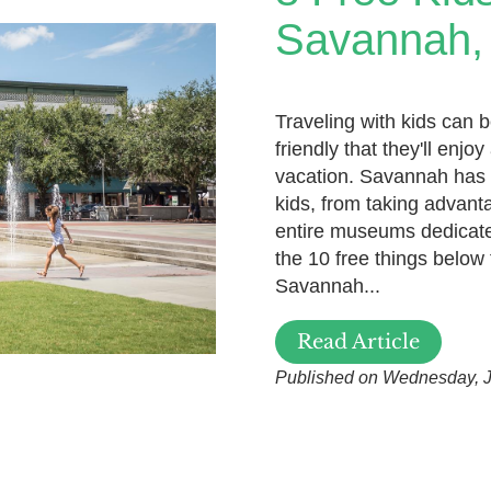
Savannah,
Traveling with kids can b
friendly that they'll enj
vacation. Savannah has a
kids, from taking advant
entire museums dedicated
the 10 free things below 
Savannah...
Read Article
Published on Wednesday, J