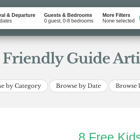
val & Departure
Guests & Bedrooms
More Filters
dates
0 guest, 0-8 bedrooms
None selected
 Friendly Guide Arti
e by Category
Browse by Date
Browse 
8 Free Kids