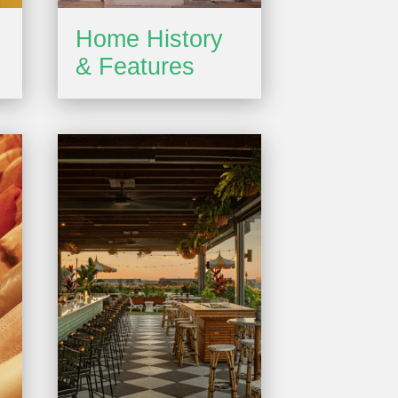
Home History
& Features