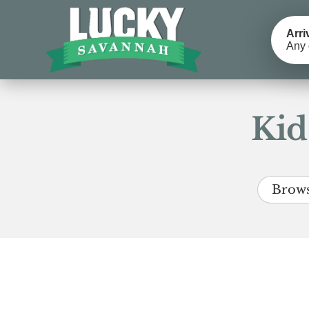
Arri
Any 
Kid
Brows