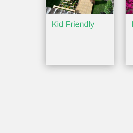
Kid Friendly