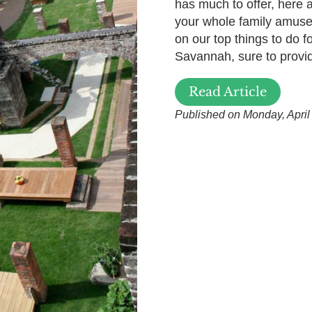
has much to offer, here
your whole family amuse
on our top things to do fo
Savannah, sure to provide
Read Article
Published on Monday, April