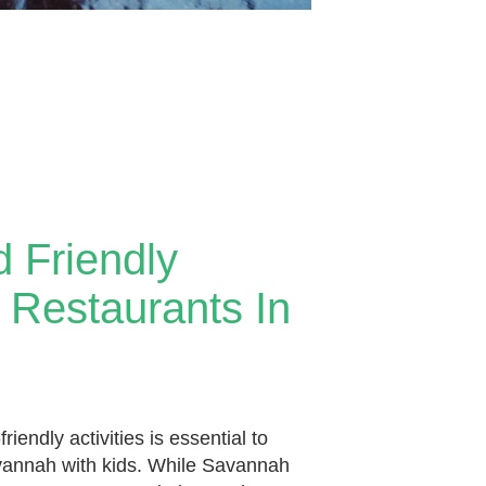
d Friendly
& Restaurants In
friendly activities is essential to
avannah with kids. While Savannah