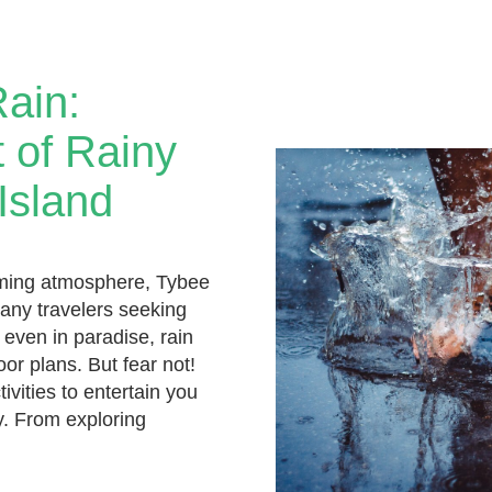
Rain:
 of Rainy
Island
rming atmosphere, Tybee
many travelers seeking
 even in paradise, rain
oor plans. But fear not!
ivities to entertain you
y. From exploring