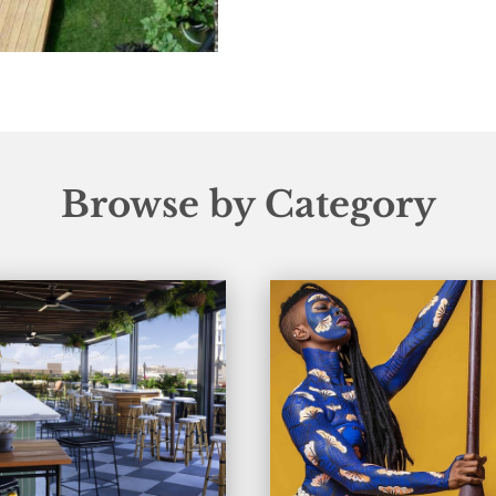
Browse by Category