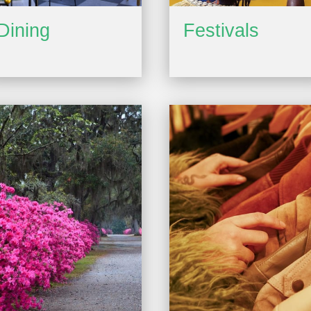
Dining
Festivals