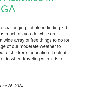
 GA
e challenging, let alone finding kid-
oy as much as you do while on
 wide array of free things to do for
age of our moderate weather to
 to children's education. Look at
to do when traveling with kids to
une 26, 2024