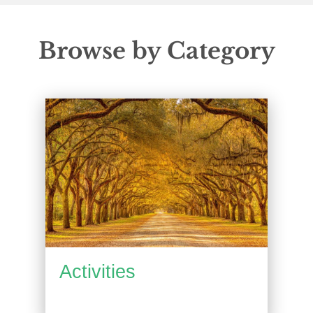
Browse by Category
Activities