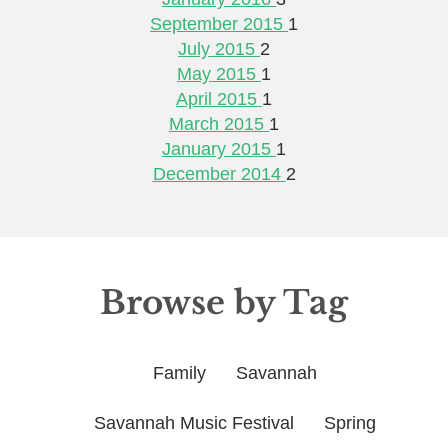
September 2015
1
July 2015
2
May 2015
1
April 2015
1
March 2015
1
January 2015
1
December 2014
2
Browse by Tag
Family
Savannah
Savannah Music Festival
Spring