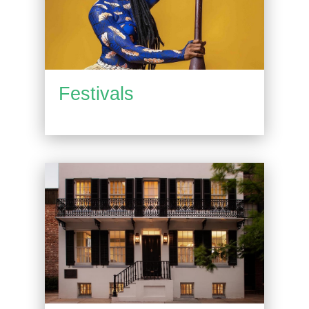
Festivals