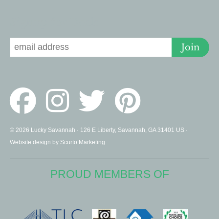
Signup for Deals
Join
© 2026 Lucky Savannah · 126 E Liberty, Savannah, GA 31401 US ·
Website design by Scurto Marketing
PROUD MEMBERS OF