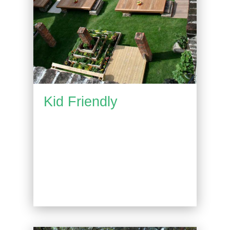
Kid Friendly