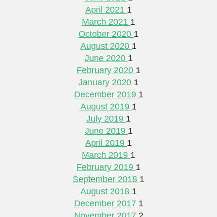
April 2021
1
March 2021
1
October 2020
1
August 2020
1
June 2020
1
February 2020
1
January 2020
1
December 2019
1
August 2019
1
July 2019
1
June 2019
1
April 2019
1
March 2019
1
February 2019
1
September 2018
1
August 2018
1
December 2017
1
November 2017
2