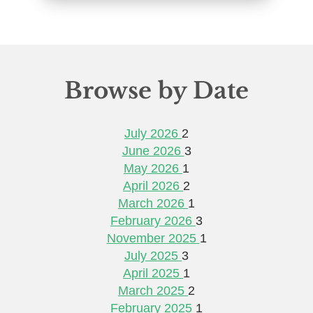
Browse by Date
July 2026
2
June 2026
3
May 2026
1
April 2026
2
March 2026
1
February 2026
3
November 2025
1
July 2025
3
April 2025
1
March 2025
2
February 2025
1