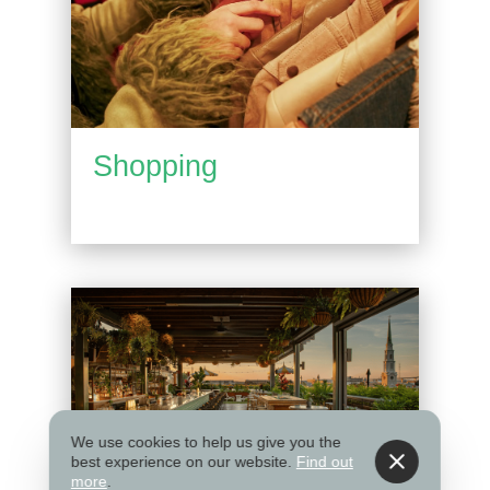
Shopping
We use cookies to help us give you the
best experience on our website.
Find out
more
.