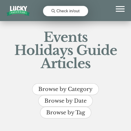
Check in/out
Events
Holidays Guide
Articles
Browse by Category
Browse by Date
Browse by Tag