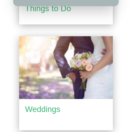
Things to Do
Weddings