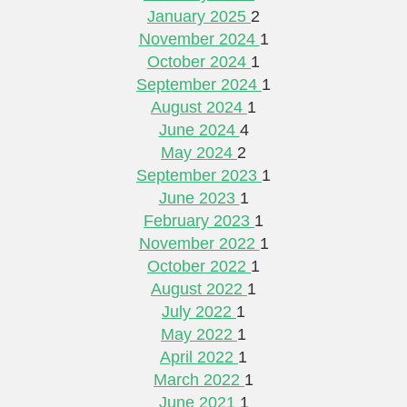
January 2025
2
November 2024
1
October 2024
1
September 2024
1
August 2024
1
June 2024
4
May 2024
2
September 2023
1
June 2023
1
February 2023
1
November 2022
1
October 2022
1
August 2022
1
July 2022
1
May 2022
1
April 2022
1
March 2022
1
June 2021
1