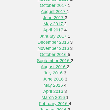
October 2017
1
August 2017
1
June 2017
3
May 2017
2
April 2017
4
January 2017
1
December 2016
3
November 2016
3
October 2016
5
September 2016
2
August 2016
2
July 2016
3
June 2016
3
May 2016
4
April 2016
3
March 2016
1
February 2016
4
January 2016
3