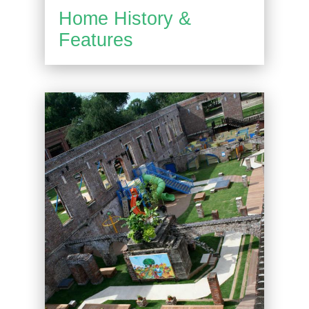
Home History &
Features