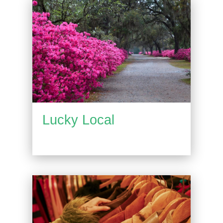
Lucky Local