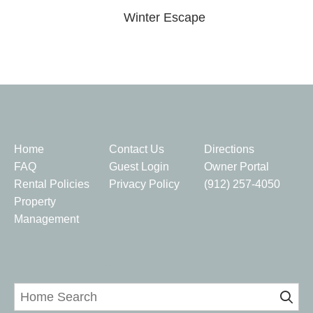
Winter Escape
Quick Links
Home
Contact Us
Directions
FAQ
Guest Login
Owner Portal
Rental Policies
Privacy Policy
(912) 257-4050
Property
Management
Home Search