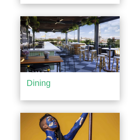
Dining