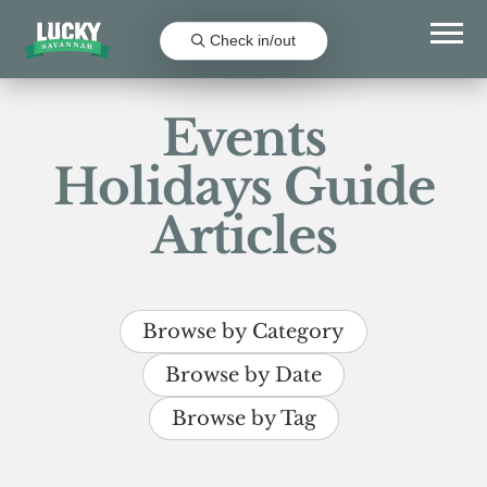
Check in/out
Events
Holidays Guide
Articles
Browse by Category
Browse by Date
Browse by Tag