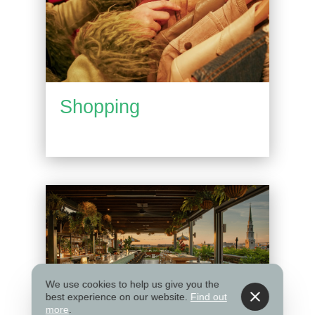
Shopping
We use cookies to help us give you the
best experience on our website.
Find out
more
.