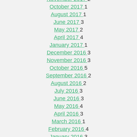
October 2017
1
August 2017
1
June 2017
3
May 2017
2
April 2017
4
January 2017
1
December 2016
3
November 2016
3
October 2016
5
September 2016
2
August 2016
2
July 2016
3
June 2016
3
May 2016
4
April 2016
3
March 2016
1
February 2016
4
January 2016
3