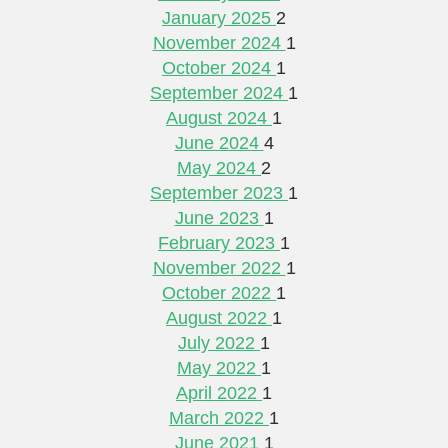
January 2025
2
November 2024
1
October 2024
1
September 2024
1
August 2024
1
June 2024
4
May 2024
2
September 2023
1
June 2023
1
February 2023
1
November 2022
1
October 2022
1
August 2022
1
July 2022
1
May 2022
1
April 2022
1
March 2022
1
June 2021
1