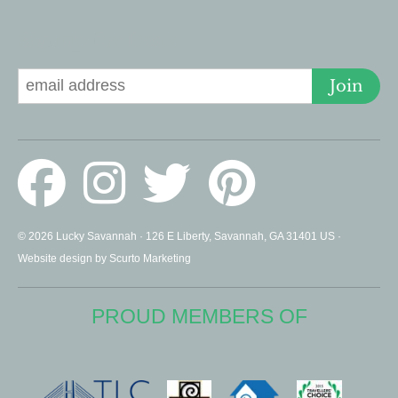
Signup for Deals
Join
© 2026 Lucky Savannah · 126 E Liberty, Savannah, GA 31401 US ·
Website design by Scurto Marketing
PROUD MEMBERS OF