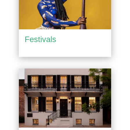
Festivals