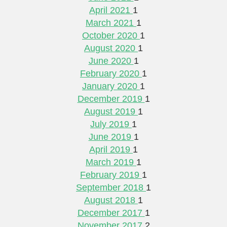
April 2021
1
March 2021
1
October 2020
1
August 2020
1
June 2020
1
February 2020
1
January 2020
1
December 2019
1
August 2019
1
July 2019
1
June 2019
1
April 2019
1
March 2019
1
February 2019
1
September 2018
1
August 2018
1
December 2017
1
November 2017
2