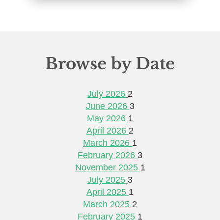
Browse by Date
July 2026
2
June 2026
3
May 2026
1
April 2026
2
March 2026
1
February 2026
3
November 2025
1
July 2025
3
April 2025
1
March 2025
2
February 2025
1