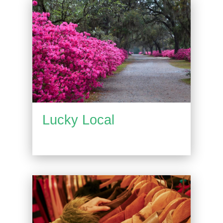
Lucky Local