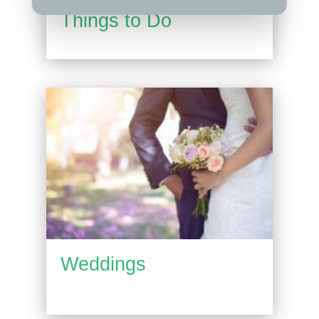
Things to Do
Weddings