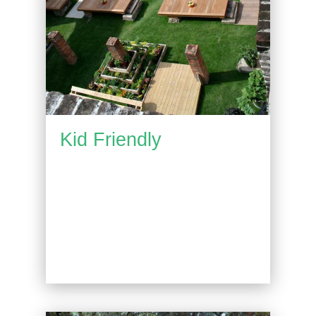
Kid Friendly