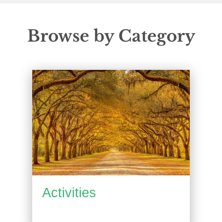
Browse by Category
Activities