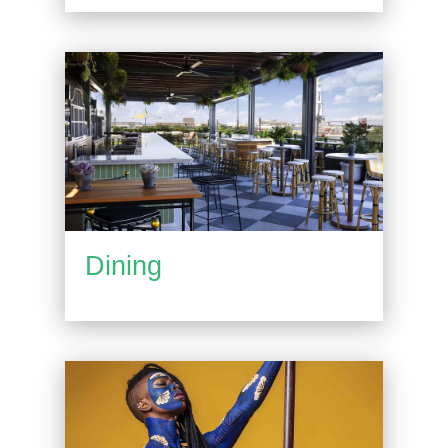
Dining