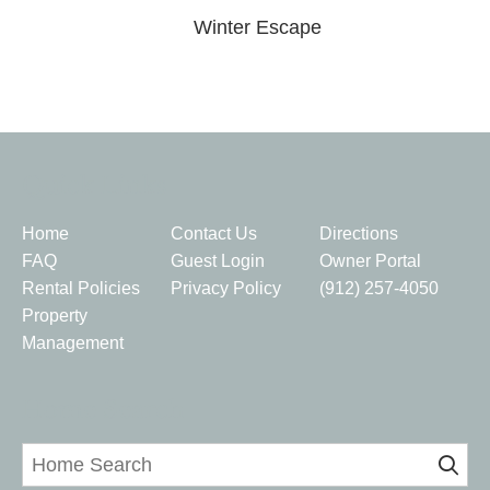
Winter Escape
Quick Links
Home
Contact Us
Directions
FAQ
Guest Login
Owner Portal
Rental Policies
Privacy Policy
(912) 257-4050
Property
Management
Home Search