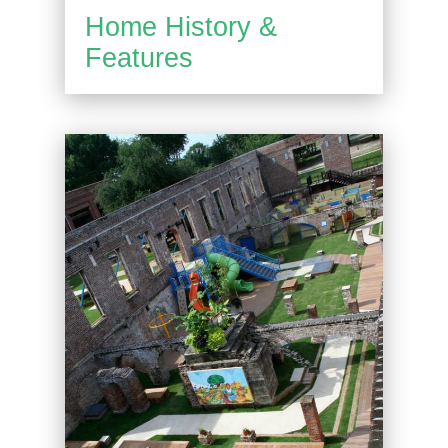
Home History &
Features