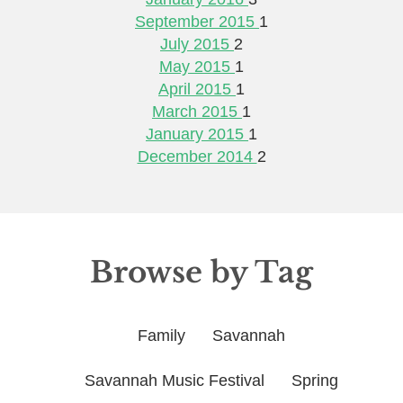
September 2015
1
July 2015
2
May 2015
1
April 2015
1
March 2015
1
January 2015
1
December 2014
2
Browse by Tag
Family
Savannah
Savannah Music Festival
Spring