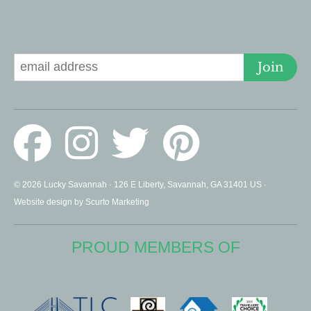
Signup for Deals
Join
© 2026 Lucky Savannah · 126 E Liberty, Savannah, GA 31401 US ·
Website design by Scurto Marketing
PROUD MEMBERS OF