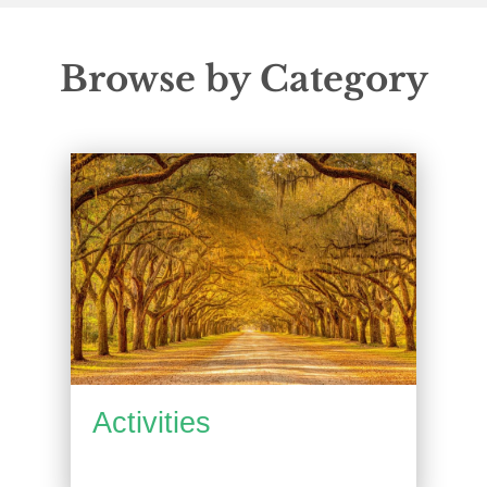
Browse by Category
Activities