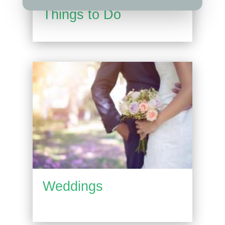
Things to Do
Weddings