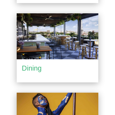
Dining