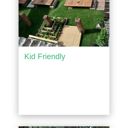
Kid Friendly