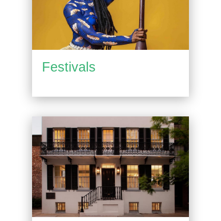
Festivals