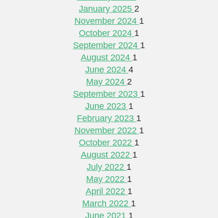
January 2025
2
November 2024
1
October 2024
1
September 2024
1
August 2024
1
June 2024
4
May 2024
2
September 2023
1
June 2023
1
February 2023
1
November 2022
1
October 2022
1
August 2022
1
July 2022
1
May 2022
1
April 2022
1
March 2022
1
June 2021
1