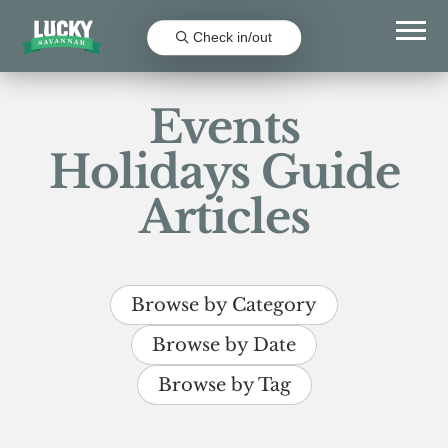
Check in/out
Events
Holidays Guide
Articles
Browse by Category
Browse by Date
Browse by Tag