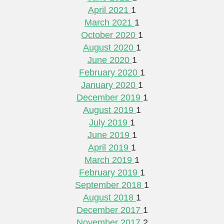
April 2021
1
March 2021
1
October 2020
1
August 2020
1
June 2020
1
February 2020
1
January 2020
1
December 2019
1
August 2019
1
July 2019
1
June 2019
1
April 2019
1
March 2019
1
February 2019
1
September 2018
1
August 2018
1
December 2017
1
November 2017
2