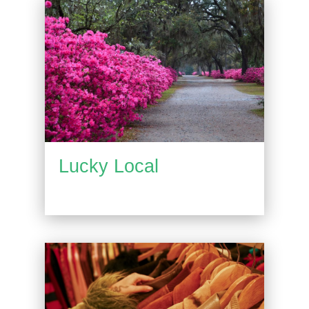
Lucky Local