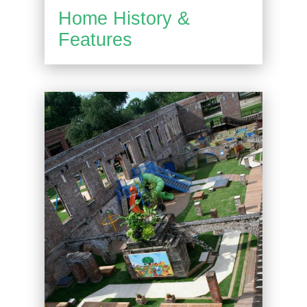
Home History &
Features