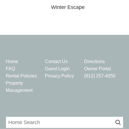
Winter Escape
Quick Links
Home
Contact Us
Directions
FAQ
Guest Login
Owner Portal
Rental Policies
Privacy Policy
(912) 257-4050
Property
Management
Home Search