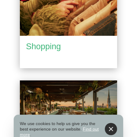
Shopping
We use cookies to help us give you the
best experience on our website.
Find out
more
.