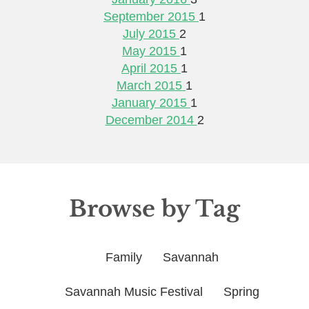
September 2015
1
July 2015
2
May 2015
1
April 2015
1
March 2015
1
January 2015
1
December 2014
2
Browse by Tag
Family
Savannah
Savannah Music Festival
Spring