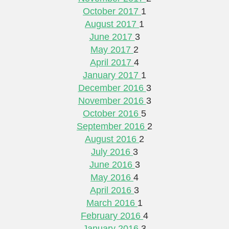
October 2017
1
August 2017
1
June 2017
3
May 2017
2
April 2017
4
January 2017
1
December 2016
3
November 2016
3
October 2016
5
September 2016
2
August 2016
2
July 2016
3
June 2016
3
May 2016
4
April 2016
3
March 2016
1
February 2016
4
January 2016
3