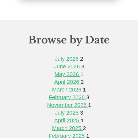
Browse by Date
July 2026
2
June 2026
3
May 2026
1
April 2026
2
March 2026
1
February 2026
3
November 2025
1
July 2025
3
April 2025
1
March 2025
2
February 2025
1