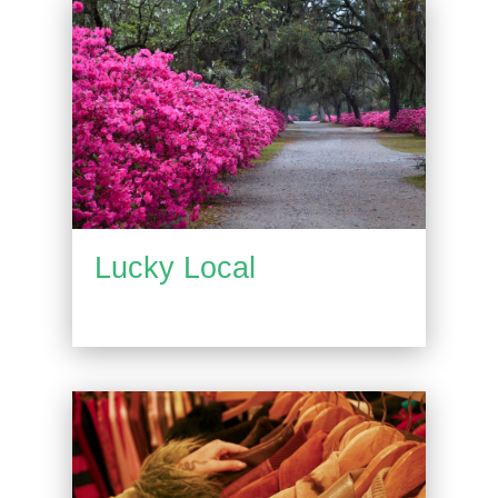
Lucky Local