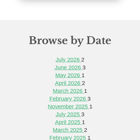
Browse by Date
July 2026
2
June 2026
3
May 2026
1
April 2026
2
March 2026
1
February 2026
3
November 2025
1
July 2025
3
April 2025
1
March 2025
2
February 2025
1