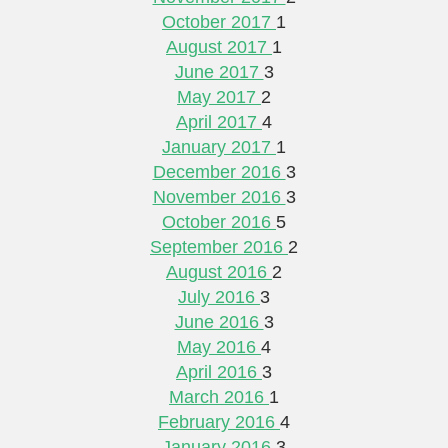
October 2017
1
August 2017
1
June 2017
3
May 2017
2
April 2017
4
January 2017
1
December 2016
3
November 2016
3
October 2016
5
September 2016
2
August 2016
2
July 2016
3
June 2016
3
May 2016
4
April 2016
3
March 2016
1
February 2016
4
January 2016
3