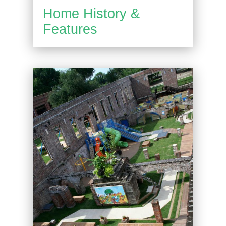
Home History &
Features