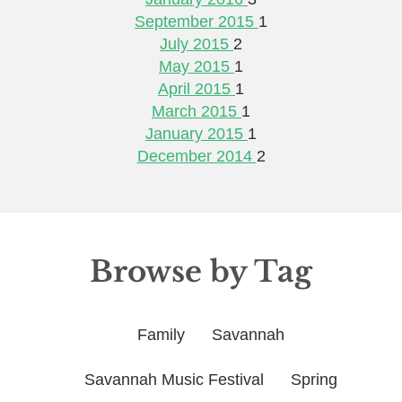
September 2015
1
July 2015
2
May 2015
1
April 2015
1
March 2015
1
January 2015
1
December 2014
2
Browse by Tag
Family
Savannah
Savannah Music Festival
Spring