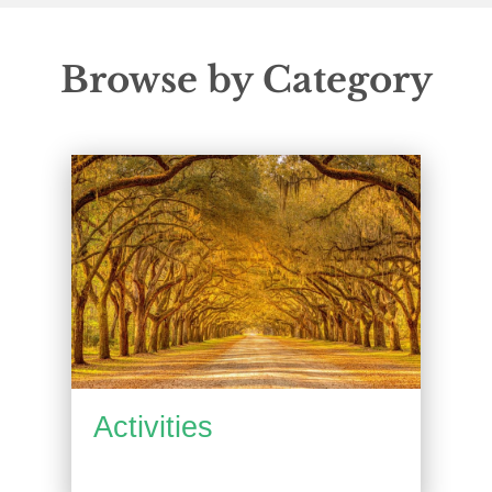
Browse by Category
Activities