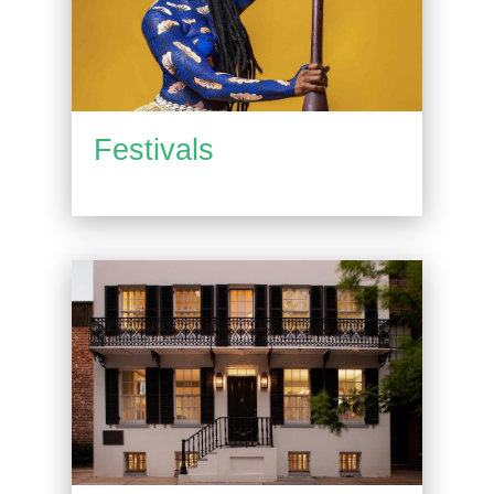
Festivals