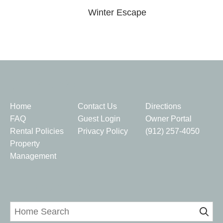
Winter Escape
Quick Links
Home
Contact Us
Directions
FAQ
Guest Login
Owner Portal
Rental Policies
Privacy Policy
(912) 257-4050
Property
Management
Home Search