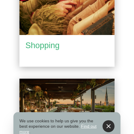
Shopping
We use cookies to help us give you the
best experience on our website.
Find out
more
.