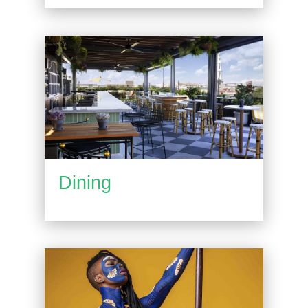
Dining