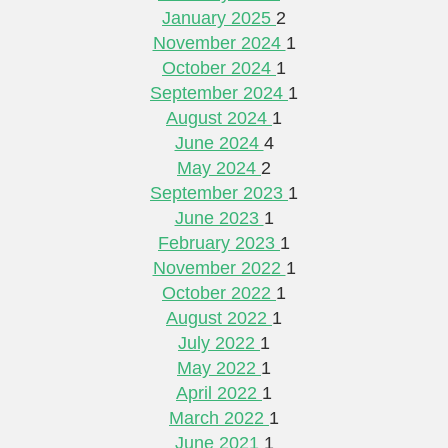
January 2025
2
November 2024
1
October 2024
1
September 2024
1
August 2024
1
June 2024
4
May 2024
2
September 2023
1
June 2023
1
February 2023
1
November 2022
1
October 2022
1
August 2022
1
July 2022
1
May 2022
1
April 2022
1
March 2022
1
June 2021
1