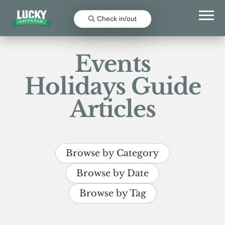
Check in/out
Events
Holidays Guide
Articles
Browse by Category
Browse by Date
Browse by Tag