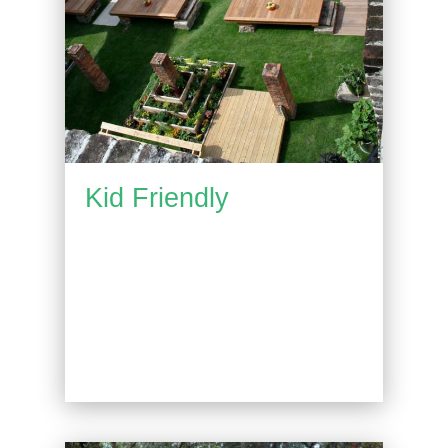
Kid Friendly