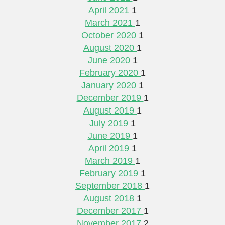
April 2021
1
March 2021
1
October 2020
1
August 2020
1
June 2020
1
February 2020
1
January 2020
1
December 2019
1
August 2019
1
July 2019
1
June 2019
1
April 2019
1
March 2019
1
February 2019
1
September 2018
1
August 2018
1
December 2017
1
November 2017
2