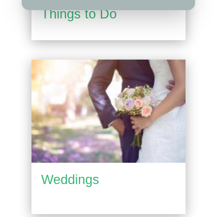
Things to Do
Weddings