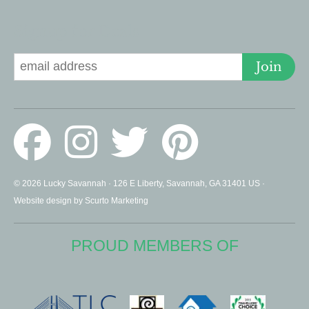
Signup for Deals
Join
© 2026 Lucky Savannah · 126 E Liberty, Savannah, GA 31401 US ·
Website design by Scurto Marketing
PROUD MEMBERS OF